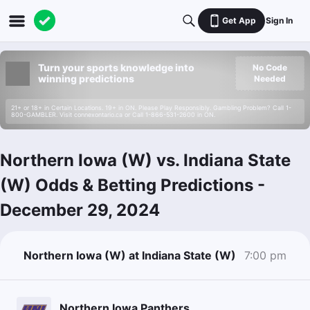
Get App
Sign In
Turn your sports knowledge into
No Code
winning predictions
Needed
21+ or 18+ in Certain Locations. 19+ in ON. Please Play Responsibly. Gambling Problem? Call 1-
800-GAMBLER. Visit connexontario.ca or Call 1-866-531-2600 in ON.
Northern Iowa (W) vs. Indiana State
(W) Odds & Betting Predictions
-
December 29, 2024
Northern Iowa (W) at Indiana State (W)
7:00 pm
Northern Iowa Panthers