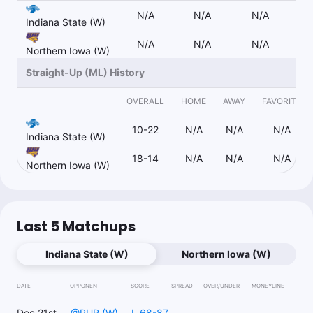
N/A
N/A
N/A
Indiana State (W)
N/A
N/A
N/A
Northern Iowa (W)
Straight-Up (ML) History
OVERALL
HOME
AWAY
FAVORITE
10-22
N/A
N/A
N/A
Indiana State (W)
18-14
N/A
N/A
N/A
Northern Iowa (W)
Last 5 Matchups
Indiana State (W)
Northern Iowa (W)
DATE
OPPONENT
SCORE
SPREAD
OVER/UNDER
MONEYLINE
Dec 21st
@
PUR (W)
L 68-87
-
-
-