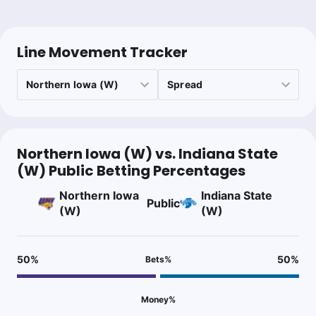
Line Movement Tracker
Northern Iowa (W) vs. Indiana State
(W) Public Betting Percentages
Northern Iowa
Indiana State
Public
(W)
(W)
50
%
50
%
Bets
%
Money
%