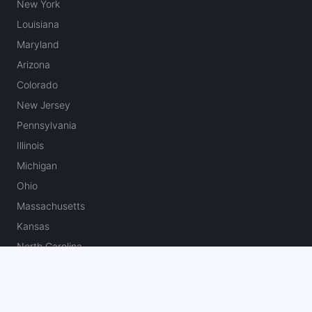
New York
Louisiana
Maryland
Arizona
Colorado
New Jersey
Pennsylvania
Illinois
Michigan
Ohio
Massachusetts
Kansas
North Carolina
Missouri
Canada