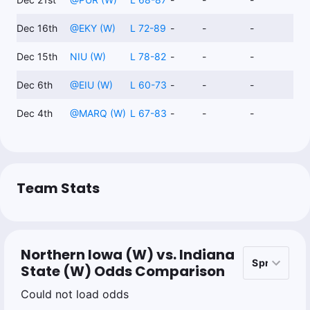
Dec 16th
@
EKY (W)
L 72-89
-
-
-
Dec 15th
NIU (W)
L 78-82
-
-
-
Dec 6th
@
EIU (W)
L 60-73
-
-
-
Dec 4th
@
MARQ (W)
L 67-83
-
-
-
Team Stats
Northern Iowa (W) vs. Indiana
State (W) Odds Comparison
Could not load odds