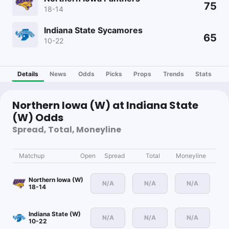
75
18-14
Indiana State Sycamores
65
10-22
Details
News
Odds
Picks
Props
Trends
Stats
Northern Iowa (W) at Indiana State
(W) Odds
Spread, Total, Moneyline
Matchup
Open
Spread
Total
Moneyline
Northern Iowa (W)
N/A
N/A
N/A
18-14
Indiana State (W)
N/A
N/A
N/A
10-22