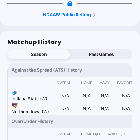
NCAAW Public Betting
Matchup History
Season
Past Games
Against the Spread (ATS) History
OVERALL
HOME
AWAY
FAVORITE
N/A
N/A
N/A
N/A
Indiana State (W)
N/A
N/A
N/A
N/A
Northern Iowa (W)
Over/Under History
OVERALL
HOME O/U
AWAY O/U
FAV