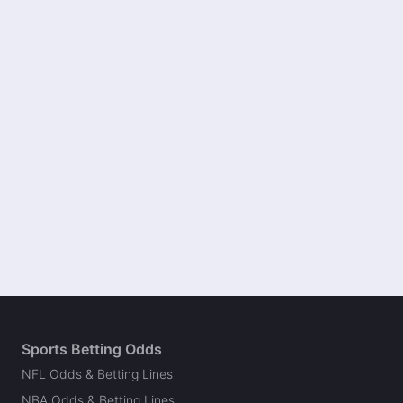
Sports Betting Odds
NFL Odds & Betting Lines
NBA Odds & Betting Lines