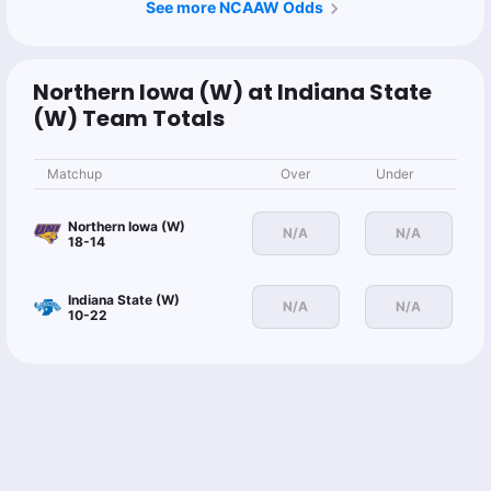
See more NCAAW Odds
Northern Iowa (W) at Indiana State
(W) Team Totals
Matchup
Over
Under
Northern Iowa (W)
N/A
N/A
18-14
Indiana State (W)
N/A
N/A
10-22