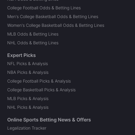
College Football Odds & Betting Lines
Men's College Basketball Odds & Betting Lines
Women's College Basketball Odds & Betting Lines
MLB Odds & Betting Lines
NHL Odds & Betting Lines
Expert Picks
NFL Picks & Analysis
NBA Picks & Analysis
College Football Picks & Analysis
College Basketball Picks & Analysis
MLB Picks & Analysis
NHL Picks & Analysis
Online Sports Betting News & Offers
Legalization Tracker