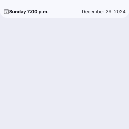
Sunday 7:00 p.m.
December 29, 2024