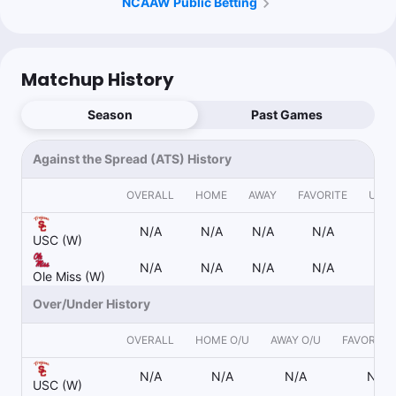
NCAAW Public Betting
Matchup History
Season
Past Games
Against the Spread (ATS) History
OVERALL
HOME
AWAY
FAVORITE
UND
N/A
N/A
N/A
N/A
N
USC (W)
N/A
N/A
N/A
N/A
N
Ole Miss (W)
Over/Under History
OVERALL
HOME O/U
AWAY O/U
FAVORITE 
N/A
N/A
N/A
N/A
USC (W)