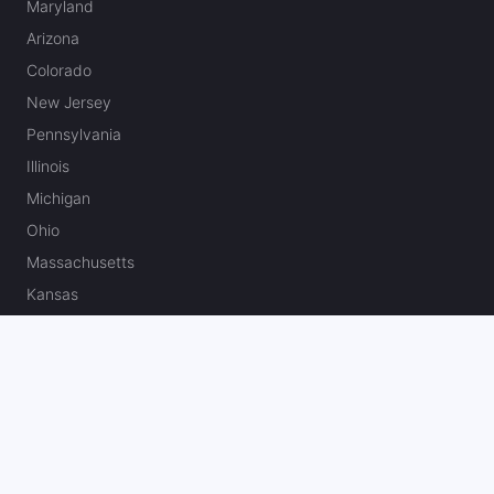
Maryland
Arizona
Colorado
New Jersey
Pennsylvania
Illinois
Michigan
Ohio
Massachusetts
Kansas
North Carolina
Missouri
Canada
Best U.S. Sportsbook Bonuses & Reviews
Fanatics Sportsbook Promo Code