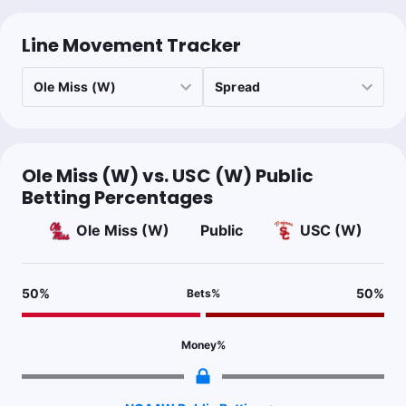
Line Movement Tracker
Ole Miss (W) vs. USC (W) Public
Betting Percentages
Ole Miss (W)
Public
USC (W)
50
%
50
%
Bets
%
Money
%