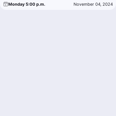
Monday 5:00 p.m.
November 04, 2024