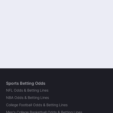
Sports Betting Odds
NFL Odds & Betting Lines
NBA Odds & Betting Lines
College Football Odds & Betting Lines
Men's College Basketball Odds & Betting Lines