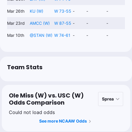
Mar 26th
KU (W)
W 73-55
-
-
-
Mar 23rd
AMCC (W)
W 87-55
-
-
-
Mar 10th
@
STAN (W)
W 74-61
-
-
-
Team Stats
Ole Miss (W) vs. USC (W)
Odds Comparison
Could not load odds
See more NCAAW Odds