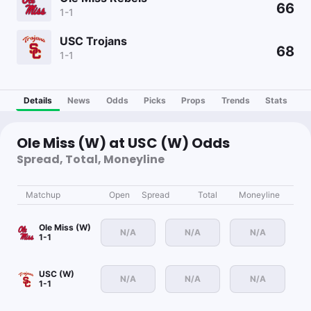
66
1-1
USC Trojans
68
1-1
Details
News
Odds
Picks
Props
Trends
Stats
Ole Miss (W) at USC (W) Odds
Spread, Total, Moneyline
Matchup
Open
Spread
Total
Moneyline
Ole Miss (W)
N/A
N/A
N/A
1-1
USC (W)
N/A
N/A
N/A
1-1