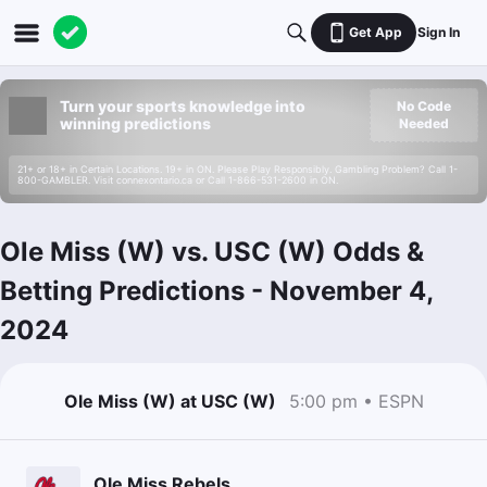
Get App
Sign In
Turn your sports knowledge into
No Code
winning predictions
Needed
21+ or 18+ in Certain Locations. 19+ in ON. Please Play Responsibly. Gambling Problem? Call 1-
800-GAMBLER. Visit connexontario.ca or Call 1-866-531-2600 in ON.
Ole Miss (W) vs. USC (W) Odds &
Betting Predictions
-
November 4,
2024
Ole Miss (W) at USC (W)
5:00 pm • ESPN
Ole Miss Rebels