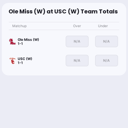
Ole Miss (W) at USC (W) Team Totals
Matchup
Over
Under
Ole Miss (W)
N/A
N/A
1-1
USC (W)
N/A
N/A
1-1