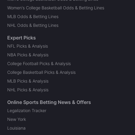
Women's College Basketball Odds & Betting Lines
MLB Odds & Betting Lines
NHL Odds & Betting Lines
Expert Picks
NFL Picks & Analysis
NBA Picks & Analysis
College Football Picks & Analysis
College Basketball Picks & Analysis
MLB Picks & Analysis
NHL Picks & Analysis
Online Sports Betting News & Offers
Legalization Tracker
New York
Louisiana