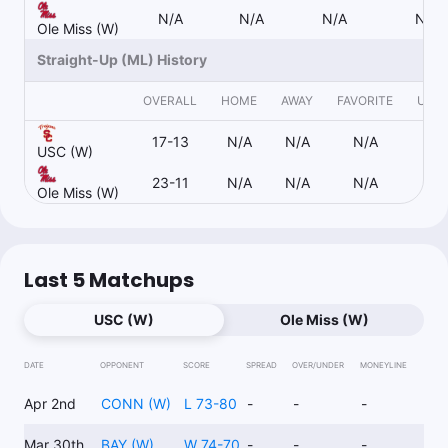
N/A
N/A
N/A
N/A
Ole Miss (W)
Straight-Up (ML) History
OVERALL
HOME
AWAY
FAVORITE
UND
17-13
N/A
N/A
N/A
N
USC (W)
23-11
N/A
N/A
N/A
N
Ole Miss (W)
Last 5 Matchups
USC (W)
Ole Miss (W)
DATE
OPPONENT
SCORE
SPREAD
OVER/UNDER
MONEYLINE
Apr 2nd
CONN (W)
L 73-80
-
-
-
Mar 30th
BAY (W)
W 74-70
-
-
-