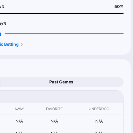
50
%
s
%
ey
%
c Betting
Past Games
AWAY
FAVORITE
UNDERDOG
N/A
N/A
N/A