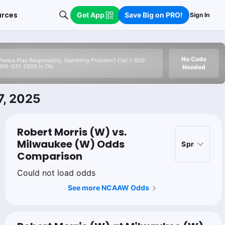
urces
Get App
Save Big on PRO!
Sign In
No Code
. Please Play Responsibly. Gambling Problem? Call 1-800-
-866-531-2600 in ON.
Needed
7, 2025
Robert Morris (W) vs.
Milwaukee (W) Odds
Comparison
Could not load odds
See more NCAAW Odds