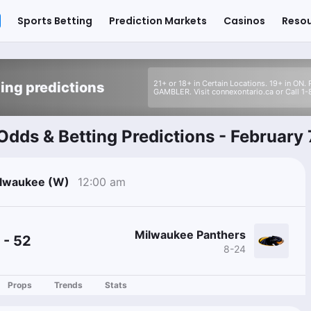
Sports Betting
Prediction Markets
Casinos
Reso
21+ or 18+ in Certain Locations. 19+ in ON
ing predictions
GAMBLER. Visit connexontario.ca or Call 1
Odds & Betting Predictions
-
February 
ilwaukee (W)
12:00 am
Milwaukee Panthers
-
52
8-24
Props
Trends
Stats