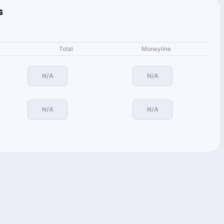
s
Total
Moneyline
N/A
N/A
N/A
N/A