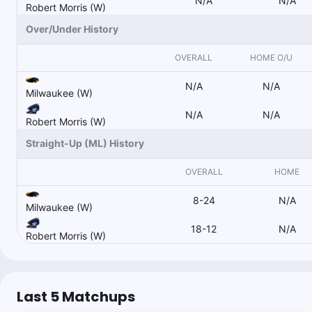
N/A
N/A
Robert Morris (W)
Over/Under History
OVERALL
HOME O/U
N/A
N/A
Milwaukee (W)
N/A
N/A
Robert Morris (W)
Straight-Up (ML) History
OVERALL
HOME
8-24
N/A
Milwaukee (W)
18-12
N/A
Robert Morris (W)
Last 5 Matchups