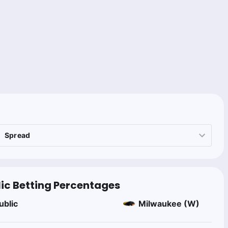
lic Betting Percentages
ublic
Milwaukee (W)