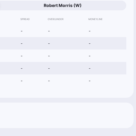
Robert Morris (W)
SPREAD
OVER/UNDER
MONEYLINE
-
-
-
-
-
-
-
-
-
-
-
-
-
-
-