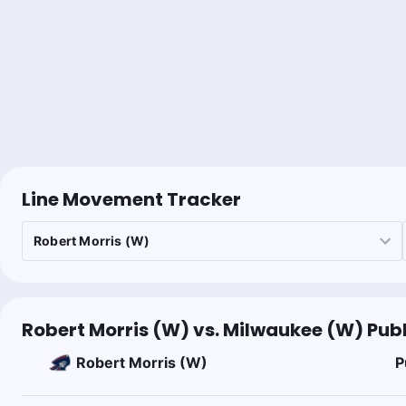
Line Movement Tracker
Robert Morris (W) vs. Milwaukee (W) Pub
Robert Morris (W)
P