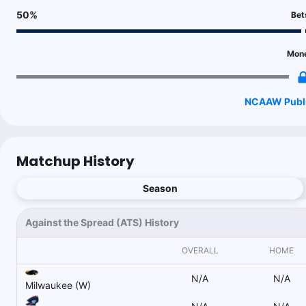
50
%
Bet
Mon
NCAAW Publi
Matchup History
Season
Against the Spread (ATS) History
OVERALL
HOME
N/A
N/A
Milwaukee (W)