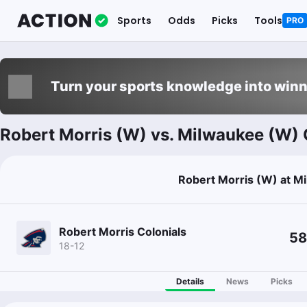
Sports
Odds
Picks
Tools
PRO
Turn your sports knowledge into winn
Robert Morris (W) vs. Milwaukee (W) 
Robert Morris (W) at M
Robert Morris Colonials
58
18-12
Details
News
Picks