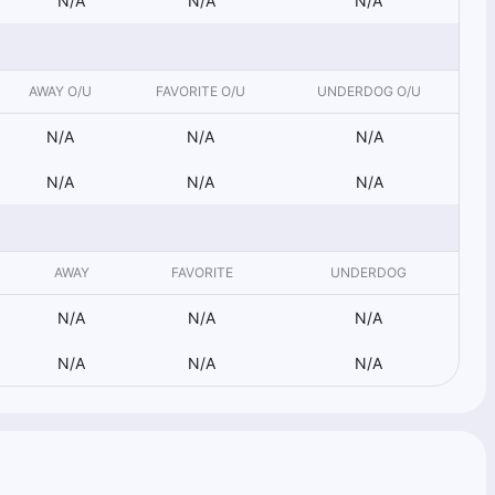
N/A
N/A
N/A
AWAY O/U
FAVORITE O/U
UNDERDOG O/U
N/A
N/A
N/A
N/A
N/A
N/A
AWAY
FAVORITE
UNDERDOG
N/A
N/A
N/A
N/A
N/A
N/A