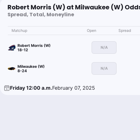
Robert Morris (W) at Milwaukee (W) Odd
Spread, Total, Moneyline
Matchup
Open
Spread
Robert Morris (W)
N/A
18-12
Milwaukee (W)
N/A
8-24
Friday 12:00 a.m.
February 07, 2025