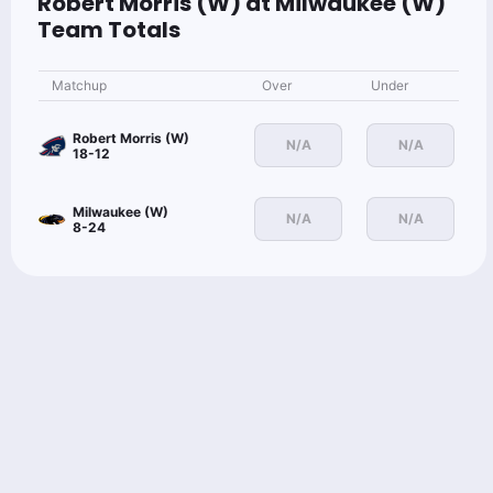
Robert Morris (W) at Milwaukee (W)
Team Totals
Matchup
Over
Under
Robert Morris (W)
N/A
N/A
18-12
Milwaukee (W)
N/A
N/A
8-24