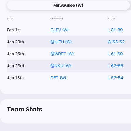
Milwaukee (W)
DATE
OPPONENT
SCORE
Feb 1st
CLEV (W)
L 81-89
Jan 29th
@
IUPU (W)
W 66-62
Jan 25th
@
WRST (W)
L 61-69
Jan 23rd
@
NKU (W)
L 62-66
Jan 18th
DET (W)
L 52-54
Team Stats