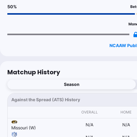
50
%
Bet
Mon
NCAAW Publi
Matchup History
Season
Against the Spread (ATS) History
OVERALL
HOME
N/A
N/A
Missouri (W)