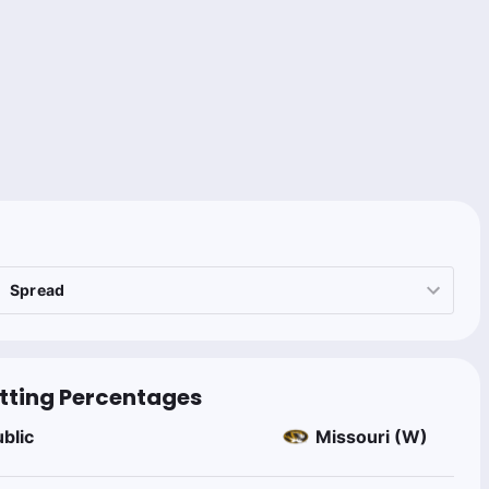
etting Percentages
blic
Missouri (W)