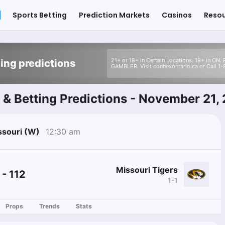
Sports Betting
Prediction Markets
Casinos
Reso
21+ or 18+ in Certain Locations. 19+ in ON
ing predictions
GAMBLER. Visit connexontario.ca or Call 1
 & Betting Predictions
-
November 21,
ssouri (W)
12:30 am
Missouri Tigers
-
112
1-1
Props
Trends
Stats