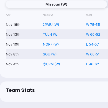
Missouri (W)
DATE
OPPONENT
SCORE
Nov 16th
@
WIU (W)
W 75-55
Nov 13th
TULN (W)
W 60-52
Nov 10th
NORF (W)
L 54-57
Nov 8th
SOU (W)
W 66-51
Nov 4th
@
UVM (W)
L 46-62
Team Stats