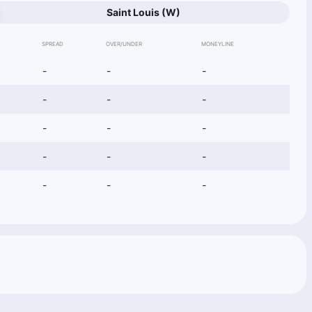
Saint Louis (W)
SPREAD
OVER/UNDER
MONEYLINE
-
-
-
-
-
-
-
-
-
-
-
-
-
-
-