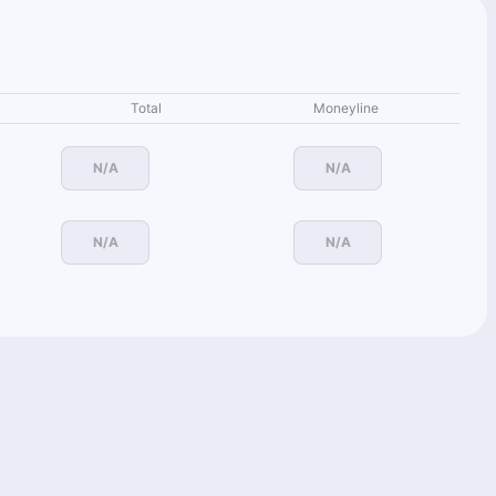
Total
Moneyline
N/A
N/A
N/A
N/A