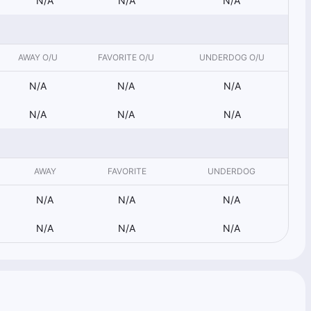
N/A
N/A
N/A
AWAY O/U
FAVORITE O/U
UNDERDOG O/U
N/A
N/A
N/A
N/A
N/A
N/A
AWAY
FAVORITE
UNDERDOG
N/A
N/A
N/A
N/A
N/A
N/A