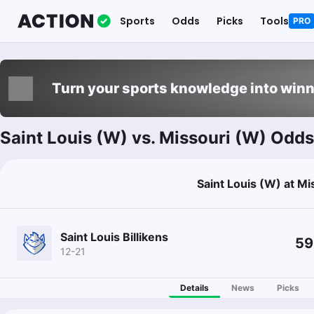
Sports
Odds
Picks
Tools
PRO
Turn your sports knowledge into winn
Saint Louis (W) vs. Missouri (W) Odds
Saint Louis (W) at Mi
Saint Louis Billikens
59
12-21
Details
News
Picks