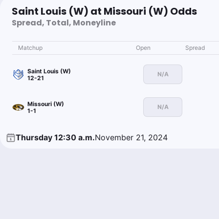
Saint Louis (W) at Missouri (W) Odds
Spread, Total, Moneyline
Matchup
Open
Spread
Saint Louis (W)
N/A
12-21
Missouri (W)
N/A
1-1
Thursday 12:30 a.m.
November 21, 2024