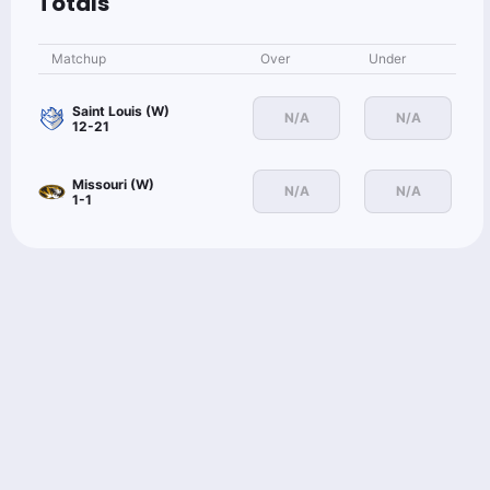
Totals
Matchup
Over
Under
Saint Louis (W)
N/A
N/A
12-21
Missouri (W)
N/A
N/A
1-1