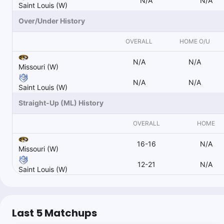
N/A
N/A
Saint Louis (W)
Over/Under History
OVERALL
HOME O/U
N/A
N/A
Missouri (W)
N/A
N/A
Saint Louis (W)
Straight-Up (ML) History
OVERALL
HOME
16-16
N/A
Missouri (W)
12-21
N/A
Saint Louis (W)
Last 5 Matchups