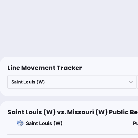
Line Movement Tracker
Saint Louis (W) vs. Missouri (W) Public B
Saint Louis (W)
Pu