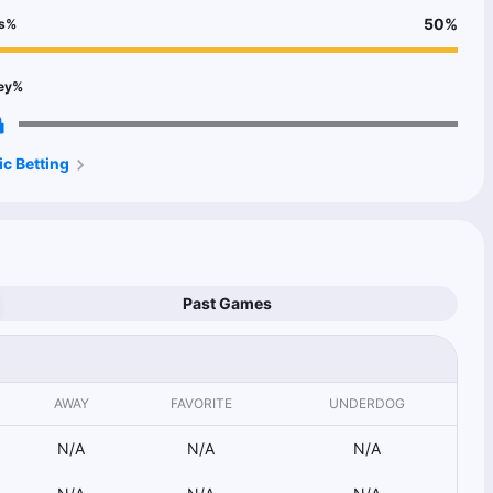
50
%
s
%
ey
%
c Betting
Past Games
AWAY
FAVORITE
UNDERDOG
N/A
N/A
N/A