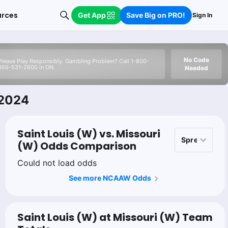
urces
Get App
Save Big on PRO!
Sign In
No Code
. Please Play Responsibly. Gambling Problem? Call 1-800-
-866-531-2600 in ON.
Needed
 2024
Saint Louis (W) vs. Missouri
(W) Odds Comparison
Could not load odds
See more NCAAW Odds
Saint Louis (W) at Missouri (W) Team