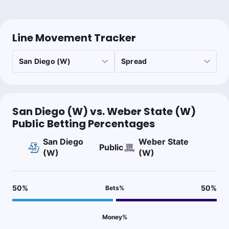
Line Movement Tracker
San Diego (W) vs. Weber State (W)
Public Betting Percentages
San Diego
Weber State
Public
(W)
(W)
50
%
50
%
Bets
%
Money
%