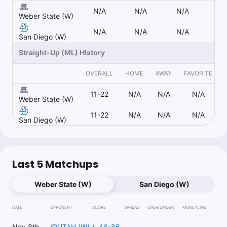
N/A
N/A
N/A
Weber State (W)
N/A
N/A
N/A
San Diego (W)
Straight-Up (ML) History
OVERALL
HOME
AWAY
FAVORITE
11-22
N/A
N/A
N/A
Weber State (W)
11-22
N/A
N/A
N/A
San Diego (W)
Last 5 Matchups
Weber State (W)
San Diego (W)
DATE
OPPONENT
SCORE
SPREAD
OVER/UNDER
MONEYLINE
Nov 8th
@
UTAH (W)
L 46-86
-
-
-