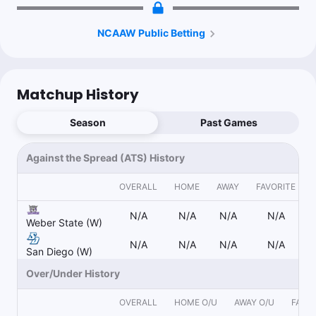
NCAAW Public Betting
Matchup History
Season
Past Games
Against the Spread (ATS) History
OVERALL
HOME
AWAY
FAVORITE
N/A
N/A
N/A
N/A
Weber State (W)
N/A
N/A
N/A
N/A
San Diego (W)
Over/Under History
OVERALL
HOME O/U
AWAY O/U
FAVOR