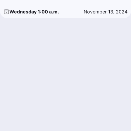
Wednesday 1:00 a.m.
November 13, 2024