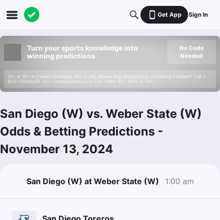
Get App
Sign In
Turn your sports knowledge into
No Code
winning predictions
Needed
21+ or 18+ in Certain Locations. 19+ in ON. Please Play Responsibly. Gambling Problem? Call 1-
800-GAMBLER. Visit connexontario.ca or Call 1-866-531-2600 in ON.
San Diego (W) vs. Weber State (W)
Odds & Betting Predictions
-
November 13, 2024
San Diego (W) at Weber State (W)
1:00 am
San Diego Toreros