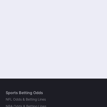
Sports Betting Odds
NFL Odds & Betting Lines
NBA Odds & Betting Lines