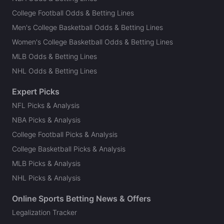
College Football Odds & Betting Lines
Men's College Basketball Odds & Betting Lines
Women's College Basketball Odds & Betting Lines
MLB Odds & Betting Lines
NHL Odds & Betting Lines
Expert Picks
NFL Picks & Analysis
NBA Picks & Analysis
College Football Picks & Analysis
College Basketball Picks & Analysis
MLB Picks & Analysis
NHL Picks & Analysis
Online Sports Betting News & Offers
Legalization Tracker