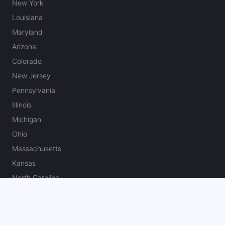
New York
Louisiana
Maryland
Arizona
Colorado
New Jersey
Pennsylvania
Illinois
Michigan
Ohio
Massachusetts
Kansas
North Carolina
Missouri
Canada