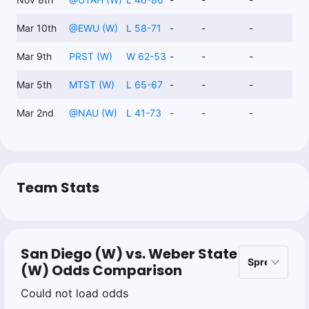
Mar 10th
@
EWU (W)
L 58-71
-
-
-
Mar 9th
PRST (W)
W 62-53
-
-
-
Mar 5th
MTST (W)
L 65-67
-
-
-
Mar 2nd
@
NAU (W)
L 41-73
-
-
-
Team Stats
San Diego (W) vs. Weber State
(W) Odds Comparison
Could not load odds