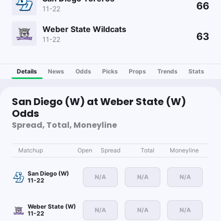
66
11-22
Weber State Wildcats
63
11-22
Details
News
Odds
Picks
Props
Trends
Stats
San Diego (W) at Weber State (W)
Odds
Spread, Total, Moneyline
Matchup
Open
Spread
Total
Moneyline
San Diego (W)
N/A
N/A
N/A
11-22
Weber State (W)
N/A
N/A
N/A
11-22