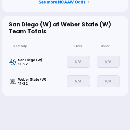
See more NCAAW Odds
San Diego (W) at Weber State (W)
Team Totals
Matchup
Over
Under
San Diego (W)
N/A
N/A
11-22
Weber State (W)
N/A
N/A
11-22