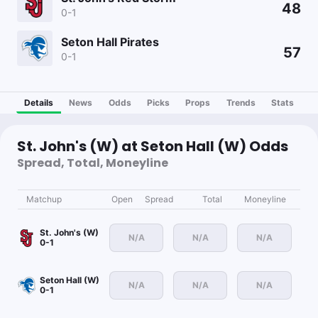
48
0-1
Seton Hall Pirates
57
0-1
Details
News
Odds
Picks
Props
Trends
Stats
St. John's (W) at Seton Hall (W) Odds
Spread, Total, Moneyline
Matchup
Open
Spread
Total
Moneyline
St. John's (W)
N/A
N/A
N/A
0-1
Seton Hall (W)
N/A
N/A
N/A
0-1