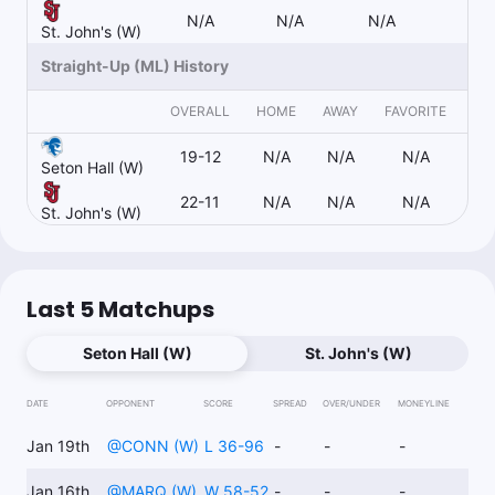
N/A
N/A
N/A
N/
St. John's (W)
Straight-Up (ML) History
OVERALL
HOME
AWAY
FAVORITE
UN
19-12
N/A
N/A
N/A
Seton Hall (W)
22-11
N/A
N/A
N/A
St. John's (W)
Last 5 Matchups
Seton Hall (W)
St. John's (W)
DATE
OPPONENT
SCORE
SPREAD
OVER/UNDER
MONEYLINE
Jan 19th
@
CONN (W)
L 36-96
-
-
-
Jan 16th
@
MARQ (W)
W 58-52
-
-
-