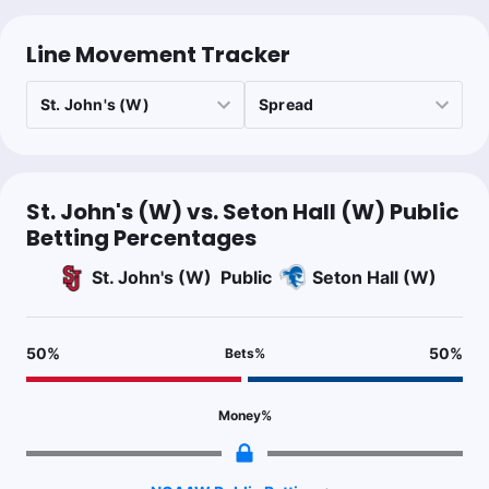
Line Movement Tracker
St. John's (W) vs. Seton Hall (W) Public
Betting Percentages
St. John's (W)
Public
Seton Hall (W)
50
%
50
%
Bets
%
Money
%