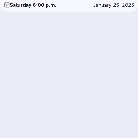
Saturday 6:00 p.m.
January 25, 2025