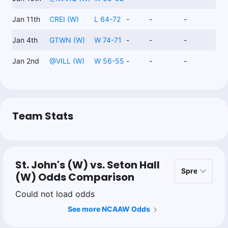
Jan 11th
CREI (W)
L 64-72
-
-
-
Jan 4th
GTWN (W)
W 74-71
-
-
-
Jan 2nd
@
VILL (W)
W 56-55
-
-
-
Team Stats
St. John's (W) vs. Seton Hall
(W) Odds Comparison
Could not load odds
See more NCAAW Odds