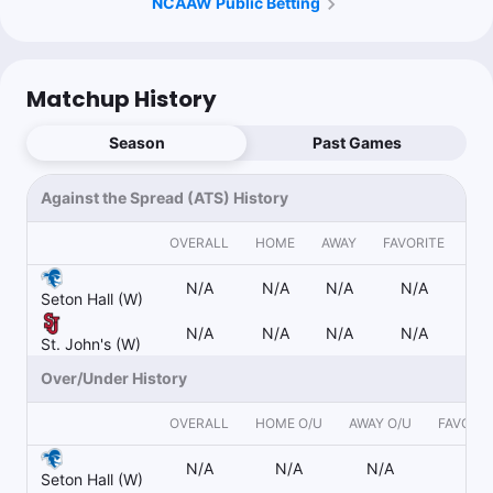
NCAAW Public Betting
Matchup History
Season
Past Games
Against the Spread (ATS) History
OVERALL
HOME
AWAY
FAVORITE
UN
N/A
N/A
N/A
N/A
Seton Hall (W)
N/A
N/A
N/A
N/A
St. John's (W)
Over/Under History
OVERALL
HOME O/U
AWAY O/U
FAVORIT
N/A
N/A
N/A
N/
Seton Hall (W)