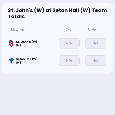
St. John's (W) at Seton Hall (W) Team
Totals
Matchup
Over
Under
St. John's (W)
N/A
N/A
0-1
Seton Hall (W)
N/A
N/A
0-1