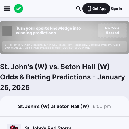
Get App
Sign In
Turn your sports knowledge into
No Code
winning predictions
Needed
21+ or 18+ in Certain Locations. 19+ in ON. Please Play Responsibly. Gambling Problem? Call 1-
800-GAMBLER. Visit connexontario.ca or Call 1-866-531-2600 in ON.
St. John's (W) vs. Seton Hall (W)
Odds & Betting Predictions
-
January
25, 2025
St. John's (W) at Seton Hall (W)
6:00 pm
St. John's Red Storm