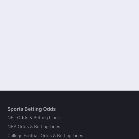
Sports Betting Odds
NFL Odds & Betting Lines
NBA Odds & Betting Lines
College Football Odds & Betting Lines