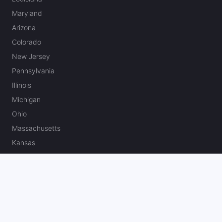
Maryland
Arizona
Colorado
New Jersey
Pennsylvania
Illinois
Michigan
Ohio
Massachusetts
Kansas
North Carolina
Missouri
Canada
Best U.S. Sportsbook Bonuses & Reviews
Fanatics Sportsbook Promo Code