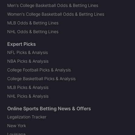
Men's College Basketball Odds & Betting Lines
Women's College Basketball Odds & Betting Lines
MLB Odds & Betting Lines
NHL Odds & Betting Lines
Expert Picks
NFL Picks & Analysis
NBA Picks & Analysis
College Football Picks & Analysis
College Basketball Picks & Analysis
MLB Picks & Analysis
NHL Picks & Analysis
Online Sports Betting News & Offers
Legalization Tracker
New York
Louisiana