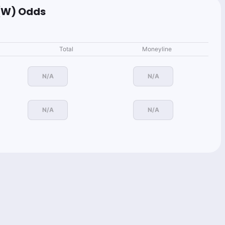
 (W) Odds
Total
Moneyline
N/A
N/A
N/A
N/A