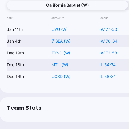
California Baptist (W)
DATE
OPPONENT
SCORE
Jan 11th
UVU (W)
W 77-50
Jan 4th
@
SEA (W)
W 70-64
Dec 19th
TXSO (W)
W 72-58
Dec 18th
MTU (W)
L 54-74
Dec 14th
UCSD (W)
L 58-81
Team Stats