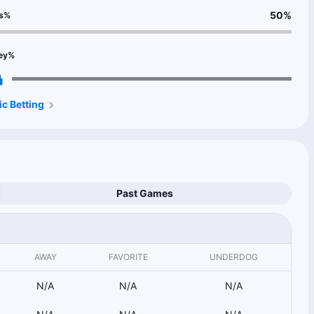
50
%
s
%
ey
%
c Betting
Past Games
AWAY
FAVORITE
UNDERDOG
N/A
N/A
N/A