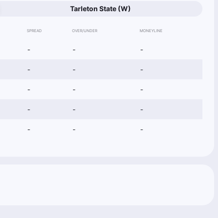
Tarleton State (W)
SPREAD
OVER/UNDER
MONEYLINE
-
-
-
-
-
-
-
-
-
-
-
-
-
-
-