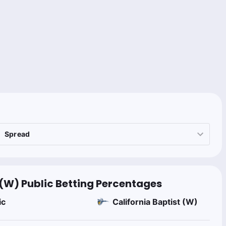
t (W) Public Betting Percentages
ic
California Baptist (W)