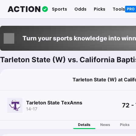
Sports
Odds
Picks
Tools
PRO
Turn your sports knowledge into winn
Tarleton State (W) vs. California Bapt
Tarleton State (W) at Calif
Tarleton State TexAnns
72
-
14-17
Details
News
Picks