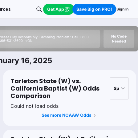
urces
Get App
Save Big on PRO!
Sign In
No Code
. Please Play Responsibly. Gambling Problem? Call 1-800-
-866-531-2600 in ON.
Needed
nuary 16, 2025
Tarleton State (W) vs.
California Baptist (W) Odds
Comparison
Could not load odds
See more NCAAW Odds