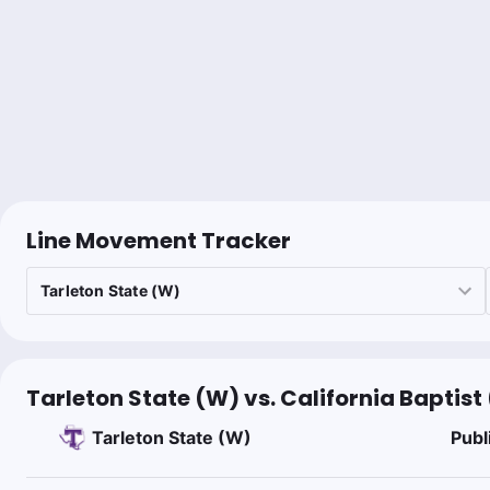
Line Movement Tracker
Tarleton State (W) vs. California Baptis
Tarleton State (W)
Publ