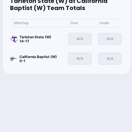
Tarleton State (W) at California
Baptist (W) Team Totals
Matchup
Over
Under
Tarleton State (W)
N/A
N/A
14-17
California Baptist (W)
N/A
N/A
0-1