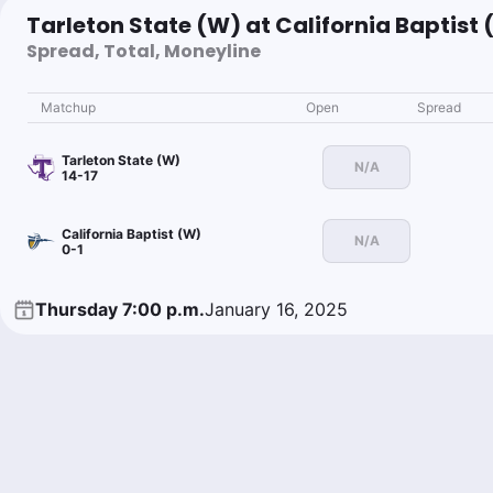
Tarleton State (W) at California Baptist
Spread, Total, Moneyline
Matchup
Open
Spread
Tarleton State (W)
N/A
14-17
California Baptist (W)
N/A
0-1
Thursday 7:00 p.m.
January 16, 2025