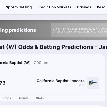
Sports Betting
Prediction Markets
Casinos
Reso
21+ or 18+ in Certain Locations. 19+ in ON
ing predictions
GAMBLER. Visit connexontario.ca or Call 1
ist (W) Odds & Betting Predictions
-
Ja
ornia Baptist (W)
7:00 pm
California Baptist Lancers
73
0-1
Props
Trends
Stats