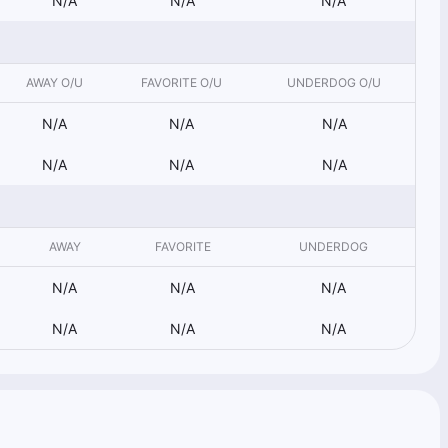
N/A
N/A
N/A
AWAY O/U
FAVORITE O/U
UNDERDOG O/U
N/A
N/A
N/A
N/A
N/A
N/A
AWAY
FAVORITE
UNDERDOG
N/A
N/A
N/A
N/A
N/A
N/A