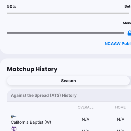
50
%
Bet
Mon
NCAAW Publi
Matchup History
Season
Against the Spread (ATS) History
OVERALL
HOME
N/A
N/A
California Baptist (W)