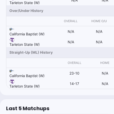
N/A
N/A
Tarleton State (W)
Over/Under History
OVERALL
HOME O/U
N/A
N/A
California Baptist (W)
N/A
N/A
Tarleton State (W)
Straight-Up (ML) History
OVERALL
HOME
23-10
N/A
California Baptist (W)
14-17
N/A
Tarleton State (W)
Last 5 Matchups