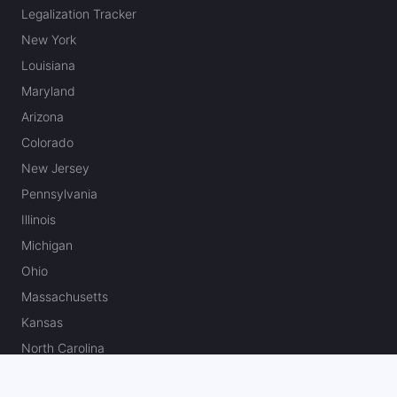
Legalization Tracker
New York
Louisiana
Maryland
Arizona
Colorado
New Jersey
Pennsylvania
Illinois
Michigan
Ohio
Massachusetts
Kansas
North Carolina
Missouri