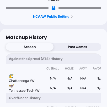
NCAAW Public Betting
Matchup History
Season
Past Games
Against the Spread (ATS) History
OVERALL
HOME
AWAY
FAVORITE
N/A
N/A
N/A
N/A
Chattanooga (W)
N/A
N/A
N/A
N/A
Tennessee Tech (W)
Over/Under History