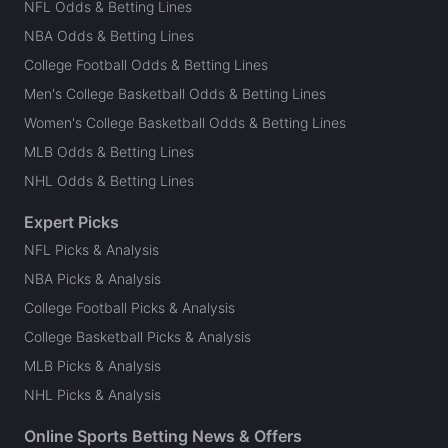
NFL Odds & Betting Lines
NBA Odds & Betting Lines
College Football Odds & Betting Lines
Men's College Basketball Odds & Betting Lines
Women's College Basketball Odds & Betting Lines
MLB Odds & Betting Lines
NHL Odds & Betting Lines
Expert Picks
NFL Picks & Analysis
NBA Picks & Analysis
College Football Picks & Analysis
College Basketball Picks & Analysis
MLB Picks & Analysis
NHL Picks & Analysis
Online Sports Betting News & Offers