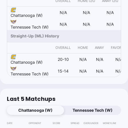
OVERALL
HOME O/U
AWAY O/U
F
N/A
N/A
N/A
Chattanooga (W)
N/A
N/A
N/A
Tennessee Tech (W)
Straight-Up (ML) History
OVERALL
HOME
AWAY
FAVORITE
20-10
N/A
N/A
N/A
Chattanooga (W)
15-14
N/A
N/A
N/A
Tennessee Tech (W)
Last 5 Matchups
Chattanooga (W)
Tennessee Tech (W)
DATE
OPPONENT
SCORE
SPREAD
OVER/UNDER
MONEYLINE