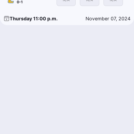
0-1
Thursday 11:00 p.m.
November 07, 2024