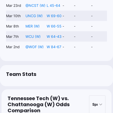
Mar 23rd
@
NCST (W)
L 45-64
-
-
-
Mar 10th
UNCG (W)
W 69-60
-
-
-
Mar 8th
MER (W)
W 66-55
-
-
-
Mar 7th
WCU (W)
W 64-43
-
-
-
Mar 2nd
@
WOF (W)
W 84-67
-
-
-
Team Stats
Tennessee Tech (W) vs.
Chattanooga (W) Odds
Comparison