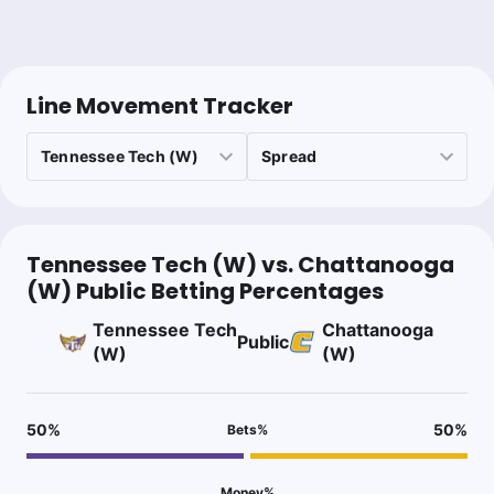
Line Movement Tracker
Tennessee Tech (W) vs. Chattanooga
(W) Public Betting Percentages
Tennessee Tech
Chattanooga
Public
(W)
(W)
50
%
50
%
Bets
%
Money
%