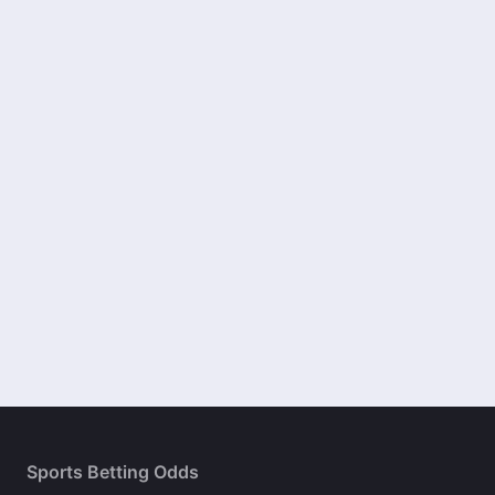
Sports Betting Odds