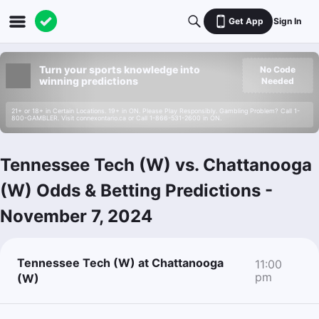
Get App
Sign In
Turn your sports knowledge into
No Code
winning predictions
Needed
21+ or 18+ in Certain Locations. 19+ in ON. Please Play Responsibly. Gambling Problem? Call 1-
800-GAMBLER. Visit connexontario.ca or Call 1-866-531-2600 in ON.
Tennessee Tech (W) vs. Chattanooga
(W) Odds & Betting Predictions
-
November 7, 2024
Tennessee Tech (W) at Chattanooga
11:00
pm
(W)