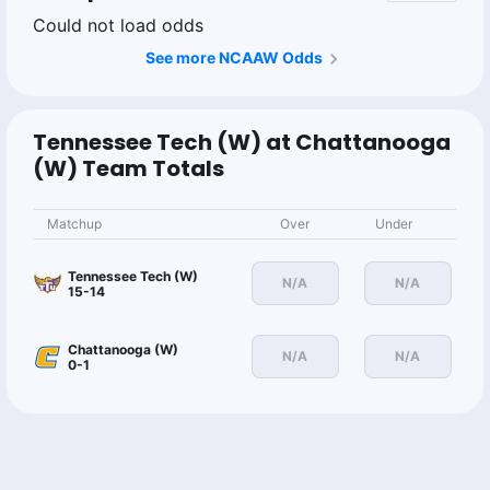
Could not load odds
See more NCAAW Odds
Tennessee Tech (W) at Chattanooga
(W) Team Totals
Matchup
Over
Under
Tennessee Tech (W)
N/A
N/A
15-14
Chattanooga (W)
N/A
N/A
0-1