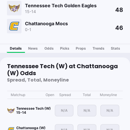
Tennessee Tech Golden Eagles
48
15-14
Chattanooga Mocs
46
0-1
Details
News
Odds
Picks
Props
Trends
Stats
Tennessee Tech (W) at Chattanooga
(W) Odds
Spread, Total, Moneyline
Matchup
Open
Spread
Total
Moneyline
Tennessee Tech (W)
N/A
N/A
N/A
15-14
Chattanooga (W)
N/A
N/A
N/A