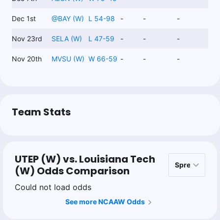
Dec 1st
@
BAY (W)
L 54-98
-
-
-
Nov 23rd
SELA (W)
L 47-59
-
-
-
Nov 20th
MVSU (W)
W 66-59
-
-
-
Team Stats
UTEP (W) vs. Louisiana Tech
(W) Odds Comparison
Could not load odds
See more NCAAW Odds