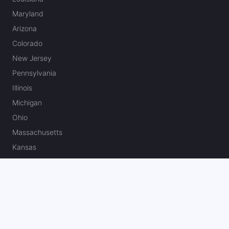
Maryland
Arizona
Colorado
New Jersey
Pennsylvania
Illinois
Michigan
Ohio
Massachusetts
Kansas
North Carolina
Missouri
Canada
Best U.S. Sportsbook Bonuses & Reviews
Fanatics Sportsbook Promo Code