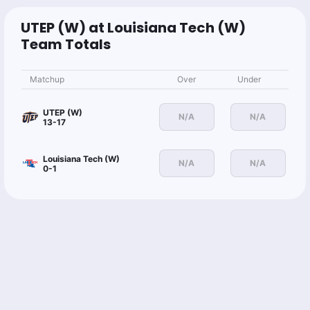
UTEP (W) at Louisiana Tech (W)
Team Totals
Matchup
Over
Under
UTEP (W)
N/A
N/A
13-17
Louisiana Tech (W)
N/A
N/A
0-1