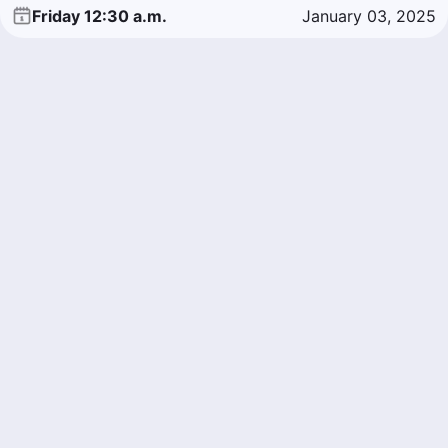
Friday 12:30 a.m.
January 03, 2025