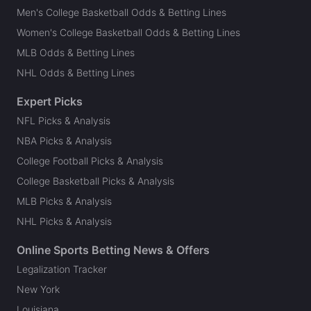
Men's College Basketball Odds & Betting Lines
Women's College Basketball Odds & Betting Lines
MLB Odds & Betting Lines
NHL Odds & Betting Lines
Expert Picks
NFL Picks & Analysis
NBA Picks & Analysis
College Football Picks & Analysis
College Basketball Picks & Analysis
MLB Picks & Analysis
NHL Picks & Analysis
Online Sports Betting News & Offers
Legalization Tracker
New York
Louisiana