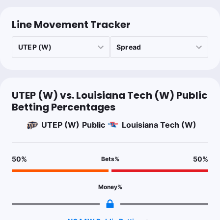
Line Movement Tracker
UTEP (W) vs. Louisiana Tech (W) Public
Betting Percentages
UTEP (W)
Public
Louisiana Tech (W)
50
%
50
%
Bets
%
Money
%