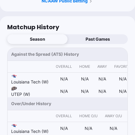
NCAAW Public Betting
Matchup History
Season
Past Games
Against the Spread (ATS) History
OVERALL
HOME
AWAY
FAVORITE
N/A
N/A
N/A
N/A
Louisiana Tech (W)
N/A
N/A
N/A
N/A
UTEP (W)
Over/Under History
OVERALL
HOME O/U
AWAY O/U
FA
N/A
N/A
N/A
Louisiana Tech (W)