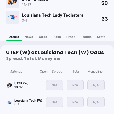
50
13-17
Louisiana Tech Lady Techsters
63
0-1
Details
News
Odds
Picks
Props
Trends
Stats
UTEP (W) at Louisiana Tech (W) Odds
Spread, Total, Moneyline
Matchup
Open
Spread
Total
Moneyline
UTEP (W)
N/A
N/A
N/A
13-17
Louisiana Tech (W)
N/A
N/A
N/A
0-1