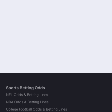
Sports Betting Odds
NFL Odds & Betting Lines
NBA Odds & Betting Lines
College Football Odds & Betting Lines