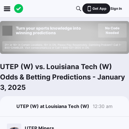
Get App
Sign In
Turn your sports knowledge into
No Code
winning predictions
Needed
21+ or 18+ in Certain Locations. 19+ in ON. Please Play Responsibly. Gambling Problem? Call 1-
800-GAMBLER. Visit connexontario.ca or Call 1-866-531-2600 in ON.
UTEP (W) vs. Louisiana Tech (W)
Odds & Betting Predictions
-
January
3, 2025
UTEP (W) at Louisiana Tech (W)
12:30 am
UTEP Miners