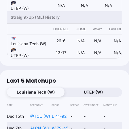
N/A
N/A
N/A
UTEP (W)
Straight-Up (ML) History
OVERALL
HOME
AWAY
FAVORITE
26-6
N/A
N/A
N/A
Louisiana Tech (W)
13-17
N/A
N/A
N/A
UTEP (W)
Last 5 Matchups
Louisiana Tech (W)
UTEP (W)
DATE
OPPONENT
SCORE
SPREAD
OVER/UNDER
MONEYLINE
Dec 15th
@
TCU (W)
L 41-92
-
-
-
Dec 7th
ALCN (W)
W 79-45
-
-
-