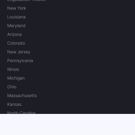
New York
Louisiana
Maryland
Arizona
Colorado
New Jersey
Pennsylvania
Illinois
Michigan
Ohio
Massachusetts
Kansas
North Carolina
Missouri
Canada