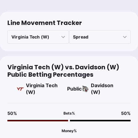
Line Movement Tracker
Virginia Tech (W) vs. Davidson (W)
Public Betting Percentages
Virginia Tech
Davidson
Public
(W)
(W)
50
%
50
%
Bets
%
Money
%