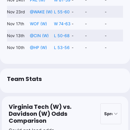
Nov 23rd
@
WAKE (W)
L 55-60
-
-
-
Nov 17th
WOF (W)
W 74-63
-
-
-
Nov 13th
@
CIN (W)
L 50-68
-
-
-
Nov 10th
@
HP (W)
L 53-56
-
-
-
Team Stats
Virginia Tech (W) vs.
Davidson (W) Odds
Comparison