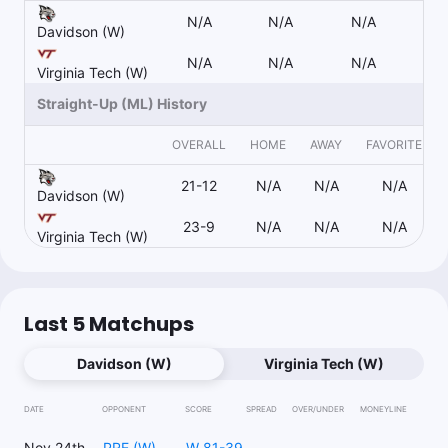
N/A
N/A
N/A
Davidson (W)
N/A
N/A
N/A
Virginia Tech (W)
Straight-Up (ML) History
OVERALL
HOME
AWAY
FAVORITE
21-12
N/A
N/A
N/A
Davidson (W)
23-9
N/A
N/A
N/A
Virginia Tech (W)
Last 5 Matchups
Davidson (W)
Virginia Tech (W)
DATE
OPPONENT
SCORE
SPREAD
OVER/UNDER
MONEYLINE
Nov 24th
PRE (W)
W 81-39
-
-
-