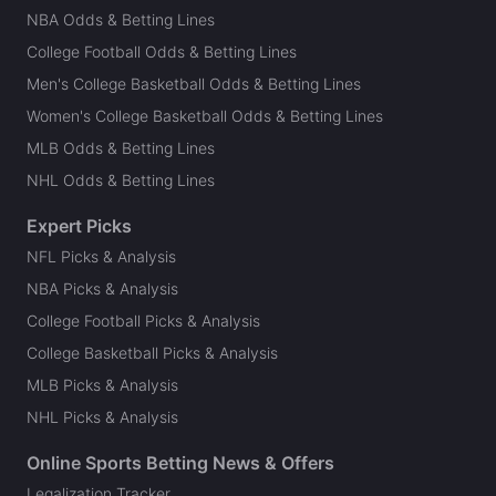
NBA Odds & Betting Lines
College Football Odds & Betting Lines
Men's College Basketball Odds & Betting Lines
Women's College Basketball Odds & Betting Lines
MLB Odds & Betting Lines
NHL Odds & Betting Lines
Expert Picks
NFL Picks & Analysis
NBA Picks & Analysis
College Football Picks & Analysis
College Basketball Picks & Analysis
MLB Picks & Analysis
NHL Picks & Analysis
Online Sports Betting News & Offers
Legalization Tracker