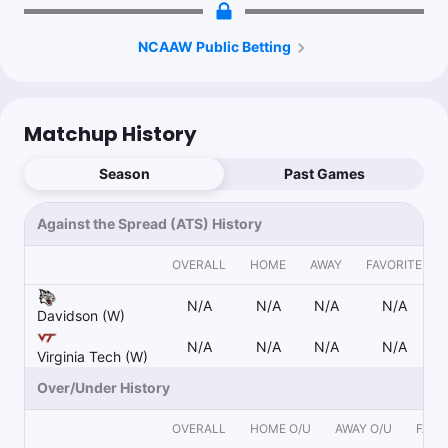
NCAAW Public Betting
Matchup History
Season
Past Games
Against the Spread (ATS) History
OVERALL
HOME
AWAY
FAVORITE
N/A
N/A
N/A
N/A
Davidson (W)
N/A
N/A
N/A
N/A
Virginia Tech (W)
Over/Under History
OVERALL
HOME O/U
AWAY O/U
FAVO