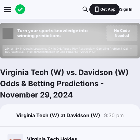
Get App
Sign In
Turn your sports knowledge into
No Code
winning predictions
Needed
21+ or 18+ in Certain Locations. 19+ in ON. Please Play Responsibly. Gambling Problem? Call 1-
800-GAMBLER. Visit connexontario.ca or Call 1-866-531-2600 in ON.
Virginia Tech (W) vs. Davidson (W)
Odds & Betting Predictions
-
November 29, 2024
Virginia Tech (W) at Davidson (W)
9:30 pm
Virginia Tech Hokies