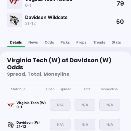
79
0-1
Davidson Wildcats
50
21-12
Details
News
Odds
Picks
Props
Trends
Stats
Virginia Tech (W) at Davidson (W)
Odds
Spread, Total, Moneyline
Matchup
Open
Spread
Total
Moneyline
Virginia Tech (W)
N/A
N/A
N/A
0-1
Davidson (W)
N/A
N/A
N/A
21-12