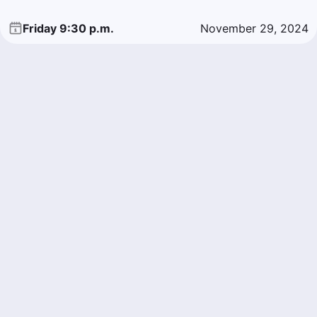
Friday 9:30 p.m.
November 29, 2024