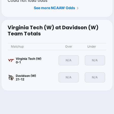
Could not load odds
See more NCAAW Odds
Virginia Tech (W) at Davidson (W)
Team Totals
Matchup
Over
Under
Virginia Tech (W)
N/A
N/A
0-1
Davidson (W)
N/A
N/A
21-12