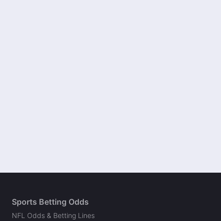
Sports Betting Odds
NFL Odds & Betting Lines