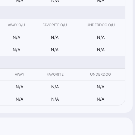
N/A
N/A
N/A
AWAY O/U
FAVORITE O/U
UNDERDOG O/U
N/A
N/A
N/A
N/A
N/A
N/A
AWAY
FAVORITE
UNDERDOG
N/A
N/A
N/A
N/A
N/A
N/A