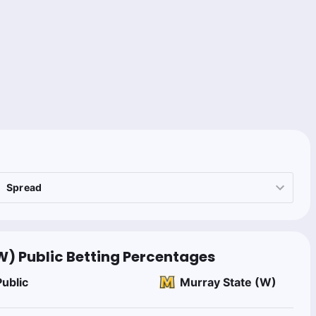
W) Public Betting Percentages
Public
Murray State (W)