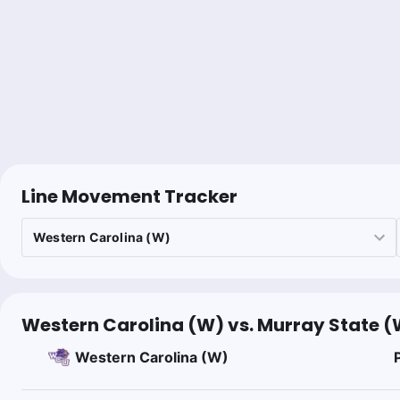
Line Movement Tracker
Western Carolina (W) vs. Murray State (
Western Carolina (W)