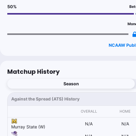
50
%
Bet
Mon
NCAAW Publi
Matchup History
Season
Against the Spread (ATS) History
OVERALL
HOME
N/A
N/A
Murray State (W)