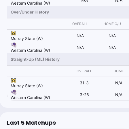
N/A
N/A
Western Carolina (W)
Over/Under History
OVERALL
HOME O/U
N/A
N/A
Murray State (W)
N/A
N/A
Western Carolina (W)
Straight-Up (ML) History
OVERALL
HOME
31-3
N/A
Murray State (W)
3-26
N/A
Western Carolina (W)
Last 5 Matchups