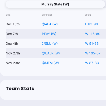
Murray State (W)
DATE
OPPONENT
SCORE
Dec 15th
@
ALA (W)
L 63-90
Dec 7th
PEAY (W)
W 116-80
Dec 4th
@
SLU (W)
W 91-66
Nov 27th
@
UALR (W)
W 105-57
Nov 23rd
@
MEM (W)
W 87-83
Team Stats