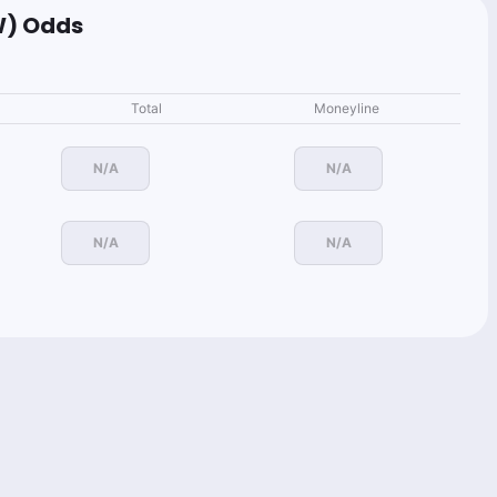
W) Odds
Total
Moneyline
N/A
N/A
N/A
N/A