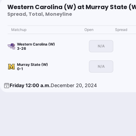
Western Carolina (W) at Murray State (
Spread, Total, Moneyline
Matchup
Open
Spread
Western Carolina (W)
N/A
3-26
Murray State (W)
N/A
0-1
Friday 12:00 a.m.
December 20, 2024