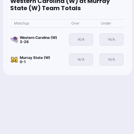
Western Carolina (W) at Murray
State (W) Team Totals
Matchup
Over
Under
Western Carolina (W)
N/A
N/A
3-26
Murray State (W)
N/A
N/A
0-1