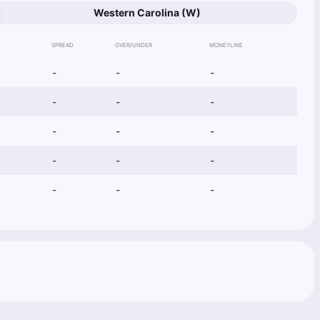
Western Carolina (W)
SPREAD
OVER/UNDER
MONEYLINE
-
-
-
-
-
-
-
-
-
-
-
-
-
-
-