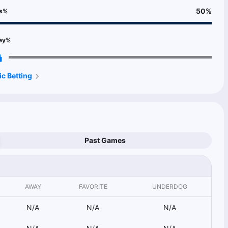
50
%
s
%
ey
%
c Betting
Past Games
AWAY
FAVORITE
UNDERDOG
N/A
N/A
N/A