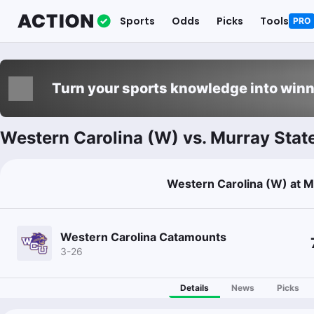
Sports
Odds
Picks
Tools
PRO
Turn your sports knowledge into winn
Western Carolina (W) vs. Murray Stat
Western Carolina (W) at M
Western Carolina Catamounts
3-26
Details
News
Picks