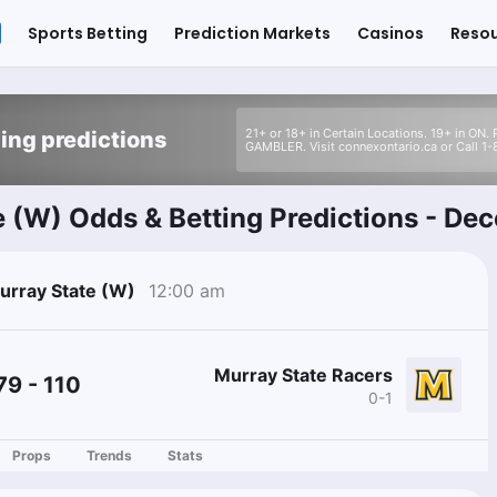
Sports Betting
Prediction Markets
Casinos
Reso
21+ or 18+ in Certain Locations. 19+ in ON
ing predictions
GAMBLER. Visit connexontario.ca or Call 1
e (W) Odds & Betting Predictions
-
Dec
urray State (W)
12:00 am
Murray State Racers
79
-
110
0-1
Props
Trends
Stats