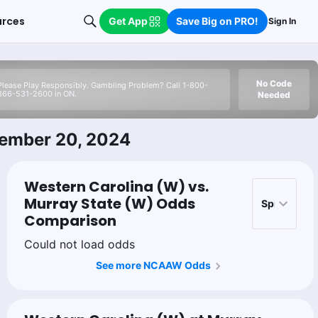
urces
Get App
Save Big on PRO!
Sign In
No Code
. Please Play Responsibly. Gambling Problem? Call 1-800-
-866-531-2600 in ON.
Needed
ember 20, 2024
Western Carolina (W) vs.
Murray State (W) Odds
Comparison
Could not load odds
See more NCAAW Odds