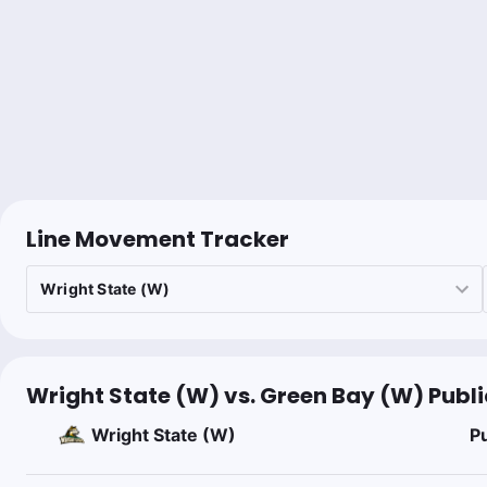
Line Movement Tracker
Wright State (W) vs. Green Bay (W) Publ
Wright State (W)
Pu