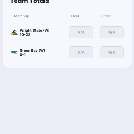
Team Totals
Matchup
Over
Under
Wright State (W)
N/A
N/A
10-22
Green Bay (W)
N/A
N/A
0-1