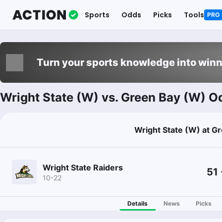
Sports
Odds
Picks
Tools
PRO
Turn your sports knowledge into winn
Wright State (W) vs. Green Bay (W) Od
Wright State (W) at G
Wright State Raiders
51
10-22
Details
News
Picks