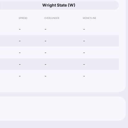
Wright State (W)
SPREAD
OVER/UNDER
MONEYLINE
-
-
-
-
-
-
-
-
-
-
-
-
-
-
-