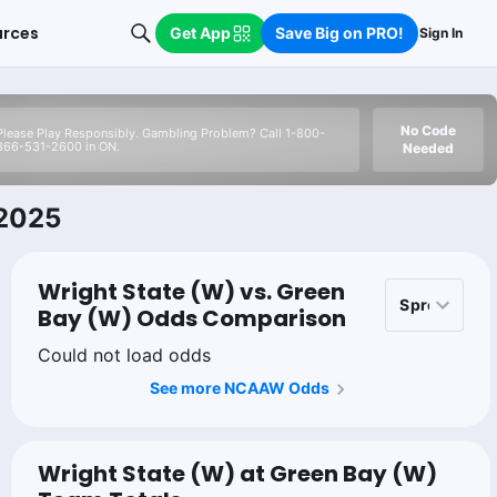
urces
Get App
Save Big on PRO!
Sign In
No Code
. Please Play Responsibly. Gambling Problem? Call 1-800-
-866-531-2600 in ON.
Needed
 2025
Wright State (W) vs. Green
Bay (W) Odds Comparison
Could not load odds
See more NCAAW Odds
Wright State (W) at Green Bay (W)