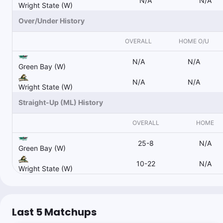
N/A
N/A
Wright State (W)
Over/Under History
OVERALL
HOME O/U
N/A
N/A
Green Bay (W)
N/A
N/A
Wright State (W)
Straight-Up (ML) History
OVERALL
HOME
25-8
N/A
Green Bay (W)
10-22
N/A
Wright State (W)
Last 5 Matchups