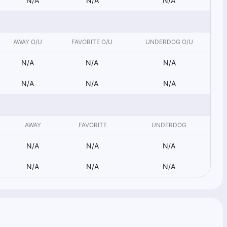
N/A
N/A
N/A
AWAY O/U
FAVORITE O/U
UNDERDOG O/U
N/A
N/A
N/A
N/A
N/A
N/A
AWAY
FAVORITE
UNDERDOG
N/A
N/A
N/A
N/A
N/A
N/A