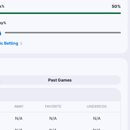
50
%
s
%
ey
%
c Betting
Past Games
AWAY
FAVORITE
UNDERDOG
N/A
N/A
N/A