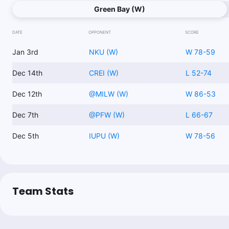
Green Bay (W)
DATE
OPPONENT
SCORE
Jan 3rd
NKU (W)
W 78-59
Dec 14th
CREI (W)
L 52-74
Dec 12th
@
MILW (W)
W 86-53
Dec 7th
@
PFW (W)
L 66-67
Dec 5th
IUPU (W)
W 78-56
Team Stats