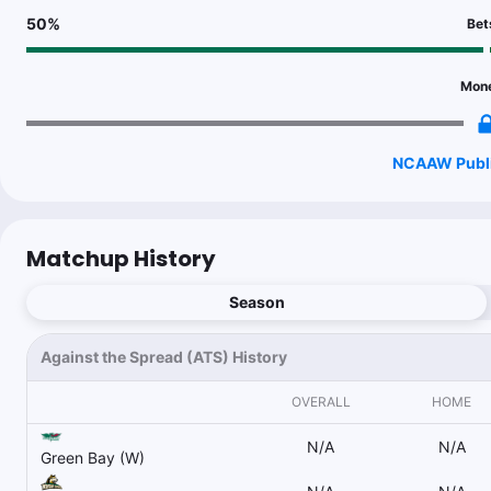
50
%
Bet
Mon
NCAAW Publi
Matchup History
Season
Against the Spread (ATS) History
OVERALL
HOME
N/A
N/A
Green Bay (W)