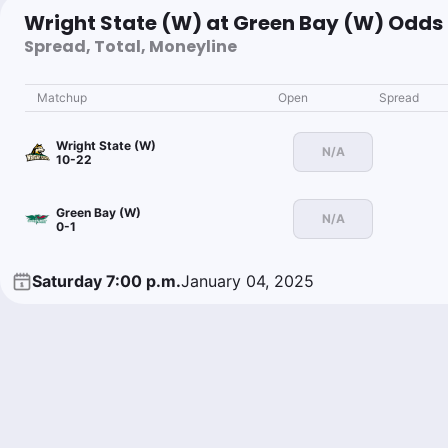
Wright State (W) at Green Bay (W) Odds
Spread, Total, Moneyline
Matchup
Open
Spread
Wright State (W)
N/A
10-22
Green Bay (W)
N/A
0-1
Saturday 7:00 p.m.
January 04, 2025