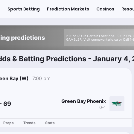
Sports Betting
Prediction Markets
Casinos
Reso
21+ or 18+ in Certain Locations. 19+ in ON
ing predictions
GAMBLER. Visit connexontario.ca or Call 1
ds & Betting Predictions
-
January 4,
reen Bay (W)
7:00 pm
Green Bay Phoenix
-
69
0-1
Props
Trends
Stats