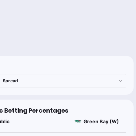
ic Betting Percentages
blic
Green Bay (W)