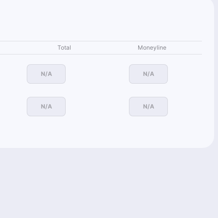
Total
Moneyline
N/A
N/A
N/A
N/A