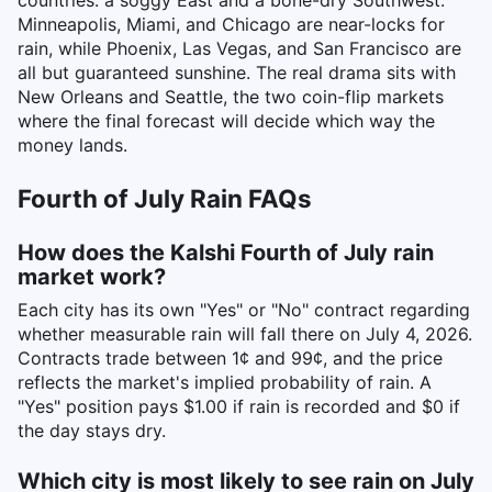
countries: a soggy East and a bone-dry Southwest.
Minneapolis, Miami, and Chicago are near-locks for
rain, while Phoenix, Las Vegas, and San Francisco are
all but guaranteed sunshine. The real drama sits with
New Orleans and Seattle, the two coin-flip markets
where the final forecast will decide which way the
money lands.
Fourth of July Rain FAQs
How does the Kalshi Fourth of July rain
market work?
Each city has its own "Yes" or "No" contract regarding
whether measurable rain will fall there on July 4, 2026.
Contracts trade between 1¢ and 99¢, and the price
reflects the market's implied probability of rain. A
"Yes" position pays $1.00 if rain is recorded and $0 if
the day stays dry.
Which city is most likely to see rain on July