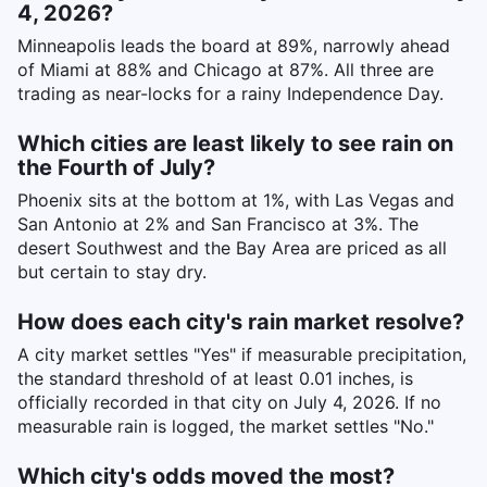
4, 2026?
Minneapolis leads the board at 89%, narrowly ahead
of Miami at 88% and Chicago at 87%. All three are
trading as near-locks for a rainy Independence Day.
Which cities are least likely to see rain on
the Fourth of July?
Phoenix sits at the bottom at 1%, with Las Vegas and
San Antonio at 2% and San Francisco at 3%. The
desert Southwest and the Bay Area are priced as all
but certain to stay dry.
How does each city's rain market resolve?
A city market settles "Yes" if measurable precipitation,
the standard threshold of at least 0.01 inches, is
officially recorded in that city on July 4, 2026. If no
measurable rain is logged, the market settles "No."
Which city's odds moved the most?