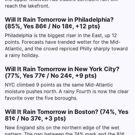
reach the lakefront.
Will It Rain Tomorrow in Philadelphia?
(85%, Yes 86¢ / No 18¢, +12 pts)
Philadelphia is the biggest riser in the East, up 12
points. Forecasts have trended wetter for the Mid-
Atlantic, and the crowd repriced Philly sharply toward
a rainy holiday.
Will It Rain Tomorrow in New York City?
(77%, Yes 77¢ / No 24¢, +9 pts)
NYC climbed 9 points as the same Mid-Atlantic
moisture pushes north. A rainy Fourth is now the clear
favorite over the five boroughs.
Will It Rain Tomorrow in Boston? (74%, Yes
81¢ / No 37¢, +3 pts)
New England sits on the northern edge of the wet
pattern. The gap between the 74% mark and the 81¢