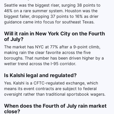
Seattle was the biggest riser, surging 38 points to
46% on a rare summer system. Houston was the
biggest faller, dropping 37 points to 16% as drier
guidance came into focus for southeast Texas.
Will it rain in New York City on the Fourth
of July?
The market has NYC at 77% after a 9-point climb,
making rain the clear favorite across the five
boroughs. That number has been driven higher by a
wetter trend across the I-95 corridor.
Is Kalshi legal and regulated?
Yes. Kalshi is a CFTC-regulated exchange, which
means its event contracts are subject to federal
oversight rather than traditional sportsbook wagers.
When does the Fourth of July rain market
close?