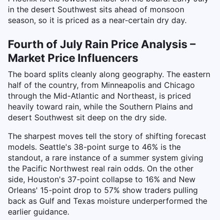
in the desert Southwest sits ahead of monsoon
season, so it is priced as a near-certain dry day.
Fourth of July Rain Price Analysis –
Market Price Influencers
The board splits cleanly along geography. The eastern
half of the country, from Minneapolis and Chicago
through the Mid-Atlantic and Northeast, is priced
heavily toward rain, while the Southern Plains and
desert Southwest sit deep on the dry side.
The sharpest moves tell the story of shifting forecast
models. Seattle's 38-point surge to 46% is the
standout, a rare instance of a summer system giving
the Pacific Northwest real rain odds. On the other
side, Houston's 37-point collapse to 16% and New
Orleans' 15-point drop to 57% show traders pulling
back as Gulf and Texas moisture underperformed the
earlier guidance.