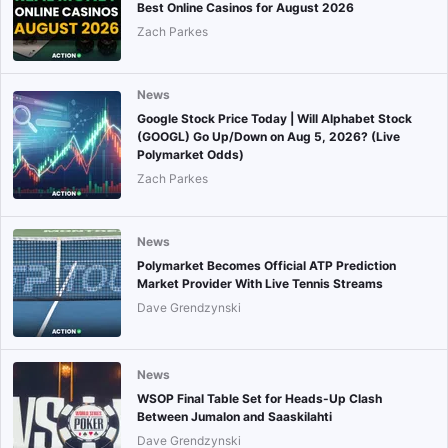
Best Online Casinos for August 2026
Zach Parkes
News
Google Stock Price Today | Will Alphabet Stock
(GOOGL) Go Up/Down on Aug 5, 2026? (Live
Polymarket Odds)
Zach Parkes
News
Polymarket Becomes Official ATP Prediction
Market Provider With Live Tennis Streams
Dave Grendzynski
News
WSOP Final Table Set for Heads-Up Clash
Between Jumalon and Saaskilahti
Dave Grendzynski