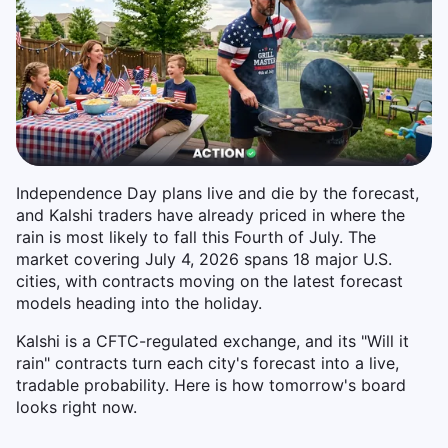
Independence Day plans live and die by the forecast,
and Kalshi traders have already priced in where the
rain is most likely to fall this Fourth of July. The
market covering July 4, 2026 spans 18 major U.S.
cities, with contracts moving on the latest forecast
models heading into the holiday.
Kalshi is a CFTC-regulated exchange, and its "Will it
rain" contracts turn each city's forecast into a live,
tradable probability. Here is how tomorrow's board
looks right now.