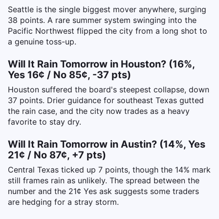
Seattle is the single biggest mover anywhere, surging
38 points. A rare summer system swinging into the
Pacific Northwest flipped the city from a long shot to
a genuine toss-up.
Will It Rain Tomorrow in Houston? (16%,
Yes 16¢ / No 85¢, -37 pts)
Houston suffered the board's steepest collapse, down
37 points. Drier guidance for southeast Texas gutted
the rain case, and the city now trades as a heavy
favorite to stay dry.
Will It Rain Tomorrow in Austin? (14%, Yes
21¢ / No 87¢, +7 pts)
Central Texas ticked up 7 points, though the 14% mark
still frames rain as unlikely. The spread between the
number and the 21¢ Yes ask suggests some traders
are hedging for a stray storm.