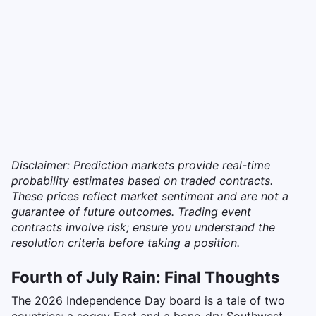
Disclaimer: Prediction markets provide real-time
probability estimates based on traded contracts.
These prices reflect market sentiment and are not a
guarantee of future outcomes. Trading event
contracts involve risk; ensure you understand the
resolution criteria before taking a position.
Fourth of July Rain: Final Thoughts
The 2026 Independence Day board is a tale of two