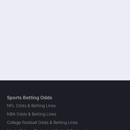
Sports Betting Odds
NFL Odds & Betting Lines
NBA Odds & Betting Lines
College Football Odds & Betting Lines