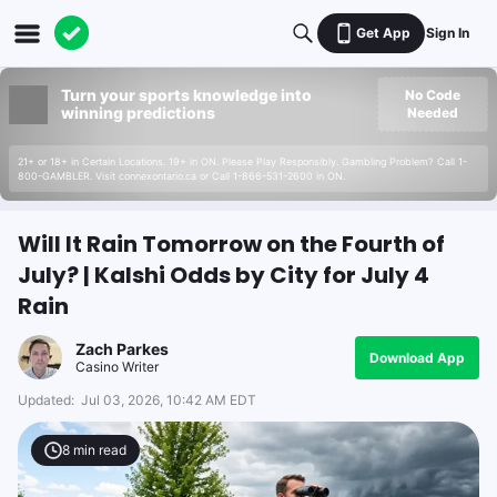
Get App
Sign In
Turn your sports knowledge into
No Code
winning predictions
Needed
21+ or 18+ in Certain Locations. 19+ in ON. Please Play Responsibly. Gambling Problem? Call 1-
800-GAMBLER. Visit connexontario.ca or Call 1-866-531-2600 in ON.
Will It Rain Tomorrow on the Fourth of
July? | Kalshi Odds by City for July 4
Rain
Zach Parkes
Download App
Casino Writer
Updated:
Jul 03, 2026, 10:42 AM EDT
8
min read