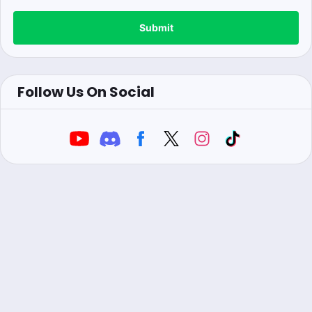
Submit
Follow Us On Social