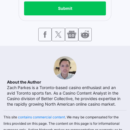
Submit
About the Author
Zach Parkes is a Toronto-based casino enthusiast and an
avid Toronto sports fan. As a Casino Content Analyst in the
Casino division of Better Collective, he provides expertise in
the rapidly growing North American online casino market.
This site
contains commercial content
. We may be compensated for the
links provided on this page. The content on this page is for informational
purposes only. Action Network makes no representation or warranty as to