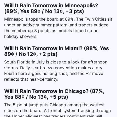
Will It Rain Tomorrow in Minneapolis?
(89%, Yes 89¢ / No 13¢, +3 pts)
Minneapolis tops the board at 89%. The Twin Cities sit
under an active summer pattern, and traders nudged
the number up 3 points as models firmed up on
holiday showers.
Will It Rain Tomorrow in Miami? (88%, Yes
89¢ / No 12¢, +2 pts)
South Florida in July is close to a lock for afternoon
storms. Daily sea-breeze convection makes a dry
Fourth here a genuine long shot, and the +2 move
reflects that near-certainty.
Will It Rain Tomorrow in Chicago? (87%,
Yes 88¢ / No 13¢, +5 pts)
The 5-point jump puts Chicago among the wettest
cities on the board. A frontal system tracking through
the Upper Midwest has traders confident rain will