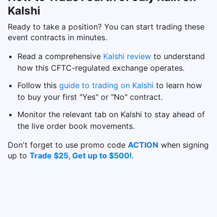
Kalshi
Ready to take a position? You can start trading these
event contracts in minutes.
Read a comprehensive
Kalshi review
to understand
how this CFTC-regulated exchange operates.
Follow this
guide to trading on Kalshi
to learn how
to buy your first "Yes" or "No" contract.
Monitor the relevant tab on Kalshi to stay ahead of
the live order book movements.
Don't forget to use promo code
ACTION
when signing
up to
Trade $25, Get up to $500!
.