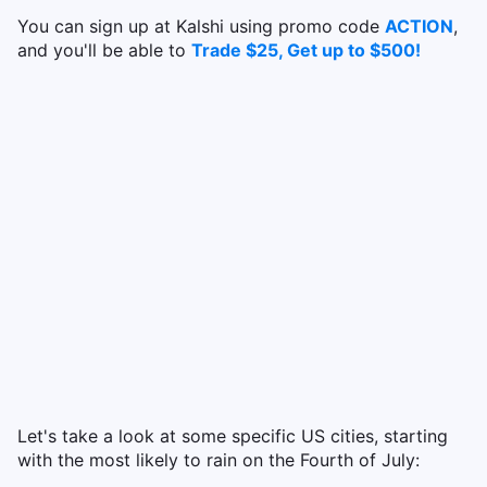
You can sign up at Kalshi using promo code
ACTION
,
and you'll be able to
Trade $25, Get up to $500!
Let's take a look at some specific US cities, starting
with the most likely to rain on the Fourth of July: