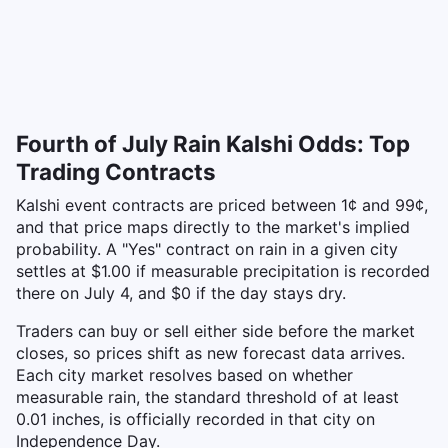
Fourth of July Rain Kalshi Odds: Top
Trading Contracts
Kalshi event contracts are priced between 1¢ and 99¢,
and that price maps directly to the market's implied
probability. A "Yes" contract on rain in a given city
settles at $1.00 if measurable precipitation is recorded
there on July 4, and $0 if the day stays dry.
Traders can buy or sell either side before the market
closes, so prices shift as new forecast data arrives.
Each city market resolves based on whether
measurable rain, the standard threshold of at least
0.01 inches, is officially recorded in that city on
Independence Day.