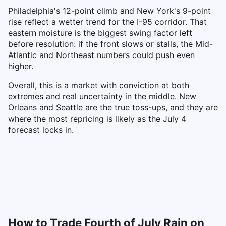
Philadelphia's 12-point climb and New York's 9-point
rise reflect a wetter trend for the I-95 corridor. That
eastern moisture is the biggest swing factor left
before resolution: if the front slows or stalls, the Mid-
Atlantic and Northeast numbers could push even
higher.
Overall, this is a market with conviction at both
extremes and real uncertainty in the middle. New
Orleans and Seattle are the true toss-ups, and they are
where the most repricing is likely as the July 4
forecast locks in.
How to Trade Fourth of July Rain on