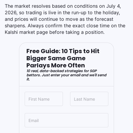
The market resolves based on conditions on July 4,
2026, so trading is live in the run-up to the holiday,
and prices will continue to move as the forecast
sharpens. Always confirm the exact close time on the
Kalshi market page before taking a position.
Free Guide: 10 Tips to Hit
Bigger Same Game
Parlays More Often
10 real, data-backed strategies for SGP
bettors. Just enter your email and we'll send
it.