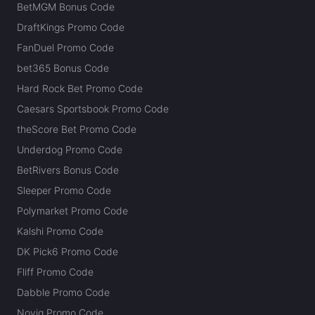
BetMGM Bonus Code
DraftKings Promo Code
FanDuel Promo Code
bet365 Bonus Code
Hard Rock Bet Promo Code
Caesars Sportsbook Promo Code
theScore Bet Promo Code
Underdog Promo Code
BetRivers Bonus Code
Sleeper Promo Code
Polymarket Promo Code
Kalshi Promo Code
DK Pick6 Promo Code
Fliff Promo Code
Dabble Promo Code
Novig Promo Code