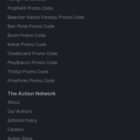
ProphetX Promo Code
Bleacher Nation Fantasy Promo Code
Betr Picks Promo Code
Boom Promo Code
Rebet Promo Code
Chalkboard Promo Code
PlayBracco Promo Code
Thrillzz Promo Code
PrizePicks Promo Code
The Action Network
About
Our Authors
Editorial Policy
Careers
Action Store