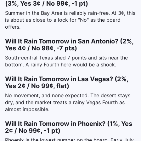
(3%, Yes 3¢ / No 99¢, -1 pt)
Summer in the Bay Area is reliably rain-free. At 3¢, this
is about as close to a lock for "No" as the board
offers.
Will It Rain Tomorrow in San Antonio? (2%,
Yes 4¢ / No 98¢, -7 pts)
South-central Texas shed 7 points and sits near the
bottom. A rainy Fourth here would be a shock.
Will It Rain Tomorrow in Las Vegas? (2%,
Yes 2¢ / No 99¢, flat)
No movement, and none expected. The desert stays
dry, and the market treats a rainy Vegas Fourth as
almost impossible.
Will It Rain Tomorrow in Phoenix? (1%, Yes
2¢ / No 99¢, -1 pt)
Phoenix is the lowest number on the board. Early July