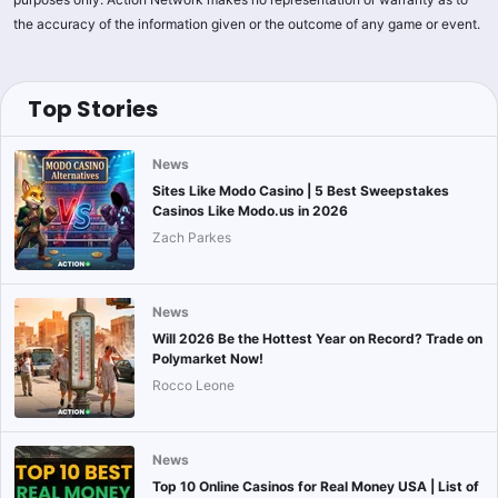
the accuracy of the information given or the outcome of any game or event.
Top Stories
News
Sites Like Modo Casino | 5 Best Sweepstakes
Casinos Like Modo.us in 2026
Zach Parkes
News
Will 2026 Be the Hottest Year on Record? Trade on
Polymarket Now!
Rocco Leone
News
Top 10 Online Casinos for Real Money USA | List of