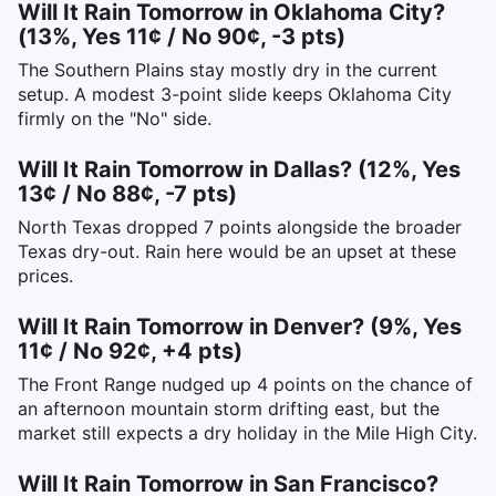
Will It Rain Tomorrow in Oklahoma City?
(13%, Yes 11¢ / No 90¢, -3 pts)
The Southern Plains stay mostly dry in the current
setup. A modest 3-point slide keeps Oklahoma City
firmly on the "No" side.
Will It Rain Tomorrow in Dallas? (12%, Yes
13¢ / No 88¢, -7 pts)
North Texas dropped 7 points alongside the broader
Texas dry-out. Rain here would be an upset at these
prices.
Will It Rain Tomorrow in Denver? (9%, Yes
11¢ / No 92¢, +4 pts)
The Front Range nudged up 4 points on the chance of
an afternoon mountain storm drifting east, but the
market still expects a dry holiday in the Mile High City.
Will It Rain Tomorrow in San Francisco?