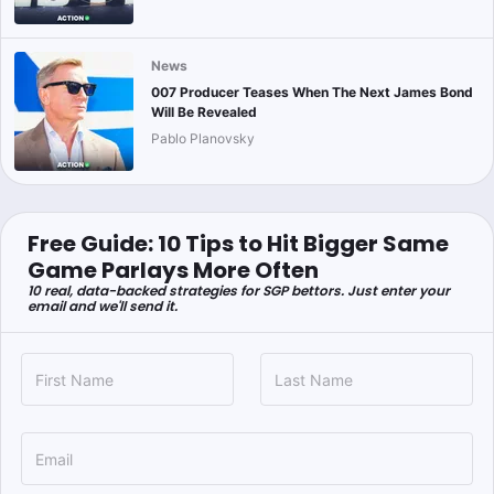
News
007 Producer Teases When The Next James Bond
Will Be Revealed
Pablo Planovsky
Free Guide: 10 Tips to Hit Bigger Same
Game Parlays More Often
10 real, data-backed strategies for SGP bettors. Just enter your
email and we'll send it.