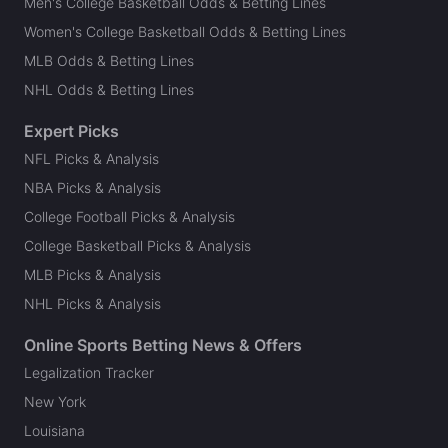
Men's College Basketball Odds & Betting Lines
Women's College Basketball Odds & Betting Lines
MLB Odds & Betting Lines
NHL Odds & Betting Lines
Expert Picks
NFL Picks & Analysis
NBA Picks & Analysis
College Football Picks & Analysis
College Basketball Picks & Analysis
MLB Picks & Analysis
NHL Picks & Analysis
Online Sports Betting News & Offers
Legalization Tracker
New York
Louisiana