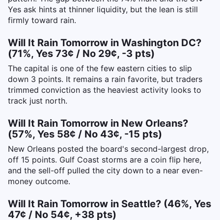
Yes ask hints at thinner liquidity, but the lean is still
firmly toward rain.
Will It Rain Tomorrow in Washington DC?
(71%, Yes 73¢ / No 29¢, -3 pts)
The capital is one of the few eastern cities to slip
down 3 points. It remains a rain favorite, but traders
trimmed conviction as the heaviest activity looks to
track just north.
Will It Rain Tomorrow in New Orleans?
(57%, Yes 58¢ / No 43¢, -15 pts)
New Orleans posted the board's second-largest drop,
off 15 points. Gulf Coast storms are a coin flip here,
and the sell-off pulled the city down to a near even-
money outcome.
Will It Rain Tomorrow in Seattle? (46%, Yes
47¢ / No 54¢, +38 pts)