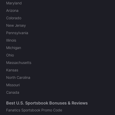
Maryland
Arizona
Colorado
New Jersey
Pennsylvania
Illinois
Michigan
Ohio
Massachusetts
Kansas
North Carolina
Missouri
Canada
Best U.S. Sportsbook Bonuses & Reviews
Fanatics Sportsbook Promo Code