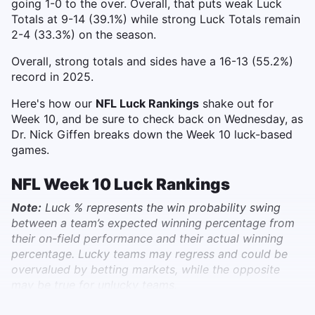
going 1-0 to the over. Overall, that puts weak Luck
Totals at 9-14 (39.1%) while strong Luck Totals remain
2-4 (33.3%) on the season.
Overall, strong totals and sides have a 16-13 (55.2%)
record in 2025.
Here's how our
NFL Luck Rankings
shake out for
Week 10, and be sure to check back on Wednesday, as
Dr. Nick Giffen breaks down the Week 10 luck-based
games.
NFL Week 10 Luck Rankings
Note:
Luck % represents the win probability swing
between a team’s expected winning percentage from
their on-field performance and their actual winning
percentage. Lucky teams may regress and could be
overvalued by betting markets, while the opposite
may be true for unlucky teams.