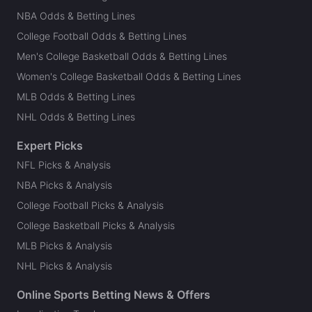
NBA Odds & Betting Lines
College Football Odds & Betting Lines
Men's College Basketball Odds & Betting Lines
Women's College Basketball Odds & Betting Lines
MLB Odds & Betting Lines
NHL Odds & Betting Lines
Expert Picks
NFL Picks & Analysis
NBA Picks & Analysis
College Football Picks & Analysis
College Basketball Picks & Analysis
MLB Picks & Analysis
NHL Picks & Analysis
Online Sports Betting News & Offers