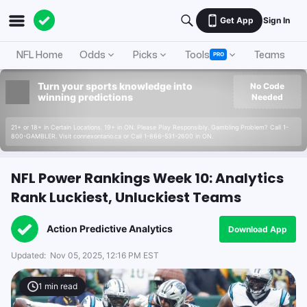
Get App
Sign In
NFL Home
Odds
Picks
Tools
Teams
A
PRO
Turn your sports knowledge into
No Code
winning predictions
Needed
21+ or 18+ in Certain Locations. 19+ in ON. Please Play Responsibly. Gambling Problem? Call 1-
800-GAMBLER. Visit connexontario.ca or Call 1-866-531-2600 in ON.
NFL Power Rankings Week 10: Analytics
Rank Luckiest, Unluckiest Teams
Action Predictive Analytics
Download App
Updated:
Nov 05, 2025, 12:16 PM EST
1
min read