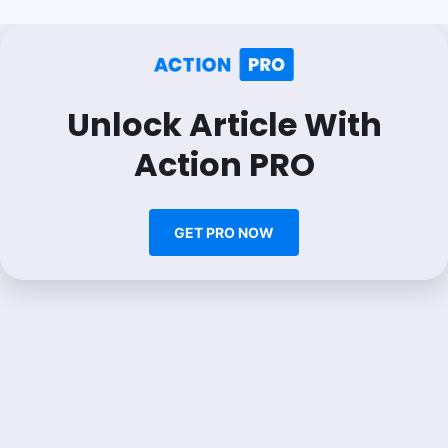
Unlock Article With
Action PRO
GET PRO NOW