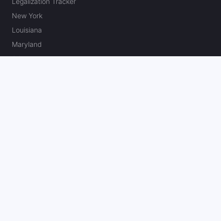
Legalization Tracker
New York
Louisiana
Maryland
Arizona
Colorado
New Jersey
Pennsylvania
Illinois
Michigan
Ohio
Massachusetts
Kansas
North Carolina
Missouri
Canada