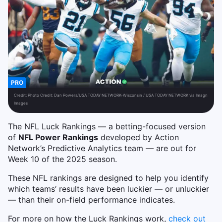
PRO
Credit:
Photo Credit: Dan Powers/USA TODAY NETWORK-Wisconsin / USA TODAY NETWORK via Imagn
Images
The NFL Luck Rankings — a betting-focused version
of
NFL Power Rankings
developed by Action
Network’s Predictive Analytics team — are out for
Week 10 of the 2025 season.
These NFL rankings are designed to help you identify
which teams’ results have been luckier — or unluckier
— than their on-field performance indicates.
For more on how the Luck Rankings work,
check out