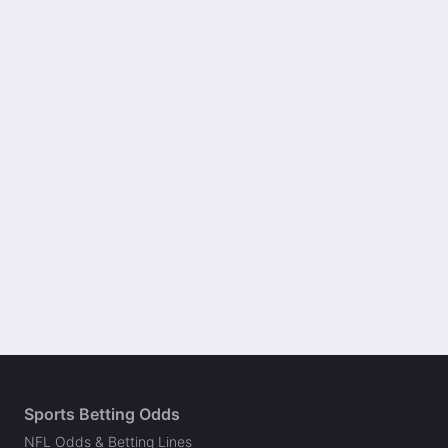
Sports Betting Odds
NFL Odds & Betting Lines