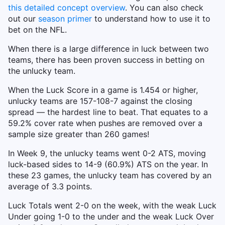
this detailed concept overview
. You can also check
out our
season primer
to understand how to use it to
bet on the NFL.
When there is a large difference in luck between two
teams, there has been proven success in betting on
the unlucky team.
When the Luck Score in a game is 1.454 or higher,
unlucky teams are 157-108-7 against the closing
spread — the hardest line to beat. That equates to a
59.2% cover rate when pushes are removed over a
sample size greater than 260 games!
In Week 9, the unlucky teams went 0-2 ATS, moving
luck-based sides to 14-9 (60.9%) ATS on the year. In
these 23 games, the unlucky team has covered by an
average of 3.3 points.
Luck Totals went 2-0 on the week, with the weak Luck
Under going 1-0 to the under and the weak Luck Over