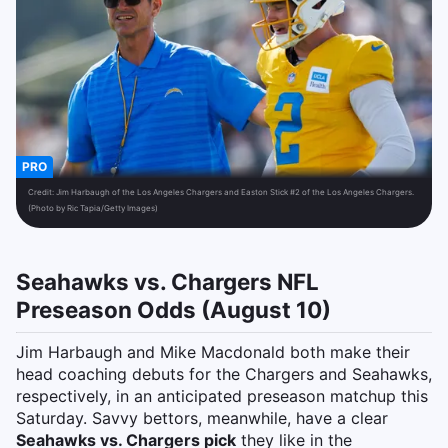
PRO
Credit:
Jim Harbaugh of the Los Angeles Chargers and Easton Stick #2 of the Los Angeles Chargers.
(Photo by Ric Tapia/Getty Images)
Seahawks vs. Chargers NFL
Preseason Odds (August 10)
Jim Harbaugh and Mike Macdonald both make their
head coaching debuts for the Chargers and Seahawks,
respectively, in an anticipated preseason matchup this
Saturday. Savvy bettors, meanwhile, have a clear
Seahawks vs. Chargers pick
they like in the