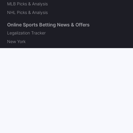
MLB Picks & Analysis
NHL Picks & Analysis
Online Sports Betting News & Offers
Legalization Tracker
New York
Louisiana
Maryland
Arizona
Colorado
New Jersey
Pennsylvania
Illinois
Michigan
Ohio
Massachusetts