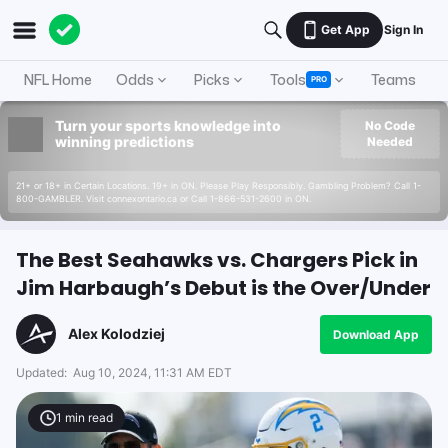
Get App
Sign In
NFL Home
Odds
Picks
Tools
Teams
A
PRO
Turn your sports knowledge into
No Code
winning predictions
Needed
21+ or 18+ in Certain Locations. 19+ in ON. Please Play Responsibly. Gambling Problem? Call 1-
800-GAMBLER. Visit connexontario.ca or Call 1-866-531-2600 in ON.
The Best Seahawks vs. Chargers Pick in
Jim Harbaugh’s Debut is the Over/Under
Alex Kolodziej
Download App
Updated:
Aug 10, 2024, 11:31 AM EDT
1
min read