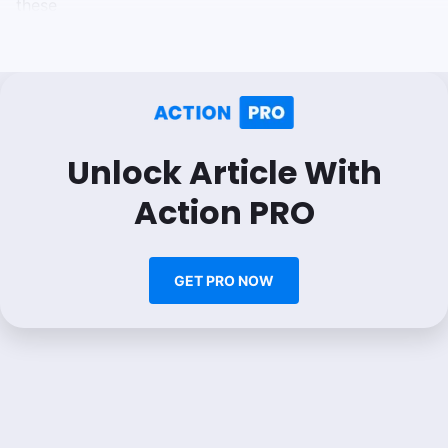
these
Unlock Article With
Action PRO
GET PRO NOW