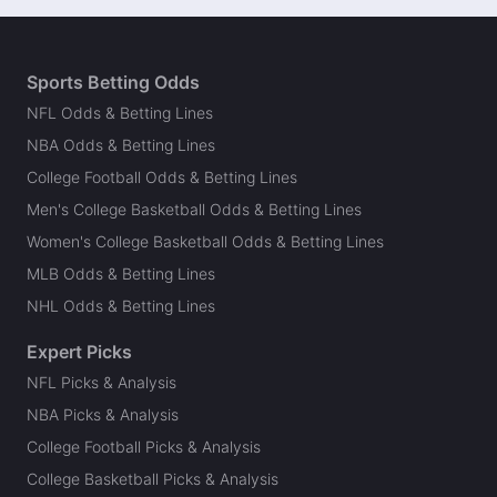
Sports Betting Odds
NFL Odds & Betting Lines
NBA Odds & Betting Lines
College Football Odds & Betting Lines
Men's College Basketball Odds & Betting Lines
Women's College Basketball Odds & Betting Lines
MLB Odds & Betting Lines
NHL Odds & Betting Lines
Expert Picks
NFL Picks & Analysis
NBA Picks & Analysis
College Football Picks & Analysis
College Basketball Picks & Analysis