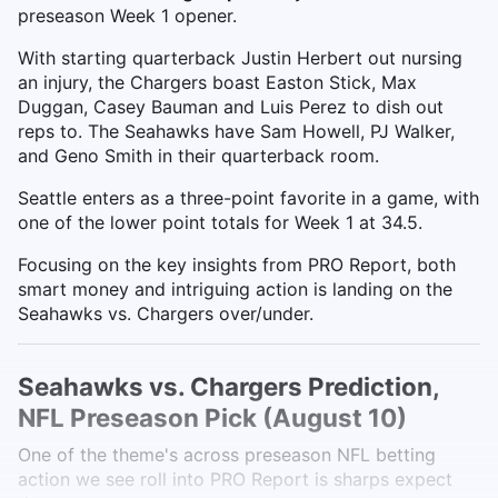
preseason Week 1 opener.
With starting quarterback Justin Herbert out nursing
an injury, the Chargers boast Easton Stick, Max
Duggan, Casey Bauman and Luis Perez to dish out
reps to. The Seahawks have Sam Howell, PJ Walker,
and Geno Smith in their quarterback room.
Seattle enters as a three-point favorite in a game, with
one of the lower point totals for Week 1 at 34.5.
Focusing on the key insights from PRO Report, both
smart money and intriguing action is landing on the
Seahawks vs. Chargers over/under.
Seahawks vs. Chargers Prediction,
NFL Preseason Pick (August 10)
One of the theme's across preseason NFL betting
action we see roll into PRO Report is sharps expect