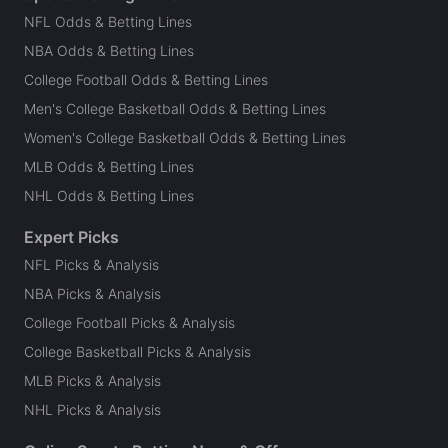
NFL Odds & Betting Lines
NBA Odds & Betting Lines
College Football Odds & Betting Lines
Men's College Basketball Odds & Betting Lines
Women's College Basketball Odds & Betting Lines
MLB Odds & Betting Lines
NHL Odds & Betting Lines
Expert Picks
NFL Picks & Analysis
NBA Picks & Analysis
College Football Picks & Analysis
College Basketball Picks & Analysis
MLB Picks & Analysis
NHL Picks & Analysis