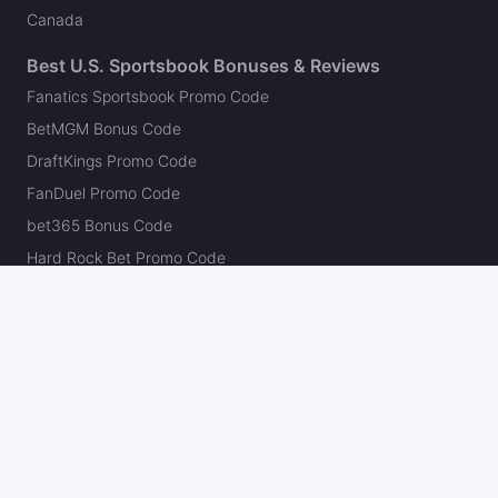
Canada
Best U.S. Sportsbook Bonuses & Reviews
Fanatics Sportsbook Promo Code
BetMGM Bonus Code
DraftKings Promo Code
FanDuel Promo Code
bet365 Bonus Code
Hard Rock Bet Promo Code
Caesars Sportsbook Promo Code
theScore Bet Promo Code
Underdog Promo Code
BetRivers Bonus Code
Sleeper Promo Code
Polymarket Promo Code
Kalshi Promo Code