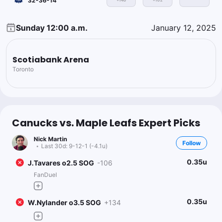
32-36-14
+140
+102
Sunday 12:00 a.m.
January 12, 2025
Scotiabank Arena
Toronto
Canucks vs. Maple Leafs Expert Picks
Nick Martin
Follow
Last 30d:
9-12-1 (-4.1u)
0.35u
J.Tavares o2.5 SOG
-106
FanDuel
0.35u
W.Nylander o3.5 SOG
+134