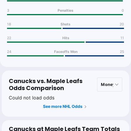
3
Penalties
0
18
Shots
20
22
Hits
11
24
Faceoffs Won
25
Canucks vs. Maple Leafs
Odds Comparison
Could not load odds
See more NHL Odds
Canucks at Maple Leafs Team Totals