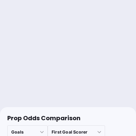
Prop Odds Comparison