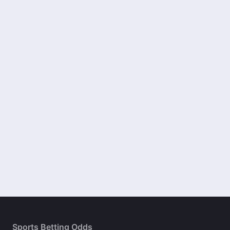
Sports Betting Odds