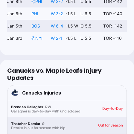
Jan 8th
@
PHI
W 3-2
-1.5 L
U 5.5
TOR -142
Jan 6th
PHI
W 3-2
-1.5 L
U 6.5
TOR -140
Jan 5th
BOS
W 6-4
-1.5 W
O 5.5
TOR -142
Jan 3rd
@
NYI
W 2-1
-1.5 L
U 5.5
TOR -110
Canucks vs. Maple Leafs Injury
Updates
Canucks
Injuries
Brendan Gallagher
RW
Day-to-Day
Gallagher is day-to-day with undisclosed
Thatcher Demko
G
Out for Season
Demko is out for season with hip