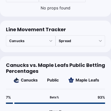
No props found
Line Movement Tracker
Canucks vs. Maple Leafs Public Betting
Percentages
Canucks
Public
Maple Leafs
7
%
93
%
Bets
%