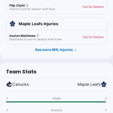
Filip Chytil
C
Out for Season
Chytil is out for season with face
Maple Leafs
Injuries
Auston Matthews
F
Out for Season
Matthews is out for season with knee
See more NHL Injuries
Team Stats
Canucks
Maple Leafs
3
Goals
0
4
Assists
0