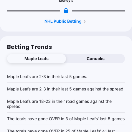
Money
%
NHL Public Betting
Betting Trends
Maple Leafs
Canucks
Maple Leafs are 2-3 in their last 5 games.
Maple Leafs are 2-3 in their last 5 games against the spread
Maple Leafs are 18-23 in their road games against the
spread
The totals have gone OVER in 3 of Maple Leafs' last 5 games
The totals have gone OVER in 25 of Maple Leafs' 41 last