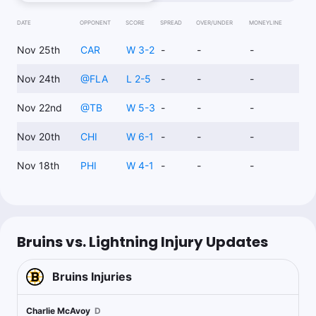
DATE
OPPONENT
SCORE
SPREAD
OVER/UNDER
MONEYLINE
Nov 25th
CAR
W 3-2
-
-
-
Nov 24th
@
FLA
L 2-5
-
-
-
Nov 22nd
@
TB
W 5-3
-
-
-
Nov 20th
CHI
W 6-1
-
-
-
Nov 18th
PHI
W 4-1
-
-
-
Bruins vs. Lightning Injury Updates
Bruins
Injuries
Charlie McAvoy
D