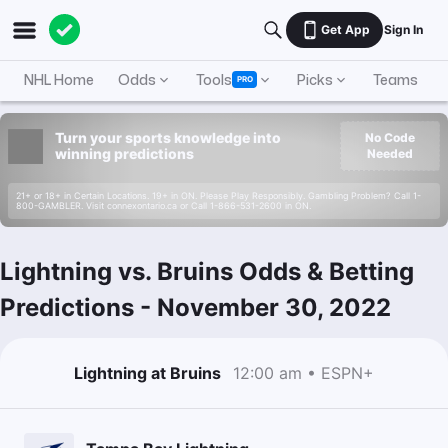
Get App
Sign In
NHL Home
Odds
Tools
Picks
Teams
PRO
Turn your sports knowledge into
No Code
winning predictions
Needed
21+ or 18+ in Certain Locations. 19+ in ON. Please Play Responsibly. Gambling Problem? Call 1-
800-GAMBLER. Visit connexontario.ca or Call 1-866-531-2600 in ON.
Lightning vs. Bruins Odds & Betting
Predictions
-
November 30, 2022
Lightning at Bruins
12:00 am • ESPN+