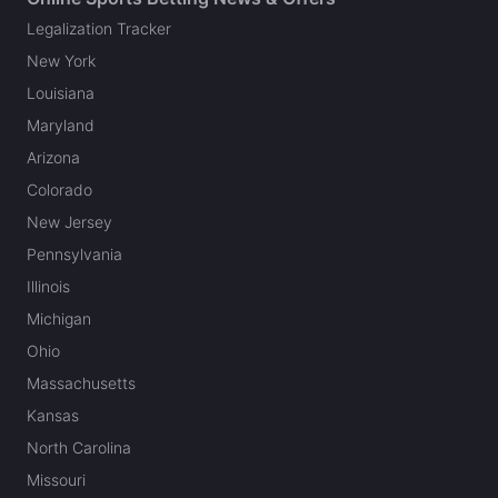
Legalization Tracker
New York
Louisiana
Maryland
Arizona
Colorado
New Jersey
Pennsylvania
Illinois
Michigan
Ohio
Massachusetts
Kansas
North Carolina
Missouri