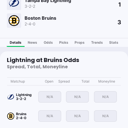
Tampa Bay Lightning
1
3-2-2
Boston Bruins
3
2-4-0
Details
News
Odds
Picks
Props
Trends
Stats
Lightning at Bruins Odds
Spread, Total, Moneyline
Matchup
Open
Spread
Total
Moneyline
Lightning
N/A
N/A
N/A
3-2-2
Bruins
N/A
N/A
N/A
2-4-0