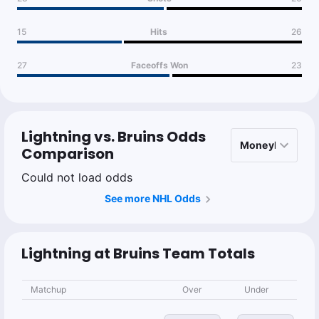
15
Hits
26
27
Faceoffs Won
23
Lightning vs. Bruins Odds
Comparison
Could not load odds
See more NHL Odds
Lightning at Bruins Team Totals
Matchup
Over
Under