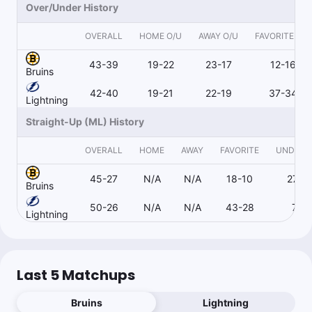
Over/Under History
OVERALL
HOME O/U
AWAY O/U
FAVORITE O/U
43-39
19-22
23-17
12-16
Bruins
42-40
19-21
22-19
37-34
Lightning
Straight-Up (ML) History
OVERALL
HOME
AWAY
FAVORITE
UNDERD
45-27
N/A
N/A
18-10
27-2
Bruins
50-26
N/A
N/A
43-28
7-4
Lightning
Last 5 Matchups
Bruins
Lightning