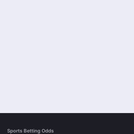
Sports Betting Odds