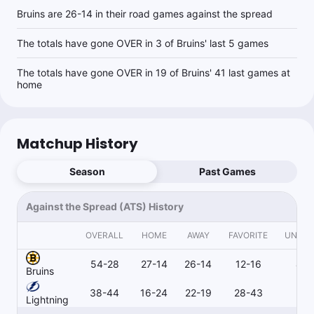
Bruins are 26-14 in their road games against the spread
The totals have gone OVER in 3 of Bruins' last 5 games
The totals have gone OVER in 19 of Bruins' 41 last games at
home
Matchup History
Season
Past Games
Against the Spread (ATS) History
OVERALL
HOME
AWAY
FAVORITE
UNDE
54-28
27-14
26-14
12-16
42-
Bruins
38-44
16-24
22-19
28-43
10-
Lightning