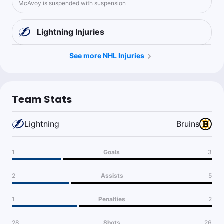
McAvoy is suspended with suspension
Lightning
Injuries
See more NHL Injuries
Team Stats
Lightning
Bruins
1
Goals
3
2
Assists
5
1
Penalties
2
28
Shots
26