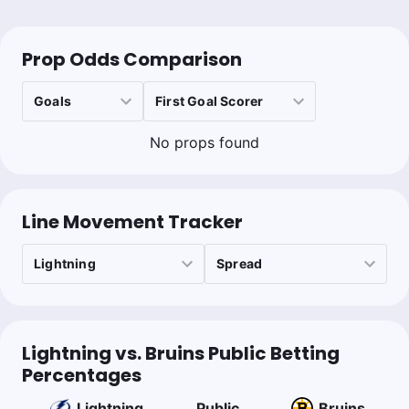
Prop Odds Comparison
No props found
Line Movement Tracker
Lightning vs. Bruins Public Betting
Percentages
Lightning
Public
Bruins