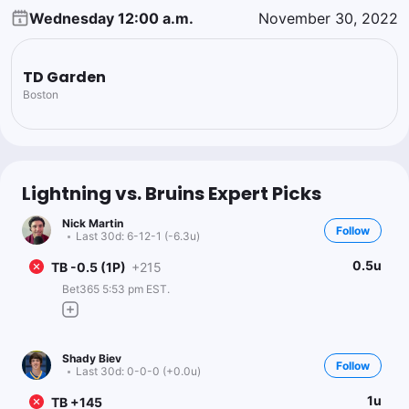
Wednesday 12:00 a.m.
November 30, 2022
TD Garden
Boston
Lightning vs. Bruins Expert Picks
Nick Martin
Follow
Last 30d:
6-12-1 (-6.3u)
0.5u
TB -0.5 (1P)
+215
Bet365 5:53 pm EST.
Shady Biev
Follow
Last 30d:
0-0-0 (+0.0u)
1u
TB +145