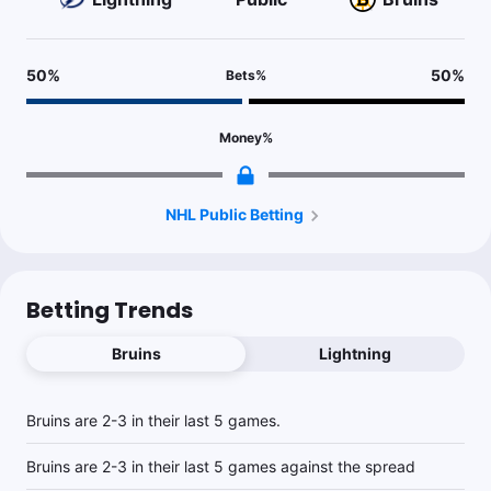
50
%
50
%
Bets
%
Money
%
NHL Public Betting
Betting Trends
Bruins
Lightning
Bruins are 2-3 in their last 5 games.
Bruins are 2-3 in their last 5 games against the spread