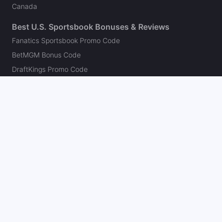
Canada
Best U.S. Sportsbook Bonuses & Reviews
Fanatics Sportsbook Promo Code
BetMGM Bonus Code
DraftKings Promo Code
FanDuel Promo Code
bet365 Bonus Code
Hard Rock Bet Promo Code
Caesars Sportsbook Promo Code
theScore Bet Promo Code
Underdog Promo Code
BetRivers Bonus Code
Sleeper Promo Code
Polymarket Promo Code
Kalshi Promo Code