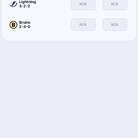
Lightning
N/A
N/A
3-2-2
Bruins
N/A
N/A
2-4-0