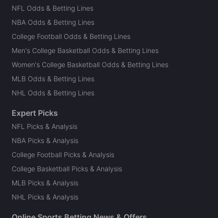
NFL Odds & Betting Lines
NBA Odds & Betting Lines
College Football Odds & Betting Lines
Men's College Basketball Odds & Betting Lines
Women's College Basketball Odds & Betting Lines
MLB Odds & Betting Lines
NHL Odds & Betting Lines
Expert Picks
NFL Picks & Analysis
NBA Picks & Analysis
College Football Picks & Analysis
College Basketball Picks & Analysis
MLB Picks & Analysis
NHL Picks & Analysis
Online Sports Betting News & Offers