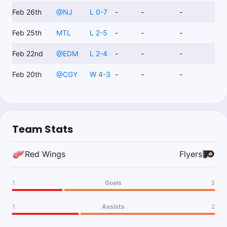
Feb 26th
@
NJ
L 0-7
-
-
-
Feb 25th
MTL
L 2-5
-
-
-
Feb 22nd
@
EDM
L 2-4
-
-
-
Feb 20th
@
CGY
W 4-3
-
-
-
Team Stats
Red Wings
Flyers
1
Goals
3
1
Assists
2