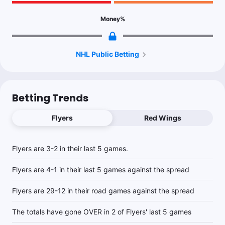
Money
%
NHL Public Betting
Betting Trends
Flyers
Red Wings
Flyers are 3-2 in their last 5 games.
Flyers are 4-1 in their last 5 games against the spread
Flyers are 29-12 in their road games against the spread
The totals have gone OVER in 2 of Flyers' last 5 games