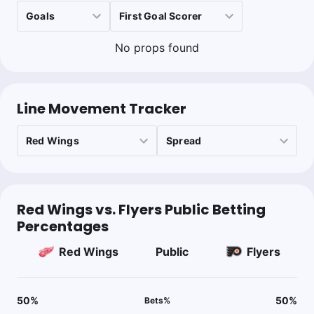
No props found
Line Movement Tracker
Red Wings vs. Flyers Public Betting
Percentages
Red Wings
Public
Flyers
50
%
50
%
Bets
%