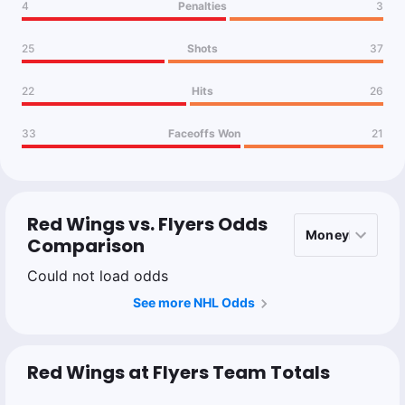
4
Penalties
3
25
Shots
37
22
Hits
26
33
Faceoffs Won
21
Red Wings vs. Flyers Odds
Comparison
Could not load odds
See more NHL Odds
Red Wings at Flyers Team Totals