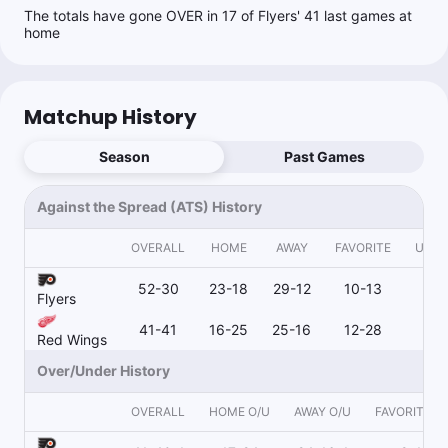
The totals have gone OVER in 17 of Flyers' 41 last games at
home
Matchup History
Season
Past Games
Against the Spread (ATS) History
OVERALL
HOME
AWAY
FAVORITE
UND
52-30
23-18
29-12
10-13
42
Flyers
41-41
16-25
25-16
12-28
28
Red Wings
Over/Under History
OVERALL
HOME O/U
AWAY O/U
FAVORITE O