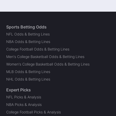
Sports Betting Odds
NFL Odds & Betting Lines
NBA Odds & Betting Lines
College Football Odds & Betting Lines
Men's College Basketball Odds & Betting Lines
Women's College Basketball Odds & Betting Lines
MLB Odds & Betting Lines
NHL Odds & Betting Lines
Expert Picks
NFL Picks & Analysis
NBA Picks & Analysis
College Football Picks & Analysis