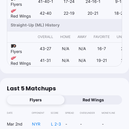
41-40-1
17-24
24-16-1
9-14
Flyers
42-40
22-19
20-21
18-22
Red Wings
Straight-Up (ML) History
OVERALL
HOME
AWAY
FAVORITE
UNDE
43-27
N/A
N/A
16-7
27-
Flyers
41-31
N/A
N/A
19-21
20-
Red Wings
Last 5 Matchups
Flyers
Red Wings
DATE
OPPONENT
SCORE
SPREAD
OVER/UNDER
MONEYLINE
Mar 2nd
NYR
L 2-3
-
-
-