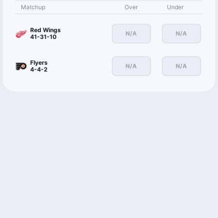
Matchup
Over
Under
Red Wings
N/A
N/A
41-31-10
Flyers
N/A
N/A
4-4-2