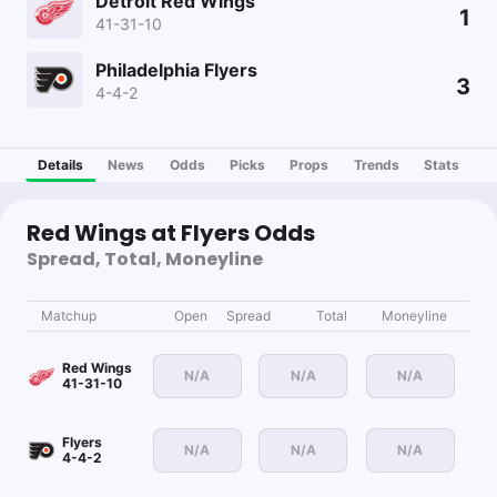
Detroit Red Wings
1
41-31-10
Philadelphia Flyers
3
4-4-2
Details
News
Odds
Picks
Props
Trends
Stats
Red Wings at Flyers Odds
Spread, Total, Moneyline
Matchup
Open
Spread
Total
Moneyline
Red Wings
N/A
N/A
N/A
41-31-10
Flyers
N/A
N/A
N/A
4-4-2