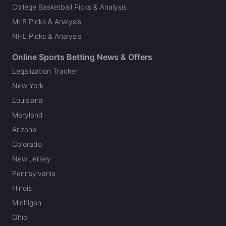
College Basketball Picks & Analysis
MLB Picks & Analysis
NHL Picks & Analysis
Online Sports Betting News & Offers
Legalization Tracker
New York
Louisiana
Maryland
Arizona
Colorado
New Jersey
Pennsylvania
Illinois
Michigan
Ohio