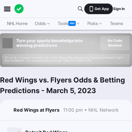
Get App
Sign In
NHL Home
Odds
Tools
Picks
Teams
PRO
Turn your sports knowledge into
No Code
winning predictions
Needed
21+ or 18+ in Certain Locations. 19+ in ON. Please Play Responsibly. Gambling Problem? Call 1-
800-GAMBLER. Visit connexontario.ca or Call 1-866-531-2600 in ON.
Red Wings vs. Flyers Odds & Betting
Predictions
-
March 5, 2023
Red Wings at Flyers
11:00 pm • NHL Network