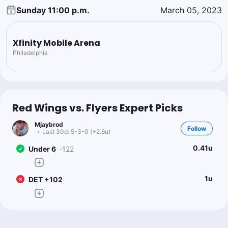
Sunday 11:00 p.m.
March 05, 2023
Xfinity Mobile Arena
Philadelphia
Red Wings vs. Flyers Expert Picks
Mjaybrod
Follow
Last 30d:
5-3-0 (+2.6u)
0.41u
Under 6
-122
1u
DET +102