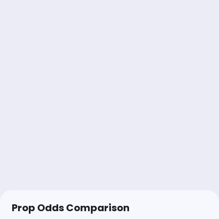
Prop Odds Comparison