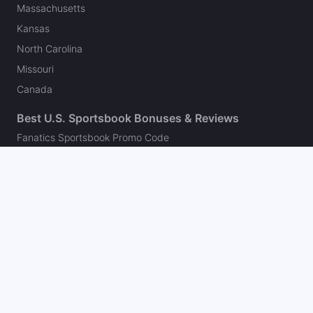
Massachusetts
Kansas
North Carolina
Missouri
Canada
Best U.S. Sportsbook Bonuses & Reviews
Fanatics Sportsbook Promo Code
BetMGM Bonus Code
DraftKings Promo Code
FanDuel Promo Code
bet365 Bonus Code
Hard Rock Bet Promo Code
Caesars Sportsbook Promo Code
theScore Bet Promo Code
Underdog Promo Code