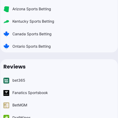
Arizona Sports Betting
Kentucky Sports Betting
Canada Sports Betting
Ontario Sports Betting
Reviews
bet365
Fanatics Sportsbook
BetMGM
DraftKings