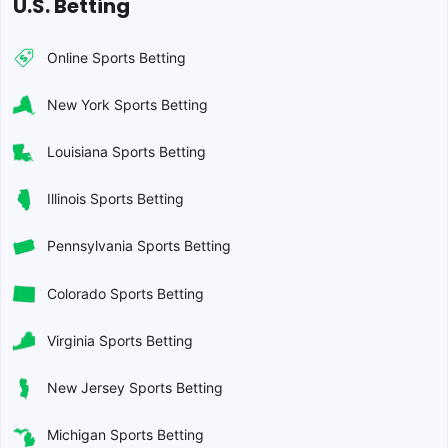
U.S. Betting
Online Sports Betting
New York Sports Betting
Louisiana Sports Betting
Illinois Sports Betting
Pennsylvania Sports Betting
Colorado Sports Betting
Virginia Sports Betting
New Jersey Sports Betting
Michigan Sports Betting