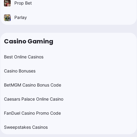
Prop Bet
Parlay
Casino Gaming
Best Online Casinos
Casino Bonuses
BetMGM Casino Bonus Code
Caesars Palace Online Casino
FanDuel Casino Promo Code
Sweepstakes Casinos