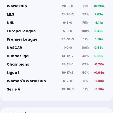
World Cup
20-8-0
71%
10.26u
MLS
41-26-2
59%
7.63u
NHL
9-3-0
75%
4.11u
Europa League
5-0-0
100%
3.46u
Premier League
35-31-3
51%
1.16u
NASCAR
1-0-0
100%
0.63u
Bundesliga
13-12-2
48%
0.30u
Champions
18-11-0
62%
-0.20u
Ligue 1
19-17-2
50%
-0.94u
Women's World Cup
0-2-0
0%
-1.00u
Serie A
19-18-0
51%
-3.78u