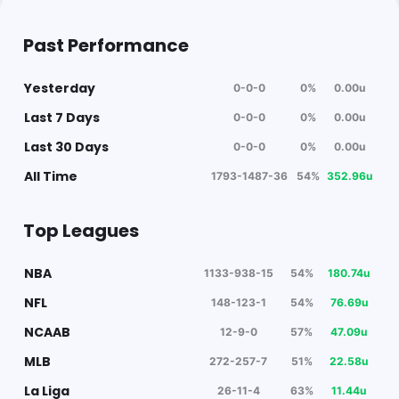
Past Performance
Yesterday
0-0-0
0%
0.00u
Last 7 Days
0-0-0
0%
0.00u
Last 30 Days
0-0-0
0%
0.00u
All Time
1793-1487-36
54%
352.96u
Top Leagues
NBA
1133-938-15
54%
180.74u
NFL
148-123-1
54%
76.69u
NCAAB
12-9-0
57%
47.09u
MLB
272-257-7
51%
22.58u
La Liga
26-11-4
63%
11.44u