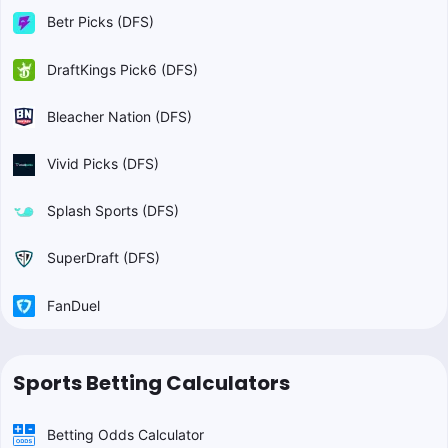
Betr Picks (DFS)
DraftKings Pick6 (DFS)
Bleacher Nation (DFS)
Vivid Picks (DFS)
Splash Sports (DFS)
SuperDraft (DFS)
FanDuel
Sports Betting Calculators
Betting Odds Calculator