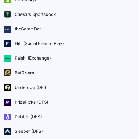
Caesars Sportsbook
theScore Bet
Fliff (Social Free to Play)
Kalshi (Exchange)
BetRivers
Underdog (DFS)
PrizePicks (DFS)
Dabble (DFS)
Sleeper (DFS)