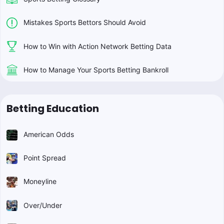
Mistakes Sports Bettors Should Avoid
How to Win with Action Network Betting Data
How to Manage Your Sports Betting Bankroll
Betting Education
American Odds
Point Spread
Moneyline
Over/Under