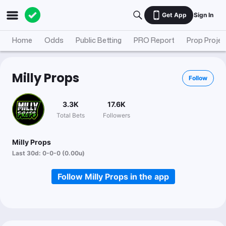
Get App
Sign In
Home
Odds
Public Betting
PRO Report
Prop Projec
Milly Props
Follow
3.3K
17.6K
Total Bets
Followers
Milly Props
Last 30d:
0
-
0
-
0
(0.00u)
Follow
Milly Props
in the app