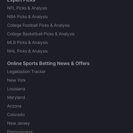
NFL Picks & Analysis
NBA Picks & Analysis
College Football Picks & Analysis
College Basketball Picks & Analysis
MLB Picks & Analysis
NHL Picks & Analysis
Online Sports Betting News & Offers
Legalization Tracker
New York
Louisiana
Maryland
Arizona
Colorado
New Jersey
Pennsylvania