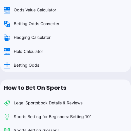
Odds Value Calculator
Betting Odds Converter
Hedging Calculator
Hold Calculator
Betting Odds
How to Bet On Sports
Legal Sportsbook Details & Reviews
Sports Betting for Beginners: Betting 101
Sports Betting Glossary