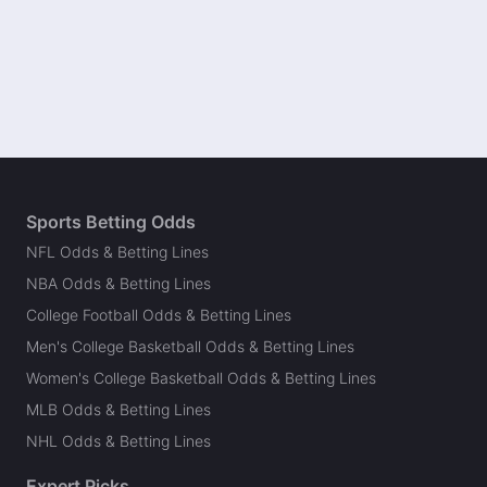
Sports Betting Odds
NFL Odds & Betting Lines
NBA Odds & Betting Lines
College Football Odds & Betting Lines
Men's College Basketball Odds & Betting Lines
Women's College Basketball Odds & Betting Lines
MLB Odds & Betting Lines
NHL Odds & Betting Lines
Expert Picks