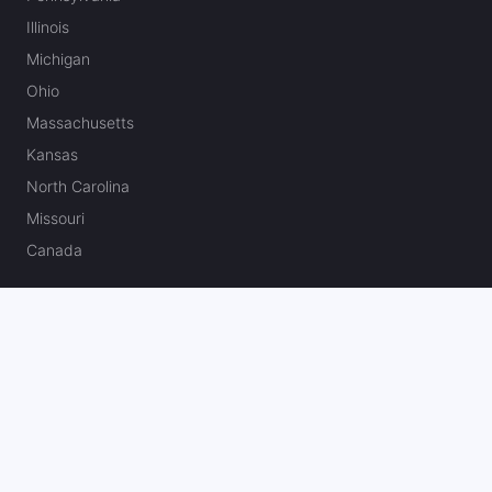
Illinois
Michigan
Ohio
Massachusetts
Kansas
North Carolina
Missouri
Canada
Best U.S. Sportsbook Bonuses & Reviews
Fanatics Sportsbook Promo Code
BetMGM Bonus Code
DraftKings Promo Code
FanDuel Promo Code
bet365 Bonus Code
Hard Rock Bet Promo Code