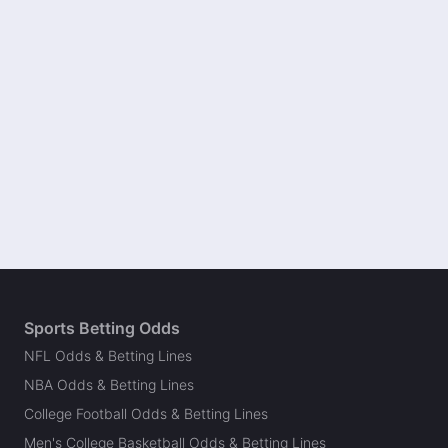
Sports Betting Odds
NFL Odds & Betting Lines
NBA Odds & Betting Lines
College Football Odds & Betting Lines
Men's College Basketball Odds & Betting Lines