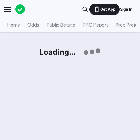
Get App
Sign In
Home
Odds
Public Betting
PRO Report
Prop Projec
Loading...