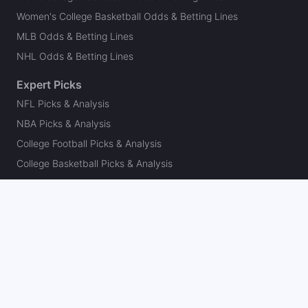
Women's College Basketball Odds & Betting Lines
MLB Odds & Betting Lines
NHL Odds & Betting Lines
Expert Picks
NFL Picks & Analysis
NBA Picks & Analysis
College Football Picks & Analysis
College Basketball Picks & Analysis
MLB Picks & Analysis
NHL Picks & Analysis
Online Sports Betting News & Offers
Legalization Tracker
New York
Louisiana