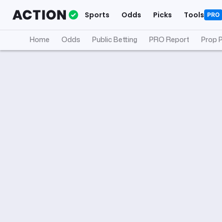
Sports
Odds
Picks
Tools
PRO
Home
Odds
Public Betting
PRO Report
Prop P