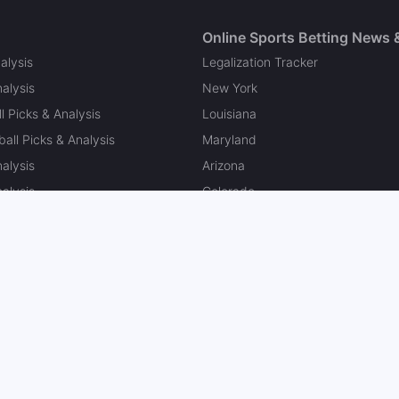
Online Sports Betting News 
alysis
Legalization Tracker
alysis
New York
l Picks & Analysis
Louisiana
all Picks & Analysis
Maryland
alysis
Arizona
alysis
Colorado
New Jersey
Pennsylvania
Illinois
Michigan
Ohio
Massachusetts
Kansas
North Carolina