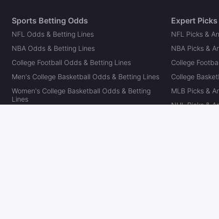
Sports Betting Odds
Expert Picks
NFL Odds & Betting Lines
NFL Picks & An
NBA Odds & Betting Lines
NBA Picks & An
College Football Odds & Betting Lines
College Footbal
Men's College Basketball Odds & Betting Lines
College Basketb
Women's College Basketball Odds & Betting
MLB Picks & An
Lines
NHL Picks & An
MLB Odds & Betting Lines
NHL Odds & Betting Lines