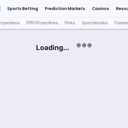
Sports Betting
Prediction Markets
Casinos
Reso
rojections
PRO Projections
Picks
Sportsbooks
Casin
Loading...