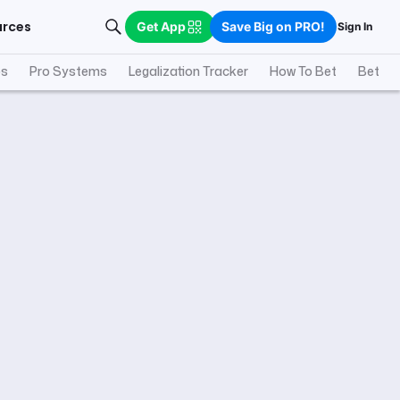
urces
Get App
Save Big on PRO!
Sign In
os
Pro Systems
Legalization Tracker
How To Bet
Bettin