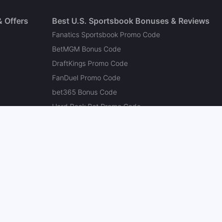
& Offers
Best U.S. Sportsbook Bonuses & Reviews
Fanatics Sportsbook Promo Code
BetMGM Bonus Code
DraftKings Promo Code
FanDuel Promo Code
bet365 Bonus Code
Hard Rock Bet Promo Code
Caesars Sportsbook Promo Code
theScore Bet Promo Code
Underdog Promo Code
BetRivers Bonus Code
Sleeper Promo Code
Polymarket Promo Code
Kalshi Promo Code
DK Pick6 Promo Code