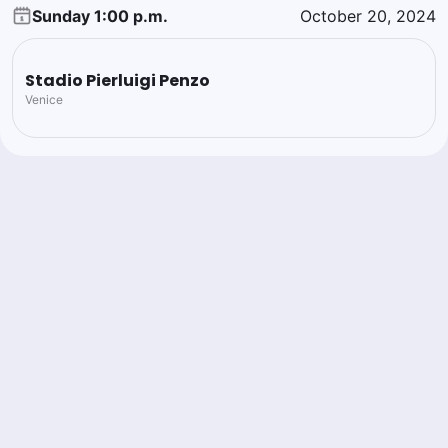
Sunday 1:00 p.m.
October 20, 2024
Stadio Pierluigi Penzo
Venice