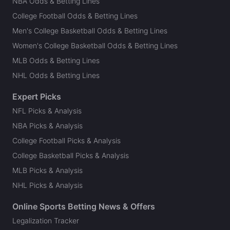
NBA Odds & Betting Lines
College Football Odds & Betting Lines
Men's College Basketball Odds & Betting Lines
Women's College Basketball Odds & Betting Lines
MLB Odds & Betting Lines
NHL Odds & Betting Lines
Expert Picks
NFL Picks & Analysis
NBA Picks & Analysis
College Football Picks & Analysis
College Basketball Picks & Analysis
MLB Picks & Analysis
NHL Picks & Analysis
Online Sports Betting News & Offers
Legalization Tracker