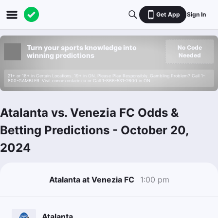
Get App
Sign In
Turn your sports knowledge into
No Code
winning predictions
Needed
21+ or 18+ in Certain Locations. 19+ in ON. Please Play Responsibly. Gambling Problem? Call 1-
800-GAMBLER. Visit connexontario.ca or Call 1-866-531-2600 in ON.
Atalanta vs. Venezia FC Odds &
Betting Predictions
-
October 20,
2024
Atalanta at Venezia FC
1:00 pm
Atalanta