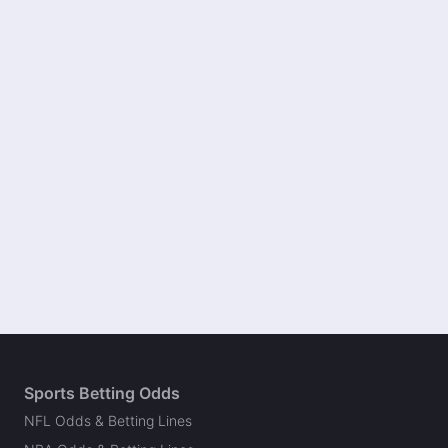
Sports Betting Odds
NFL Odds & Betting Lines