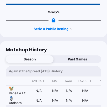
Money
%
Serie A Public Betting
Matchup History
Season
Past Games
Against the Spread (ATS) History
OVERALL
HOME
AWAY
FAVORITE
UNDE
N/A
N/A
N/A
N/A
N/
Venezia FC
N/A
N/A
N/A
N/A
N/
Atalanta