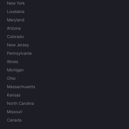
New York
Louisiana
Maryland
Arizona
Colorado
New Jersey
Pennsylvania
Illinois
Michigan
Ohio
Massachusetts
Kansas
North Carolina
Missouri
Canada