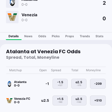
2
0-0
Venezia
0
0-0
Details
News
Odds
Picks
Props
Trends
Stats
Atalanta at Venezia FC Odds
Spread, Total, Moneyline
Matchup
Open
Spread
Total
Moneyline
Atalanta
-1.5
o2.5
-1
-209
0-0
+127
-175
Venezia FC
+1.5
u2.5
u2.5
+510
0-0
-160
+142