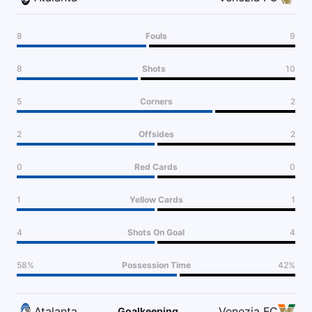
8
Fouls
9
8
Shots
10
5
Corners
2
2
Offsides
2
0
Red Cards
0
1
Yellow Cards
1
4
Shots On Goal
4
58%
Possession Time
42%
Atalanta
Venezia FC
Goalkeeping