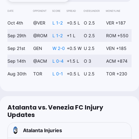
DATE
OPPONENT
SCORE
SPREAD
OVER/UNDER
MONEYLINE
Oct 4th
@
VER
L 1-2
+0.5 L
O 2.5
VER +187
Sep 29th
@
ROM
L 1-2
+1 L
O 2.5
ROM +550
Sep 21st
GEN
W 2-0
+0.5 W
U 2.5
VEN +185
Sep 14th
@
ACM
L 0-4
+1.5 L
O 3
ACM +874
Aug 30th
TOR
L 0-1
+0.5 L
U 2.5
TOR +230
Atalanta vs. Venezia FC Injury
Updates
Atalanta
Injuries