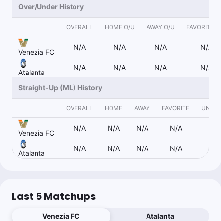
Over/Under History
OVERALL
HOME O/U
AWAY O/U
FAVORITE O
N/A
N/A
N/A
N/A
Venezia FC
N/A
N/A
N/A
N/A
Atalanta
Straight-Up (ML) History
OVERALL
HOME
AWAY
FAVORITE
UNDE
N/A
N/A
N/A
N/A
N/
Venezia FC
N/A
N/A
N/A
N/A
N/
Atalanta
Last 5 Matchups
Venezia FC
Atalanta