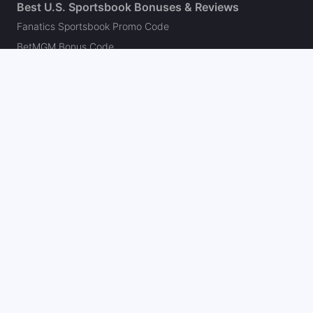
Best U.S. Sportsbook Bonuses & Reviews
Fanatics Sportsbook Promo Code
BetMGM Bonus Code
DraftKings Promo Code
FanDuel Promo Code
bet365 Bonus Code
Hard Rock Bet Promo Code
Caesars Sportsbook Promo Code
theScore Bet Promo Code
Underdog Promo Code
BetRivers Bonus Code
Sleeper Promo Code
Polymarket Promo Code
Kalshi Promo Code
DK Pick6 Promo Code
Fliff Promo Code