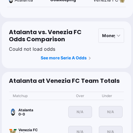
Atalanta vs. Venezia FC
Odds Comparison
Could not load odds
See more Serie A Odds
Atalanta at Venezia FC Team Totals
Matchup
Over
Under
Atalanta
N/A
N/A
0-0
Venezia FC
N/A
N/A