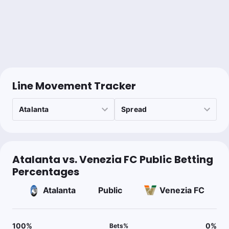
Line Movement Tracker
Atalanta vs. Venezia FC Public Betting
Percentages
Atalanta
Public
Venezia FC
100
%
0
%
Bets
%