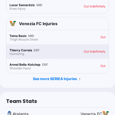
Lazar Samardzic
MID
Out Indefinitely
Knee Injury
Venezia FC
Injuries
Toma Basic
MID
Out
Thigh Muscle Strain
Thierry Correia
DEF
Out Indefinitely
Hamstring
Armel Bella-Kotchap
DEF
Out
Shoulder Injury
See more SERIEA Injuries
Team Stats
Atalanta
Venezia FC