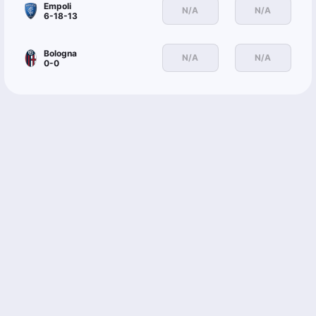
Empoli
N/A
N/A
6-18-13
Bologna
N/A
N/A
0-0