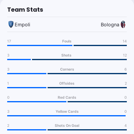
Team Stats
Empoli
Bologna
17
Fouls
14
3
Shots
12
3
Corners
6
1
Offsides
2
0
Red Cards
0
3
Yellow Cards
0
2
Shots On Goal
4