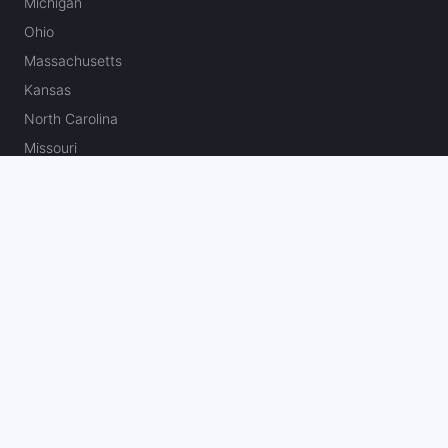
Michigan
Ohio
Massachusetts
Kansas
North Carolina
Missouri
Canada
Best U.S. Sportsbook Bonuses & Reviews
Fanatics Sportsbook Promo Code
BetMGM Bonus Code
DraftKings Promo Code
FanDuel Promo Code
bet365 Bonus Code
Hard Rock Bet Promo Code
Caesars Sportsbook Promo Code