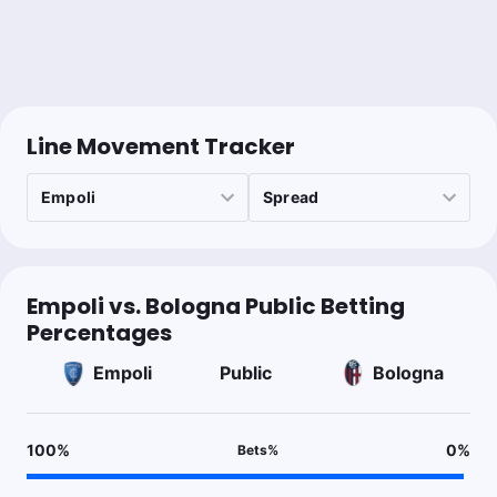
Line Movement Tracker
Empoli vs. Bologna Public Betting
Percentages
Empoli
Public
Bologna
100
%
0
%
Bets
%