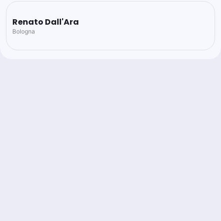
Renato Dall'Ara
Bologna