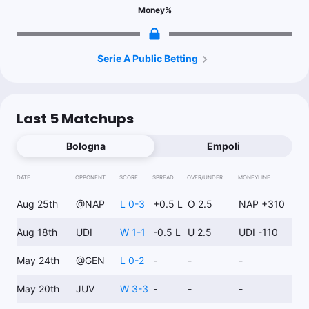
Money
%
Serie A Public Betting
Last 5 Matchups
Bologna
Empoli
DATE
OPPONENT
SCORE
SPREAD
OVER/UNDER
MONEYLINE
Aug 25th
@
NAP
L 0-3
+0.5 L
O 2.5
NAP +310
Aug 18th
UDI
W 1-1
-0.5 L
U 2.5
UDI -110
May 24th
@
GEN
L 0-2
-
-
-
May 20th
JUV
W 3-3
-
-
-