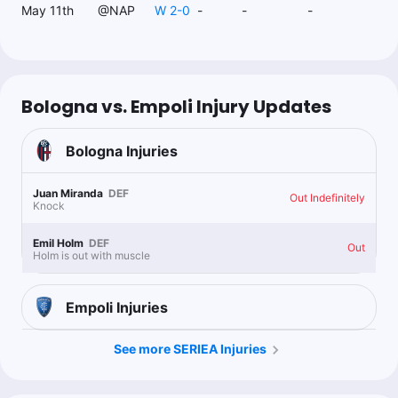
May 11th
@
NAP
W 2-0
-
-
-
Bologna vs. Empoli Injury Updates
Bologna
Injuries
Juan Miranda
DEF
Out Indefinitely
Knock
Emil Holm
DEF
Out
Holm is out with muscle
Empoli
Injuries
See more SERIEA Injuries