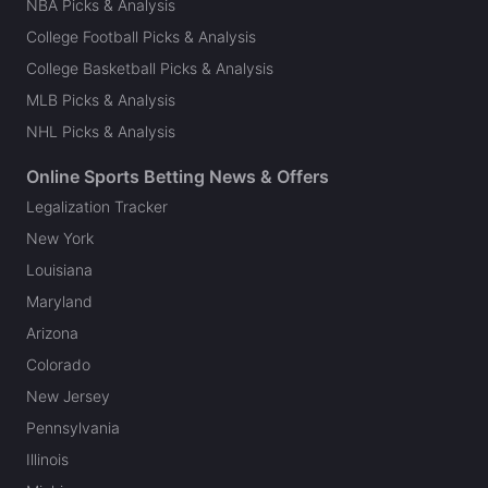
NBA Picks & Analysis
College Football Picks & Analysis
College Basketball Picks & Analysis
MLB Picks & Analysis
NHL Picks & Analysis
Online Sports Betting News & Offers
Legalization Tracker
New York
Louisiana
Maryland
Arizona
Colorado
New Jersey
Pennsylvania
Illinois