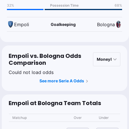
32%
Possession Time
68%
Empoli
Bologna
Goalkeeping
Empoli vs. Bologna Odds
Comparison
Could not load odds
See more Serie A Odds
Empoli at Bologna Team Totals
Matchup
Over
Under