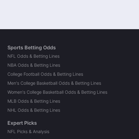
Sports Betting Odds
NFL Odds & Betting Lines
NBA Odds & Betting Lines
College Football Odds & Betting Lines
Men's College Basketball Odds & Betting Lines
Women's College Basketball Odds & Betting Lines
MLB Odds & Betting Lines
NHL Odds & Betting Lines
Expert Picks
NFL Picks & Analysis