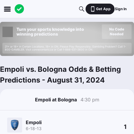
Get App
Sign In
Turn your sports knowledge into
No Code
winning predictions
Needed
21+ or 18+ in Certain Locations. 19+ in ON. Please Play Responsibly. Gambling Problem? Call 1-
800-GAMBLER. Visit connexontario.ca or Call 1-866-531-2600 in ON.
Empoli vs. Bologna Odds & Betting
Predictions
-
August 31, 2024
Empoli at Bologna
4:30 pm
Empoli
1
6-18-13