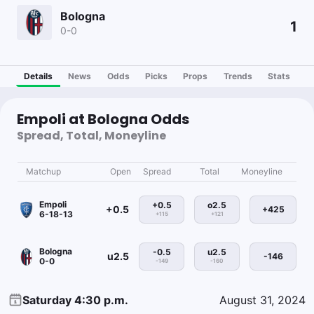
Bologna
1
0-0
Details
News
Odds
Picks
Props
Trends
Stats
Empoli at Bologna Odds
Spread, Total, Moneyline
Matchup
Open
Spread
Total
Moneyline
Empoli
+0.5
o2.5
+0.5
+425
6-18-13
+115
+121
Bologna
-0.5
u2.5
u2.5
-146
0-0
-149
-160
Saturday 4:30 p.m.
August 31, 2024