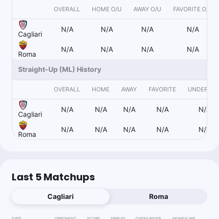
OVERALL
HOME O/U
AWAY O/U
FAVORITE O/U
N/A
N/A
N/A
N/A
Cagliari
N/A
N/A
N/A
N/A
Roma
Straight-Up (ML) History
OVERALL
HOME
AWAY
FAVORITE
UNDERDO
N/A
N/A
N/A
N/A
N/A
Cagliari
N/A
N/A
N/A
N/A
N/A
Roma
Last 5 Matchups
Cagliari
Roma
DATE
OPPONENT
SCORE
SPREAD
OVER/UNDER
MONEYLINE