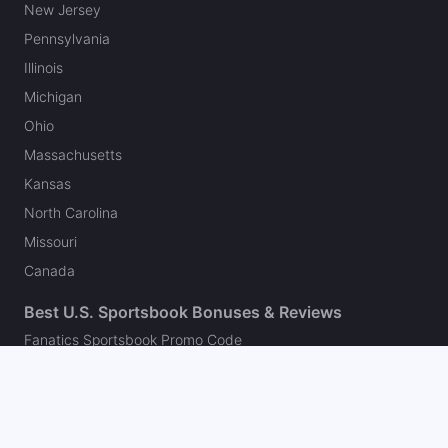
New Jersey
Pennsylvania
Illinois
Michigan
Ohio
Massachusetts
Kansas
North Carolina
Missouri
Canada
Best U.S. Sportsbook Bonuses & Reviews
Fanatics Sportsbook Promo Code
BetMGM Bonus Code
DraftKings Promo Code
FanDuel Promo Code