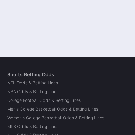
Sports Betting Odds
NFL Odds & Betting Lines
NBA Odds & Betting Lines
College Football Odds & Betting Lines
Men's College Basketball Odds & Betting Lines
Women's College Basketball Odds & Betting Lines
MLB Odds & Betting Lines