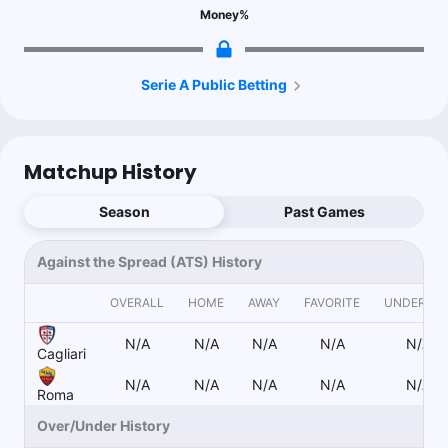
Money
%
Serie A Public Betting
Matchup History
Season
Past Games
Against the Spread (ATS) History
OVERALL
HOME
AWAY
FAVORITE
UNDERDO
N/A
N/A
N/A
N/A
N/A
Cagliari
N/A
N/A
N/A
N/A
N/A
Roma
Over/Under History