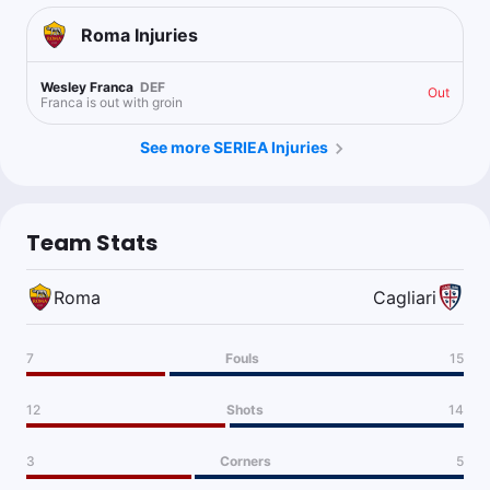
Roma
Injuries
Wesley Franca
DEF
Out
Franca is out with groin
See more SERIEA Injuries
Team Stats
Roma
Cagliari
7
Fouls
15
12
Shots
14
3
Corners
5