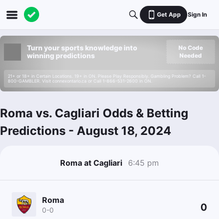
Get App
Sign In
Turn your sports knowledge into
No Code
winning predictions
Needed
21+ or 18+ in Certain Locations. 19+ in ON. Please Play Responsibly. Gambling Problem? Call 1-
800-GAMBLER. Visit connexontario.ca or Call 1-866-531-2600 in ON.
Roma vs. Cagliari Odds & Betting
Predictions
-
August 18, 2024
Roma at Cagliari
6:45 pm
Roma
0
0-0