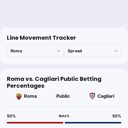
Line Movement Tracker
Roma vs. Cagliari Public Betting
Percentages
Roma
Public
Cagliari
50
%
50
%
Bets
%