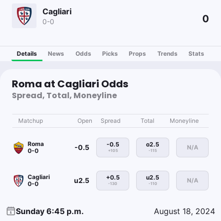
Cagliari
0
0-0
Details
News
Odds
Picks
Props
Trends
Stats
Roma at Cagliari Odds
Spread, Total, Moneyline
Matchup
Open
Spread
Total
Moneyline
Roma
-0.5
o2.5
-0.5
N/A
0-0
+105
-115
Cagliari
+0.5
u2.5
u2.5
N/A
0-0
-130
-110
Sunday 6:45 p.m.
August 18, 2024