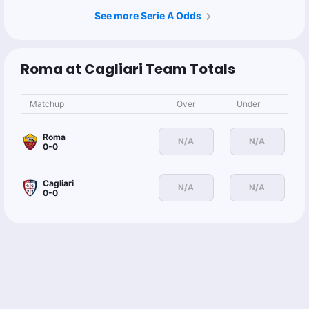
See more Serie A Odds
Roma at Cagliari Team Totals
Matchup
Over
Under
Roma
N/A
N/A
0-0
Cagliari
N/A
N/A
0-0