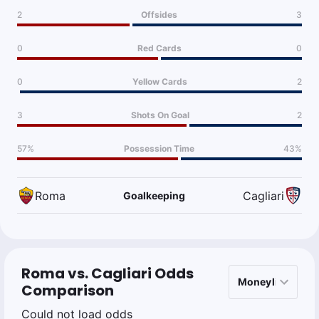
2
Offsides
3
0
Red Cards
0
0
Yellow Cards
2
3
Shots On Goal
2
57%
Possession Time
43%
Roma
Cagliari
Goalkeeping
Roma vs. Cagliari Odds
Comparison
Could not load odds