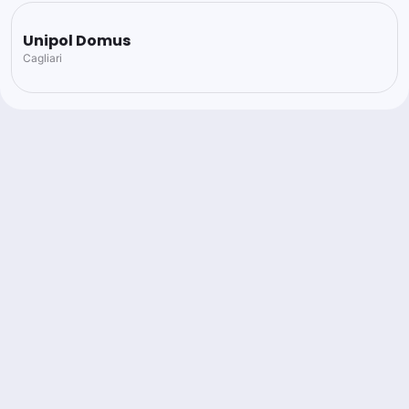
Unipol Domus
Cagliari