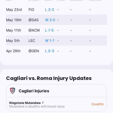
May 23rd
FIO
L 2-3
-
-
-
May 19th
@
SAS
W 2-0
-
-
-
May 11th
@
ACM
L 1-5
-
-
-
May 5th
LEC
W 1-1
-
-
-
Apr 29th
@
GEN
L 0-3
-
-
-
Cagliari vs. Roma Injury Updates
Cagliari
Injuries
Kingstone Mutandwa
F
Doubtful
Mutandwa is doubtful with knock injury