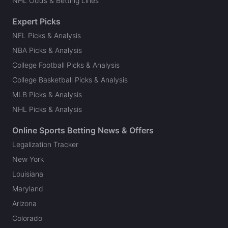
NHL Odds & Betting Lines
Expert Picks
NFL Picks & Analysis
NBA Picks & Analysis
College Football Picks & Analysis
College Basketball Picks & Analysis
MLB Picks & Analysis
NHL Picks & Analysis
Online Sports Betting News & Offers
Legalization Tracker
New York
Louisiana
Maryland
Arizona
Colorado