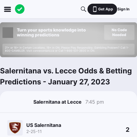
Get App
Sign In
Turn your sports knowledge into
No Code
winning predictions
Needed
21+ or 18+ in Certain Locations. 19+ in ON. Please Play Responsibly. Gambling Problem? Call 1-
800-GAMBLER. Visit connexontario.ca or Call 1-866-531-2600 in ON.
Salernitana vs. Lecce Odds & Betting
Predictions
-
January 27, 2023
Salernitana at Lecce
7:45 pm
US Salernitana
2
2-25-11