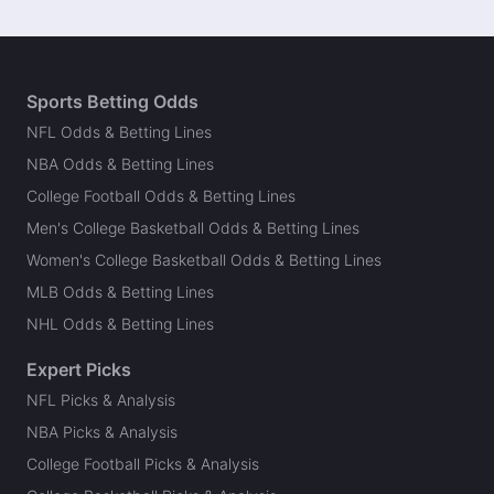
Sports Betting Odds
NFL Odds & Betting Lines
NBA Odds & Betting Lines
College Football Odds & Betting Lines
Men's College Basketball Odds & Betting Lines
Women's College Basketball Odds & Betting Lines
MLB Odds & Betting Lines
NHL Odds & Betting Lines
Expert Picks
NFL Picks & Analysis
NBA Picks & Analysis
College Football Picks & Analysis