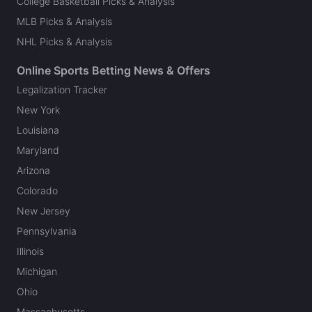
College Basketball Picks & Analysis
MLB Picks & Analysis
NHL Picks & Analysis
Online Sports Betting News & Offers
Legalization Tracker
New York
Louisiana
Maryland
Arizona
Colorado
New Jersey
Pennsylvania
Illinois
Michigan
Ohio
Massachusetts