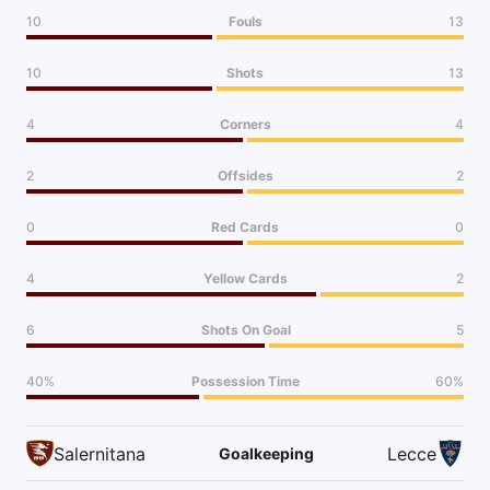
10
Fouls
13
10
Shots
13
4
Corners
4
2
Offsides
2
0
Red Cards
0
4
Yellow Cards
2
6
Shots On Goal
5
40%
Possession Time
60%
Salernitana
Lecce
Goalkeeping