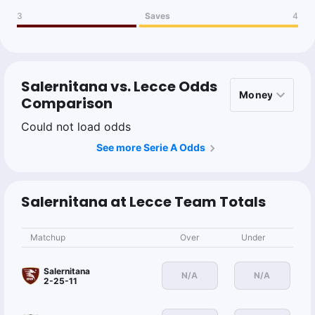
3
Saves
4
Salernitana vs. Lecce Odds
Comparison
Could not load odds
See more Serie A Odds
Salernitana at Lecce Team Totals
Matchup
Over
Under
Salernitana
N/A
N/A
2-25-11