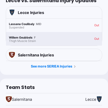
Lecce vs. Salernitana Injury Updates
Lecce
Injuries
Lassana Coulibaly
MID
Out
Suspended
Willem Geubbels
F
Out
Thigh Muscle Strain
Salernitana
Injuries
See more SERIEA Injuries
Team Stats
Salernitana
Lecce