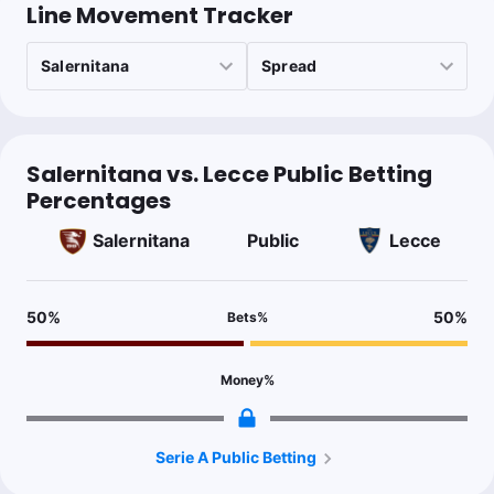
Line Movement Tracker
Salernitana vs. Lecce Public Betting
Percentages
Salernitana
Public
Lecce
50
%
50
%
Bets
%
Money
%
Serie A Public Betting