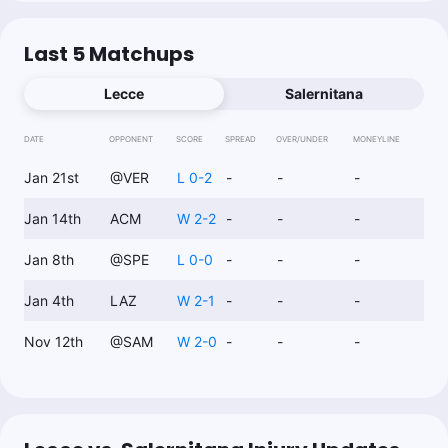
Last 5 Matchups
Lecce
Salernitana
DATE
OPPONENT
SCORE
SPREAD
OVER/UNDER
MONEYLINE
Jan 21st
@
VER
L 0-2
-
-
-
Jan 14th
ACM
W 2-2
-
-
-
Jan 8th
@
SPE
L 0-0
-
-
-
Jan 4th
LAZ
W 2-1
-
-
-
Nov 12th
@
SAM
W 2-0
-
-
-