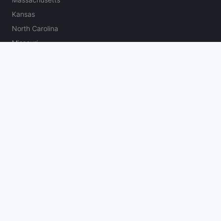
Kansas
North Carolina
Missouri
Canada
Best U.S. Sportsbook Bonuses & Reviews
Fanatics Sportsbook Promo Code
BetMGM Bonus Code
DraftKings Promo Code
FanDuel Promo Code
bet365 Bonus Code
Hard Rock Bet Promo Code
Caesars Sportsbook Promo Code
theScore Bet Promo Code
Underdog Promo Code
BetRivers Bonus Code