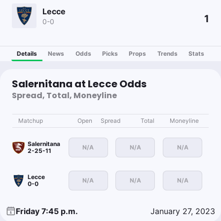
Lecce
1
0-0
Details
News
Odds
Picks
Props
Trends
Stats
Salernitana at Lecce Odds
Spread, Total, Moneyline
Matchup
Open
Spread
Total
Moneyline
Salernitana
N/A
N/A
N/A
2-25-11
Lecce
N/A
N/A
N/A
0-0
Friday 7:45 p.m.
January 27, 2023