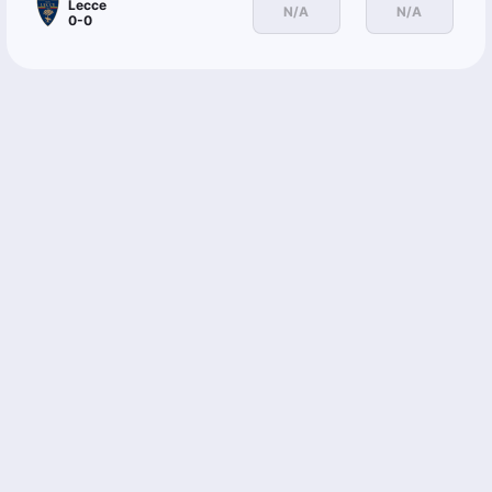
Lecce
N/A
N/A
0-0