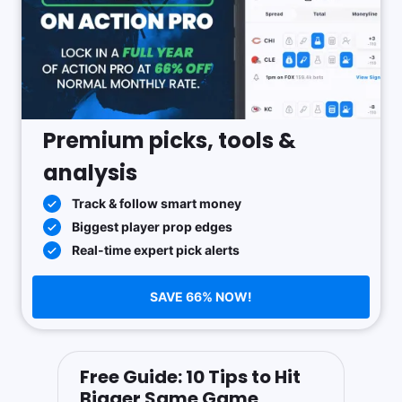
Premium picks, tools &
analysis
Track & follow smart money
Biggest player prop edges
Real-time expert pick alerts
SAVE 66% NOW!
Free Guide: 10 Tips to Hit
Bigger Same Game