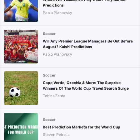
Predictions
Pablo Planovsky
Soccer
Will Any Premier League Managers Be Out Before
August? Kalshi Predictions
Pablo Planovsky
Soccer
Cape Verde, Czechia & More: The Surprise
Winners Of The World Cup Travel Search Surge
Tobias Fanta
Soccer
Best Prediction Markets for the World Cup
Steven Petrella