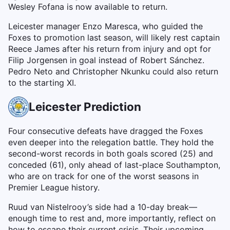
Wesley Fofana is now available to return.
Leicester manager Enzo Maresca, who guided the
Foxes to promotion last season, will likely rest captain
Reece James after his return from injury and opt for
Filip Jorgensen in goal instead of Robert Sánchez.
Pedro Neto and Christopher Nkunku could also return
to the starting XI.
Leicester Prediction
Four consecutive defeats have dragged the Foxes
even deeper into the relegation battle. They hold the
second-worst records in both goals scored (25) and
conceded (61), only ahead of last-place Southampton,
who are on track for one of the worst seasons in
Premier League history.
Ruud van Nistelrooy’s side had a 10-day break—
enough time to rest and, more importantly, reflect on
how to escape their current crisis. Their upcoming