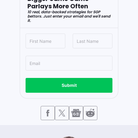
Parlays More Often
10 real, data-backed strategies for SGP
bettors. Just enter your email and we'll send
it.
Submit