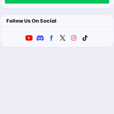
Follow Us On Social