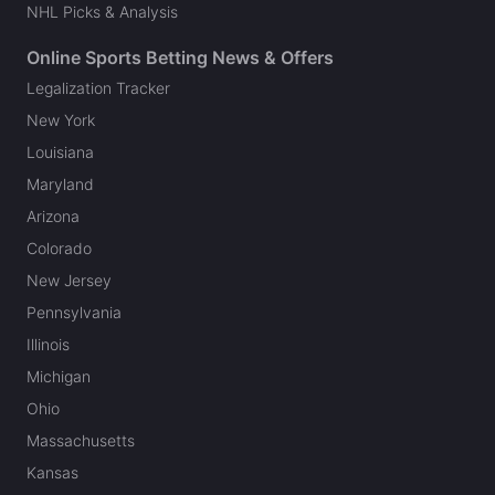
NHL Picks & Analysis
Online Sports Betting News & Offers
Legalization Tracker
New York
Louisiana
Maryland
Arizona
Colorado
New Jersey
Pennsylvania
Illinois
Michigan
Ohio
Massachusetts
Kansas