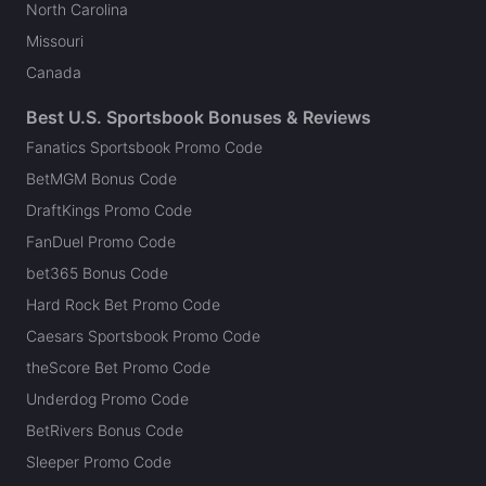
North Carolina
Missouri
Canada
Best U.S. Sportsbook Bonuses & Reviews
Fanatics Sportsbook Promo Code
BetMGM Bonus Code
DraftKings Promo Code
FanDuel Promo Code
bet365 Bonus Code
Hard Rock Bet Promo Code
Caesars Sportsbook Promo Code
theScore Bet Promo Code
Underdog Promo Code
BetRivers Bonus Code
Sleeper Promo Code