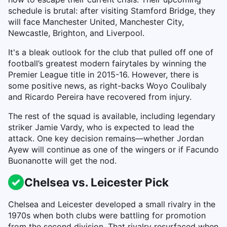
schedule is brutal: after visiting Stamford Bridge, they
will face Manchester United, Manchester City,
Newcastle, Brighton, and Liverpool.
It's a bleak outlook for the club that pulled off one of
football’s greatest modern fairytales by winning the
Premier League title in 2015-16. However, there is
some positive news, as right-backs Woyo Coulibaly
and Ricardo Pereira have recovered from injury.
The rest of the squad is available, including legendary
striker Jamie Vardy, who is expected to lead the
attack. One key decision remains—whether Jordan
Ayew will continue as one of the wingers or if Facundo
Buonanotte will get the nod.
Chelsea vs. Leicester Pick
Chelsea and Leicester developed a small rivalry in the
1970s when both clubs were battling for promotion
from the second division. That rivalry resurfaced when