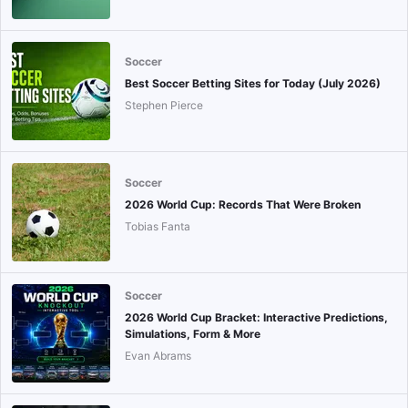
Soccer
Best Soccer Betting Sites for Today (July 2026)
Stephen Pierce
Soccer
2026 World Cup: Records That Were Broken
Tobias Fanta
Soccer
2026 World Cup Bracket: Interactive Predictions,
Simulations, Form & More
Evan Abrams