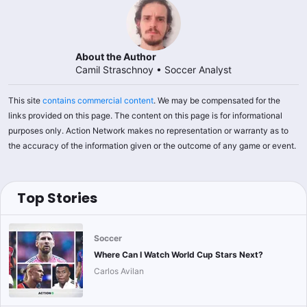
About the Author
Camil Straschnoy
•
Soccer Analyst
This site
contains commercial content
. We may be compensated for the
links provided on this page. The content on this page is for informational
purposes only. Action Network makes no representation or warranty as to
the accuracy of the information given or the outcome of any game or event.
Top Stories
Soccer
Where Can I Watch World Cup Stars Next?
Carlos Avilan