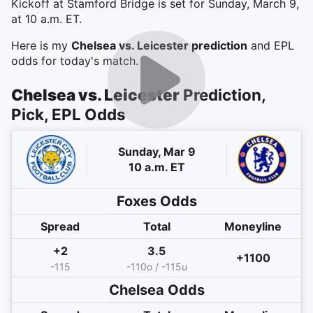
Kickoff at Stamford Bridge is set for Sunday, March 9,
at 10 a.m. ET.
Here is my
Chelsea vs. Leicester prediction
and EPL
odds for today's match.
Chelsea vs. Leicester
Prediction,
Pick, EPL Odds
Sunday, Mar 9
10 a.m. ET
Foxes
Odds
Spread
Total
Moneyline
+2
3.5
+1100
-115
-110o / -115u
Chelsea
Odds