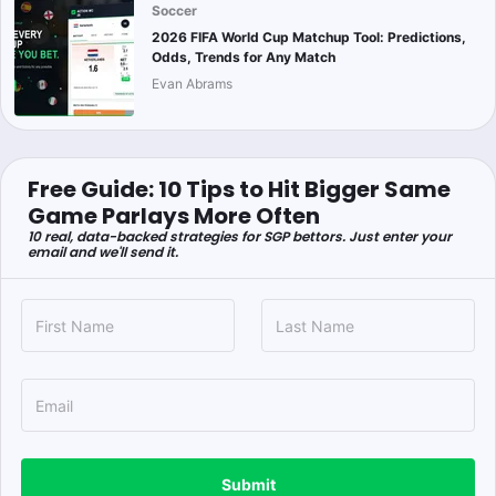
Soccer
2026 FIFA World Cup Matchup Tool: Predictions,
Odds, Trends for Any Match
Evan Abrams
Free Guide: 10 Tips to Hit Bigger Same
Game Parlays More Often
10 real, data-backed strategies for SGP bettors. Just enter your
email and we'll send it.
Submit