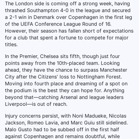
The London side is coming off a strong week, having
thrashed Southampton 4-0 in the league and secured
a 2-1 win in Denmark over Copenhagen in the first leg
of the UEFA Conference League Round of 16.
However, their season has fallen short of expectations
for a club that spent a fortune to compete for major
titles.
In the Premier, Chelsea sits fifth, though just four
points away from the 10th-placed team. Looking
ahead, they have the chance to surpass Manchester
City after the Citizens' loss to Nottingham Forest.
Moving into fourth place and dreaming of a spot on
the podium is the best they can hope for. Anything
beyond that—catching Arsenal and league leaders
Liverpool—is out of reach.
Injury concerns persist, with Noni Madueke, Nicolas
Jackson, Romeo Lavia, and Marc Guiu still sidelined.
Malo Gusto had to be subbed off in the first half
against Copenhagen and remains doubtful, while