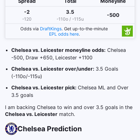
Spread
Total
Moneyline
-2
3.5
-500
-120
-110o / -115u
Odds via
DraftKings
. Get up-to-the-minute
EPL
odds here
.
Chelsea vs. Leicester moneyline odds:
Chelsea
-500, Draw +650, Leicester +1100
Chelsea vs. Leicester over/under:
3.5 Goals
(-110o/-115u)
Chelsea vs. Leicester pick:
Chelsea ML and Over
3.5 goals
I am backing Chelsea to win and over 3.5 goals in the
Chelsea vs. Leicester
match.
Chelsea Prediction