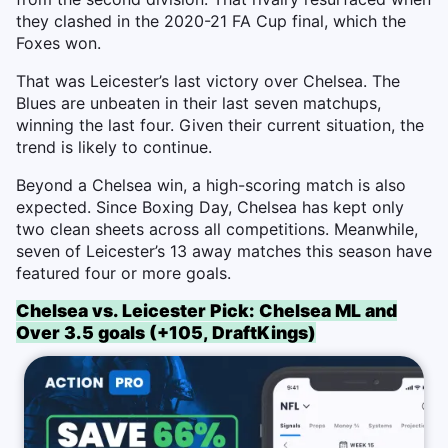
they clashed in the 2020-21 FA Cup final, which the
Foxes won.
That was Leicester’s last victory over Chelsea. The
Blues are unbeaten in their last seven matchups,
winning the last four. Given their current situation, the
trend is likely to continue.
Beyond a Chelsea win, a high-scoring match is also
expected. Since Boxing Day, Chelsea has kept only
two clean sheets across all competitions. Meanwhile,
seven of Leicester’s 13 away matches this season have
featured four or more goals.
Chelsea vs. Leicester Pick: Chelsea ML and
Over 3.5 goals (+105, DraftKings)