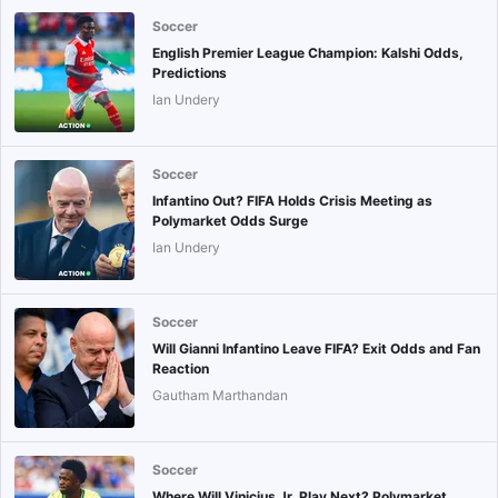
Soccer
English Premier League Champion: Kalshi Odds,
Predictions
Ian Undery
Soccer
Infantino Out? FIFA Holds Crisis Meeting as
Polymarket Odds Surge
Ian Undery
Soccer
Will Gianni Infantino Leave FIFA? Exit Odds and Fan
Reaction
Gautham Marthandan
Soccer
Where Will Vinicius Jr. Play Next? Polymarket