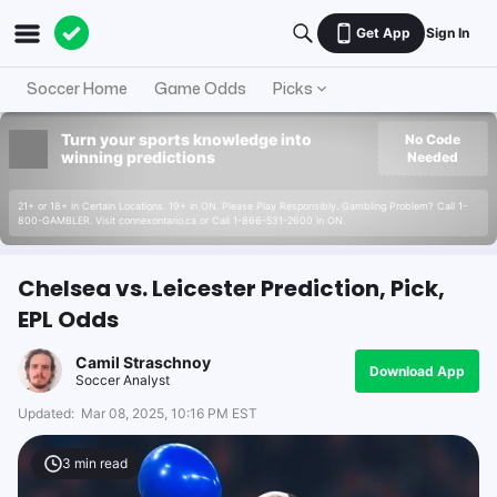
Get App
Sign In
Soccer Home
Game Odds
Picks
Turn your sports knowledge into
No Code
winning predictions
Needed
21+ or 18+ in Certain Locations. 19+ in ON. Please Play Responsibly. Gambling Problem? Call 1-
800-GAMBLER. Visit connexontario.ca or Call 1-866-531-2600 in ON.
Chelsea vs. Leicester Prediction, Pick,
EPL Odds
Camil Straschnoy
Download App
Soccer Analyst
Updated:
Mar 08, 2025, 10:16 PM EST
3
min read