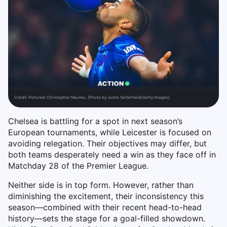
Credit:
Pictured: Christopher Nkunku. (Photo by Justin Setterfield/Getty Images)
Chelsea is battling for a spot in next season’s
European tournaments, while Leicester is focused on
avoiding relegation. Their objectives may differ, but
both teams desperately need a win as they face off in
Matchday 28 of the Premier League.
Neither side is in top form. However, rather than
diminishing the excitement, their inconsistency this
season—combined with their recent head-to-head
history—sets the stage for a goal-filled showdown.