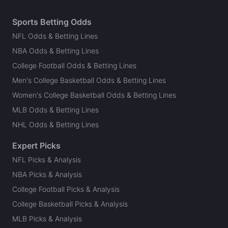
Sports Betting Odds
NFL Odds & Betting Lines
NBA Odds & Betting Lines
College Football Odds & Betting Lines
Men's College Basketball Odds & Betting Lines
Women's College Basketball Odds & Betting Lines
MLB Odds & Betting Lines
NHL Odds & Betting Lines
Expert Picks
NFL Picks & Analysis
NBA Picks & Analysis
College Football Picks & Analysis
College Basketball Picks & Analysis
MLB Picks & Analysis