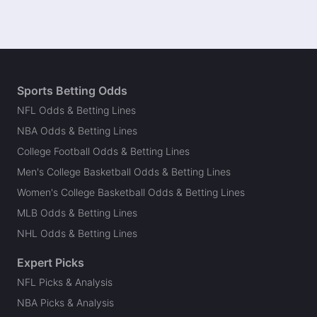
Sports Betting Odds
NFL Odds & Betting Lines
NBA Odds & Betting Lines
College Football Odds & Betting Lines
Men's College Basketball Odds & Betting Lines
Women's College Basketball Odds & Betting Lines
MLB Odds & Betting Lines
NHL Odds & Betting Lines
Expert Picks
NFL Picks & Analysis
NBA Picks & Analysis