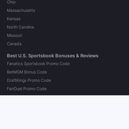
Ohio
Massachusetts
Kansas
North Carolina
Missouri
Canada
Best U.S. Sportsbook Bonuses & Reviews
Fanatics Sportsbook Promo Code
BetMGM Bonus Code
DraftKings Promo Code
FanDuel Promo Code
bet365 Bonus Code
Hard Rock Bet Promo Code
Caesars Sportsbook Promo Code
theScore Bet Promo Code