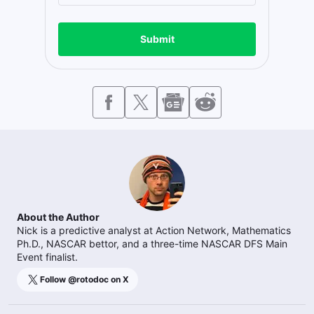
Submit
About the Author
Nick is a predictive analyst at Action Network, Mathematics
Ph.D., NASCAR bettor, and a three-time NASCAR DFS Main
Event finalist.
Follow @
rotodoc
on X