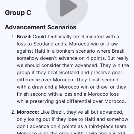
Group C
Advancement Scenarios
Brazil:
Could technically be eliminated with a
loss to Scotland and a Morocco win or draw
against Haiti in a bonkers scenario where Brazil
somehow doesn't advance on 4 points. But really
we should consider them advanced. They win the
group if they beat Scotland and preserve goal
difference over Morocco. They finish second
with a draw and a Morocco win or draw, or they
finish second with a loss and a Morocco loss
while preserving goal differential over Morocco.
Morocco:
Like Brazil, they've all but advanced,
only losing out if they lose to Haiti and somehow
don't advance on 4 points as a third-place team.
Morocco wins the group with a win and a Brazil