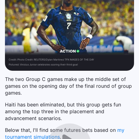
Credit:
Photo Credit: REUTERS/Dylan Martinez TPX IMAGES OF THE DAY
Pictured: Vinicius Junior celebrates scoring their third goal
The two Group C games make up the middle set of
games on the opening day of the final round of group
games.
Haiti has been eliminated, but this group gets fun
among the top three in the placement and
advancement scenarios.
Below that, I'll find some futures bets based on
my
tournament simulations
.