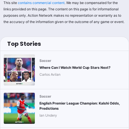
This site
contains commercial content
. We may be compensated for the
links provided on this page. The content on this page is for informational
purposes only. Action Network makes no representation or warranty as to
the accuracy of the information given or the outcome of any game or event.
Top Stories
Soccer
Where Can I Watch World Cup Stars Next?
Carlos Avilan
Soccer
English Premier League Champion: Kalshi Odds,
Predictions
Ian Undery