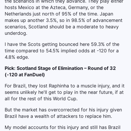
the scenarios in which they advance. They play either
hosts Mexico at the Azteca, Germany, or the
Netherlands just north of 95% of the time. Japan
makes up another 3.5%, so in 98.5% of advancement
scenarios, Scotland should be a moderate to heavy
underdog.
I have the Scots getting bounced here 59.3% of the
time compared to 54.5% implied odds at -120 for a
4.8% edge.
Pick: Scotland Stage of Elimination – Round of 32
(-120 at FanDuel)
For Brazil, they lost Raphinha to a muscle injury, and it
seems unlikely he'll get to play in the near future, if at
all for the rest of this World Cup.
But the market has overcorrected for his injury given
Brazil have a wealth of attackers to replace him.
My model accounts for this injury and still has Brazil