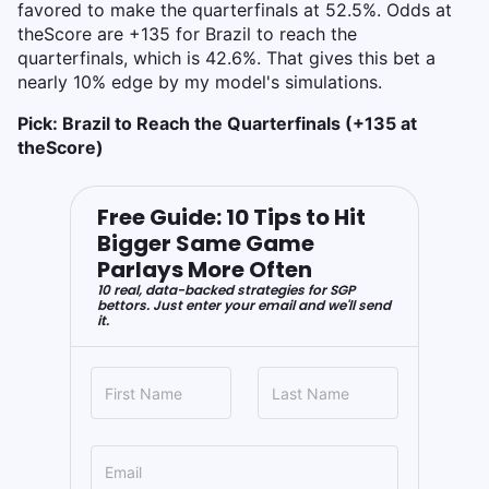
favored to make the quarterfinals at 52.5%. Odds at
theScore are +135 for Brazil to reach the
quarterfinals, which is 42.6%. That gives this bet a
nearly 10% edge by my model's simulations.
Pick: Brazil to Reach the Quarterfinals (+135 at
theScore)
Free Guide: 10 Tips to Hit
Bigger Same Game
Parlays More Often
10 real, data-backed strategies for SGP
bettors. Just enter your email and we'll send
it.