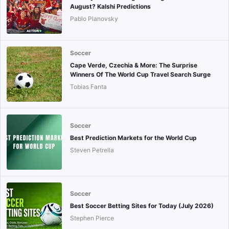
August? Kalshi Predictions
Pablo Planovsky
Soccer
Cape Verde, Czechia & More: The Surprise
Winners Of The World Cup Travel Search Surge
Tobias Fanta
Soccer
Best Prediction Markets for the World Cup
Steven Petrella
Soccer
Best Soccer Betting Sites for Today (July 2026)
Stephen Pierce