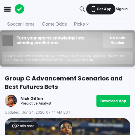
Get App
Sign In
Soccer Home
Game Odds
Picks
Turn your sports knowledge into
No Code
winning predictions
Needed
21+ or 18+ in Certain Locations. 19+ in ON. Please Play Responsibly. Gambling Problem? Call 1-
800-GAMBLER. Visit connexontario.ca or Call 1-866-531-2600 in ON.
Group C Advancement Scenarios and
Best Futures Bets
Nick Giffen
Download App
Predictive Analyst
Updated:
Jun 24, 2026, 07:41 AM EDT
2
min read