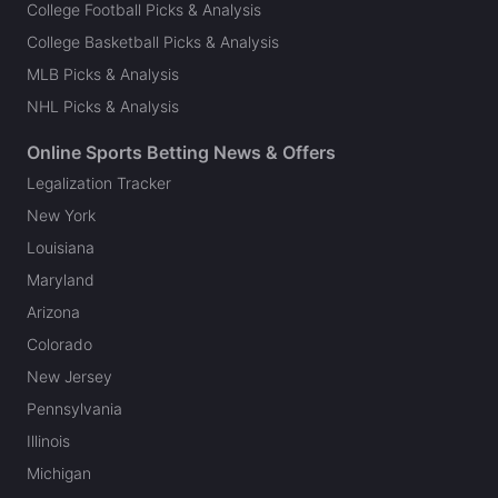
College Football Picks & Analysis
College Basketball Picks & Analysis
MLB Picks & Analysis
NHL Picks & Analysis
Online Sports Betting News & Offers
Legalization Tracker
New York
Louisiana
Maryland
Arizona
Colorado
New Jersey
Pennsylvania
Illinois
Michigan