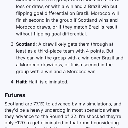
loss or draw, or with a win and a Brazil win but
flipping goal differential on Brazil. Morocco will
finish second in the group if Scotland wins and
Morocco draws, or if they match Brazil's result
without flipping goal differential.
Scotland:
A draw likely gets them through at
least as a third-place team with 4 points. But
they can win the group with a win over Brazil and
a Morocco draw/loss, or finish second in the
group with a win and a Morocco win.
Haiti:
Haiti is eliminated.
Futures
Scotland are 77.1% to advance by my simulations, and
they'd be a heavy underdog in most scenarios where
they advance to the Round of 32. I'm shocked they're
only -120 to get eliminated in that round considering