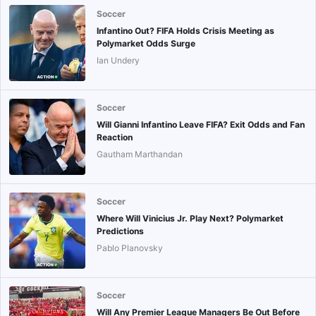
Soccer
Infantino Out? FIFA Holds Crisis Meeting as
Polymarket Odds Surge
Ian Undery
Soccer
Will Gianni Infantino Leave FIFA? Exit Odds and Fan
Reaction
Gautham Marthandan
Soccer
Where Will Vinicius Jr. Play Next? Polymarket
Predictions
Pablo Planovsky
Soccer
Will Any Premier League Managers Be Out Before