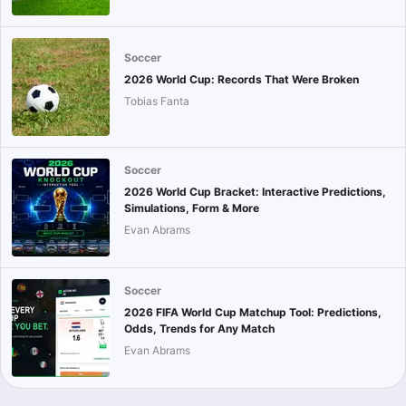
Soccer
2026 World Cup: Records That Were Broken
Tobias Fanta
Soccer
2026 World Cup Bracket: Interactive Predictions,
Simulations, Form & More
Evan Abrams
Soccer
2026 FIFA World Cup Matchup Tool: Predictions,
Odds, Trends for Any Match
Evan Abrams