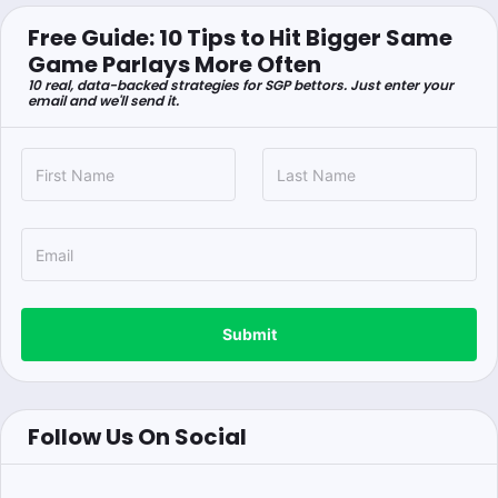
Free Guide: 10 Tips to Hit Bigger Same
Game Parlays More Often
10 real, data-backed strategies for SGP bettors. Just enter your
email and we'll send it.
Submit
Follow Us On Social