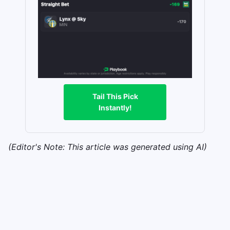
Tail This Pick
Instantly!
(Editor's Note: This article was generated using AI)