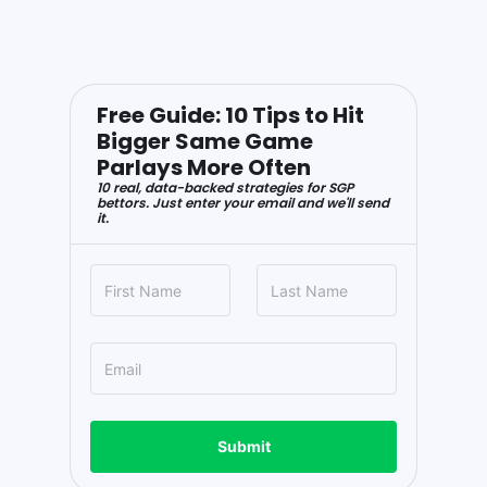
Free Guide: 10 Tips to Hit
Bigger Same Game
Parlays More Often
10 real, data-backed strategies for SGP
bettors. Just enter your email and we'll send
it.
Submit