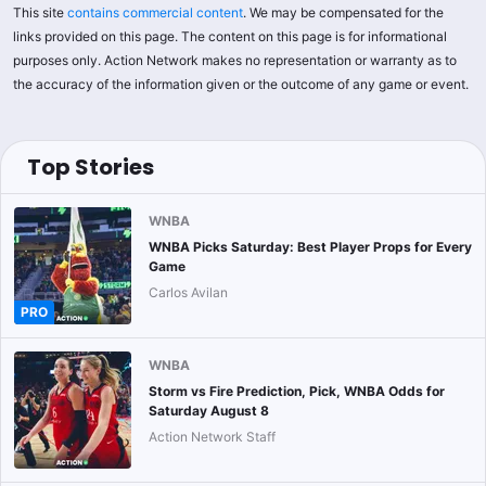
This site
contains commercial content
. We may be compensated for the
links provided on this page. The content on this page is for informational
purposes only. Action Network makes no representation or warranty as to
the accuracy of the information given or the outcome of any game or event.
Top Stories
WNBA
WNBA Picks Saturday: Best Player Props for Every
Game
Carlos Avilan
PRO
WNBA
Storm vs Fire Prediction, Pick, WNBA Odds for
Saturday August 8
Action Network Staff