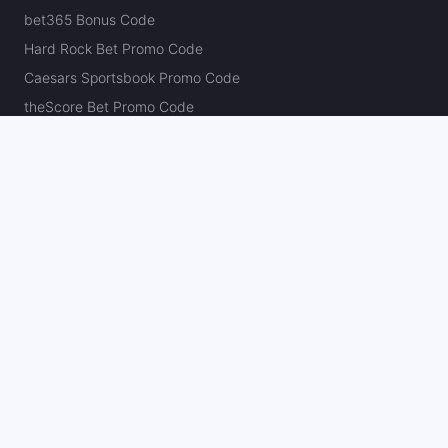
bet365 Bonus Code
Hard Rock Bet Promo Code
Caesars Sportsbook Promo Code
theScore Bet Promo Code
Underdog Promo Code
BetRivers Bonus Code
Sleeper Promo Code
Polymarket Promo Code
Kalshi Promo Code
DK Pick6 Promo Code
Fliff Promo Code
Dabble Promo Code
Novig Promo Code
ProphetX Promo Code
Bleacher Nation Fantasy Promo Code