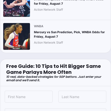
for Friday, August 7
Action Network Staff
WNBA
Mercury vs Sun Prediction, Pick, WNBA Odds for
Friday, August 7
Action Network Staff
Free Guide: 10 Tips to Hit Bigger Same
Game Parlays More Often
10 real, data-backed strategies for SGP bettors. Just enter your
email and we'll send it.