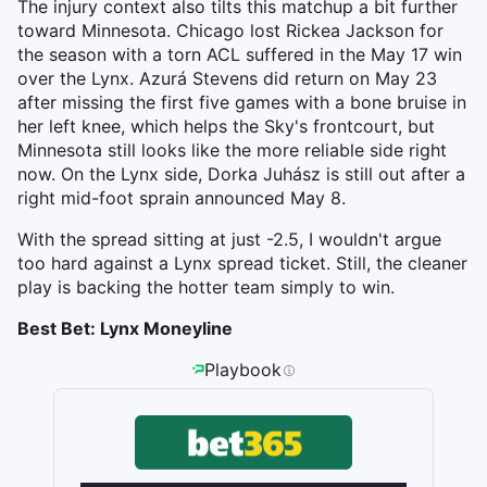
The injury context also tilts this matchup a bit further
toward Minnesota. Chicago lost Rickea Jackson for
the season with a torn ACL suffered in the May 17 win
over the Lynx. Azurá Stevens did return on May 23
after missing the first five games with a bone bruise in
her left knee, which helps the Sky's frontcourt, but
Minnesota still looks like the more reliable side right
now. On the Lynx side, Dorka Juhász is still out after a
right mid-foot sprain announced May 8.
With the spread sitting at just -2.5, I wouldn't argue
too hard against a Lynx spread ticket. Still, the cleaner
play is backing the hotter team simply to win.
Best Bet: Lynx Moneyline
Playbook