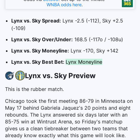
WNBA
odds here
.
Lynx vs. Sky Spread:
Lynx -2.5 (-112), Sky +2.5
(-109)
Lynx vs. Sky Over/Under:
168.5 (-117o / -108u)
Lynx vs. Sky Moneyline:
Lynx -170, Sky +142
Lynx vs. Sky Best Bet:
Lynx Moneyline
Lynx vs. Sky Preview
This is the rubber match.
Chicago took the first meeting 86-79 in Minnesota on
May 17 behind Gabriela Jaquez's 20 points and eight
rebounds. The Lynx answered six days later with an
85-75 win at Wintrust Arena, so Friday's matchup
gives us a clean tiebreaker between two teams that
already know exactly what this game will look like.