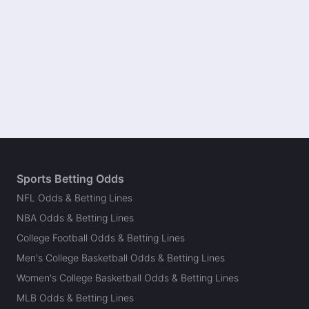
Sports Betting Odds
NFL Odds & Betting Lines
NBA Odds & Betting Lines
College Football Odds & Betting Lines
Men's College Basketball Odds & Betting Lines
Women's College Basketball Odds & Betting Lines
MLB Odds & Betting Lines