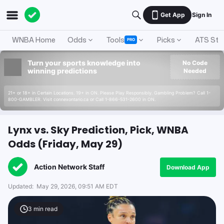
Get App
Sign In
WNBA Home
Odds
Tools
Picks
ATS Sta
PRO
Turn your sports knowledge into
No Code
winning predictions
Needed
21+ or 18+ in Certain Locations. 19+ in ON. Please Play Responsibly. Gambling Problem? Call 1-
800-GAMBLER. Visit connexontario.ca or Call 1-866-531-2600 in ON.
Lynx vs. Sky Prediction, Pick, WNBA
Odds (Friday, May 29)
Action Network Staff
Download App
Updated:
May 29, 2026, 09:51 AM EDT
3
min read