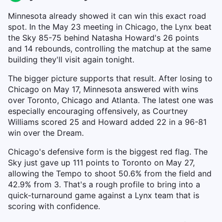
Minnesota already showed it can win this exact road
spot. In the May 23 meeting in Chicago, the Lynx beat
the Sky 85-75 behind Natasha Howard's 26 points
and 14 rebounds, controlling the matchup at the same
building they'll visit again tonight.
The bigger picture supports that result. After losing to
Chicago on May 17, Minnesota answered with wins
over Toronto, Chicago and Atlanta. The latest one was
especially encouraging offensively, as Courtney
Williams scored 25 and Howard added 22 in a 96-81
win over the Dream.
Chicago's defensive form is the biggest red flag. The
Sky just gave up 111 points to Toronto on May 27,
allowing the Tempo to shoot 50.6% from the field and
42.9% from 3. That's a rough profile to bring into a
quick-turnaround game against a Lynx team that is
scoring with confidence.