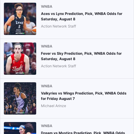
WNBA
Aces vs Lynx Prediction, Pick, WNBA Odds for
Saturday, August 8
Action Network Staff
WNBA
Fever vs Sky Prediction, Pick, WNBA Odds for
Saturday, August 8
Action Network Staff
WNBA
Valkyries vs Wings Prediction, Pick, WNBA Odds
for Friday August 7
Michael Arinze
WNBA
Dream vs Mystics Prediction, Pick, WNBA Odds