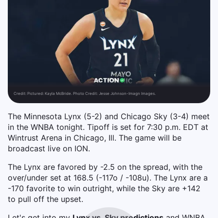
Credit:
Pictured: Kayla McBride. Photo Credit: Jesse Johnson-Imagn Images.
The Minnesota Lynx (5-2) and Chicago Sky (3-4) meet
in the WNBA tonight. Tipoff is set for 7:30 p.m. EDT at
Wintrust Arena in Chicago, Ill. The game will be
broadcast live on ION.
The Lynx are favored by -2.5 on the spread, with the
over/under set at 168.5 (-117o / -108u). The Lynx are a
-170 favorite to win outright, while the Sky are +142
to pull off the upset.
Let's get into my
Lynx vs. Sky predictions
and WNBA