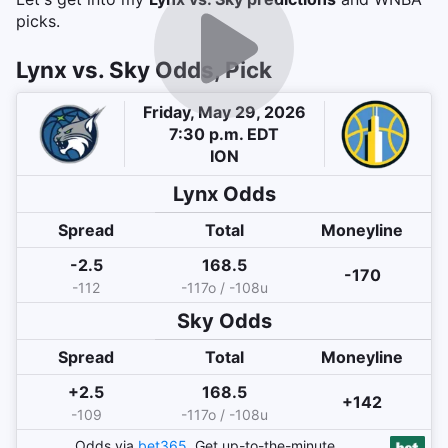
picks.
Lynx vs. Sky Odds, Pick
Friday, May 29, 2026
7:30 p.m. EDT
ION
Lynx
Odds
Spread
Total
Moneyline
-2.5
168.5
-170
-112
-117o / -108u
Sky
Odds
Spread
Total
Moneyline
+2.5
168.5
+142
-109
-117o / -108u
Odds via
bet365
. Get up-to-the-minute