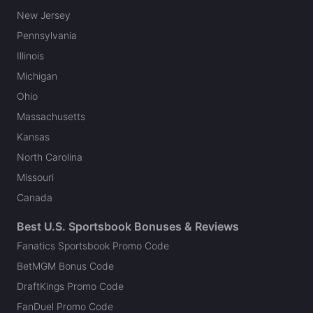
New Jersey
Pennsylvania
Illinois
Michigan
Ohio
Massachusetts
Kansas
North Carolina
Missouri
Canada
Best U.S. Sportsbook Bonuses & Reviews
Fanatics Sportsbook Promo Code
BetMGM Bonus Code
DraftKings Promo Code
FanDuel Promo Code