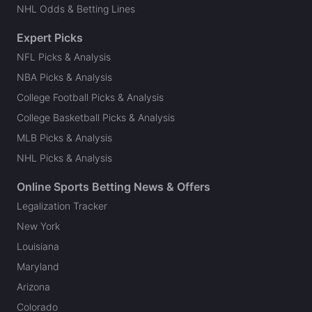
NHL Odds & Betting Lines
Expert Picks
NFL Picks & Analysis
NBA Picks & Analysis
College Football Picks & Analysis
College Basketball Picks & Analysis
MLB Picks & Analysis
NHL Picks & Analysis
Online Sports Betting News & Offers
Legalization Tracker
New York
Louisiana
Maryland
Arizona
Colorado