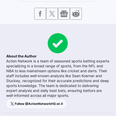
About the Author
Action Network is a team of seasoned sports betting experts
specializing in a broad range of sports, from the NFL and
NBA to less mainstream options like cricket and darts. Their
staff includes well-known analysts like Sean Koerner and
Stuckey, recognized for their accurate predictions and deep
sports knowledge. The team is dedicated to delivering
expert analysis and daily best bets, ensuring bettors are
well-informed across all major sports.
Follow @
ActionNetworkHQ
on X