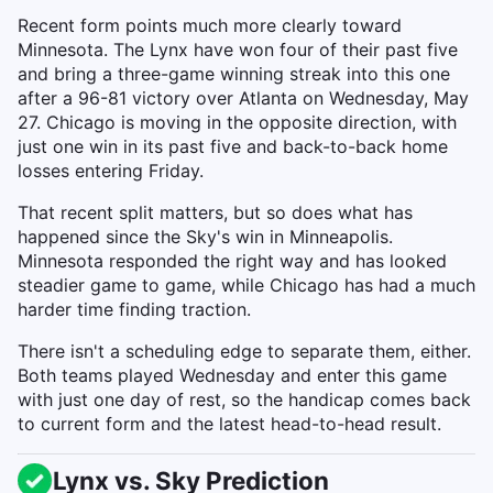
Recent form points much more clearly toward
Minnesota. The Lynx have won four of their past five
and bring a three-game winning streak into this one
after a 96-81 victory over Atlanta on Wednesday, May
27. Chicago is moving in the opposite direction, with
just one win in its past five and back-to-back home
losses entering Friday.
That recent split matters, but so does what has
happened since the Sky's win in Minneapolis.
Minnesota responded the right way and has looked
steadier game to game, while Chicago has had a much
harder time finding traction.
There isn't a scheduling edge to separate them, either.
Both teams played Wednesday and enter this game
with just one day of rest, so the handicap comes back
to current form and the latest head-to-head result.
Lynx vs. Sky Prediction