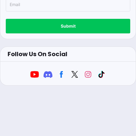
Submit
Follow Us On Social