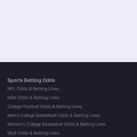
Sports Betting Odds
NFL Odds & Betting Lines
NBA Odds & Betting Lines
College Football Odds & Betting Lines
Men's College Basketball Odds & Betting Lines
Women's College Basketball Odds & Betting Lines
MLB Odds & Betting Lines