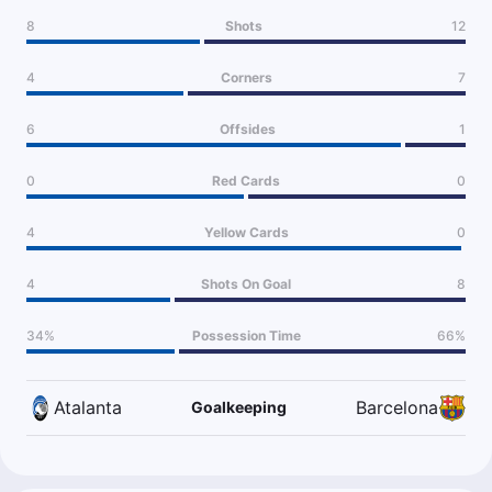
8
Shots
12
4
Corners
7
6
Offsides
1
0
Red Cards
0
4
Yellow Cards
0
4
Shots On Goal
8
34%
Possession Time
66%
Atalanta
Barcelona
Goalkeeping