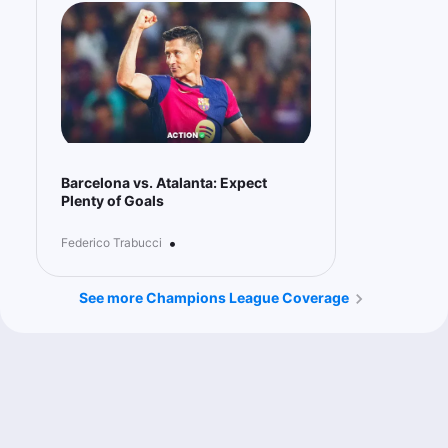
Barcelona vs. Atalanta: Expect
Plenty of Goals
•
Federico Trabucci
See more Champions League Coverage