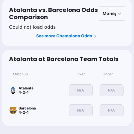
Atalanta vs. Barcelona Odds
Comparison
Could not load odds
See more Champions Odds
Atalanta at Barcelona Team Totals
Matchup
Over
Under
Atalanta
N/A
N/A
4-2-1
Barcelona
N/A
N/A
4-2-1