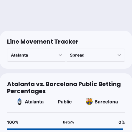
Line Movement Tracker
Atalanta vs. Barcelona Public Betting
Percentages
Atalanta
Public
Barcelona
100
%
0
%
Bets
%