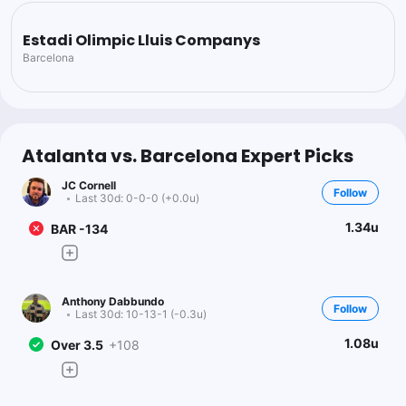
Estadi Olimpic Lluis Companys
Barcelona
Atalanta vs. Barcelona Expert Picks
JC Cornell
Follow
Last 30d:
0-0-0 (+0.0u)
1.34u
BAR -134
Anthony Dabbundo
Follow
Last 30d:
10-13-1 (-0.3u)
1.08u
Over 3.5
+108