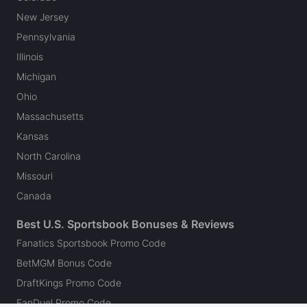
New Jersey
Pennsylvania
Illinois
Michigan
Ohio
Massachusetts
Kansas
North Carolina
Missouri
Canada
Best U.S. Sportsbook Bonuses & Reviews
Fanatics Sportsbook Promo Code
BetMGM Bonus Code
DraftKings Promo Code
FanDuel Promo Code