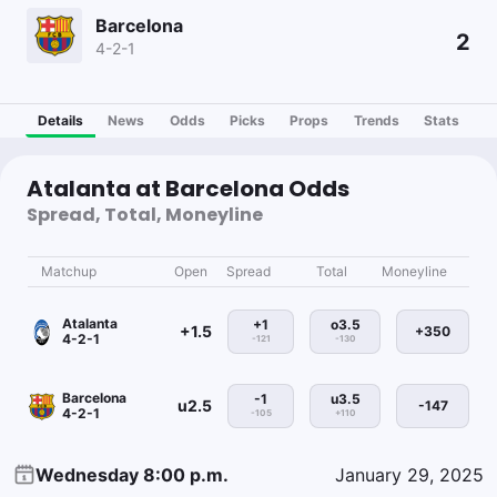
Barcelona
2
4-2-1
Details
News
Odds
Picks
Props
Trends
Stats
Atalanta at Barcelona Odds
Spread, Total, Moneyline
Matchup
Open
Spread
Total
Moneyline
Atalanta
+1
o3.5
+1.5
+350
4-2-1
-121
-130
Barcelona
-1
u3.5
u2.5
-147
4-2-1
-105
+110
Wednesday 8:00 p.m.
January 29, 2025