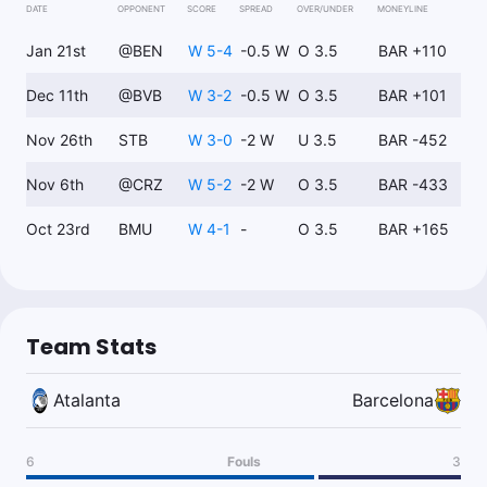
DATE
OPPONENT
SCORE
SPREAD
OVER/UNDER
MONEYLINE
Jan 21st
@
BEN
W 5-4
-0.5 W
O 3.5
BAR +110
Dec 11th
@
BVB
W 3-2
-0.5 W
O 3.5
BAR +101
Nov 26th
STB
W 3-0
-2 W
U 3.5
BAR -452
Nov 6th
@
CRZ
W 5-2
-2 W
O 3.5
BAR -433
Oct 23rd
BMU
W 4-1
-
O 3.5
BAR +165
Team Stats
Atalanta
Barcelona
6
Fouls
3