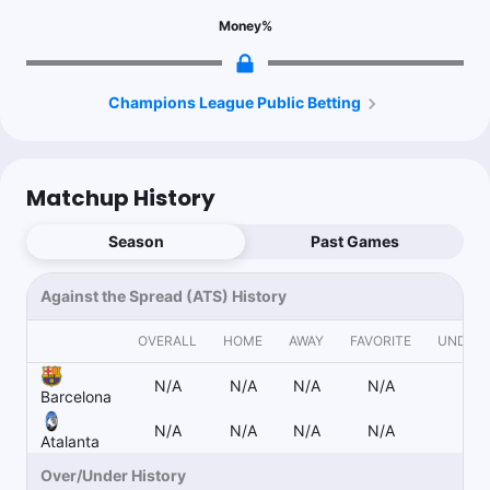
Money
%
Champions League Public Betting
Matchup History
Season
Past Games
Against the Spread (ATS) History
OVERALL
HOME
AWAY
FAVORITE
UNDER
N/A
N/A
N/A
N/A
N/A
Barcelona
N/A
N/A
N/A
N/A
N/A
Atalanta
Over/Under History