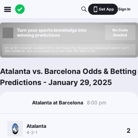
Get App
Sign In
Turn your sports knowledge into
No Code
winning predictions
Needed
21+ or 18+ in Certain Locations. 19+ in ON. Please Play Responsibly. Gambling Problem? Call 1-
800-GAMBLER. Visit connexontario.ca or Call 1-866-531-2600 in ON.
Atalanta vs. Barcelona Odds & Betting
Predictions
-
January 29, 2025
Atalanta at Barcelona
8:00 pm
Atalanta
2
4-2-1