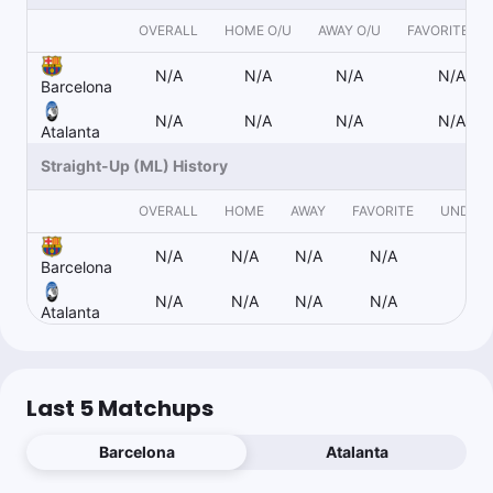
OVERALL
HOME O/U
AWAY O/U
FAVORITE O/
N/A
N/A
N/A
N/A
Barcelona
N/A
N/A
N/A
N/A
Atalanta
Straight-Up (ML) History
OVERALL
HOME
AWAY
FAVORITE
UNDER
N/A
N/A
N/A
N/A
N/A
Barcelona
N/A
N/A
N/A
N/A
N/A
Atalanta
Last 5 Matchups
Barcelona
Atalanta