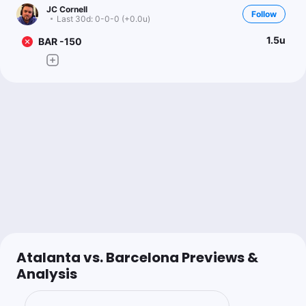
JC Cornell
Follow
Last 30d:
0-0-0 (+0.0u)
1.5u
BAR -150
Atalanta vs. Barcelona Previews &
Analysis