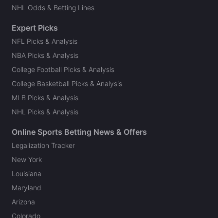
NHL Odds & Betting Lines
Expert Picks
NFL Picks & Analysis
NBA Picks & Analysis
College Football Picks & Analysis
College Basketball Picks & Analysis
MLB Picks & Analysis
NHL Picks & Analysis
Online Sports Betting News & Offers
Legalization Tracker
New York
Louisiana
Maryland
Arizona
Colorado