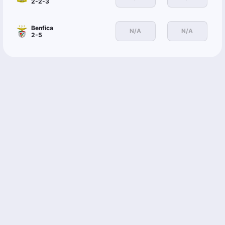
2-2-3
Benfica
N/A
N/A
2-5