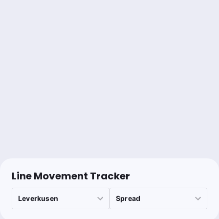
Line Movement Tracker