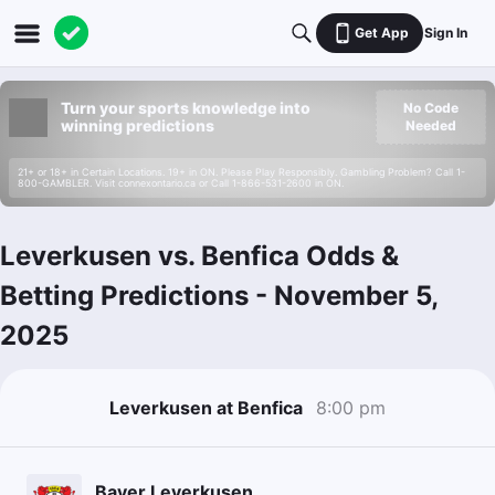
Get App
Sign In
Turn your sports knowledge into
No Code
winning predictions
Needed
21+ or 18+ in Certain Locations. 19+ in ON. Please Play Responsibly. Gambling Problem? Call 1-
800-GAMBLER. Visit connexontario.ca or Call 1-866-531-2600 in ON.
Leverkusen vs. Benfica Odds &
Betting Predictions
-
November 5,
2025
Leverkusen at Benfica
8:00 pm
Bayer Leverkusen