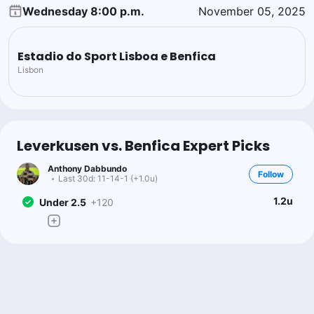
Wednesday 8:00 p.m.
November 05, 2025
Estadio do Sport Lisboa e Benfica
Lisbon
Leverkusen vs. Benfica Expert Picks
Anthony Dabbundo
Follow
Last 30d:
11-14-1 (+1.0u)
1.2u
Under 2.5
+120