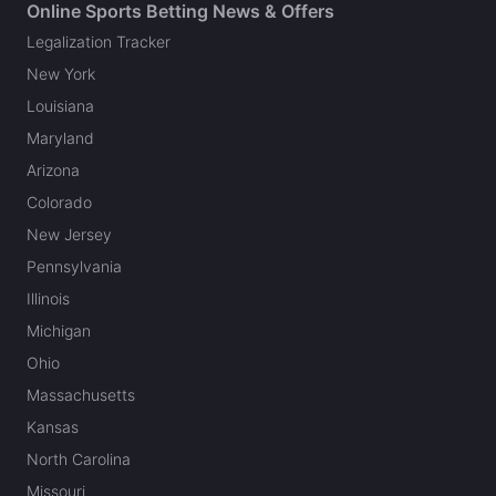
Online Sports Betting News & Offers
Legalization Tracker
New York
Louisiana
Maryland
Arizona
Colorado
New Jersey
Pennsylvania
Illinois
Michigan
Ohio
Massachusetts
Kansas
North Carolina
Missouri