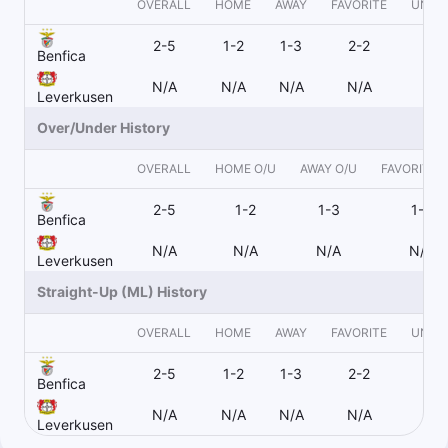
OVERALL
HOME
AWAY
FAVORITE
UNDE
2-5
1-2
1-3
2-2
0
Benfica
N/A
N/A
N/A
N/A
N
Leverkusen
Over/Under History
OVERALL
HOME O/U
AWAY O/U
FAVORITE 
2-5
1-2
1-3
1-3
Benfica
N/A
N/A
N/A
N/A
Leverkusen
Straight-Up (ML) History
OVERALL
HOME
AWAY
FAVORITE
UNDE
2-5
1-2
1-3
2-2
0
Benfica
N/A
N/A
N/A
N/A
N
Leverkusen