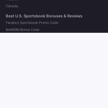
Canada
Best U.S. Sportsbook Bonuses & Reviews
Fanatics Sportsbook Promo Code
BetMGM Bonus Code
DraftKings Promo Code
FanDuel Promo Code
bet365 Bonus Code
Hard Rock Bet Promo Code
Caesars Sportsbook Promo Code
theScore Bet Promo Code
Underdog Promo Code
BetRivers Bonus Code
Sleeper Promo Code
Polymarket Promo Code
Kalshi Promo Code