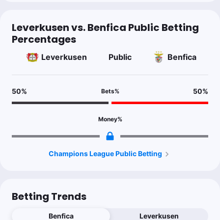
Leverkusen vs. Benfica Public Betting
Percentages
Leverkusen
Public
Benfica
50
%
50
%
Bets
%
Money
%
Champions League Public Betting
Betting Trends
Benfica
Leverkusen