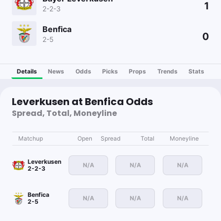
1
2-2-3
Benfica
0
2-5
Details
News
Odds
Picks
Props
Trends
Stats
Leverkusen at Benfica Odds
Spread, Total, Moneyline
Matchup
Open
Spread
Total
Moneyline
Leverkusen
N/A
N/A
N/A
2-2-3
Benfica
N/A
N/A
N/A
2-5