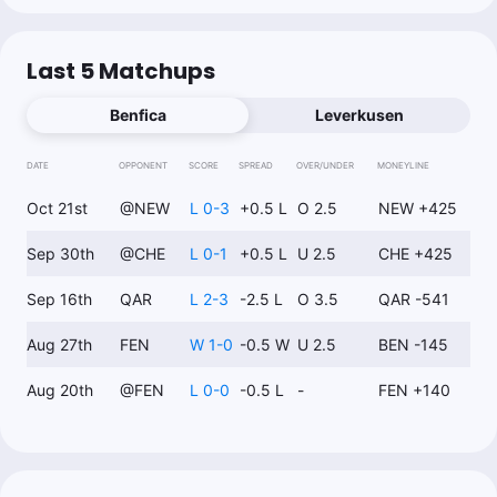
Last 5 Matchups
Benfica
Leverkusen
DATE
OPPONENT
SCORE
SPREAD
OVER/UNDER
MONEYLINE
Oct 21st
@
NEW
L 0-3
+0.5 L
O 2.5
NEW +425
Sep 30th
@
CHE
L 0-1
+0.5 L
U 2.5
CHE +425
Sep 16th
QAR
L 2-3
-2.5 L
O 3.5
QAR -541
Aug 27th
FEN
W 1-0
-0.5 W
U 2.5
BEN -145
Aug 20th
@
FEN
L 0-0
-0.5 L
-
FEN +140