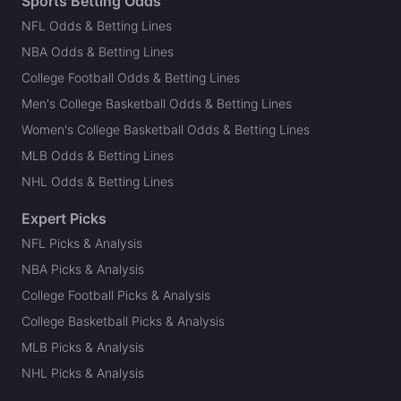
Sports Betting Odds
NFL Odds & Betting Lines
NBA Odds & Betting Lines
College Football Odds & Betting Lines
Men's College Basketball Odds & Betting Lines
Women's College Basketball Odds & Betting Lines
MLB Odds & Betting Lines
NHL Odds & Betting Lines
Expert Picks
NFL Picks & Analysis
NBA Picks & Analysis
College Football Picks & Analysis
College Basketball Picks & Analysis
MLB Picks & Analysis
NHL Picks & Analysis