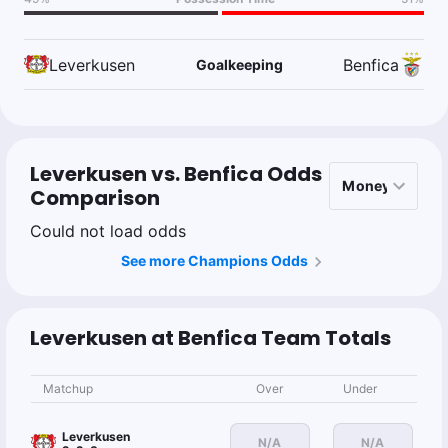
Leverkusen
Benfica
Goalkeeping
Leverkusen vs. Benfica Odds
Comparison
Could not load odds
See more Champions Odds
Leverkusen at Benfica Team Totals
Matchup
Over
Under
Leverkusen
N/A
N/A