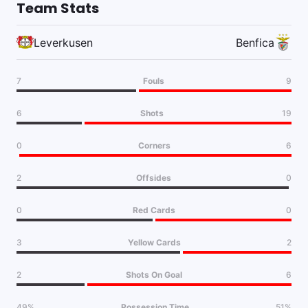
Team Stats
Leverkusen
Benfica
7
Fouls
9
6
Shots
19
0
Corners
6
2
Offsides
0
0
Red Cards
0
3
Yellow Cards
2
2
Shots On Goal
6
49%
Possession Time
51%