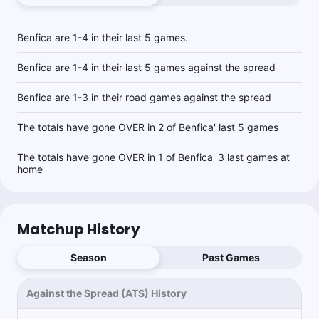
Benfica are 1-4 in their last 5 games.
Benfica are 1-4 in their last 5 games against the spread
Benfica are 1-3 in their road games against the spread
The totals have gone OVER in 2 of Benfica' last 5 games
The totals have gone OVER in 1 of Benfica' 3 last games at
home
Matchup History
Season
Past Games
Against the Spread (ATS) History