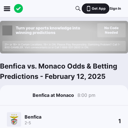
Get App
Sign In
Turn your sports knowledge into
No Code
winning predictions
Needed
21+ or 18+ in Certain Locations. 19+ in ON. Please Play Responsibly. Gambling Problem? Call 1-
800-GAMBLER. Visit connexontario.ca or Call 1-866-531-2600 in ON.
Benfica vs. Monaco Odds & Betting
Predictions
-
February 12, 2025
Benfica at Monaco
8:00 pm
Benfica
1
2-5