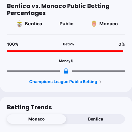
Benfica vs. Monaco Public Betting
Percentages
Benfica
Public
Monaco
100
%
0
%
Bets
%
Money
%
Champions League Public Betting
Betting Trends
Monaco
Benfica