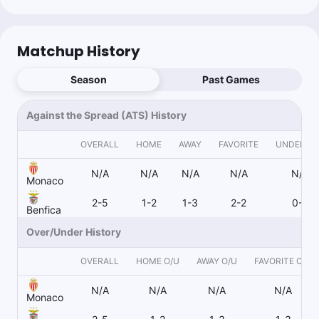
Matchup History
Season
Past Games
Against the Spread (ATS) History
OVERALL
HOME
AWAY
FAVORITE
UNDERDO
N/A
N/A
N/A
N/A
N/A
Monaco
2-5
1-2
1-3
2-2
0-3
Benfica
Over/Under History
OVERALL
HOME O/U
AWAY O/U
FAVORITE O/U
N/A
N/A
N/A
N/A
Monaco