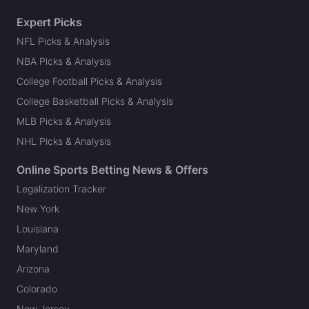
Expert Picks
NFL Picks & Analysis
NBA Picks & Analysis
College Football Picks & Analysis
College Basketball Picks & Analysis
MLB Picks & Analysis
NHL Picks & Analysis
Online Sports Betting News & Offers
Legalization Tracker
New York
Louisiana
Maryland
Arizona
Colorado
New Jersey