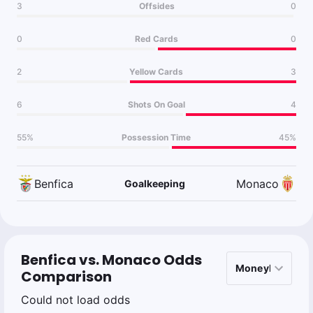
3
Offsides
0
0
Red Cards
0
2
Yellow Cards
3
6
Shots On Goal
4
55%
Possession Time
45%
Benfica
Monaco
Goalkeeping
Benfica vs. Monaco Odds
Comparison
Could not load odds