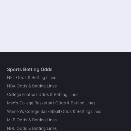
Sports Betting Odds
NFL Odds & Betting Lines
NBA Odds & Betting Lines
College Football Odds & Betting Lines
Men's College Basketball Odds & Betting Lines
Women's College Basketball Odds & Betting Lines
MLB Odds & Betting Lines
NHL Odds & Betting Lines