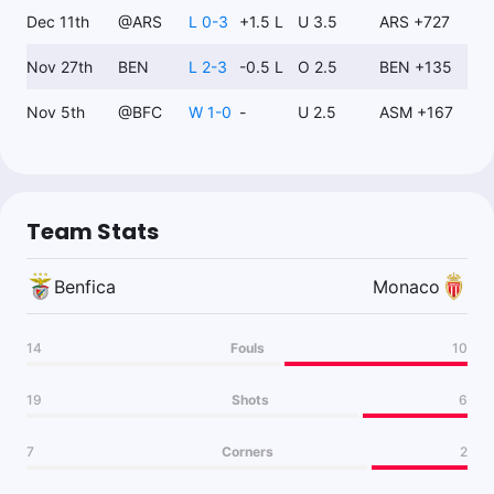
Dec 11th
@
ARS
L 0-3
+1.5 L
U 3.5
ARS +727
Nov 27th
BEN
L 2-3
-0.5 L
O 2.5
BEN +135
Nov 5th
@
BFC
W 1-0
-
U 2.5
ASM +167
Team Stats
Benfica
Monaco
14
Fouls
10
19
Shots
6
7
Corners
2