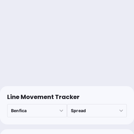
Line Movement Tracker