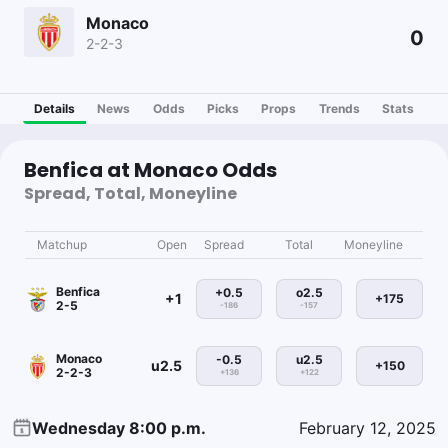
Monaco
0
2-2-3
Details
News
Odds
Picks
Props
Trends
Stats
Benfica at Monaco Odds
Spread, Total, Moneyline
Matchup
Open
Spread
Total
Moneyline
Benfica
+0.5
o2.5
+1
+175
2-5
-186
-157
Monaco
-0.5
u2.5
u2.5
+150
2-2-3
+136
+122
Wednesday 8:00 p.m.
February 12, 2025