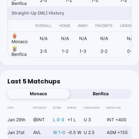
2-5
1-2
1-3
1-3
Benfica
Straight-Up (ML) History
OVERALL
HOME
AWAY
FAVORITE
UNDERDO
N/A
N/A
N/A
N/A
N/A
Monaco
2-5
1-2
1-3
2-2
0-3
Benfica
Last 5 Matchups
Monaco
Benfica
DATE
OPPONENT
SCORE
SPREAD
OVER/UNDER
MONEYLINE
Jan 29th
@
INT
L 0-3
+1 L
U 3
INT +400
Jan 21st
AVL
W 1-0
-0.5 W
U 2.5
ASM +155