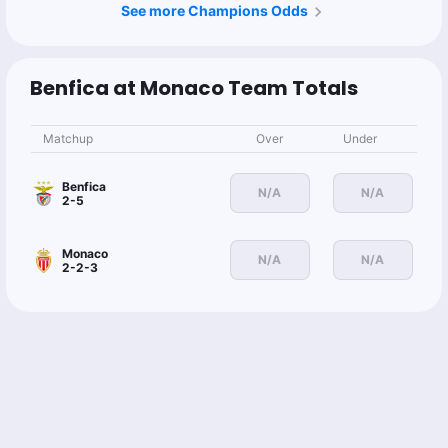
See more Champions Odds
Benfica at Monaco Team Totals
Matchup
Over
Under
Benfica
N/A
N/A
2-5
Monaco
N/A
N/A
2-2-3