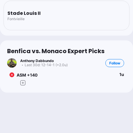
Stade Louis II
Fontvieille
Benfica vs. Monaco Expert Picks
Anthony Dabbundo
Follow
Last 30d:
12-14-1 (+2.0u)
1u
ASM +140