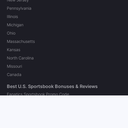
Pennsylvania
Illinois
Michigan
Ohio
Massachusetts
Kansas
North Carolina
Missouri
Canada
Best U.S. Sportsbook Bonuses & Reviews
Fanatics Sportsbook Promo Code
BetMGM Bonus Code
DraftKings Promo Code
FanDuel Promo Code
bet365 Bonus Code