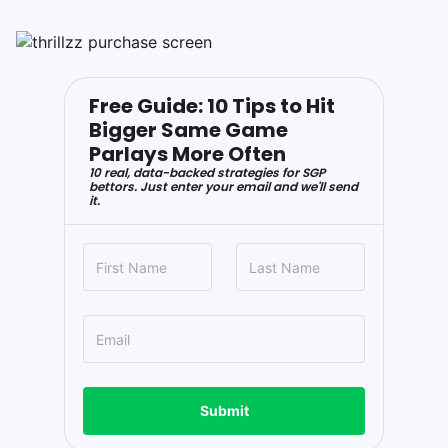
Free Guide: 10 Tips to Hit
Bigger Same Game
Parlays More Often
10 real, data-backed strategies for SGP
bettors. Just enter your email and we'll send
it.
Submit