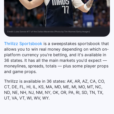
Credit:
Luka Doncic #77 of the Dallas Mavericks (Photo by Tim Warner/Getty Images)
Thrillzz Sportsbook
is a sweepstakes sportsbook that
allows you to win real money depending on which on-
platform currency you're betting, and it's available in
36 states. It has all the main markets you'd expect —
moneylines, spreads, totals — plus some player props
and game props.
Thrillzz is available in 36 states: AK, AR, AZ, CA, CO,
CT, DE, FL, HI, IL, KS, MA, MD, ME, MI, MO, MT, NC,
ND, NE, NH, NJ, NM, NY, OK, OR, PA, RI, SD, TN, TX,
UT, VA, VT, WI, WV, WY.