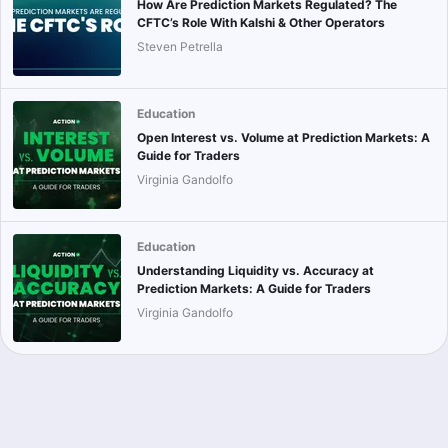
How Are Prediction Markets Regulated? The
CFTC’s Role With Kalshi & Other Operators
Steven Petrella
Education
Open Interest vs. Volume at Prediction Markets: A
Guide for Traders
Virginia Gandolfo
Education
Understanding Liquidity vs. Accuracy at
Prediction Markets: A Guide for Traders
Virginia Gandolfo