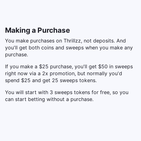
Making a Purchase
You make purchases on Thrillzz, not deposits. And
you'll get both coins and sweeps when you make any
purchase.
If you make a $25 purchase, you'll get $50 in sweeps
right now via a 2x promotion, but normally you'd
spend $25 and get 25 sweeps tokens.
You will start with 3 sweeps tokens for free, so you
can start betting without a purchase.