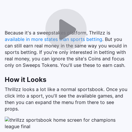
Because it's a sweepstakes platform, Thrillzz is
available in more states than sports betting
. But you
can still earn real money in the same way you would in
sports betting. If you're only interested in betting with
real money, you can ignore the site's Coins and focus
only on Sweeps Tokens. You'll use these to earn cash.
How it Looks
Thrillzz looks a lot like a normal sportsbook. Once you
click into a sport, you'll see the available games, and
then you can expand the menu from there to see
props.