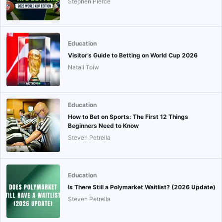
Stephen Pierce
Education
Visitor’s Guide to Betting on World Cup 2026
Natali Toiw
Education
How to Bet on Sports: The First 12 Things
Beginners Need to Know
Steven Petrella
Education
Is There Still a Polymarket Waitlist? (2026 Update)
Steven Petrella