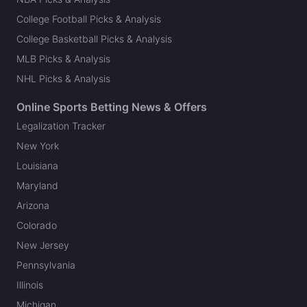
College Football Picks & Analysis
College Basketball Picks & Analysis
MLB Picks & Analysis
NHL Picks & Analysis
Online Sports Betting News & Offers
Legalization Tracker
New York
Louisiana
Maryland
Arizona
Colorado
New Jersey
Pennsylvania
Illinois
Michigan