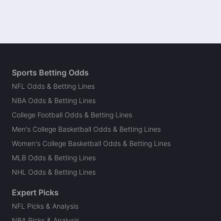
Sports Betting Odds
NFL Odds & Betting Lines
NBA Odds & Betting Lines
College Football Odds & Betting Lines
Men's College Basketball Odds & Betting Lines
Women's College Basketball Odds & Betting Lines
MLB Odds & Betting Lines
NHL Odds & Betting Lines
Expert Picks
NFL Picks & Analysis
NBA Picks & Analysis