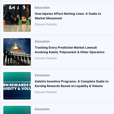
Education
How Injuries Affect Betting Lines: A Guide to
Market Movement
Steven Petrella
Education
Tracking Every Prediction Market Lawsuit
Involving Kalshi, Polymarket & Other Operators
Steven Petrella
Education
Kalshi’s Incentive Programs: A Complete Guide to
Earning Rewards Based on Liquidity & Volume
Steven Petrella
Education