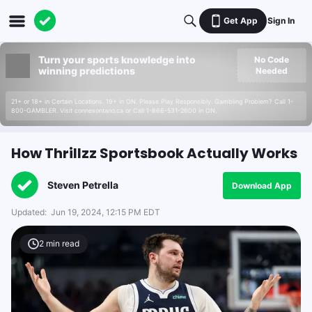
Get App
Sign In
Turn your sports knowledge into
No Code
winning predictions
Needed
21+ or 18+ in Certain Locations. 19+ in ON. Please Play Responsibly. Gambling Problem? Call 1-
800-GAMBLER. Visit connexontario.ca or Call 1-866-531-2600 in ON.
How Thrillzz Sportsbook Actually Works
Steven Petrella
Download App
Updated:
Jun 19, 2024, 12:15 PM EDT
2
min read