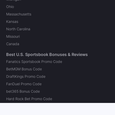
Ohio
Massachusetts
Kansas
North Carolina
Missouri
Canada
Best U.S. Sportsbook Bonuses & Reviews
Fanatics Sportsbook Promo Code
BetMGM Bonus Code
DraftKings Promo Code
FanDuel Promo Code
bet365 Bonus Code
Hard Rock Bet Promo Code
Caesars Sportsbook Promo Code
theScore Bet Promo Code