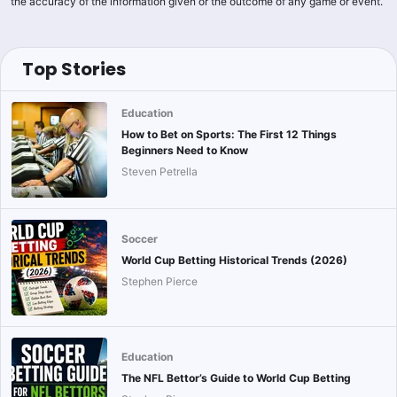
the accuracy of the information given or the outcome of any game or event.
Top Stories
Education
How to Bet on Sports: The First 12 Things
Beginners Need to Know
Steven Petrella
Soccer
World Cup Betting Historical Trends (2026)
Stephen Pierce
Education
The NFL Bettor’s Guide to World Cup Betting