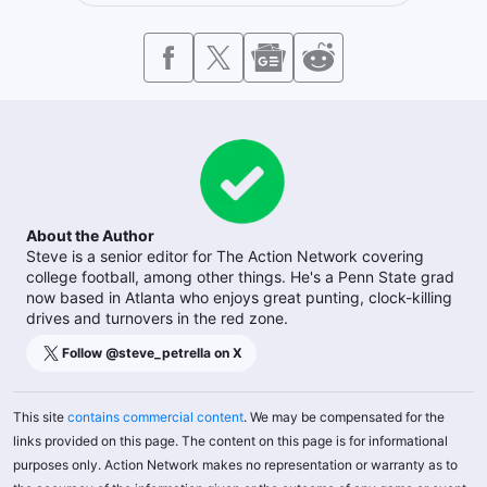
About the Author
Steve is a senior editor for The Action Network covering
college football, among other things. He's a Penn State grad
now based in Atlanta who enjoys great punting, clock-killing
drives and turnovers in the red zone.
Follow @
steve_petrella
on X
This site
contains commercial content
. We may be compensated for the
links provided on this page. The content on this page is for informational
purposes only. Action Network makes no representation or warranty as to