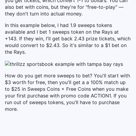
you get tickets, which convert 1-1 to dollars. You can
also bet with coins, but they're for "free-to-play" —
they don't turn into actual money.
In this example below, I had 1.9 sweeps tokens
available and I bet 1 sweeps token on the Rays at
+143. If they win, I'll get back 2.43 prize tickets, which
would convert to $2.43. So it's similar to a $1 bet on
the Rays.
How do you get more sweeps to bet? You'll start with
$3 worth for free, then you'll get a a 100% match up
to $25 in Sweeps Coins + Free Coins when you make
your first purchase with promo code ACTION1. If you
run out of sweeps tokens, you'll have to purchase
more.