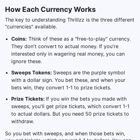
How Each Currency Works
The key to understanding Thrillzz is the three different
"currencies" available.
Coins:
Think of these as a "free-to-play" currency.
They don't convert to actual money. If you're
interested only in wagering real money, you can
ignore these.
Sweeps Tokens:
Sweeps are the purple symbol
with a dollar sign. You bet these, and when your
bets win, they convert 1-1 to prize tickets.
Prize Tickets:
If you win the bets you made with
sweeps, you'll get prize tickets, which convert 1-1
to actual dollars. But you need 50 prize tickets to
withdraw.
So you bet with sweeps, and when those bets win,