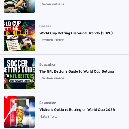
Steven Petrella
Soccer
World Cup Betting Historical Trends (2026)
Stephen Pierce
Education
The NFL Bettor’s Guide to World Cup Betting
Stephen Pierce
Education
Visitor’s Guide to Betting on World Cup 2026
Natali Toiw