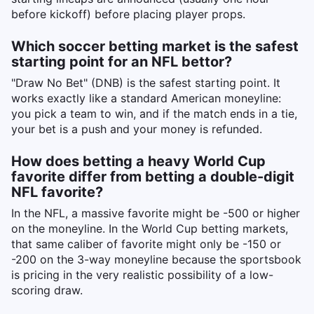
before kickoff) before placing player props.
Which soccer betting market is the safest
starting point for an NFL bettor?
"Draw No Bet" (DNB) is the safest starting point. It
works exactly like a standard American moneyline:
you pick a team to win, and if the match ends in a tie,
your bet is a push and your money is refunded.
How does betting a heavy World Cup
favorite differ from betting a double-digit
NFL favorite?
In the NFL, a massive favorite might be -500 or higher
on the moneyline. In the World Cup betting markets,
that same caliber of favorite might only be -150 or
-200 on the 3-way moneyline because the sportsbook
is pricing in the very realistic possibility of a low-
scoring draw.