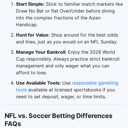
Start Simple:
Stick to familiar match markets like
Draw No Bet or flat Over/Under before diving
into the complex fractions of the Asian
Handicap.
Hunt for Value:
Shop around for the best odds
and lines, just as you would on an NFL Sunday.
Manage Your Bankroll:
Enjoy the 2026 World
Cup responsibly. Always practice strict bankroll
management and only wager what you can
afford to lose.
Use Available Tools:
Use
responsible gambling
tools
available at licensed sportsbooks if you
need to set deposit, wager, or time limits.
NFL vs. Soccer Betting Differences
FAQs