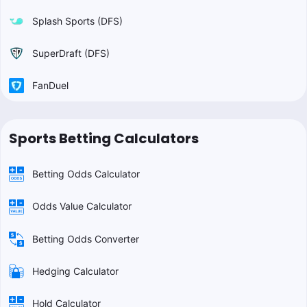
Splash Sports (DFS)
SuperDraft (DFS)
FanDuel
Sports Betting Calculators
Betting Odds Calculator
Odds Value Calculator
Betting Odds Converter
Hedging Calculator
Hold Calculator