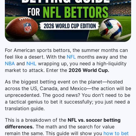
For American sports bettors, the summer months can
feel like a desert. With the
NFL
months away and the
NBA
and
NHL
wrapping up, you need a high-liquidity
market to attack. Enter the
2026 World Cup.
As the biggest betting event on the planet—hosted
across the US, Canada, and Mexico—the action will be
unprecedented. The good news? You don't need to be
a tactical genius to bet it successfully; you just need a
translation guide.
This is a breakdown of the
NFL vs. soccer betting
differences.
The math and the search for value
remain the same. This guide will show you
how to bet