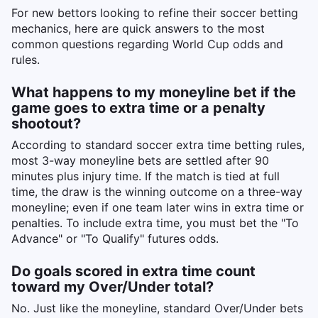
For new bettors looking to refine their soccer betting
mechanics, here are quick answers to the most
common questions regarding World Cup odds and
rules.
What happens to my moneyline bet if the
game goes to extra time or a penalty
shootout?
According to standard soccer extra time betting rules,
most 3-way moneyline bets are settled after 90
minutes plus injury time. If the match is tied at full
time, the draw is the winning outcome on a three-way
moneyline; even if one team later wins in extra time or
penalties. To include extra time, you must bet the "To
Advance" or "To Qualify" futures odds.
Do goals scored in extra time count
toward my Over/Under total?
No. Just like the moneyline, standard Over/Under bets