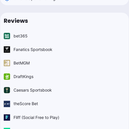
Reviews
bet365
Fanatics Sportsbook
BetMGM
DraftKings
Caesars Sportsbook
theScore Bet
Fliff (Social Free to Play)