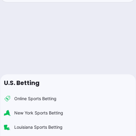
U.S. Betting
Online Sports Betting
New York Sports Betting
Louisiana Sports Betting