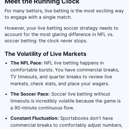
Meet the Running Clock
For many bettors, live betting is the most exciting way
to engage with a single match.
However, your live betting soccer strategy needs to
account for the most glaring difference in NFL vs.
soccer betting: the clock never stops.
The Volatility of Live Markets
The NFL Pace:
NFL live betting happens in
comfortable bursts. You have commercial breaks,
TV timeouts, and quarter breaks to review live
markets, check stats, and place your wagers.
The Soccer Pace:
Soccer live betting without
timeouts is incredibly volatile because the game is
a 90-minute continuous flow.
Constant Fluctuation:
Sportsbooks don't have
commercial breaks to comfortably adjust numbers,