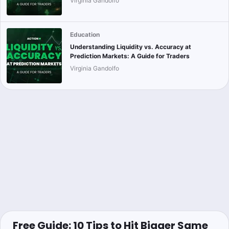
Virginia Gandolfo
Education
Understanding Liquidity vs. Accuracy at
Prediction Markets: A Guide for Traders
Virginia Gandolfo
Free Guide: 10 Tips to Hit Bigger Same