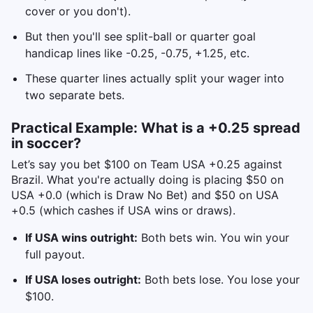
cover or you don't).
But then you'll see split-ball or quarter goal
handicap lines like -0.25, -0.75, +1.25, etc.
These quarter lines actually split your wager into
two separate bets.
Practical Example: What is a +0.25 spread
in soccer?
Let’s say you bet $100 on Team USA +0.25 against
Brazil. What you're actually doing is placing $50 on
USA +0.0 (which is Draw No Bet) and $50 on USA
+0.5 (which cashes if USA wins or draws).
If USA wins outright:
Both bets win. You win your
full payout.
If USA loses outright:
Both bets lose. You lose your
$100.