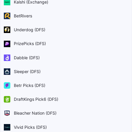
Kalshi (Exchange)
BetRivers
Underdog (DFS)
PrizePicks (DFS)
Dabble (DFS)
Sleeper (DFS)
Betr Picks (DFS)
DraftKings Pick6 (DFS)
Bleacher Nation (DFS)
Vivid Picks (DFS)