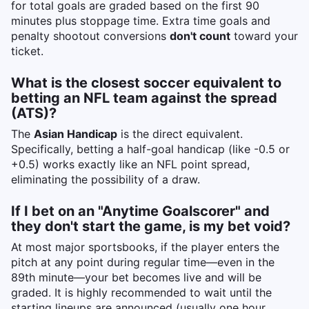
for total goals are graded based on the first 90
minutes plus stoppage time. Extra time goals and
penalty shootout conversions
don't count
toward your
ticket.
What is the closest soccer equivalent to
betting an NFL team against the spread
(ATS)?
The
Asian Handicap
is the direct equivalent.
Specifically, betting a half-goal handicap (like -0.5 or
+0.5) works exactly like an NFL point spread,
eliminating the possibility of a draw.
If I bet on an "Anytime Goalscorer" and
they don't start the game, is my bet void?
At most major sportsbooks, if the player enters the
pitch at any point during regular time—even in the
89th minute—your bet becomes live and will be
graded. It is highly recommended to wait until the
starting lineups are announced (usually one hour