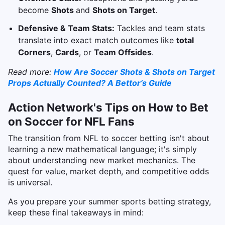
become
Shots
and
Shots on Target
.
Defensive & Team Stats:
Tackles and team stats
translate into exact match outcomes like
total
Corners
,
Cards
, or
Team Offsides
.
Read more:
How Are Soccer Shots & Shots on Target
Props Actually Counted? A Bettor’s Guide
Action Network's Tips on How to Bet
on Soccer for NFL Fans
The transition from NFL to soccer betting isn't about
learning a new mathematical language; it's simply
about understanding new market mechanics. The
quest for value, market depth, and competitive odds
is universal.
As you prepare your summer sports betting strategy,
keep these final takeaways in mind: