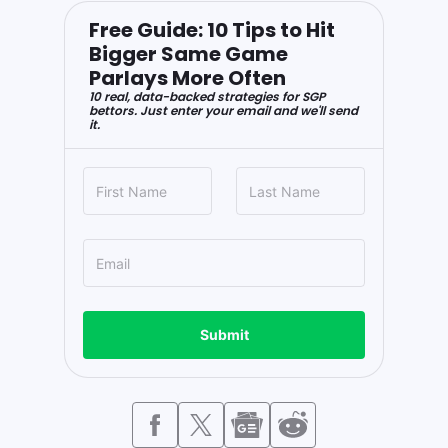
Free Guide: 10 Tips to Hit
Bigger Same Game
Parlays More Often
10 real, data-backed strategies for SGP
bettors. Just enter your email and we'll send
it.
Submit