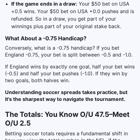
If the game ends in a draw:
Your $50 bet on USA
+0.5 wins. Your $50 bet on USA +0.0 pushes and is
refunded. So in a draw, you get part of your
winnings plus part of your original stake back.
What About a -0.75 Handicap?
Conversely, what is a -0.75 handicap? If you bet
England -0.75, your bet is split between -0.5 and -1.0.
If England wins by exactly one goal, half your bet wins
(-0.5) and half your bet pushes (-1.0). If they win by
two goals, both halves win.
Understanding soccer spreads takes practice, but
it's the sharpest way to navigate the tournament.
The Totals: You Know O/U 47.5–Meet
O/U 2.5
Betting soccer totals requires a fundamental shift in