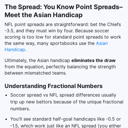
The Spread: You Know Point Spreads–
Meet the Asian Handicap
NFL point spreads are straightforward: bet the Chiefs
-3.5, and they must win by four. Because soccer
scoring is too low for standard point spreads to work
the same way, many sportsbooks use the
Asian
Handicap
.
Ultimately, the Asian handicap
eliminates the draw
from the equation, perfectly balancing the strength
between mismatched teams.
Understanding Fractional Numbers
Soccer spread vs NFL spread differences usually
trip up new bettors because of the unique fractional
numbers.
You'll see standard half-goal handicaps like -0.5 or
-1.5, which work just like an NFL spread (you either