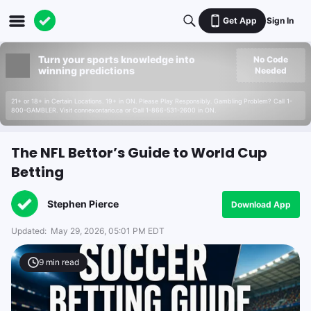
Get App
Sign In
Turn your sports knowledge into
No Code
winning predictions
Needed
21+ or 18+ in Certain Locations. 19+ in ON. Please Play Responsibly. Gambling Problem? Call 1-
800-GAMBLER. Visit connexontario.ca or Call 1-866-531-2600 in ON.
The NFL Bettor’s Guide to World Cup
Betting
Stephen Pierce
Download App
Updated:
May 29, 2026, 05:01 PM EDT
9
min read