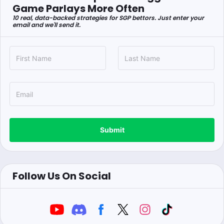
Game Parlays More Often
10 real, data-backed strategies for SGP bettors. Just enter your
email and we'll send it.
Submit
Follow Us On Social