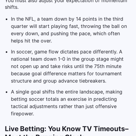
You must also adjust your expectation of momentum
shifts.
In the NFL, a team down by 14 points in the third
quarter will start playing fast, throwing the ball on
every down, and pushing the pace, which often
helps hit the over.
In soccer, game flow dictates pace differently. A
national team down 1-0 in the group stage might
not open up and take risks until the 75th minute
because goal difference matters for tournament
structure and group advance tiebreakers.
A single goal shifts the entire landscape, making
betting soccer totals an exercise in predicting
tactical adjustments rather than just offensive
firepower.
Live Betting: You Know TV Timeouts–