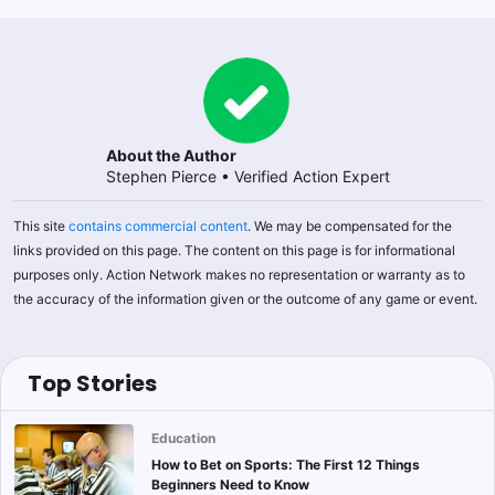
About the Author
Stephen Pierce
•
Verified Action Expert
This site
contains commercial content
. We may be compensated for the
links provided on this page. The content on this page is for informational
purposes only. Action Network makes no representation or warranty as to
the accuracy of the information given or the outcome of any game or event.
Top Stories
Education
How to Bet on Sports: The First 12 Things
Beginners Need to Know