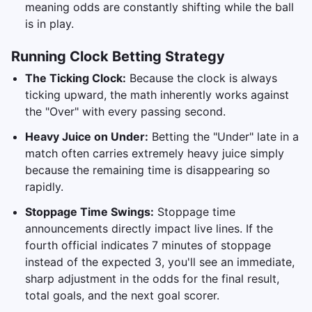
meaning odds are constantly shifting while the ball
is in play.
Running Clock Betting Strategy
The Ticking Clock:
Because the clock is always
ticking upward, the math inherently works against
the "Over" with every passing second.
Heavy Juice on Under:
Betting the "Under" late in a
match often carries extremely heavy juice simply
because the remaining time is disappearing so
rapidly.
Stoppage Time Swings:
Stoppage time
announcements directly impact live lines. If the
fourth official indicates 7 minutes of stoppage
instead of the expected 3, you'll see an immediate,
sharp adjustment in the odds for the final result,
total goals, and the next goal scorer.