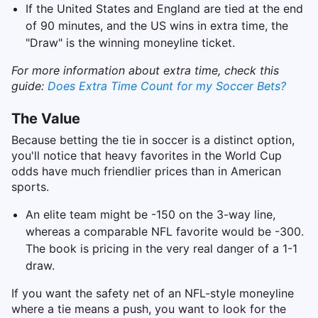
If the United States and England are tied at the end
of 90 minutes, and the US wins in extra time, the
"Draw" is the winning moneyline ticket.
For more information about extra time, check this
guide:
Does Extra Time Count for my Soccer Bets?
The Value
Because betting the tie in soccer is a distinct option,
you'll notice that heavy favorites in the World Cup
odds have much friendlier prices than in American
sports.
An elite team might be -150 on the 3-way line,
whereas a comparable NFL favorite would be -300.
The book is pricing in the very real danger of a 1-1
draw.
If you want the safety net of an NFL-style moneyline
where a tie means a push, you want to look for the