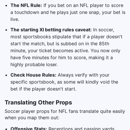
The NFL Rule:
If you bet on an NFL player to score
a touchdown and he plays just one snap, your bet is
live.
The starting XI betting rules caveat:
In soccer,
most sportsbooks stipulate that if a player doesn't
start the match, but is subbed on in the 85th
minute, your ticket becomes active. You now only
have five minutes for him to score, making it a
highly probable loser.
Check House Rules:
Always verify with your
specific sportsbook, as some will kindly void the
bet if the player doesn't start.
Translating Other Props
Soccer player props for NFL fans translate quite easily
when you map them out:
Offensive Stats:
Receptions and passing yards