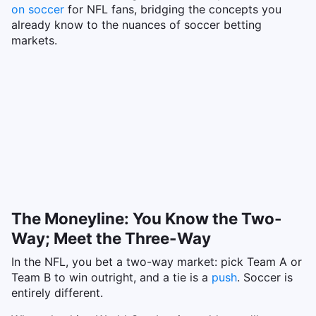
on soccer
for NFL fans, bridging the concepts you
already know to the nuances of soccer betting
markets.
The Moneyline: You Know the Two-
Way; Meet the Three-Way
In the NFL, you bet a two-way market: pick Team A or
Team B to win outright, and a tie is a
push
. Soccer is
entirely different.