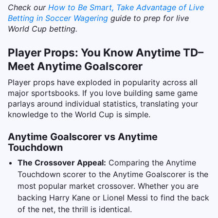
Check our
How to Be Smart, Take Advantage of Live
Betting in Soccer Wagering
guide to prep for live
World Cup betting.
Player Props: You Know Anytime TD–
Meet Anytime Goalscorer
Player props have exploded in popularity across all
major sportsbooks. If you love building same game
parlays around individual statistics, translating your
knowledge to the World Cup is simple.
Anytime Goalscorer vs Anytime
Touchdown
The Crossover Appeal:
Comparing the Anytime
Touchdown scorer to the Anytime Goalscorer is the
most popular market crossover. Whether you are
backing Harry Kane or Lionel Messi to find the back
of the net, the thrill is identical.