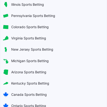
Illinois Sports Betting
Pennsylvania Sports Betting
Colorado Sports Betting
Virginia Sports Betting
New Jersey Sports Betting
Michigan Sports Betting
Arizona Sports Betting
Kentucky Sports Betting
Canada Sports Betting
Ontario Sports Betting