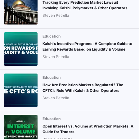
Tracking Every Prediction Market Lawsuit
Involving Kalshi, Polymarket & Other Operators
Steven Petrella
Education
Kalshi’s Incentive Programs: A Complete Guide to
Earning Rewards Based on Liquidity & Volume
Steven Petrella
Education
How Are Prediction Markets Regulated? The
CFTC’s Role With Kalshi & Other Operators
Steven Petrella
Education
Open Interest vs. Volume at Prediction Markets: A
Guide for Traders