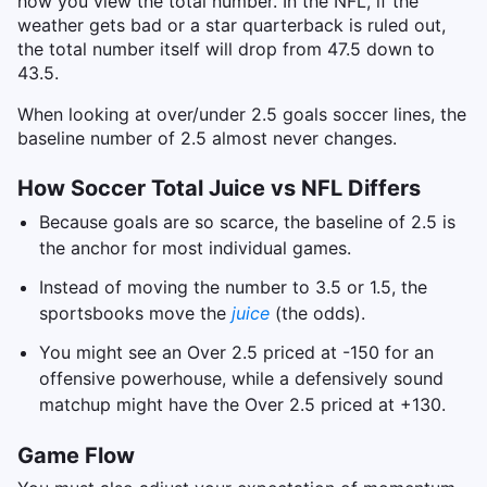
how you view the total number. In the NFL, if the
weather gets bad or a star quarterback is ruled out,
the total number itself will drop from 47.5 down to
43.5.
When looking at over/under 2.5 goals soccer lines, the
baseline number of 2.5 almost never changes.
How Soccer Total Juice vs NFL Differs
Because goals are so scarce, the baseline of 2.5 is
the anchor for most individual games.
Instead of moving the number to 3.5 or 1.5, the
sportsbooks move the
juice
(the odds).
You might see an Over 2.5 priced at -150 for an
offensive powerhouse, while a defensively sound
matchup might have the Over 2.5 priced at +130.
Game Flow