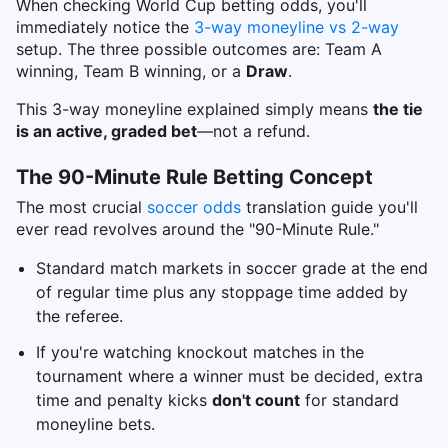
When checking World Cup betting odds, you'll
immediately notice the
3-way moneyline vs 2-way
setup. The three possible outcomes are: Team A
winning, Team B winning, or a
Draw
.
This 3-way moneyline explained simply means
the tie
is an active, graded bet
—not a refund.
The 90-Minute Rule Betting Concept
The most crucial
soccer odds
translation guide you'll
ever read revolves around the "90-Minute Rule."
Standard match markets in soccer grade at the end
of regular time plus any stoppage time added by
the referee.
If you're watching knockout matches in the
tournament where a winner must be decided, extra
time and penalty kicks
don't count
for standard
moneyline bets.