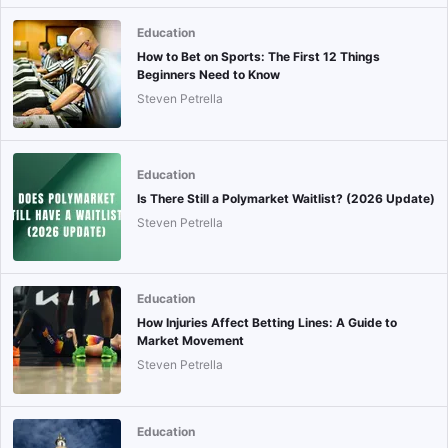
Education
How to Bet on Sports: The First 12 Things
Beginners Need to Know
Steven Petrella
Education
Is There Still a Polymarket Waitlist? (2026 Update)
Steven Petrella
Education
How Injuries Affect Betting Lines: A Guide to
Market Movement
Steven Petrella
Education