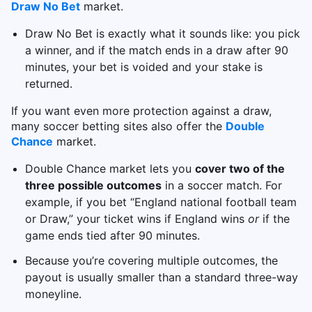
Draw No Bet
market.
Draw No Bet is exactly what it sounds like: you pick
a winner, and if the match ends in a draw after 90
minutes, your bet is voided and your stake is
returned.
If you want even more protection against a draw,
many soccer betting sites also offer the
Double
Chance
market.
Double Chance market lets you
cover two of the
three possible outcomes
in a soccer match. For
example, if you bet “England national football team
or Draw,” your ticket wins if England wins
or
if the
game ends tied after 90 minutes.
Because you’re covering multiple outcomes, the
payout is usually smaller than a standard three-way
moneyline.