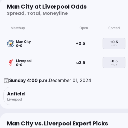
Man City at Liverpool Odds
Spread, Total, Moneyline
Matchup
Open
Spread
Man City
+0.5
+0.5
0-0
-143
Liverpool
-0.5
u3.5
0-0
+103
Sunday 4:00 p.m.
December 01, 2024
Anfield
Liverpool
Man City vs. Liverpool Expert Picks