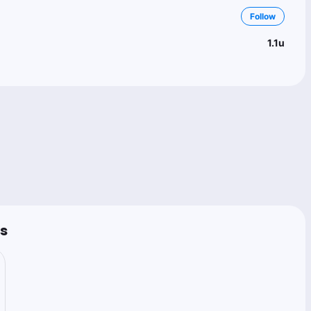
Follow
1.1u
is