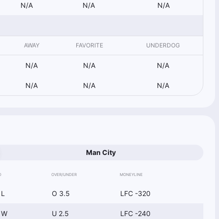
N/A
N/A
N/A
AWAY
FAVORITE
UNDERDOG
N/A
N/A
N/A
N/A
N/A
N/A
Man City
D
OVER/UNDER
MONEYLINE
 L
O 3.5
LFC -320
5 W
U 2.5
LFC -240