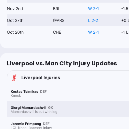
Nov 2nd
BRI
W 2-1
-1.5
Oct 27th
@
ARS
L 2-2
+0.
Oct 20th
CHE
W 2-1
-1 L
Liverpool vs. Man City Injury Updates
Liverpool
Injuries
Kostas Tsimikas
DEF
Knock
Giorgi Mamardashvili
GK
Mamardashvili is out with leg
Jeremie Frimpong
DEF
LCL Knee Ligament Injury