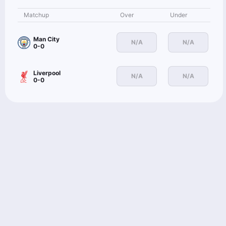
Matchup
Over
Under
Man City
N/A
N/A
0-0
Liverpool
N/A
N/A
0-0