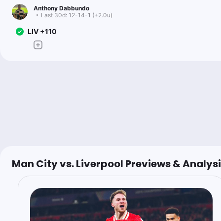
Anthony Dabbundo
Last 30d:
12-14-1 (+2.0u)
LIV +110
Man City vs. Liverpool Previews & Analys