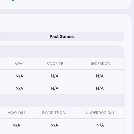
Past Games
AWAY
FAVORITE
UNDERDOG
N/A
N/A
N/A
N/A
N/A
N/A
AWAY O/U
FAVORITE O/U
UNDERDOG O/U
N/A
N/A
N/A