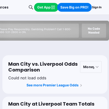
urces
Get App
Save Big on PRO!
Sign In
No Code
. Please Play Responsibly. Gambling Problem? Call 1-800-
-866-531-2600 in ON.
Needed
Man City vs. Liverpool Odds
Comparison
Could not load odds
See more Premier League Odds
Man City at Liverpool Team Totals