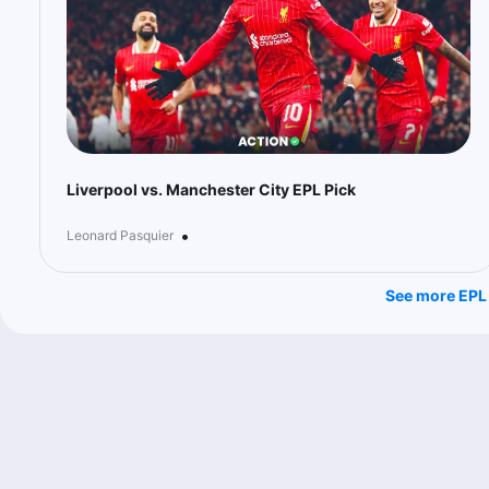
Liverpool vs. Manchester City EPL Pick
•
Leonard Pasquier
See more EPL