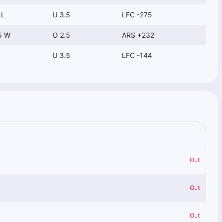
 L
U 3.5
LFC -275
5 W
O 2.5
ARS +232
U 3.5
LFC -144
Out
Out
Out