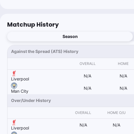
Matchup History
Season
Against the Spread (ATS) History
OVERALL
HOME
N/A
N/A
Liverpool
N/A
N/A
Man City
Over/Under History
OVERALL
HOME O/U
N/A
N/A
Liverpool