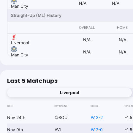
N/A
N/A
Man City
Straight-Up (ML) History
OVERALL
HOME
N/A
N/A
Liverpool
N/A
N/A
Man City
Last 5 Matchups
Liverpool
DATE
OPPONENT
SCORE
SPREA
Nov 24th
@
SOU
W 3-2
-1.5
Nov 9th
AVL
W 2-0
-1.