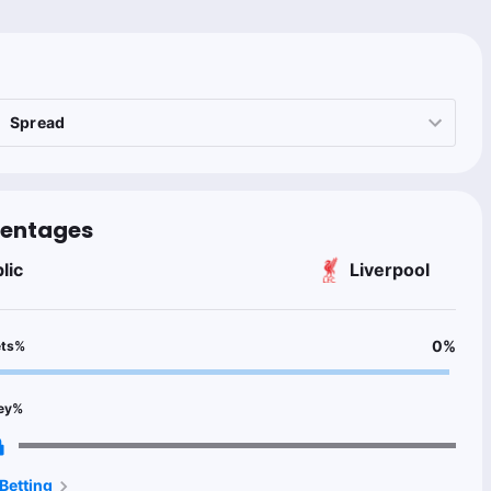
rcentages
lic
Liverpool
0
%
ts
%
ey
%
Betting