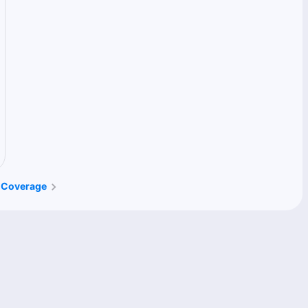
 Coverage