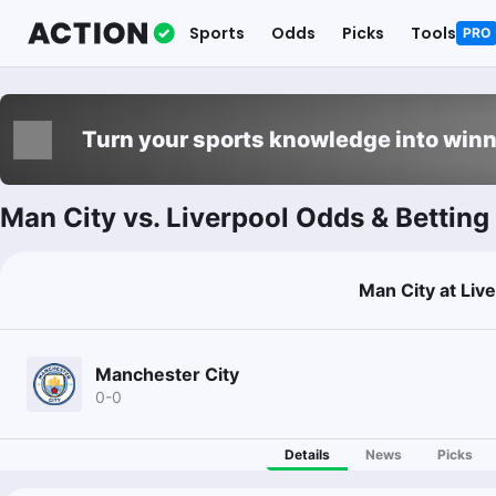
Sports
Odds
Picks
Tools
PRO
Turn your sports knowledge into winn
Man City vs. Liverpool Odds & Betting
Man City at Liv
Manchester City
0-0
Details
News
Picks