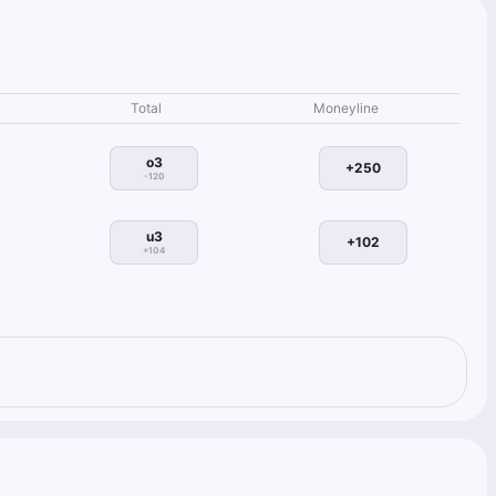
Total
Moneyline
o3
+250
-120
u3
+102
+104