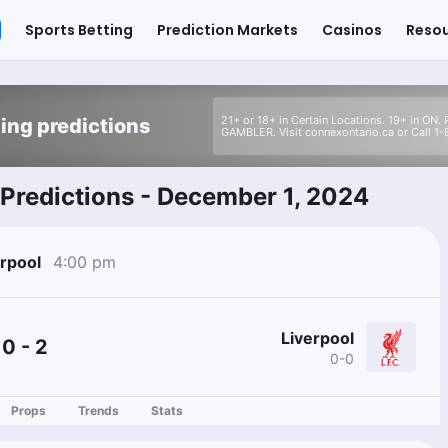
Sports Betting
Prediction Markets
Casinos
Reso
21+ or 18+ in Certain Locations. 19+ in ON
ing predictions
GAMBLER. Visit connexontario.ca or Call 1
 Predictions
-
December 1, 2024
erpool
4:00 pm
Liverpool
0
-
2
0-0
Props
Trends
Stats