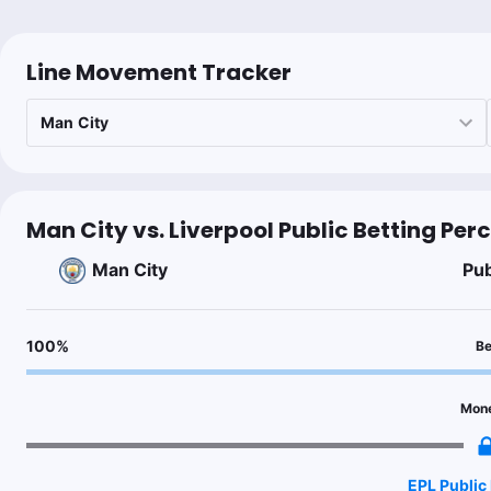
Line Movement Tracker
Man City vs. Liverpool Public Betting Pe
Man City
Pub
100
%
Be
Mon
EPL Public 