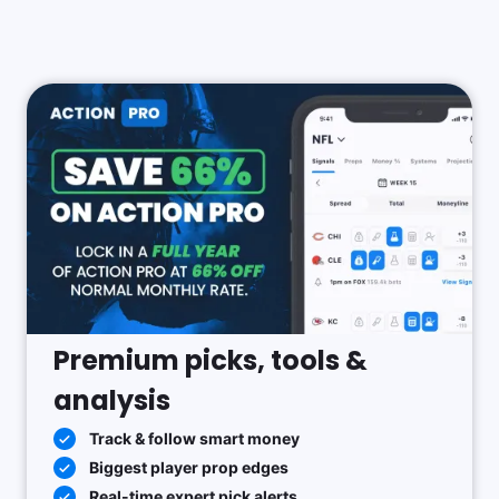
Premium picks, tools &
analysis
Track & follow smart money
Biggest player prop edges
Real-time expert pick alerts