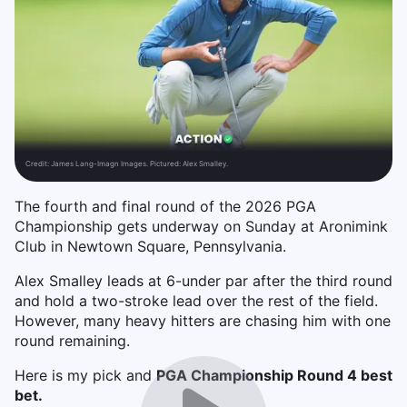
Credit:
James Lang-Imagn Images. Pictured: Alex Smalley.
The fourth and final round of the 2026 PGA
Championship gets underway on Sunday at Aronimink
Club in Newtown Square, Pennsylvania.
Alex Smalley leads at 6-under par after the third round
and hold a two-stroke lead over the rest of the field.
However, many heavy hitters are chasing him with one
round remaining.
Here is my pick and
PGA Championship Round 4 best
bet.