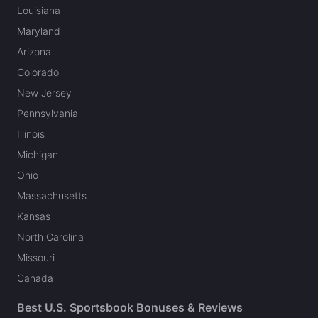
Louisiana
Maryland
Arizona
Colorado
New Jersey
Pennsylvania
Illinois
Michigan
Ohio
Massachusetts
Kansas
North Carolina
Missouri
Canada
Best U.S. Sportsbook Bonuses & Reviews