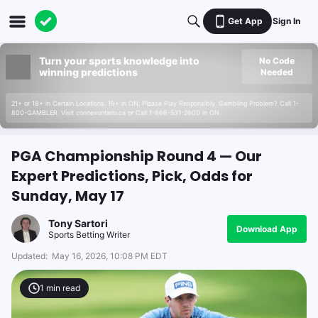
Get App
Sign In
Turn your sports knowledge into
No Code
winning predictions
Needed
21+ or 18+ in Certain Locations. 19+ in ON. Please Play Responsibly. Gambling Problem? Call 1-
800-GAMBLER. Visit connexontario.ca or Call 1-866-531-2600 in ON.
PGA Championship Round 4 — Our
Expert Predictions, Pick, Odds for
Sunday, May 17
Tony Sartori
Download App
Sports Betting Writer
Updated:
May 16, 2026, 10:08 PM EDT
1
min read