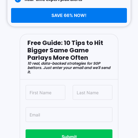
SAVE 66% NOW!
Free Guide: 10 Tips to Hit
Bigger Same Game
Parlays More Often
10 real, data-backed strategies for SGP
bettors. Just enter your email and we'll send
it.
Submit