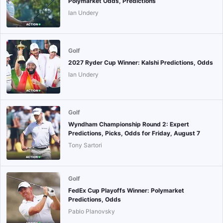
Polymarket Odds, Predictions
Ian Undery
Golf
2027 Ryder Cup Winner: Kalshi Predictions, Odds
Ian Undery
Golf
Wyndham Championship Round 2: Expert
Predictions, Picks, Odds for Friday, August 7
Tony Sartori
Golf
FedEx Cup Playoffs Winner: Polymarket
Predictions, Odds
Pablo Planovsky