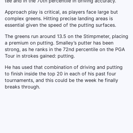
tee and in the 70th percentile in driving accuracy.
Approach play is critical, as players face large but
complex greens. Hitting precise landing areas is
essential given the speed of the putting surfaces.
The greens run around 13.5 on the Stimpmeter, placing
a premium on putting. Smalley’s putter has been
strong, as he ranks in the 72nd percentile on the PGA
Tour in strokes gained: putting.
He has used that combination of driving and putting
to finish inside the top 20 in each of his past four
tournaments, and this could be the week he finally
breaks through.