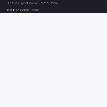
Fanatics Sportsbook Promo Code
BetMGM Bonus Code
DraftKings Promo Code
FanDuel Promo Code
bet365 Bonus Code
Hard Rock Bet Promo Code
Caesars Sportsbook Promo Code
theScore Bet Promo Code
Underdog Promo Code
BetRivers Bonus Code
Sleeper Promo Code
Polymarket Promo Code
Kalshi Promo Code
DK Pick6 Promo Code
Fliff Promo Code
Dabble Promo Code