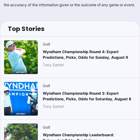
the accuracy of the information given or the outcome of any game or event.
Top Stories
Golf
Wyndham Championship Round 4: Expert
Predictions, Picks, Odds for Sunday, August 9
Tony Sartori
Golf
Wyndham Championship Round 3: Expert
Predictions, Picks, Odds for Saturday, August 8
Tony Sartori
Golf
Wyndham Championship Leaderboard: