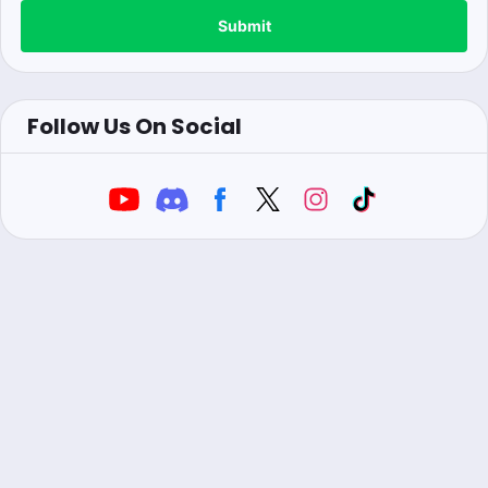
Submit
Follow Us On Social