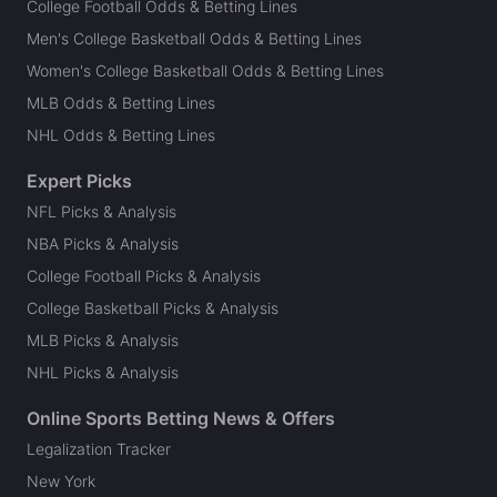
College Football Odds & Betting Lines
Men's College Basketball Odds & Betting Lines
Women's College Basketball Odds & Betting Lines
MLB Odds & Betting Lines
NHL Odds & Betting Lines
Expert Picks
NFL Picks & Analysis
NBA Picks & Analysis
College Football Picks & Analysis
College Basketball Picks & Analysis
MLB Picks & Analysis
NHL Picks & Analysis
Online Sports Betting News & Offers
Legalization Tracker
New York