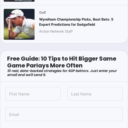
Golf
Wyndham Championship Picks, Best Bets: 5
Expert Predictions for Sedgefield
Action Network Staff
Free Guide: 10 Tips to Hit Bigger Same
Game Parlays More Often
10 real, data-backed strategies for SGP bettors. Just enter your
email and we'll send it.