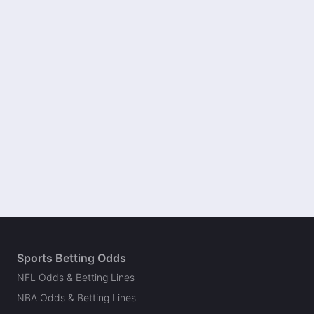
Sports Betting Odds
NFL Odds & Betting Lines
NBA Odds & Betting Lines