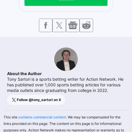
About the Author
Tony Sartori is a sports betting writer for Action Network. He
has published over 1,000 sports betting articles for various
media outlets since graduating from college in 2022.
Follow @
tony_sartori
on X
This site
contains commercial content
. We may be compensated for the
links provided on this page. The content on this page is for informational
purposes only. Action Network makes no representation or warranty as to