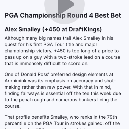
PGA Championship Round 4 Best Bet
Alex Smalley (+450 at DraftKings)
Although many big names trail Alex Smalley in his
quest for his first PGA Tour title and major
championship victory, +450 is too long of a price to
pass up on a guy with a two-stroke lead on a course
that is immensely difficult to score on.
One of Donald Ross’ preferred design elements at
Aronimink was its emphasis on accuracy and shot-
making rather than raw power. With that in mind,
finding fairways is essential off the tee this week due
to the penal rough and numerous bunkers lining the
course.
That profile benefits Smalley, who ranks in the 79th
percentile on the PGA Tour in strokes gained: off the