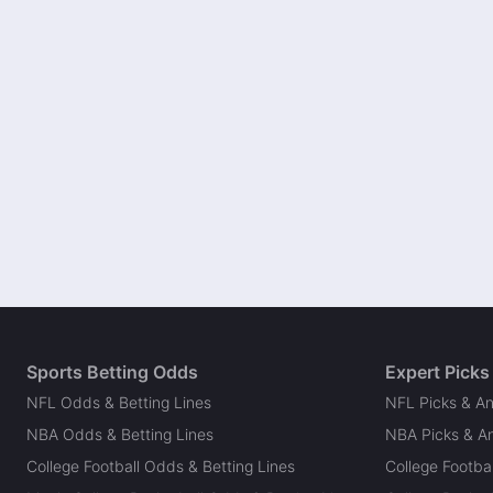
Sports Betting Odds
Expert Picks
NFL Odds & Betting Lines
NFL Picks & An
NBA Odds & Betting Lines
NBA Picks & An
College Football Odds & Betting Lines
College Footbal