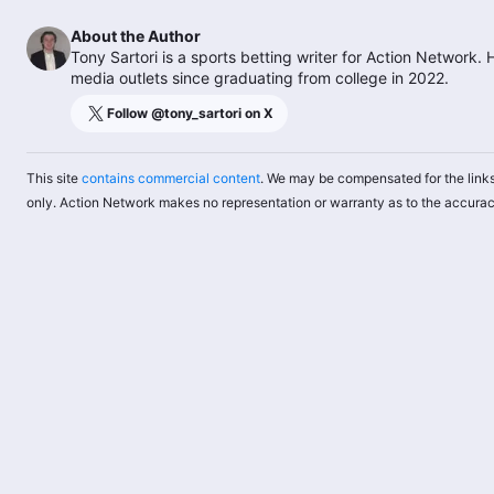
About the Author
Tony Sartori is a sports betting writer for Action Network. 
media outlets since graduating from college in 2022.
Follow @
tony_sartori
on X
This site
contains commercial content
. We may be compensated for the links
only. Action Network makes no representation or warranty as to the accurac