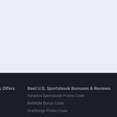
& Offers
Best U.S. Sportsbook Bonuses & Reviews
Fanatics Sportsbook Promo Code
BetMGM Bonus Code
DraftKings Promo Code