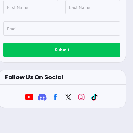
Submit
Follow Us On Social