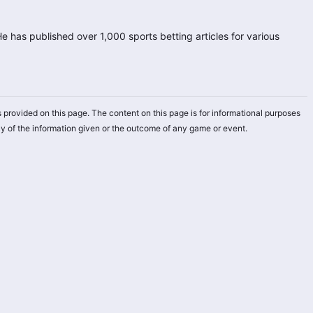
He has published over 1,000 sports betting articles for various
 provided on this page. The content on this page is for informational purposes
y of the information given or the outcome of any game or event.