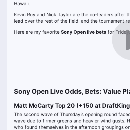
Hawaii.
Kevin Roy and Nick Taylor are the co-leaders after t
lead over the rest of the field, and the tournament 
Here are my favorite
Sony Open live bets
for Friday.
Sony Open Live Odds, Bets: Value Pl
Matt McCarty Top 20 (+150 at DraftKing
The second wave of Thursday’s opening round faced 
wave due to firmer greens and heavier wind gusts. 
who found themselves in the afternoon groupings on T