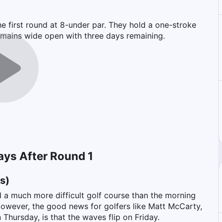
he first round at 8-under par. They hold a one-stroke
remains wide open with three days remaining.
ays After Round 1
s)
a much more difficult golf course than the morning
However, the good news for golfers like Matt McCarty,
hursday, is that the waves flip on Friday.