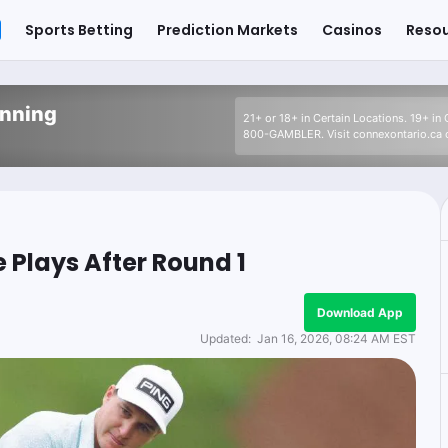
Sports Betting
Prediction Markets
Casinos
Reso
inning
21+ or 18+ in Certain Locations. 19+ in
800-GAMBLER. Visit connexontario.ca o
 Plays After Round 1
Download App
Updated:
Jan 16, 2026, 08:24 AM EST