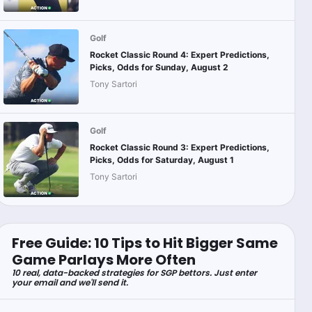
Golf
Rocket Classic Round 4: Expert Predictions,
Picks, Odds for Sunday, August 2
Tony Sartori
Golf
Rocket Classic Round 3: Expert Predictions,
Picks, Odds for Saturday, August 1
Tony Sartori
Free Guide: 10 Tips to Hit Bigger Same
Game Parlays More Often
10 real, data-backed strategies for SGP bettors. Just enter
your email and we'll send it.