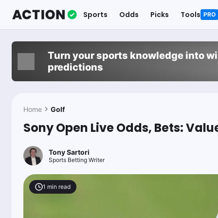
Sports
Odds
Picks
Tools
PRO
Turn your sports knowledge into w
predictions
Home
Golf
Sony Open Live Odds, Bets: Value
Tony Sartori
Sports Betting Writer
1
min read