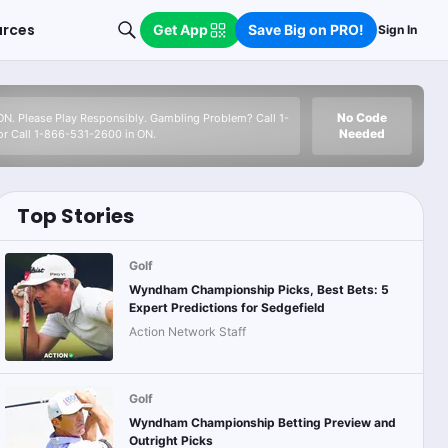
urces
Get App
Save Big on PRO!
Sign In
No Code
 ON. Please Play Responsibly. Gambling Problem? Call 1-
Needed
r Call 1-866-531-2600 in ON.
Top Stories
Golf
Wyndham Championship Picks, Best Bets: 5
Expert Predictions for Sedgefield
Action Network Staff
Golf
Wyndham Championship Betting Preview and
Outright Picks