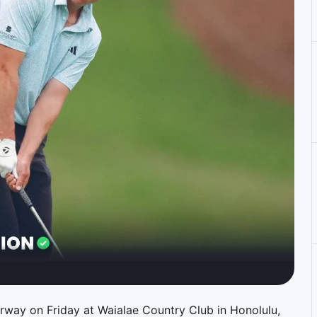
way on Friday at Waialae Country Club in Honolulu,