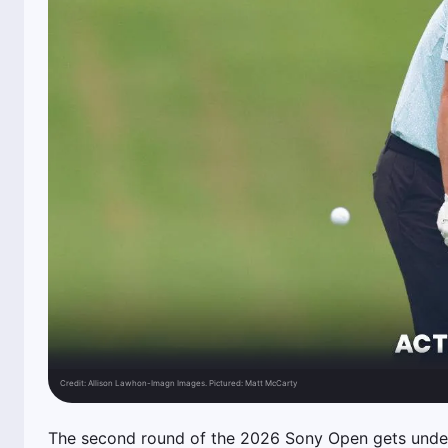
Credit:
Allison Lawhon-Imagn Images. Pictured: Matt McCarty
The second round of the 2026 Sony Open gets under