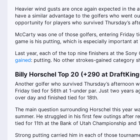
Heavier wind gusts are once again expected in the a
have a similar advantage to the golfers who went out
opportunity for players who survived Thursday’s af
McCarty was one of those golfers, entering Friday ti
game is his putting, which is especially important a
Last year, each of the top nine finishers at the Sony
gained
: putting. No other strokes-gained category s
Billy Horschel Top 20 (+290 at DraftKing
Another golfer who survived Thursday’s afternoon w
Friday tied for 56th at 1-under par. Just two years
over day and finished tied for 18th.
The main question surrounding Horschel this year w
summer. He struggled in his first few outings after ret
tied for 11th at the Bank of Utah Championship and 
Strong putting carried him in each of those tourname