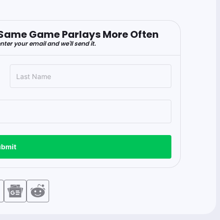
er Same Game Parlays More Often
nter your email and we'll send it.
bmit