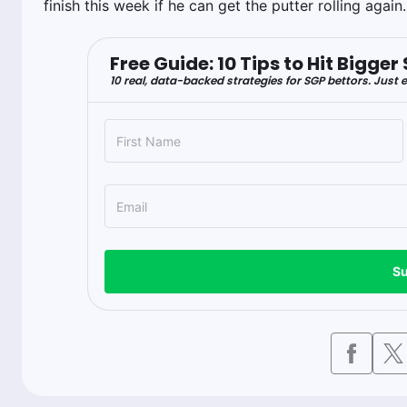
finish this week if he can get the putter rolling again.
Free Guide: 10 Tips to Hit Bigg
10 real, data-backed strategies for SGP bettors. Just e
Su