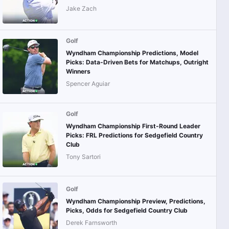
Jake Zach
Golf
Wyndham Championship Predictions, Model
Picks: Data-Driven Bets for Matchups, Outright
Winners
Spencer Aguiar
Golf
Wyndham Championship First-Round Leader
Picks: FRL Predictions for Sedgefield Country
Club
Tony Sartori
Golf
Wyndham Championship Preview, Predictions,
Picks, Odds for Sedgefield Country Club
Derek Farnsworth