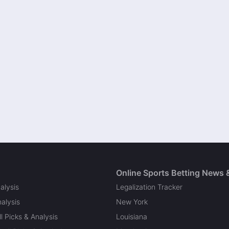
Online Sports Betting News 
alysis
Legalization Tracker
alysis
New York
l Picks & Analysis
Louisiana