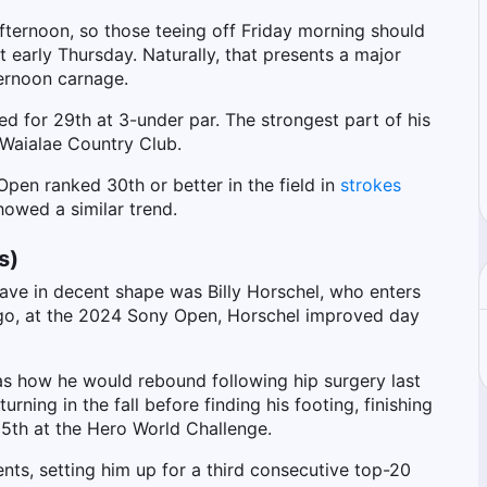
fternoon, so those teeing off Friday morning should
 early Thursday. Naturally, that presents a major
ternoon carnage.
ed for 29th at 3-under par. The strongest part of his
t Waialae Country Club.
 Open ranked 30th or better in the field in
strokes
howed a similar trend.
s)
ave in decent shape was Billy Horschel, who enters
 ago, at the 2024 Sony Open, Horschel improved day
as how he would rebound following hip surgery last
urning in the fall before finding his footing, finishing
15th at the Hero World Challenge.
nts, setting him up for a third consecutive top-20