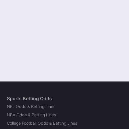
Sports Betting Odds
NFL Odds & Betting Lines
NBA Odds & Betting Lines
College Football Odds & Betting Lines