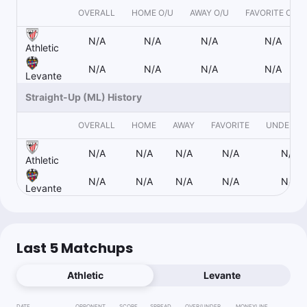
OVERALL
HOME O/U
AWAY O/U
FAVORITE O/U
N/A
N/A
N/A
N/A
Athletic
N/A
N/A
N/A
N/A
Levante
Straight-Up (ML) History
OVERALL
HOME
AWAY
FAVORITE
UNDERD
N/A
N/A
N/A
N/A
N/A
Athletic
N/A
N/A
N/A
N/A
N/A
Levante
Last 5 Matchups
Athletic
Levante
DATE
OPPONENT
SCORE
SPREAD
OVER/UNDER
MONEYLINE