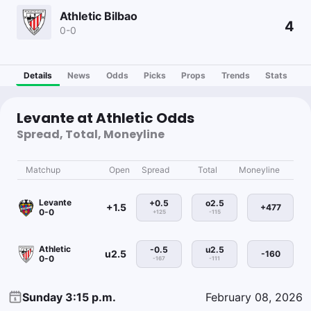
Athletic Bilbao
4
0-0
Details
News
Odds
Picks
Props
Trends
Stats
Levante at Athletic Odds
Spread, Total, Moneyline
Matchup
Open
Spread
Total
Moneyline
Levante
+0.5
o2.5
+1.5
+477
0-0
+125
-115
Athletic
-0.5
u2.5
u2.5
-160
0-0
-167
-111
Sunday 3:15 p.m.
February 08, 2026