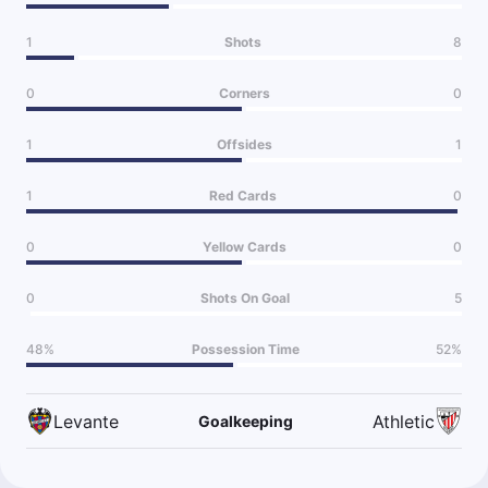
1
Shots
8
0
Corners
0
1
Offsides
1
1
Red Cards
0
0
Yellow Cards
0
0
Shots On Goal
5
48%
Possession Time
52%
Levante
Athletic
Goalkeeping