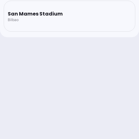
San Mames Stadium
Bilbao