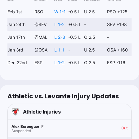
Feb 1st
RSO
W 1-1
-0.5 L
U 2.5
RSO +125
Jan 24th
@
SEV
L 1-2
+0.5 L
-
SEV +198
Jan 17th
@
MAL
L 2-3
-0.5 L
O 2.5
-
Jan 3rd
@
OSA
L 1-1
-
U 2.5
OSA +160
Dec 22nd
ESP
L 1-2
-0.5 L
O 2.5
ESP -116
Athletic vs. Levante Injury Updates
Athletic
Injuries
Alex Berenguer
F
Out
Suspended