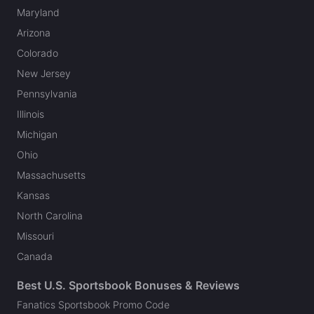
Maryland
Arizona
Colorado
New Jersey
Pennsylvania
Illinois
Michigan
Ohio
Massachusetts
Kansas
North Carolina
Missouri
Canada
Best U.S. Sportsbook Bonuses & Reviews
Fanatics Sportsbook Promo Code