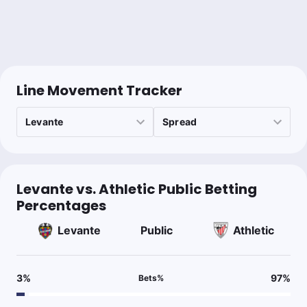
Line Movement Tracker
Levante vs. Athletic Public Betting
Percentages
Levante
Public
Athletic
3
%
97
%
Bets
%