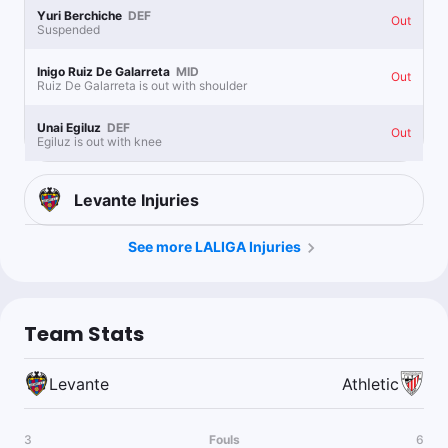
Yuri Berchiche
DEF
Out
Suspended
Inigo Ruiz De Galarreta
MID
Out
Ruiz De Galarreta is out with shoulder
Unai Egiluz
DEF
Out
Egiluz is out with knee
Levante
Injuries
See more LALIGA Injuries
Team Stats
Levante
Athletic
3
Fouls
6