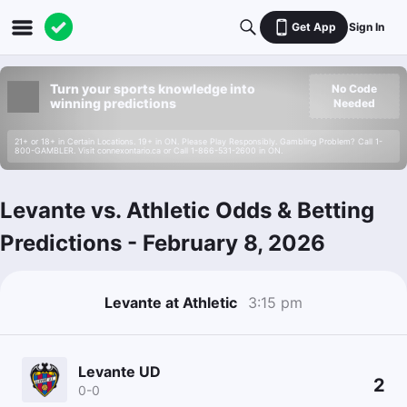
Get App
Sign In
Turn your sports knowledge into
No Code
winning predictions
Needed
21+ or 18+ in Certain Locations. 19+ in ON. Please Play Responsibly. Gambling Problem? Call 1-
800-GAMBLER. Visit connexontario.ca or Call 1-866-531-2600 in ON.
Levante vs. Athletic Odds & Betting
Predictions
-
February 8, 2026
Levante at Athletic
3:15 pm
Levante UD
2
0-0