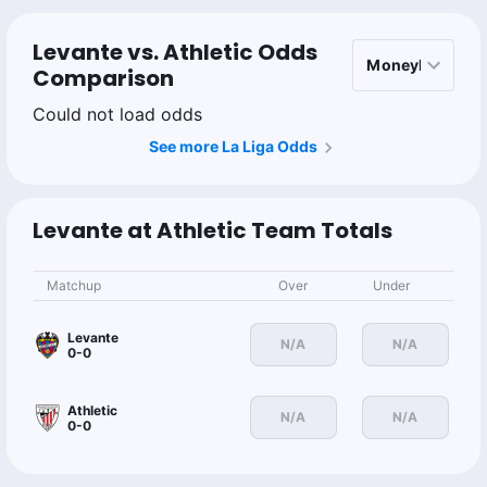
Levante vs. Athletic Odds
Comparison
Could not load odds
See more La Liga Odds
Levante at Athletic Team Totals
Matchup
Over
Under
Levante
N/A
N/A
0-0
Athletic
N/A
N/A
0-0