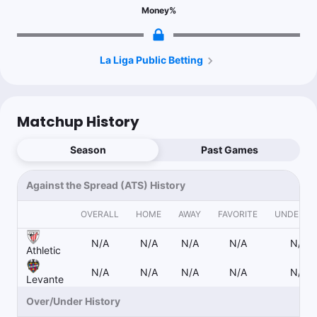
Money
%
La Liga Public Betting
Matchup History
Season
Past Games
Against the Spread (ATS) History
OVERALL
HOME
AWAY
FAVORITE
UNDERD
N/A
N/A
N/A
N/A
N/A
Athletic
N/A
N/A
N/A
N/A
N/A
Levante
Over/Under History