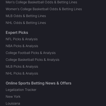
Men's College Basketball Odds & Betting Lines
Women's College Basketball Odds & Betting Lines
MLB Odds & Betting Lines
NHL Odds & Betting Lines
Expert Picks
NFL Picks & Analysis
NBA Picks & Analysis
College Football Picks & Analysis
College Basketball Picks & Analysis
MLB Picks & Analysis
NHL Picks & Analysis
Online Sports Betting News & Offers
Legalization Tracker
New York
Louisiana