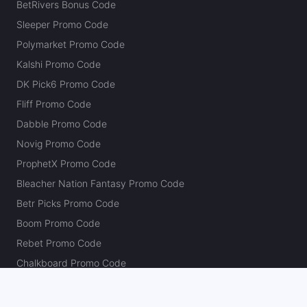
BetRivers Bonus Code
Sleeper Promo Code
Polymarket Promo Code
Kalshi Promo Code
DK Pick6 Promo Code
Fliff Promo Code
Dabble Promo Code
Novig Promo Code
ProphetX Promo Code
Bleacher Nation Fantasy Promo Code
Betr Picks Promo Code
Boom Promo Code
Rebet Promo Code
Chalkboard Promo Code
PlayBracco Promo Code
Thrillzz Promo Code