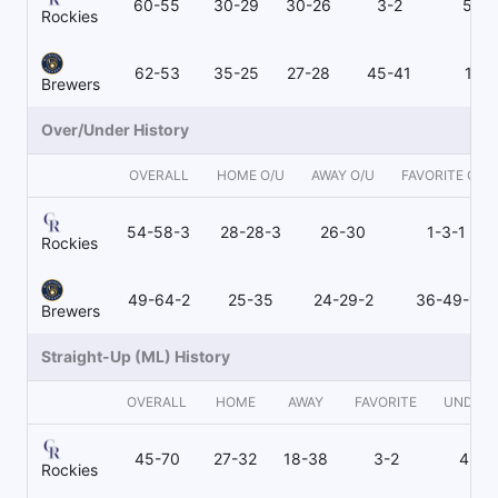
60-55
30-29
30-26
3-2
57-
Rockies
62-53
35-25
27-28
45-41
16-1
Brewers
Over/Under History
OVERALL
HOME O/U
AWAY O/U
FAVORITE O/U
54-58-3
28-28-3
26-30
1-3-1
Rockies
49-64-2
25-35
24-29-2
36-49-1
Brewers
Straight-Up (ML) History
OVERALL
HOME
AWAY
FAVORITE
UNDER
45-70
27-32
18-38
3-2
42-6
Rockies