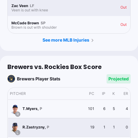
Zac Veen
LF
Out
Veen is out with knee
McCade Brown
SP
Out
Brown is out with shoulder
See more MLB Injuries
Brewers vs. Rockies Box Score
Brewers Player Stats
Projected
PITCHER
PC
IP
K
ER
101
6
5
4
T.Myers
,
P
R
19
1
1
0
R.Zastryzny
,
P
L