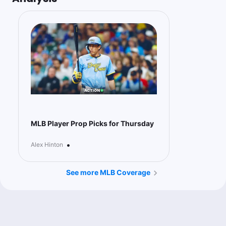
MLB Player Prop Picks for Thursday
•
Alex Hinton
See more MLB Coverage