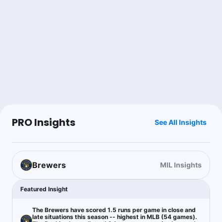
PRO Insights
See All Insights
Brewers
MIL Insights
Featured Insight
The Brewers have scored 1.5 runs per game in close and
late situations this season -- highest in MLB (54 games).