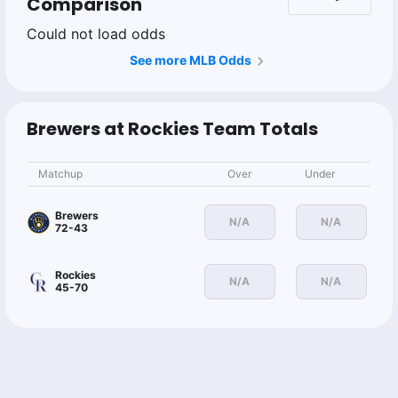
Comparison
Could not load odds
See more MLB Odds
Brewers at Rockies Team Totals
Matchup
Over
Under
Brewers
N/A
N/A
72-43
Rockies
N/A
N/A
45-70