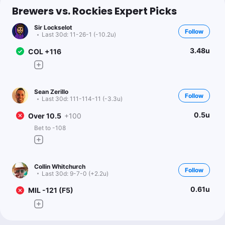
Brewers vs. Rockies Expert Picks
Sir Lockselot
Follow
Last 30d:
11-26-1 (-10.2u)
3.48u
COL +116
Sean Zerillo
Follow
Last 30d:
111-114-11 (-3.3u)
0.5u
Over 10.5
+100
Bet to -108
Collin Whitchurch
Follow
Last 30d:
9-7-0 (+2.2u)
0.61u
MIL -121 (F5)