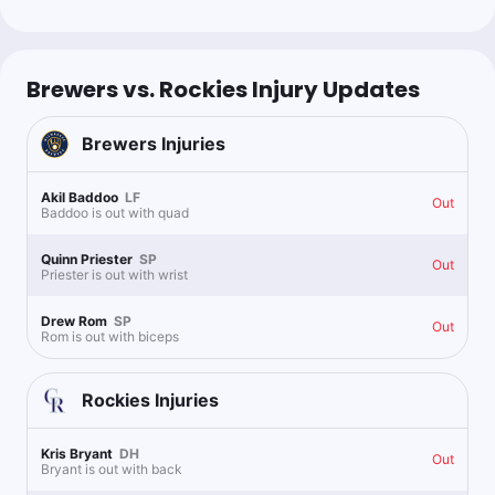
Brewers vs. Rockies Injury Updates
Brewers
Injuries
Akil Baddoo
LF
Out
Baddoo is out with quad
Quinn Priester
SP
Out
Priester is out with wrist
Drew Rom
SP
Out
Rom is out with biceps
Rockies
Injuries
Kris Bryant
DH
Out
Bryant is out with back