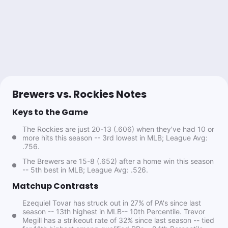
Brewers vs. Rockies Notes
Keys to the Game
The Rockies are just 20-13 (.606) when they've had 10 or
more hits this season -- 3rd lowest in MLB; League Avg:
.756.
The Brewers are 15-8 (.652) after a home win this season
-- 5th best in MLB; League Avg: .526.
Matchup Contrasts
Ezequiel Tovar has struck out in 27% of PA's since last
season -- 13th highest in MLB-- 10th Percentile. Trevor
Megill has a strikeout rate of 32% since last season -- tied