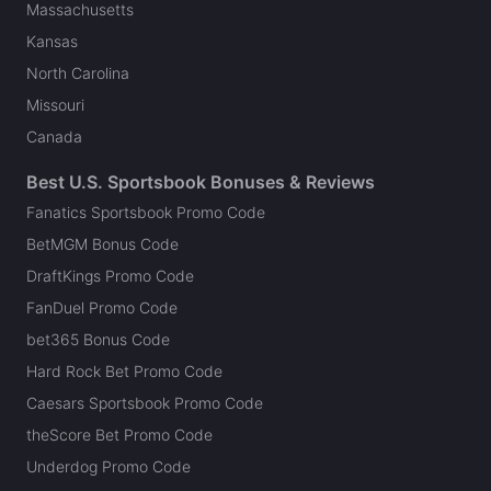
Massachusetts
Kansas
North Carolina
Missouri
Canada
Best U.S. Sportsbook Bonuses & Reviews
Fanatics Sportsbook Promo Code
BetMGM Bonus Code
DraftKings Promo Code
FanDuel Promo Code
bet365 Bonus Code
Hard Rock Bet Promo Code
Caesars Sportsbook Promo Code
theScore Bet Promo Code
Underdog Promo Code