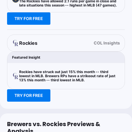
The Rockies have allowed 2.1 runs per game in close and
late situations this season -- highest in MLB (47 games).
TRY FOR FREE
Rockies
COL Insights
Featured Insight
Rockies have struck out just 15% this month -- third
lowest in MLB. Brewers RPs have a strikeout rate of just
13% this month -- third lowest in MLB.
TRY FOR FREE
Brewers vs. Rockies Previews &
Analysis