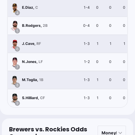
1-4
0
0
0
E.Diaz
,
C
4
0-4
0
0
0
B.Rodgers
,
2B
5
1-3
1
1
1
J.Cave
,
RF
6
1-2
0
0
0
N.Jones
,
LF
7
1-3
1
0
0
M.Toglia
,
1B
8
1-3
1
0
0
S.Hilliard
,
CF
9
Brewers vs. Rockies Odds