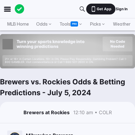
Get App
Sign In
MLB Home
Odds
Tools
Picks
Weather
PRO
Turn your sports knowledge into
No Code
winning predictions
Needed
21+ or 18+ in Certain Locations. 19+ in ON. Please Play Responsibly. Gambling Problem? Call 1-
800-GAMBLER. Visit connexontario.ca or Call 1-866-531-2600 in ON.
Brewers vs. Rockies Odds & Betting
Predictions
-
July 5, 2024
Brewers at Rockies
12:10 am • COLR