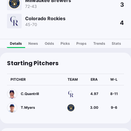
Milwaukee Brewers
3
72-43
Colorado Rockies
4
45-70
Details
News
Odds
Picks
Props
Trends
Stats
Starting Pitchers
PITCHER
TEAM
ERA
W-L
C.Quantrill
4.97
8
-
11
T.Myers
3.00
9
-
6