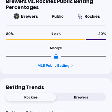
Brewers vs. Rockies Public Betting
Percentages
Brewers
Public
Rockies
80
%
20
%
Bets
%
Money
%
MLB Public Betting
Betting Trends
Rockies
Brewers