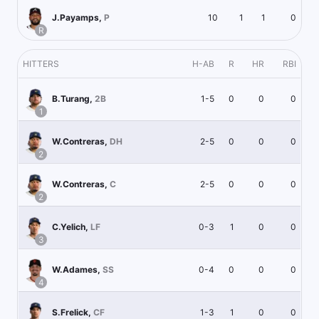
10
1
1
0
J.Payamps
,
P
R
HITTERS
H-AB
R
HR
RBI
1-5
0
0
0
B.Turang
,
2B
1
2-5
0
0
0
W.Contreras
,
DH
2
2-5
0
0
0
W.Contreras
,
C
2
0-3
1
0
0
C.Yelich
,
LF
3
0-4
0
0
0
W.Adames
,
SS
4
1-3
1
0
0
S.Frelick
,
CF