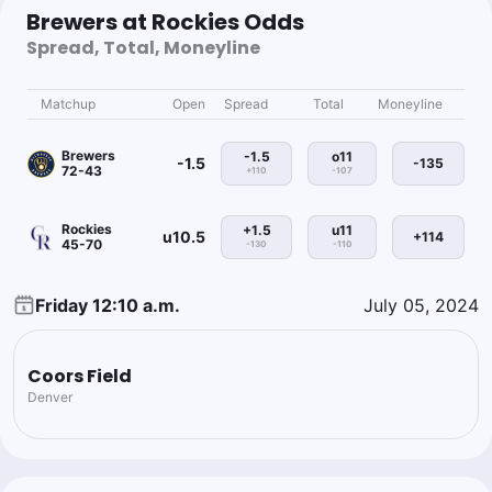
Brewers at Rockies Odds
Spread, Total, Moneyline
Matchup
Open
Spread
Total
Moneyline
Brewers
-1.5
o11
-1.5
-135
72-43
+110
-107
Rockies
+1.5
u11
u10.5
+114
45-70
-130
-110
Friday 12:10 a.m.
July 05, 2024
Coors Field
Denver