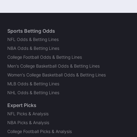
Sports Betting Odds
NFL Odds & Betting Lines
NBA Odds & Betting Lines
College Football Odds & Betting Lines
Men's College Basketball Odds & Betting Lines
Women's College Basketball Odds & Betting Lines
MLB Odds & Betting Lines
NHL Odds & Betting Lines
Expert Picks
NFL Picks & Analysis
NBA Picks & Analysis
College Football Picks & Analysis