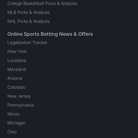
College Basketball Picks & Analysis
MLB Picks & Analysis
NHL Picks & Analysis
Online Sports Betting News & Offers
Legalization Tracker
New York
Louisiana
Maryland
Arizona
Colorado
New Jersey
Pennsylvania
Illinois
Michigan
Ohio