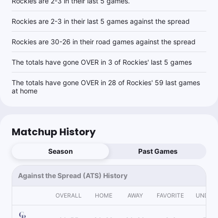
Rockies are 2-3 in their last 5 games.
Rockies are 2-3 in their last 5 games against the spread
Rockies are 30-26 in their road games against the spread
The totals have gone OVER in 3 of Rockies' last 5 games
The totals have gone OVER in 28 of Rockies' 59 last games
at home
Matchup History
Season
Past Games
Against the Spread (ATS) History
OVERALL
HOME
AWAY
FAVORITE
UNDER