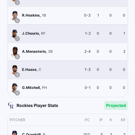
5
0-3
1
0
0
R.Hoskins
,
1B
6
1-2
0
0
1
J.Chourio
,
RF
7
2-4
0
0
2
A.Monasterio
,
3B
8
1-3
0
0
0
E.Haase
,
C
9
0-1
0
0
0
G.Mitchell
,
PH
9
Rockies Player Stats
Projected
PITCHER
PC
IP
K
ER
102
5
2
2
C.Quantrill
,
P