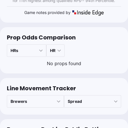
for 11th highest among qualified RPs-- 94th Percentile.
Game notes provided by
Prop Odds Comparison
No props found
Line Movement Tracker