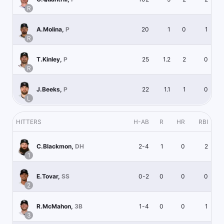
R
20
1
0
1
A.Molina
,
P
R
25
1.2
2
0
T.Kinley
,
P
R
22
1.1
1
0
J.Beeks
,
P
L
HITTERS
H-AB
R
HR
RBI
2-4
1
0
2
C.Blackmon
,
DH
1
0-2
0
0
0
E.Tovar
,
SS
2
1-4
0
0
1
R.McMahon
,
3B
3