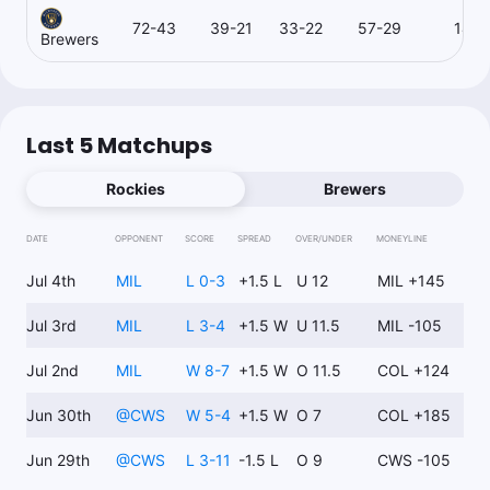
72-43
39-21
33-22
57-29
14-1
Brewers
Last 5 Matchups
Rockies
Brewers
DATE
OPPONENT
SCORE
SPREAD
OVER/UNDER
MONEYLINE
Jul 4th
MIL
L 0-3
+1.5 L
U 12
MIL +145
Jul 3rd
MIL
L 3-4
+1.5 W
U 11.5
MIL -105
Jul 2nd
MIL
W 8-7
+1.5 W
O 11.5
COL +124
Jun 30th
@
CWS
W 5-4
+1.5 W
O 7
COL +185
Jun 29th
@
CWS
L 3-11
-1.5 L
O 9
CWS -105