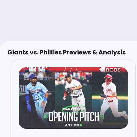
Giants vs. Phillies Previews & Analysis