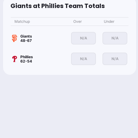
Giants at Phillies Team Totals
Matchup
Over
Under
Giants
N/A
N/A
48-67
Phillies
N/A
N/A
62-54