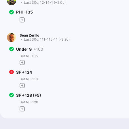
Last 30d:
12-14-1 (+2.0u)
PHI -135
Sean Zerillo
Last 30d:
111-115-11 (-3.9u)
Under 9
+100
Bet to -105
SF +134
Bet to +118
SF +128 (F5)
Bet to +120