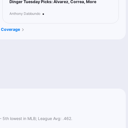
Dinger Tuesday Picks: Alvarez, Correa, More
•
Anthony Dabbundo
 Coverage
 -- 5th lowest in MLB; League Avg: .462.