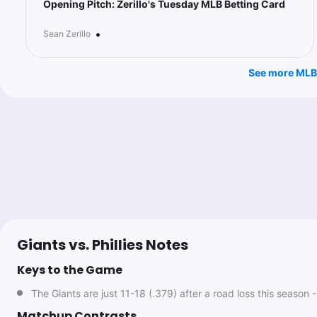
Opening Pitch: Zerillo's Tuesday MLB Betting Card
•
Sean Zerillo
See more MLB
Giants vs. Phillies Notes
Keys to the Game
The Giants are just 11-18 (.379) after a road loss this season
Matchup Contrasts