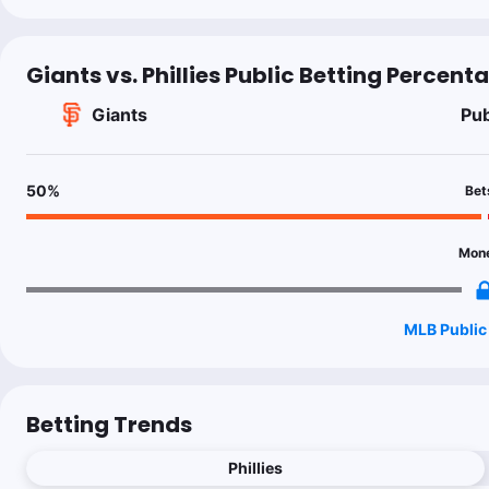
Giants vs. Phillies Public Betting Percent
Giants
Pub
50
%
Bet
Mon
MLB Public
Betting Trends
Phillies