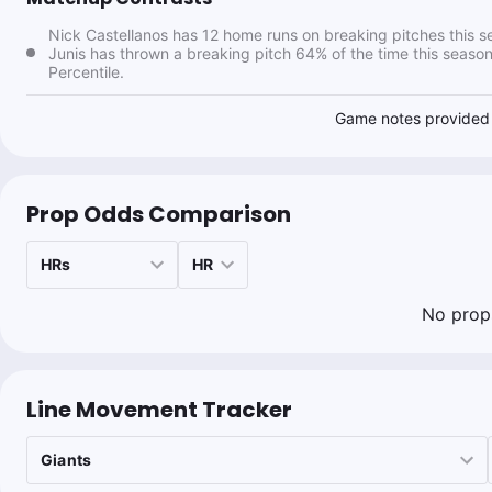
Nick Castellanos has 12 home runs on breaking pitches this se
Junis has thrown a breaking pitch 64% of the time this season
Percentile.
Game notes provided
Prop Odds Comparison
No prop
Line Movement Tracker