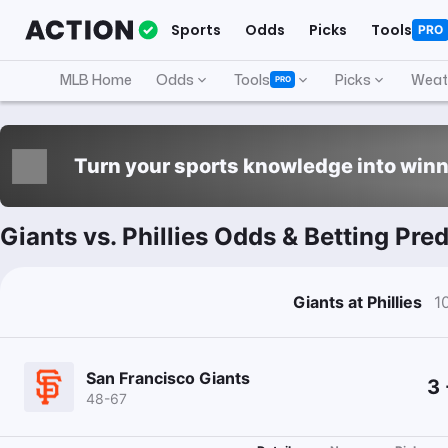
Sports
Odds
Picks
Tools
PRO
MLB Home
Odds
Tools
Picks
Weat
PRO
Turn your sports knowledge into winn
Giants vs. Phillies Odds & Betting Pre
Giants at Phillies
1
San Francisco Giants
3
48-67