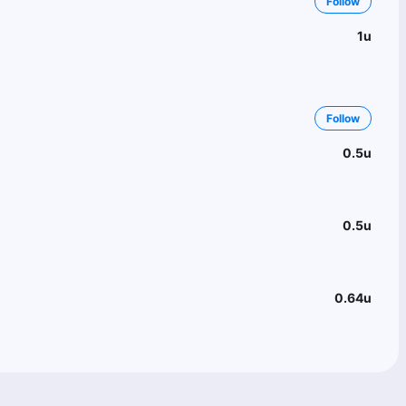
Follow
1u
Follow
0.5u
0.5u
0.64u