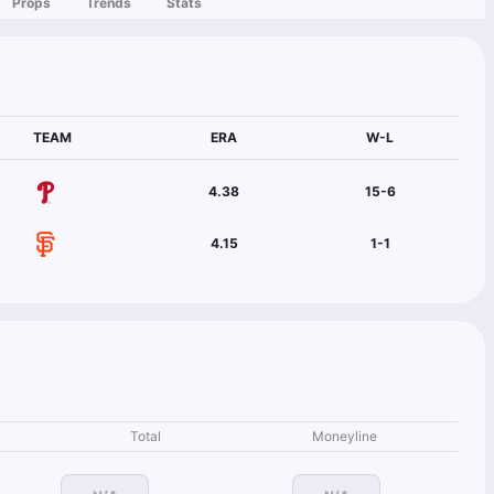
Props
Trends
Stats
TEAM
ERA
W-L
4.38
15
-
6
4.15
1
-
1
Total
Moneyline