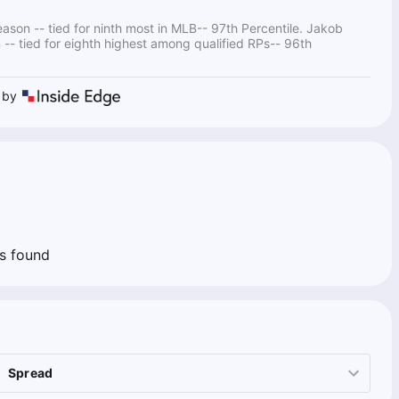
ason -- tied for ninth most in MLB-- 97th Percentile. Jakob
 -- tied for eighth highest among qualified RPs-- 96th
 by
s found