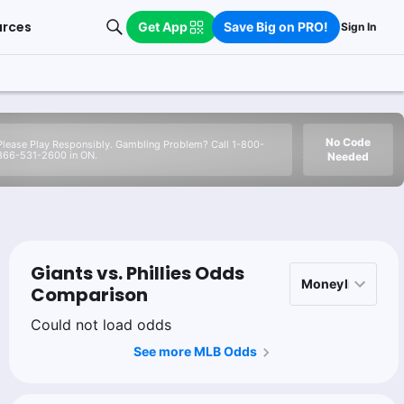
urces
Get App
Save Big on PRO!
Sign In
No Code
. Please Play Responsibly. Gambling Problem? Call 1-800-
-866-531-2600 in ON.
Needed
Giants vs. Phillies Odds
Comparison
Could not load odds
See more MLB Odds