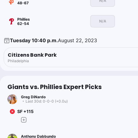
N/A
48-67
Phillies
N/A
62-54
Tuesday 10:40 p.m.
August 22, 2023
Citizens Bank Park
Philadelphia
Giants vs. Phillies Expert Picks
Greg DiNardo
Last 30d:
0-0-0 (+0.0u)
SF +115
Anthony Dabbundo