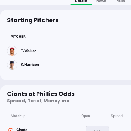
Details
News
Picks
Starting Pitchers
PITCHER
T.Walker
K.Harrison
Giants at Phillies Odds
Spread, Total, Moneyline
Matchup
Open
Spread
Giants