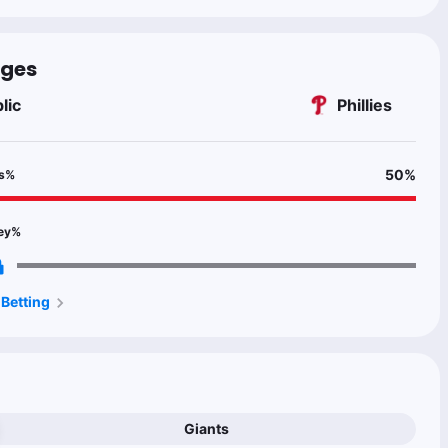
ages
lic
Phillies
50
%
s
%
ey
%
 Betting
Giants