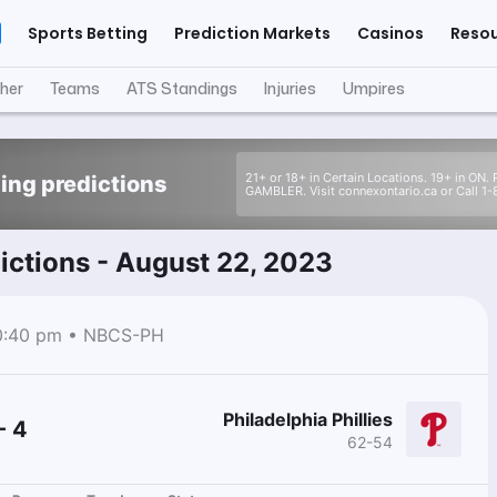
Sports Betting
Prediction Markets
Casinos
Reso
her
Teams
ATS Standings
Injuries
Umpires
21+ or 18+ in Certain Locations. 19+ in ON
ing predictions
GAMBLER. Visit connexontario.ca or Call 1
dictions
-
August 22, 2023
0:40 pm • NBCS-PH
Philadelphia Phillies
-
4
62-54