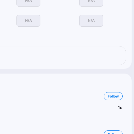
N/A
N/A
N/A
N/A
Follow
1u