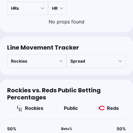
No props found
Line Movement Tracker
Rockies vs. Reds Public Betting
Percentages
Rockies
Public
Reds
50
%
50
%
Bets
%