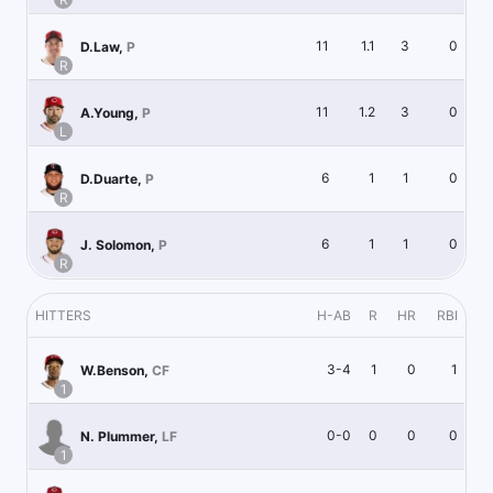
11
1.1
3
0
D.Law
,
P
R
11
1.2
3
0
A.Young
,
P
L
6
1
1
0
D.Duarte
,
P
R
6
1
1
0
J. Solomon
,
P
R
HITTERS
H-AB
R
HR
RBI
3-4
1
0
1
W.Benson
,
CF
1
0-0
0
0
0
N. Plummer
,
LF
1