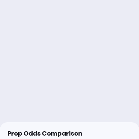
Prop Odds Comparison