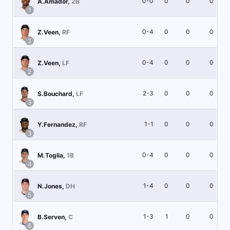
0-0
0
0
0
A.Amador
,
2B
1
0-4
0
0
0
Z.Veen
,
RF
2
0-4
0
0
0
Z.Veen
,
LF
2
2-3
0
0
0
S.Bouchard
,
LF
3
1-1
0
0
0
Y.Fernandez
,
RF
3
0-4
0
0
0
M.Toglia
,
1B
4
1-4
0
0
0
N.Jones
,
DH
5
1-3
1
0
0
B.Serven
,
C
6