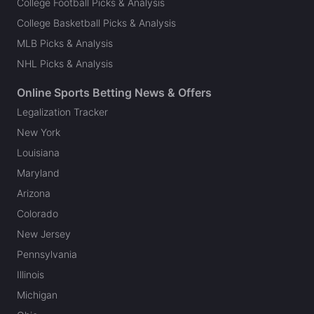
College Football Picks & Analysis
College Basketball Picks & Analysis
MLB Picks & Analysis
NHL Picks & Analysis
Online Sports Betting News & Offers
Legalization Tracker
New York
Louisiana
Maryland
Arizona
Colorado
New Jersey
Pennsylvania
Illinois
Michigan