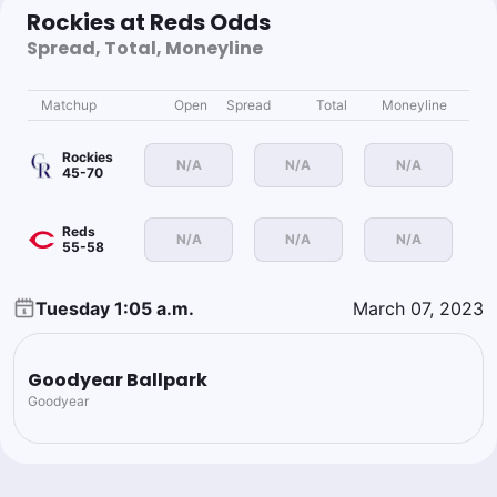
Rockies at Reds Odds
Spread, Total, Moneyline
Matchup
Open
Spread
Total
Moneyline
Rockies
N/A
N/A
N/A
45-70
Reds
N/A
N/A
N/A
55-58
Tuesday 1:05 a.m.
March 07, 2023
Goodyear Ballpark
Goodyear