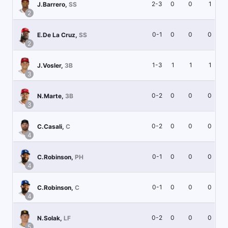
2-3
0
0
1
J.Barrero
,
SS
2
0-1
0
0
0
E.De La Cruz
,
SS
2
1-3
1
1
1
J.Vosler
,
3B
3
0-2
0
0
0
N.Marte
,
3B
3
0-2
0
0
0
C.Casali
,
C
4
0-1
0
0
0
C.Robinson
,
PH
4
0-1
0
0
0
C.Robinson
,
C
4
0-2
0
0
0
N.Solak
,
LF
5