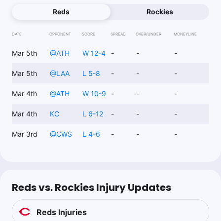
Reds
Rockies
DATE
OPPONENT
SCORE
SPREAD
OVER/UNDER
MONEYLINE
Mar 5th
@
ATH
W 12-4
-
-
-
Mar 5th
@
LAA
L 5-8
-
-
-
Mar 4th
@
ATH
W 10-9
-
-
-
Mar 4th
KC
L 6-12
-
-
-
Mar 3rd
@
CWS
L 4-6
-
-
-
Reds vs. Rockies Injury Updates
Reds
Injuries