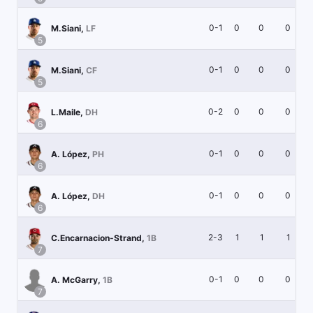
0-1
0
0
0
M.Siani
,
LF
5
0-1
0
0
0
M.Siani
,
CF
5
0-2
0
0
0
L.Maile
,
DH
6
0-1
0
0
0
A. López
,
PH
6
0-1
0
0
0
A. López
,
DH
6
2-3
1
1
1
C.Encarnacion-Strand
,
1B
7
0-1
0
0
0
A. McGarry
,
1B
7