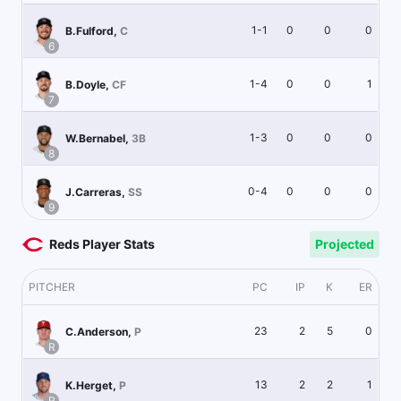
1-1
0
0
0
B.Fulford
,
C
6
1-4
0
0
1
B.Doyle
,
CF
7
1-3
0
0
0
W.Bernabel
,
3B
8
0-4
0
0
0
J.Carreras
,
SS
9
Reds Player Stats
Projected
PITCHER
PC
IP
K
ER
23
2
5
0
C.Anderson
,
P
R
13
2
2
1
K.Herget
,
P
R