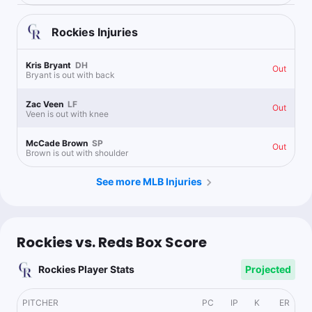
Rockies
Injuries
Kris Bryant
DH
Out
Bryant is out with back
Zac Veen
LF
Out
Veen is out with knee
McCade Brown
SP
Out
Brown is out with shoulder
See more MLB Injuries
Rockies vs. Reds Box Score
Rockies Player Stats
Projected
PITCHER
PC
IP
K
ER