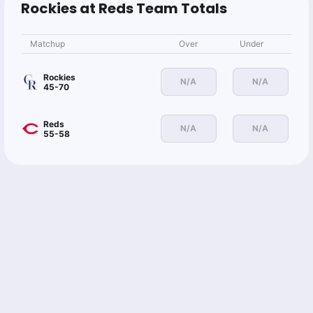
Rockies at Reds Team Totals
Matchup
Over
Under
Rockies
N/A
N/A
45-70
Reds
N/A
N/A
55-58