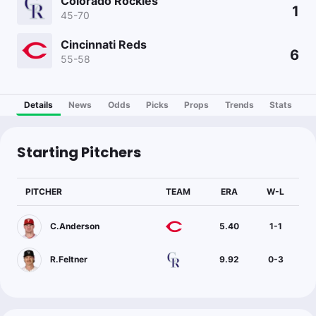
Colorado Rockies
1
45-70
Cincinnati Reds
6
55-58
Details
News
Odds
Picks
Props
Trends
Stats
Starting Pitchers
PITCHER
TEAM
ERA
W-L
C.Anderson
5.40
1
-
1
R.Feltner
9.92
0
-
3