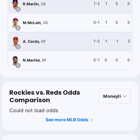
1-2
1
0
0
R.Martin
,
2B
8
0-1
1
0
0
M.McLain
,
2B
8
1-2
1
1
2
A. Cerda
,
RF
9
0-1
0
0
0
N.Martini
,
RF
9
Rockies vs. Reds Odds
Comparison
Could not load odds
See more MLB Odds