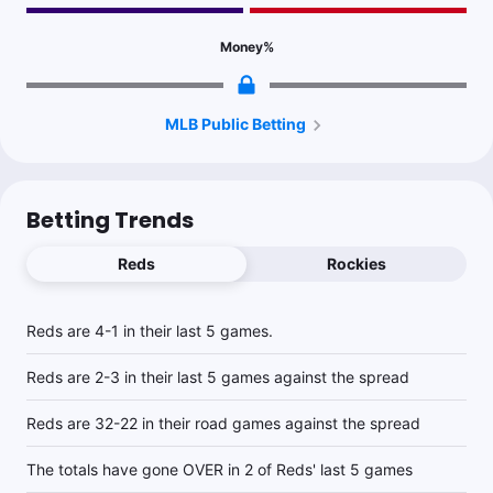
Money
%
MLB Public Betting
Betting Trends
Reds
Rockies
Reds are 4-1 in their last 5 games.
Reds are 2-3 in their last 5 games against the spread
Reds are 32-22 in their road games against the spread
The totals have gone OVER in 2 of Reds' last 5 games