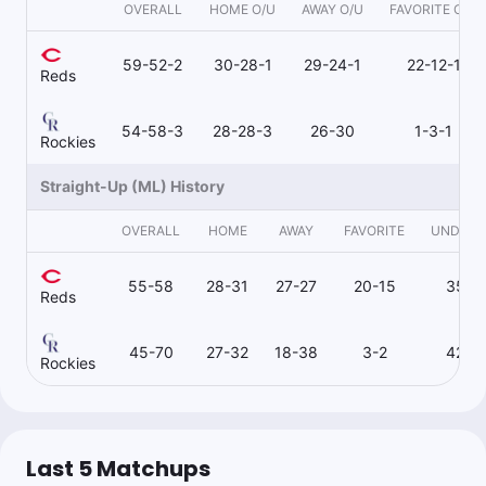
OVERALL
HOME O/U
AWAY O/U
FAVORITE O/U
59-52-2
30-28-1
29-24-1
22-12-1
Reds
54-58-3
28-28-3
26-30
1-3-1
Rockies
Straight-Up (ML) History
OVERALL
HOME
AWAY
FAVORITE
UNDER
55-58
28-31
27-27
20-15
35-4
Reds
45-70
27-32
18-38
3-2
42-6
Rockies
Last 5 Matchups