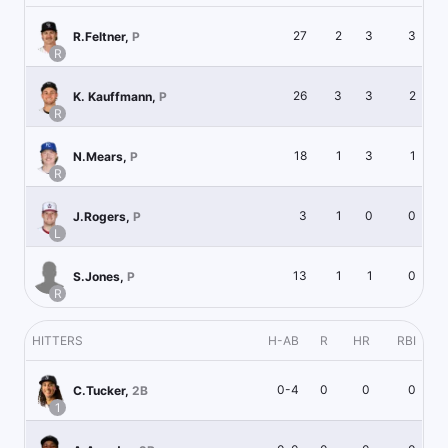
27
2
3
3
R.Feltner
,
P
R
26
3
3
2
K. Kauffmann
,
P
R
18
1
3
1
N.Mears
,
P
R
3
1
0
0
J.Rogers
,
P
L
13
1
1
0
S.Jones
,
P
R
HITTERS
H-AB
R
HR
RBI
0-4
0
0
0
C.Tucker
,
2B
1