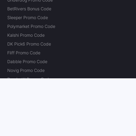
BetRivers Bonus Code
Sleeper Promo Code
Polymarket Promo Code
Kalshi Promo Code
DK Pick6 Promo Code
Fliff Promo Code
Dabble Promo Code
Novig Promo Code
ProphetX Promo Code
Bleacher Nation Fantasy Promo Code
Betr Picks Promo Code
Boom Promo Code
Rebet Promo Code
Chalkboard Promo Code
PlayBracco Promo Code