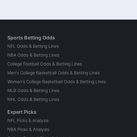
Sports Betting Odds
NFL Odds & Betting Lines
NBA Odds & Betting Lines
College Football Odds & Betting Lines
Men's College Basketball Odds & Betting Lines
Women's College Basketball Odds & Betting Lines
MLB Odds & Betting Lines
NHL Odds & Betting Lines
Expert Picks
NFL Picks & Analysis
NBA Picks & Analysis