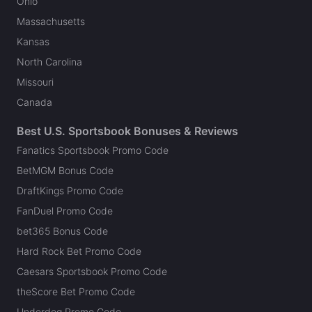
Ohio
Massachusetts
Kansas
North Carolina
Missouri
Canada
Best U.S. Sportsbook Bonuses & Reviews
Fanatics Sportsbook Promo Code
BetMGM Bonus Code
DraftKings Promo Code
FanDuel Promo Code
bet365 Bonus Code
Hard Rock Bet Promo Code
Caesars Sportsbook Promo Code
theScore Bet Promo Code
Underdog Promo Code