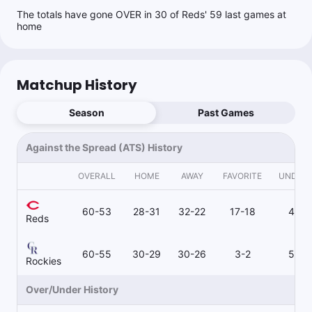
The totals have gone OVER in 30 of Reds' 59 last games at
home
Matchup History
Season
Past Games
Against the Spread (ATS) History
OVERALL
HOME
AWAY
FAVORITE
UNDER
60-53
28-31
32-22
17-18
43-3
Reds
60-55
30-29
30-26
3-2
57-5
Rockies
Over/Under History