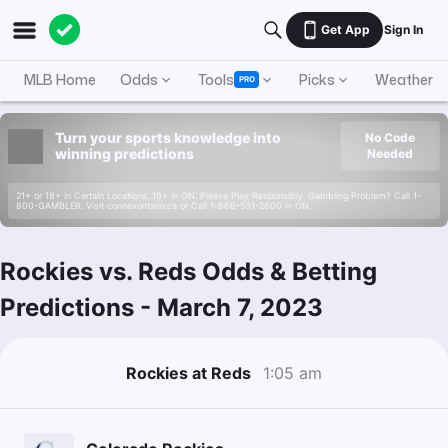
Get App
Sign In
MLB Home
Odds
Tools
Picks
Weather
PRO
Turn your sports knowledge into
No Code
winning predictions
Needed
21+ or 18+ in Certain Locations. 19+ in ON. Please Play Responsibly. Gambling Problem? Call 1-
800-GAMBLER. Visit connexontario.ca or Call 1-866-531-2600 in ON.
Rockies vs. Reds Odds & Betting
Predictions
-
March 7, 2023
Rockies at Reds
1:05 am