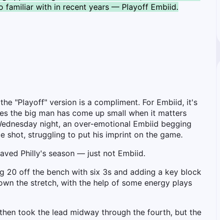
o familiar with in recent years — Playoff Embiid.
he "Playoff" version is a compliment. For Embiid, it's
mes the big man has come up small when it matters
ednesday night, an over-emotional Embiid begging
de shot, struggling to put his imprint on the game.
saved Philly's season — just not Embiid.
ng 20 off the bench with six 3s and adding a key block
own the stretch, with the help of some energy plays
 then took the lead midway through the fourth, but the