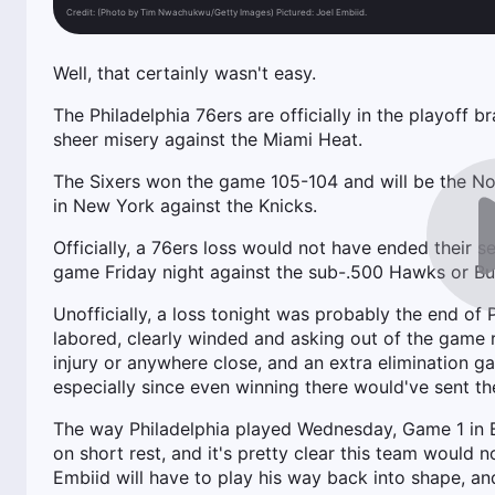
Credit:
(Photo by Tim Nwachukwu/Getty Images) Pictured: Joel Embiid.
Well, that certainly wasn't easy.
The Philadelphia 76ers are officially in the playoff b
sheer misery against the Miami Heat.
The Sixers won the game 105-104 and will be the No
in New York against the Knicks.
Officially, a 76ers loss would not have ended their 
game Friday night against the sub-.500 Hawks or Bull
Unofficially, a loss tonight was probably the end of 
labored, clearly winded and asking out of the game 
injury or anywhere close, and an extra elimination g
especially since even winning there would've sent th
The way Philadelphia played Wednesday, Game 1 in 
on short rest, and it's pretty clear this team would n
Embiid will have to play his way back into shape, an