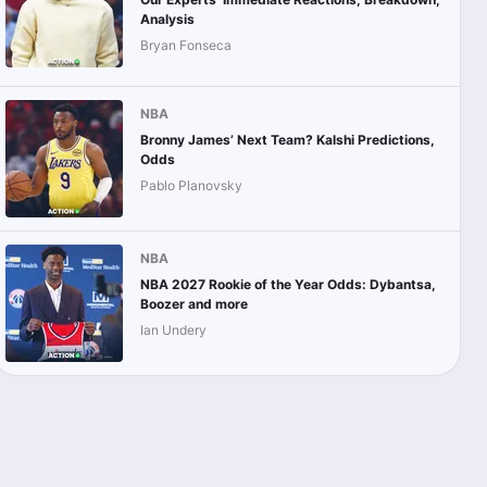
Analysis
Bryan Fonseca
NBA
Bronny James’ Next Team? Kalshi Predictions,
Odds
Pablo Planovsky
NBA
NBA 2027 Rookie of the Year Odds: Dybantsa,
Boozer and more
Ian Undery