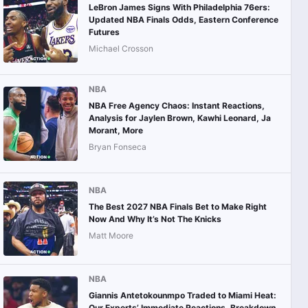
LeBron James Signs With Philadelphia 76ers:
Updated NBA Finals Odds, Eastern Conference
Futures
Michael Crosson
NBA
NBA Free Agency Chaos: Instant Reactions,
Analysis for Jaylen Brown, Kawhi Leonard, Ja
Morant, More
Bryan Fonseca
NBA
The Best 2027 NBA Finals Bet to Make Right
Now And Why It’s Not The Knicks
Matt Moore
NBA
Giannis Antetokounmpo Traded to Miami Heat:
Our Experts’ Immediate Reactions, Breakdown,