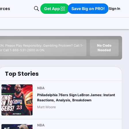
urces
Get App
Save Big on PRO!
Sign In
No Code
 ON. Please Play Responsibly. Gambling Problem? Call 1-
Needed
r Call 1-866-531-2600 in ON.
Top Stories
NBA
Philadelphia 76ers Sign LeBron James: Instant
Reactions, Analysis, Breakdown
Matt Moore
NBA