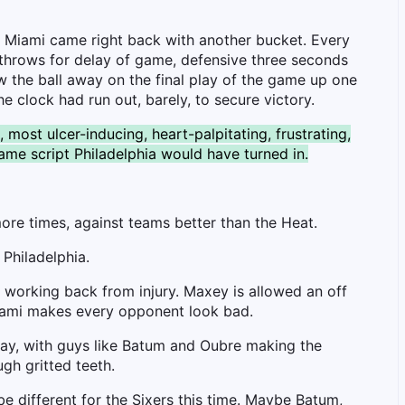
, Miami came right back with another bucket. Every
 throws for delay of game, defensive three seconds
w the ball away on the final play of the game up one
e clock had run out, barely, to secure victory.
 most ulcer-inducing, heart-palpitating, frustrating,
 game script Philadelphia would have turned in.
more times, against teams better than the Heat.
Philadelphia.
l working back from injury. Maxey is allowed an off
Miami makes every opponent look bad.
y, with guys like Batum and Oubre making the
gh gritted teeth.
 be different for the Sixers this time. Maybe Batum,