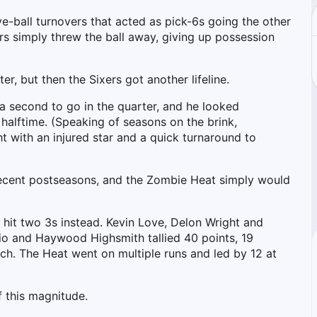
ve-ball turnovers that acted as pick-6s going the other
rs simply threw the ball away, giving up possession
r, but then the Sixers got another lifeline.
 a second to go in the quarter, and he looked
 halftime. (Speaking of seasons on the brink,
t with an injured star and a quick turnaround to
recent postseasons, and the Zombie Heat simply would
e hit two 3s instead. Kevin Love, Delon Wright and
trio and Haywood Highsmith tallied 40 points, 19
ch. The Heat went on multiple runs and led by 12 at
 this magnitude.