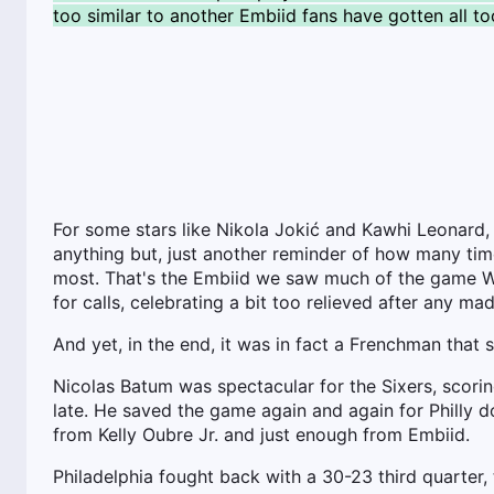
too similar to another Embiid fans have gotten all to
For some stars like Nikola Jokić and Kawhi Leonard, t
anything but, just another reminder of how many ti
most. That's the Embiid we saw much of the game W
for calls, celebrating a bit too relieved after any ma
And yet, in the end, it was in fact a Frenchman that 
Nicolas Batum was spectacular for the Sixers, scori
late. He saved the game again and again for Philly d
from Kelly Oubre Jr. and just enough from Embiid.
Philadelphia fought back with a 30-23 third quarter,