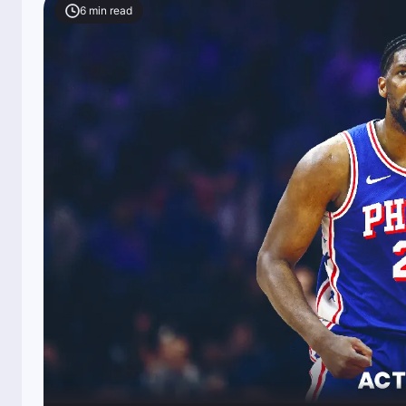
6
min read