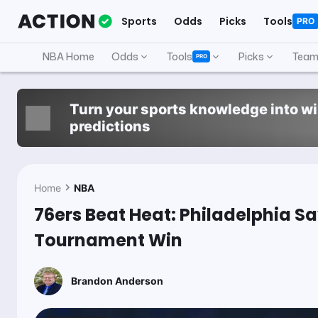
Sports
Odds
Picks
Tools
PRO
NBA Home
Odds
Tools
Picks
Team
PRO
Turn your sports knowledge into w
predictions
Home
NBA
76ers Beat Heat: Philadelphia S
Tournament Win
Brandon Anderson