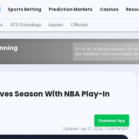
Sports Betting
Prediction Markets
Casinos
Reso
s
ATS Standings
Injuries
Officials
inning
21+ or 18+ in Certain Locations. 19+ in
800-GAMBLER. Visit connexontario.ca o
aves Season With NBA Play-In
Download App
Updated:
Apr 17, 2024, 11:06 PM EDT