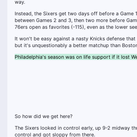
way.
Instead, the Sixers get two days off before a Game 1
between Games 2 and 3, then two more before Game 4
76ers open as favorites (-115), even as the lower see
It won't be easy against a nasty Knicks defense that w
but it's unquestionably a better matchup than Boston 
Philadelphia's season was on life support if it lost 
So how did we get here?
The Sixers looked in control early, up 9-2 midway thr
control and got sloppy from there.