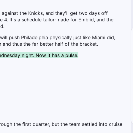
 against the Knicks, and they'll get two days off
. It's a schedule tailor-made for Embiid, and the
d.
ill push Philadelphia physically just like Miami did,
and thus the far better half of the bracket.
Wednesday night. Now it has a pulse.
ough the first quarter, but the team settled into cruise