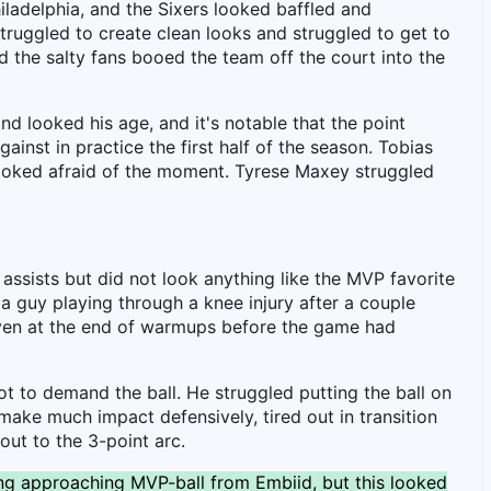
ladelphia, and the Sixers looked baffled and
struggled to create clean looks and struggled to get to
nd the salty fans booed the team off the court into the
nd looked his age, and it's notable that the point
inst in practice the first half of the season. Tobias
 looked afraid of the moment. Tyrese Maxey struggled
assists but did not look anything like the MVP favorite
 a guy playing through a knee injury after a couple
ven at the end of warmups before the game had
pot to demand the ball. He struggled putting the ball on
make much impact defensively, tired out in transition
out to the 3-point arc.
ing approaching MVP-ball from Embiid, but this looked