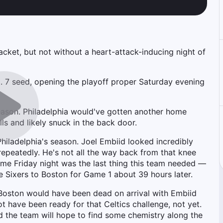
racket, but not without a heart-attack-inducing night of
. 7 seed, opening the playoff proper Saturday evening
season. Philadelphia would've gotten another home
s and likely snuck in the back door.
Philadelphia's season. Joel Embiid looked incredibly
repeatedly. He's not all the way back from that knee
ame Friday night was the last thing this team needed —
e Sixers to Boston for Game 1 about 39 hours later.
Boston would have been dead on arrival with Embiid
ot have been ready for that Celtics challenge, not yet.
d the team will hope to find some chemistry along the