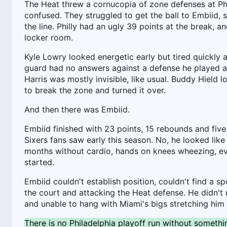
The Heat threw a cornucopia of zone defenses at Phi
confused. They struggled to get the ball to Embiid, 
the line. Philly had an ugly 39 points at the break, a
locker room.
Kyle Lowry looked energetic early but tired quickly a
guard had no answers against a defense he played aga
Harris was mostly invisible, like usual. Buddy Hield
to break the zone and turned it over.
And then there was Embiid.
Embiid finished with 23 points, 15 rebounds and five 
Sixers fans saw early this season. No, he looked like
months without cardio, hands on knees wheezing, e
started.
Embiid couldn't establish position, couldn't find a s
the court and attacking the Heat defense. He didn't 
and unable to hang with Miami's bigs stretching him 
There is no Philadelphia playoff run without someth