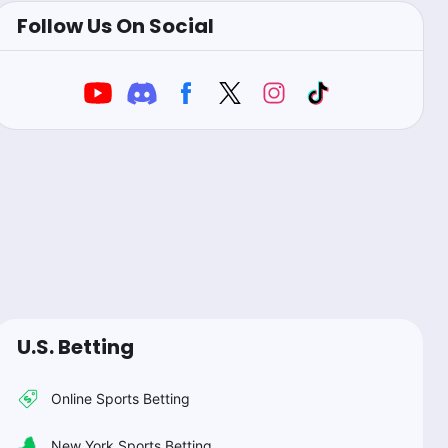
Follow Us On Social
U.S. Betting
Online Sports Betting
New York Sports Betting