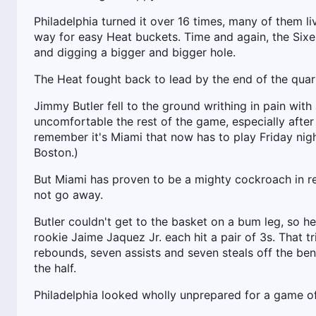
Philadelphia turned it over 16 times, many of them li
way for easy Heat buckets. Time and again, the Sixe
and digging a bigger and bigger hole.
The Heat fought back to lead by the end of the quarte
Jimmy Butler fell to the ground writhing in pain with
uncomfortable the rest of the game, especially after
remember it's Miami that now has to play Friday nigh
Boston.)
But Miami has proven to be a mighty cockroach in 
not go away.
Butler couldn't get to the basket on a bum leg, so h
rookie Jaime Jaquez Jr. each hit a pair of 3s. That 
rebounds, seven assists and seven steals off the ben
the half.
Philadelphia looked wholly unprepared for a game of