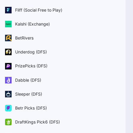
Fliff (Social Free to Play)
Kalshi (Exchange)
BetRivers
Underdog (DFS)
PrizePicks (DFS)
Dabble (DFS)
Sleeper (DFS)
Betr Picks (DFS)
DraftKings Pick6 (DFS)