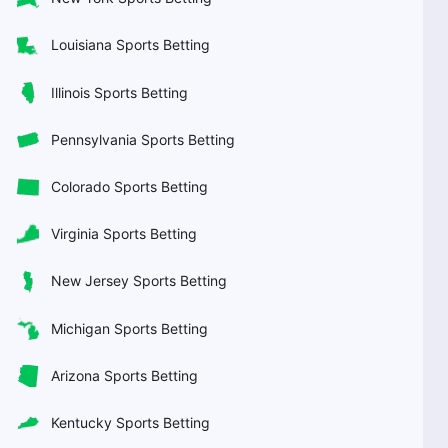
Louisiana Sports Betting
Illinois Sports Betting
Pennsylvania Sports Betting
Colorado Sports Betting
Virginia Sports Betting
New Jersey Sports Betting
Michigan Sports Betting
Arizona Sports Betting
Kentucky Sports Betting