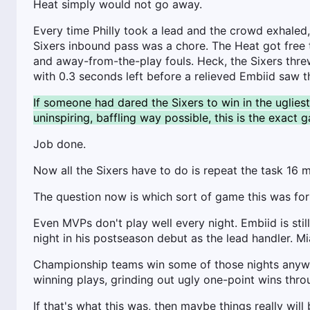
Heat simply would not go away.
Every time Philly took a lead and the crowd exhaled
Sixers inbound pass was a chore. The Heat got free
and away-from-the-play fouls. Heck, the Sixers thre
with 0.3 seconds left before a relieved Embiid saw th
If someone had dared the Sixers to win in the ugliest,
uninspiring, baffling way possible, this is the exact
Job done.
Now all the Sixers have to do is repeat the task 16 
The question now is which sort of game this was for 
Even MVPs don't play well every night. Embiid is stil
night in his postseason debut as the lead handler. 
Championship teams win some of those nights anywa
winning plays, grinding out ugly one-point wins throu
If that's what this was, then maybe things really will