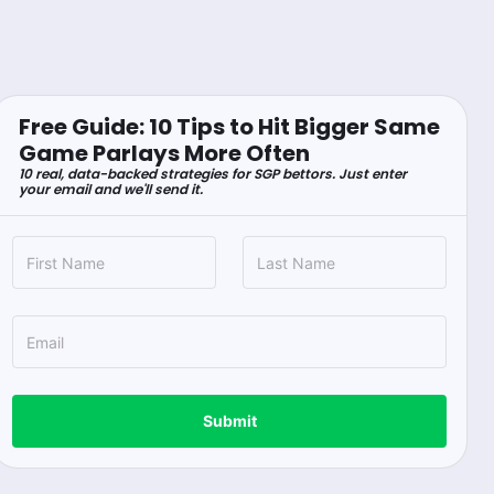
Free Guide: 10 Tips to Hit Bigger Same
Game Parlays More Often
10 real, data-backed strategies for SGP bettors. Just enter
your email and we'll send it.
Submit