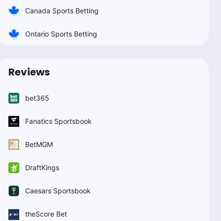
Canada Sports Betting
Ontario Sports Betting
Reviews
bet365
Fanatics Sportsbook
BetMGM
DraftKings
Caesars Sportsbook
theScore Bet