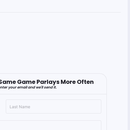
er Same Game Parlays More Often
nter your email and we'll send it.