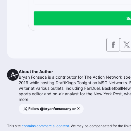
Su
About the Author
Bryan Fonseca is a contributor for The Action Network spe
2019 while hosting DraftKings Tonight on MSG Networks. Be
writer at various outlets, including FanDuel, BasketballNe
sports editor and on-air analyst for the New York Post, wh
more.
Follow @
bryanfonsecany
on X
This site
contains commercial content
. We may be compensated for the links