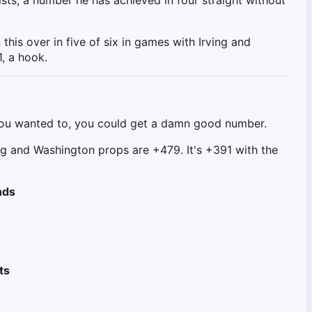
sists, a number he has achieved in four straight without
this over in five of six in games with Irving and
, a hook.
 if you wanted to, you could get a damn good number.
g and Washington props are +479. It's +391 with the
nds
ts