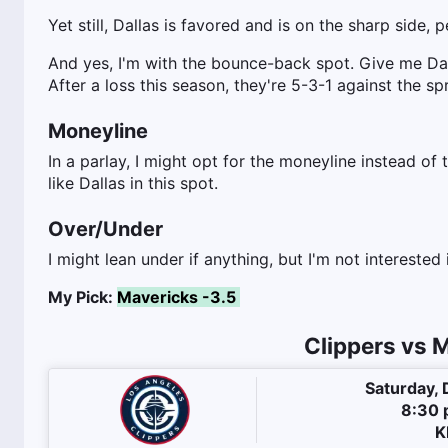
Yet still, Dallas is favored and is on the sharp side, p
And yes, I'm with the bounce-back spot. Give me Dal
After a loss this season, they're 5-3-1 against the sp
Moneyline
In a parlay, I might opt for the moneyline instead of t
like Dallas in this spot.
Over/Under
I might lean under if anything, but I'm not interested i
My Pick:
Mavericks -3.5
Clippers vs 
Saturday,
8:30 
K