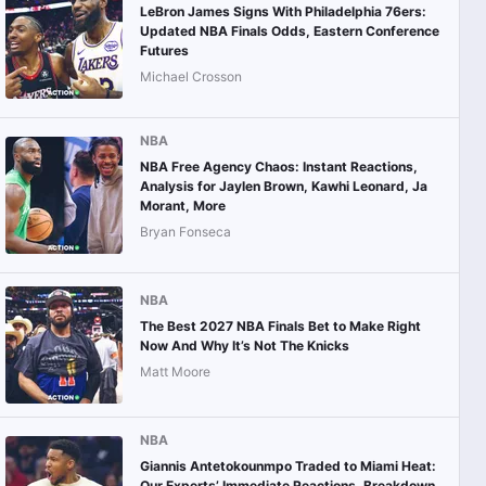
LeBron James Signs With Philadelphia 76ers:
Updated NBA Finals Odds, Eastern Conference
Futures
Michael Crosson
NBA
NBA Free Agency Chaos: Instant Reactions,
Analysis for Jaylen Brown, Kawhi Leonard, Ja
Morant, More
Bryan Fonseca
NBA
The Best 2027 NBA Finals Bet to Make Right
Now And Why It’s Not The Knicks
Matt Moore
NBA
Giannis Antetokounmpo Traded to Miami Heat:
Our Experts’ Immediate Reactions, Breakdown,