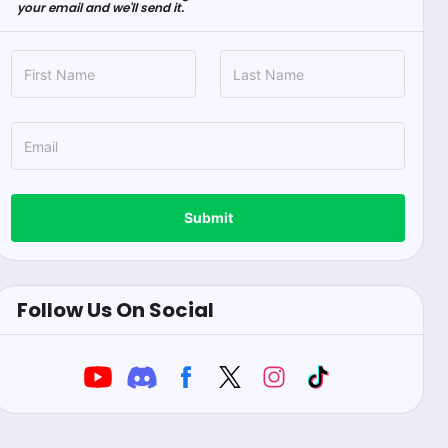
your email and we'll send it.
Submit
Follow Us On Social