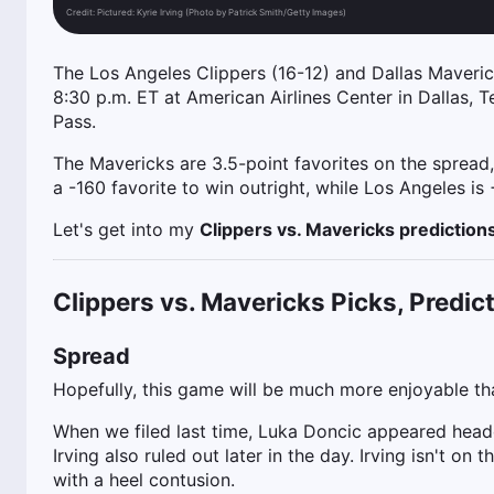
Credit:
Pictured: Kyrie Irving (Photo by Patrick Smith/Getty Images)
The Los Angeles Clippers (16-12) and Dallas Mavericks
8:30 p.m. ET at American Airlines Center in Dallas,
Pass.
The Mavericks are 3.5-point favorites on the spread, 
a -160 favorite to win outright, while Los Angeles is 
Let's get into my
Clippers vs. Mavericks prediction
Clippers vs. Mavericks Picks, Predic
Spread
Hopefully, this game will be much more enjoyable tha
When we filed last time, Luka Doncic appeared head
Irving also ruled out later in the day. Irving isn't on 
with a heel contusion.