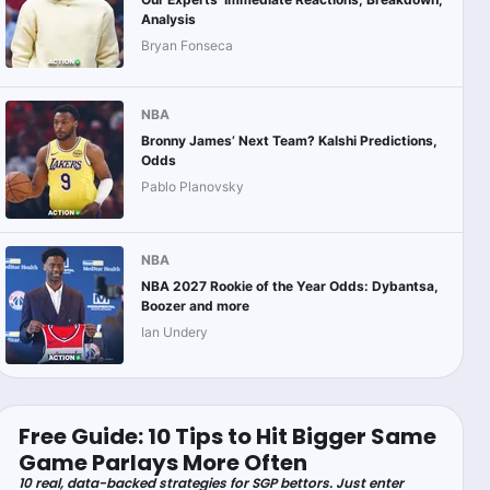
Analysis
Bryan Fonseca
NBA
Bronny James’ Next Team? Kalshi Predictions,
Odds
Pablo Planovsky
NBA
NBA 2027 Rookie of the Year Odds: Dybantsa,
Boozer and more
Ian Undery
Free Guide: 10 Tips to Hit Bigger Same
Game Parlays More Often
10 real, data-backed strategies for SGP bettors. Just enter