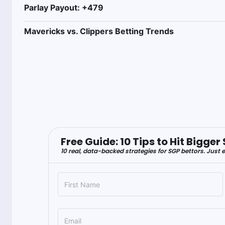
Parlay Payout: +479
Mavericks vs. Clippers Betting Trends
Free Guide: 10 Tips to Hit Bigg
10 real, data-backed strategies for SGP bettors. Just e