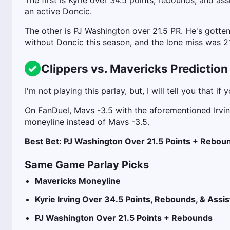
The first is Kyrie over 34.5 points, rebounds, and as
an active Doncic.
The other is PJ Washington over 21.5 PR. He's gotten 
without Doncic this season, and the lone miss was 21
Clippers vs. Mavericks Prediction
I'm not playing this parlay, but, I will tell you that
On FanDuel, Mavs -3.5 with the aforementioned Irvin
moneyline instead of Mavs -3.5.
Best Bet: PJ Washington Over 21.5 Points + Rebou
Same Game Parlay Picks
Mavericks Moneyline
Kyrie Irving Over 34.5 Points, Rebounds, & Assis
PJ Washington Over 21.5 Points + Rebounds