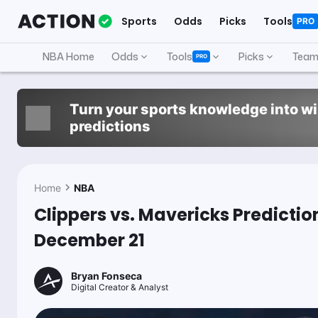
Sports
Odds
Picks
Tools
PRO
NBA Home
Odds
Tools
Picks
Team
PRO
Turn your sports knowledge into w
predictions
Home
NBA
Clippers vs. Mavericks Predictio
December 21
Bryan Fonseca
Digital Creator & Analyst