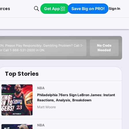
urces
Get App
Save Big on PRO!
Sign In
No Code
 ON. Please Play Responsibly. Gambling Problem? Call 1-
Needed
r Call 1-866-531-2600 in ON.
Top Stories
NBA
Philadelphia 76ers Sign LeBron James: Instant
Reactions, Analysis, Breakdown
Matt Moore
NBA