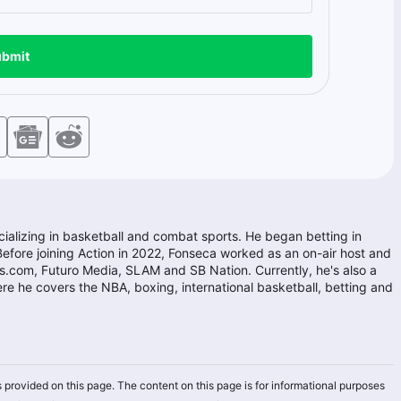
bmit
cializing in basketball and combat sports. He began betting in
fore joining Action in 2022, Fonseca worked as an on-air host and
ws.com, Futuro Media, SLAM and SB Nation. Currently, he's also a
ere he covers the NBA, boxing, international basketball, betting and
 provided on this page. The content on this page is for informational purposes