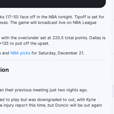
 (17-10) face off in the NBA tonight. Tipoff is set for
 Texas. The game will broadcast live on NBA League
with the over/under set at 220.5 total points. Dallas is
+135 to pull off the upset.
s
and
NBA picks
for Saturday, December 21.
tion
n their previous meeting just two nights ago.
ed to play but was downgraded to out, with Kyrie
the injury report this time, but Doncic will be out again