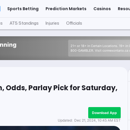
Sports Betting
Prediction Markets
Casinos
Reso
s
ATS Standings
Injuries
Officials
inning
21+ or 18+ in Certain Locations. 19+ in
800-GAMBLER. Visit connexontario.ca o
n, Odds, Parlay Pick for Saturday,
Download App
Updated:
Dec 21, 2024, 10:45 AM EST