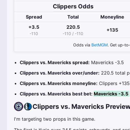
Clippers
Odds
Spread
Total
Moneyline
+3.5
220.5
+135
-110
-110 / -110
Odds via
BetMGM
. Get up-to
Clippers vs. Mavericks spread:
Mavericks -3.5
Clippers vs. Mavericks over/under:
220.5 total p
Clippers vs. Mavericks moneyline:
Clippers +135
Clippers vs. Mavericks best bet:
Mavericks -3.5
Clippers vs. Mavericks Previe
I'm targeting two props in this game.