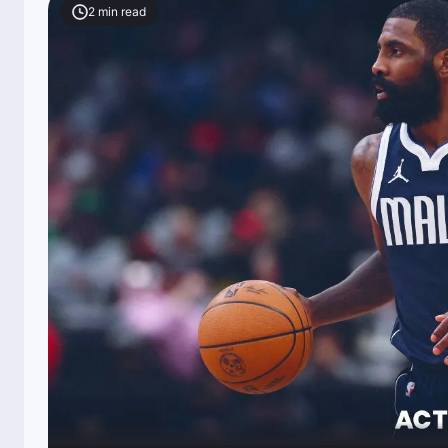
2
min read