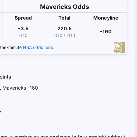
Mavericks
Odds
Spread
Total
Moneyline
-3.5
220.5
-160
-110
-110 / -110
-the-minute
NBA
odds here
.
oints
, Mavericks -160
w