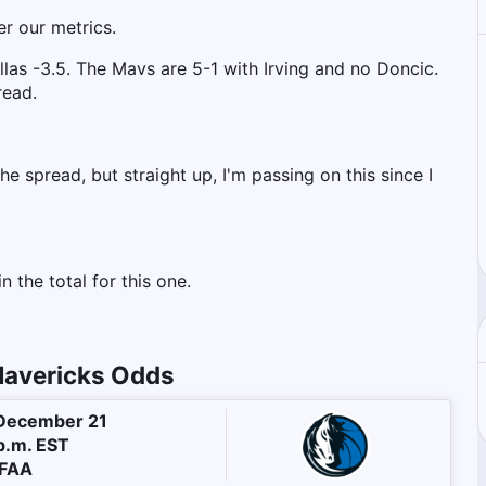
er our metrics.
las -3.5. The Mavs are 5-1 with Irving and no Doncic.
read.
he spread, but straight up, I'm passing on this since I
n the total for this one.
Mavericks Odds
 December 21
p.m. EST
FAA