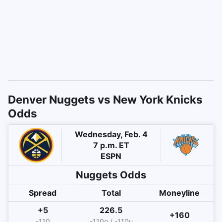
Denver Nuggets vs New York Knicks
Odds
Wednesday, Feb. 4
7 p.m. ET
ESPN
Nuggets
Odds
Spread
Total
Moneyline
+5
226.5
+160
-110
-110o / -110u