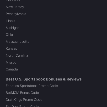
New Jersey
Pennsylvania
Illinois
Michigan
Ohio
Massachusetts
Kansas
North Carolina
Missouri
Canada
Best U.S. Sportsbook Bonuses & Reviews
Fanatics Sportsbook Promo Code
BetMGM Bonus Code
DraftKings Promo Code
FanDuel Promo Code