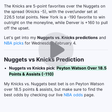
The Knicks are 5-point favorites over the Nuggets on
the spread (Knicks -5), with the over/under set at
226.5 total points. New York is a -190 favorite to win
outright on the moneyline, while Denver is +160 to pull
off the upset.
Let's get into my
Nuggets vs. Knicks
predictions
and
NBA picks
for Wednesday, February 4.
Nuggets vs Knicks Prediction
Nuggets vs Knicks pick:
Peyton Watson Over 18.5
Points & Assists (-110)
My Knicks vs. Nuggets best bet is on Peyton Watson
over 18.5 points & assists, but make sure to find the
best odds by checking our live
NBA odds
page.