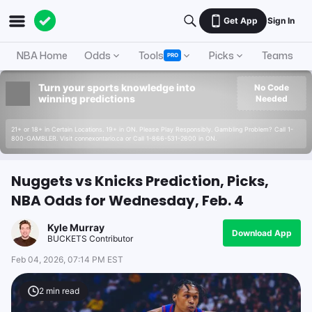
Get App
Sign In
NBA Home
Odds
Tools
Picks
Teams
PRO
Turn your sports knowledge into
No Code
winning predictions
Needed
21+ or 18+ in Certain Locations. 19+ in ON. Please Play Responsibly. Gambling Problem? Call 1-
800-GAMBLER. Visit connexontario.ca or Call 1-866-531-2600 in ON.
Nuggets vs Knicks Prediction, Picks,
NBA Odds for Wednesday, Feb. 4
Kyle Murray
Download App
BUCKETS Contributor
Feb 04, 2026, 07:14 PM EST
2
min read