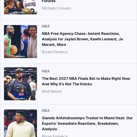
Futures
Michael Crosson
NBA
NBA Free Agency Chaos: Instant Reactions,
Analysis for Jaylen Brown, Kawhi Leonard, Ja
Morant, More
Bryan Fonseca
NBA
The Best 2027 NBA Finals Bet to Make Right Now
And Why It’s Not The Knicks
Matt Moore
NBA
Giannis Antetokounmpo Traded to Miami Heat: Our
Experts’ Immediate Reactions, Breakdown,
Analysis
Bryan Fonseca