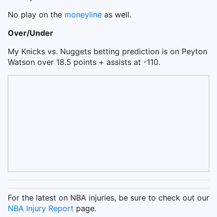
No play on the
moneyline
as well.
Over/Under
My Knicks vs. Nuggets betting prediction is on Peyton
Watson over 18.5 points + assists at -110.
For the latest on
NBA
injuries, be sure to check out our
NBA
Injury Report
page.