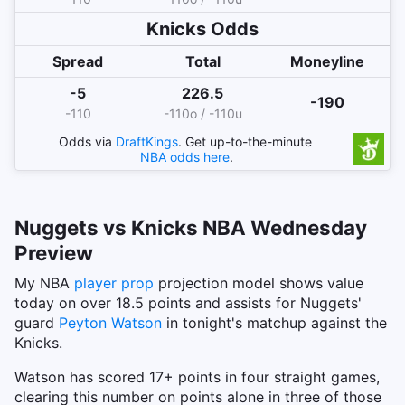
Knicks
Odds
Spread
Total
Moneyline
-5
226.5
-190
-110
-110o / -110u
Odds via
DraftKings
. Get up-to-the-minute
NBA
odds here
.
Nuggets vs Knicks NBA Wednesday
Preview
My NBA
player prop
projection model shows value
today on over 18.5 points and assists for Nuggets'
guard
Peyton Watson
in tonight's matchup against the
Knicks.
Watson has scored 17+ points in four straight games,
clearing this number on points alone in three of those