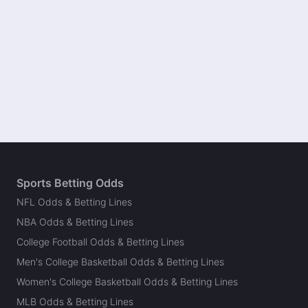
Sports Betting Odds
NFL Odds & Betting Lines
NBA Odds & Betting Lines
College Football Odds & Betting Lines
Men's College Basketball Odds & Betting Lines
Women's College Basketball Odds & Betting Lines
MLB Odds & Betting Lines