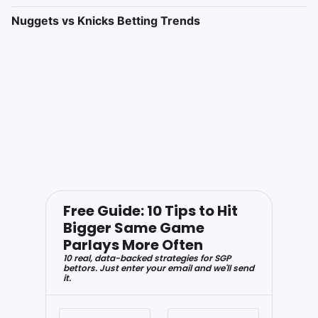
Nuggets vs Knicks Betting Trends
Free Guide: 10 Tips to Hit
Bigger Same Game
Parlays More Often
10 real, data-backed strategies for SGP
bettors. Just enter your email and we'll send
it.