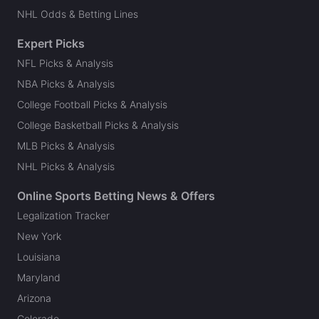
NHL Odds & Betting Lines
Expert Picks
NFL Picks & Analysis
NBA Picks & Analysis
College Football Picks & Analysis
College Basketball Picks & Analysis
MLB Picks & Analysis
NHL Picks & Analysis
Online Sports Betting News & Offers
Legalization Tracker
New York
Louisiana
Maryland
Arizona
Colorado