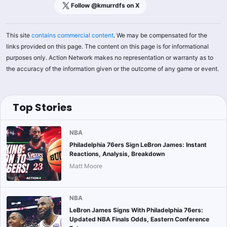
Follow @
kmurrdfs
on X
This site
contains commercial content
. We may be compensated for the
links provided on this page. The content on this page is for informational
purposes only. Action Network makes no representation or warranty as to
the accuracy of the information given or the outcome of any game or event.
Top Stories
NBA
Philadelphia 76ers Sign LeBron James: Instant
Reactions, Analysis, Breakdown
Matt Moore
NBA
LeBron James Signs With Philadelphia 76ers:
Updated NBA Finals Odds, Eastern Conference