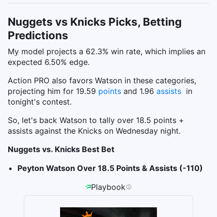
Nuggets vs Knicks Picks, Betting
Predictions
My model projects a 62.3% win rate, which implies an
expected 6.50% edge.
Action PRO also favors Watson in these categories,
projecting him for 19.59
points
and 1.96
assists
in
tonight's contest.
So, let's back Watson to tally over 18.5 points +
assists against the Knicks on Wednesday night.
Nuggets vs. Knicks Best Bet
Peyton Watson Over 18.5 Points & Assists (-110)
Playbook