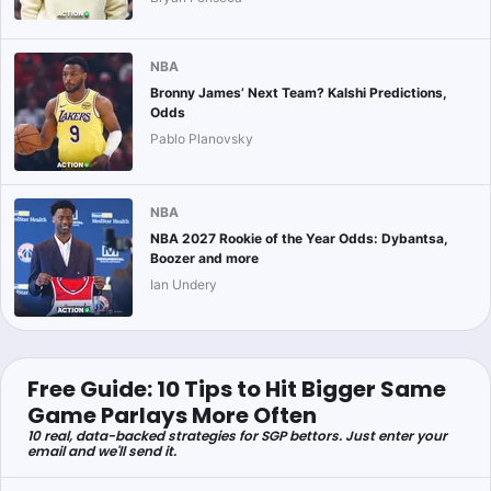
NBA
Bronny James’ Next Team? Kalshi Predictions,
Odds
Pablo Planovsky
NBA
NBA 2027 Rookie of the Year Odds: Dybantsa,
Boozer and more
Ian Undery
Free Guide: 10 Tips to Hit Bigger Same
Game Parlays More Often
10 real, data-backed strategies for SGP bettors. Just enter your
email and we'll send it.