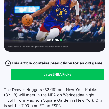
Credit:
Isaiah J. Downing-Imagn Images. Pictured: Peyton Watson
This article contains predictions for an old game.
Latest
NBA
Picks
The Denver Nuggets (33-18) and New York Knicks
(32-18) will meet in the NBA on Wednesday night.
Tipoff from Madison Square Garden in New York City
is set for 7:00 p.m. ET on ESPN.