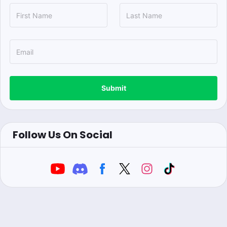
Submit
Follow Us On Social