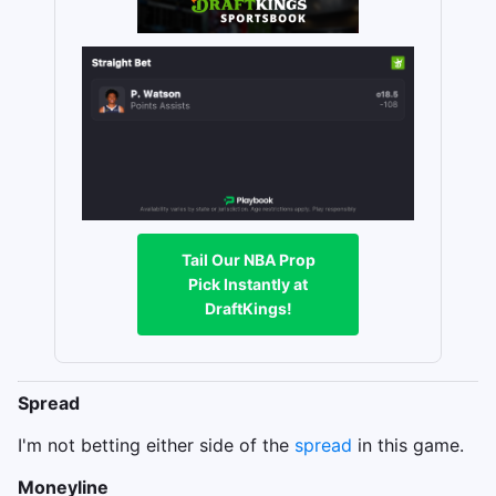
Tail Our NBA Prop
Pick Instantly at
DraftKings!
Spread
I'm not betting either side of the
spread
in this game.
Moneyline