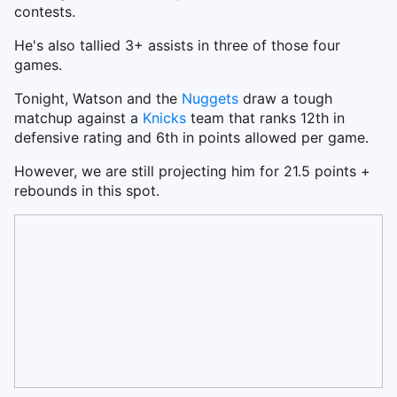
contests.
He's also tallied 3+ assists in three of those four
games.
Tonight, Watson and the
Nuggets
draw a tough
matchup against a
Knicks
team that ranks 12th in
defensive rating and 6th in points allowed per game.
However, we are still projecting him for 21.5 points +
rebounds in this spot.