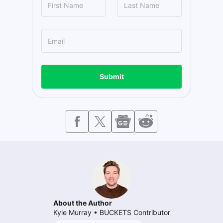
Submit
About the Author
Kyle Murray
•
BUCKETS Contributor