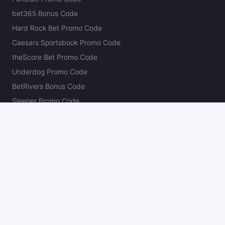
bet365 Bonus Code
Hard Rock Bet Promo Code
Caesars Sportsbook Promo Code
theScore Bet Promo Code
Underdog Promo Code
BetRivers Bonus Code
Sleeper Promo Code
Polymarket Promo Code
Kalshi Promo Code
DK Pick6 Promo Code
Fliff Promo Code
Dabble Promo Code
Novig Promo Code
ProphetX Promo Code
Bleacher Nation Fantasy Promo Code