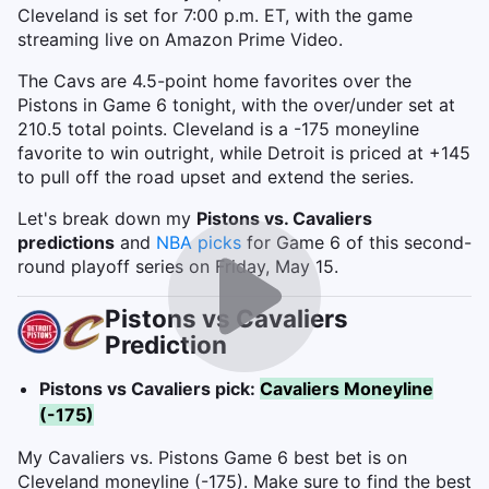
Cleveland is set for 7:00 p.m. ET, with the game
streaming live on Amazon Prime Video.
The Cavs are 4.5-point home favorites over the
Pistons in Game 6 tonight, with the over/under set at
210.5 total points. Cleveland is a -175 moneyline
favorite to win outright, while Detroit is priced at +145
to pull off the road upset and extend the series.
Let's break down my
Pistons vs. Cavaliers
predictions
and
NBA picks
for Game 6 of this second-
round playoff series on Friday, May 15.
Pistons vs Cavaliers
Prediction
Pistons vs Cavaliers pick:
Cavaliers Moneyline
(-175)
My Cavaliers vs. Pistons Game 6 best bet is on
Cleveland moneyline (-175). Make sure to find the best