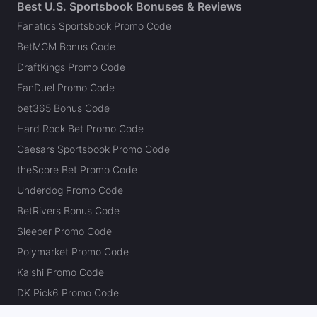
Best U.S. Sportsbook Bonuses & Reviews
Fanatics Sportsbook Promo Code
BetMGM Bonus Code
DraftKings Promo Code
FanDuel Promo Code
bet365 Bonus Code
Hard Rock Bet Promo Code
Caesars Sportsbook Promo Code
theScore Bet Promo Code
Underdog Promo Code
BetRivers Bonus Code
Sleeper Promo Code
Polymarket Promo Code
Kalshi Promo Code
DK Pick6 Promo Code
Fliff Promo Code