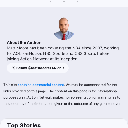
About the Author
Matt Moore has been covering the NBA since 2007, working
for AOL FanHouse, NBC Sports and CBS Sports before
joining Action Network at its inception.
Follow @
MattMooreTAN
on X
This site
contains commercial content
. We may be compensated for the
links provided on this page. The content on this page is for informational
purposes only. Action Network makes no representation or warranty as to
the accuracy of the information given or the outcome of any game or event.
Top Stories