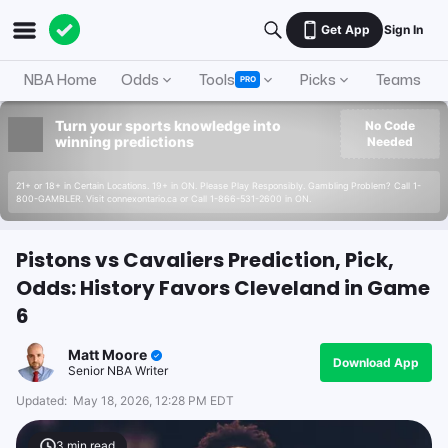
Get App
Sign In
NBA Home
Odds
Tools
Picks
Teams
PRO
Turn your sports knowledge into
No Code
winning predictions
Needed
21+ or 18+ in Certain Locations. 19+ in ON. Please Play Responsibly. Gambling Problem? Call 1-
800-GAMBLER. Visit connexontario.ca or Call 1-866-531-2600 in ON.
Pistons vs Cavaliers Prediction, Pick,
Odds: History Favors Cleveland in Game
6
Matt Moore
Download App
Senior NBA Writer
Updated:
May 18, 2026, 12:28 PM EDT
3
min read