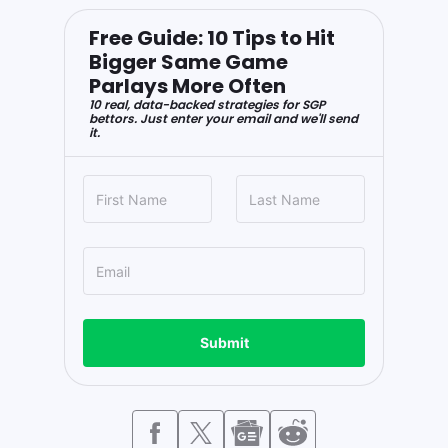
Free Guide: 10 Tips to Hit
Bigger Same Game
Parlays More Often
10 real, data-backed strategies for SGP
bettors. Just enter your email and we'll send
it.
Submit