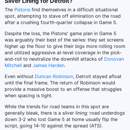
Silver Lining for Detroit?
The
Pistons
find themselves in a difficult situational
spot, attempting to stave off elimination on the road
after a crushing fourth-quarter collapse in Game 5.
Despite the loss, the Pistons' game plan in Game 5
was arguably their best of the series: they set screens
higher up the floor to give their bigs more rolling room
and utilized aggressive at-level coverage in the pick-
and-roll to neutralize the downhill attacks of
Donovan
Mitchell
and
James Harden
.
Even without
Duncan Robinson
, Detroit stayed afloat
until the final frame. The return of Robinson would
provide a massive boost to an offense that struggles
when spacing is tight.
While the trends for road teams in this spot are
generally bleak, there is a silver lining: road underdogs
down 3-2 who lost Game 5 at home usually flip the
script, going 14-10 against the spread (ATS).