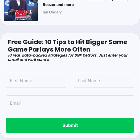
Boozer and more
Ian Undery
Free Guide: 10 Tips to Hit Bigger Same
Game Parlays More Often
10 real, data-backed strategies for SGP bettors. Just enter your
email and we'll send it.
Submit