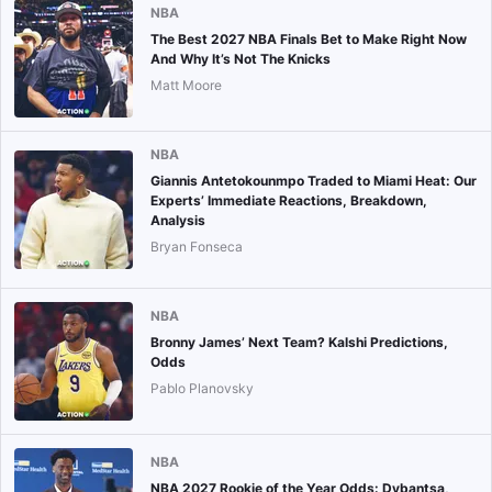
NBA
The Best 2027 NBA Finals Bet to Make Right Now
And Why It’s Not The Knicks
Matt Moore
NBA
Giannis Antetokounmpo Traded to Miami Heat: Our
Experts’ Immediate Reactions, Breakdown,
Analysis
Bryan Fonseca
NBA
Bronny James’ Next Team? Kalshi Predictions,
Odds
Pablo Planovsky
NBA
NBA 2027 Rookie of the Year Odds: Dybantsa,