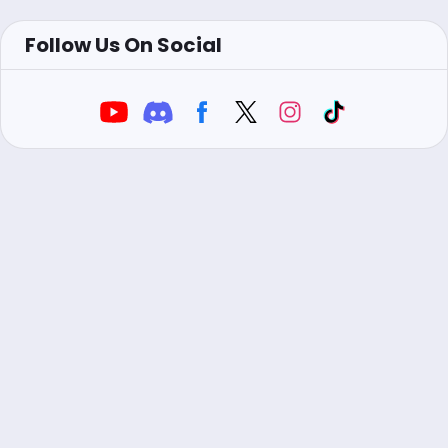
Follow Us On Social