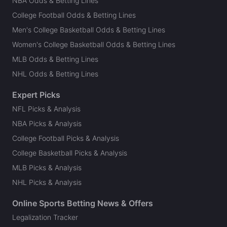
NBA Odds & Betting Lines
College Football Odds & Betting Lines
Men's College Basketball Odds & Betting Lines
Women's College Basketball Odds & Betting Lines
MLB Odds & Betting Lines
NHL Odds & Betting Lines
Expert Picks
NFL Picks & Analysis
NBA Picks & Analysis
College Football Picks & Analysis
College Basketball Picks & Analysis
MLB Picks & Analysis
NHL Picks & Analysis
Online Sports Betting News & Offers
Legalization Tracker