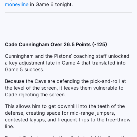
moneyline
in Game 6 tonight.
Cade Cunningham Over 26.5 Points (-125)
Cunningham and the Pistons’ coaching staff unlocked
a key adjustment late in Game 4 that translated into
Game 5 success.
Because the Cavs are defending the pick-and-roll at
the level of the screen, it leaves them vulnerable to
Cade rejecting the screen.
This allows him to get downhill into the teeth of the
defense, creating space for mid-range jumpers,
contested layups, and frequent trips to the free-throw
line.