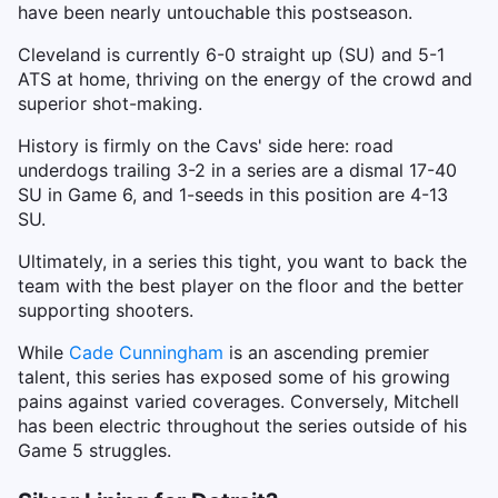
have been nearly untouchable this postseason.
Cleveland is currently 6-0 straight up (SU) and 5-1
ATS at home, thriving on the energy of the crowd and
superior shot-making.
History is firmly on the Cavs' side here: road
underdogs trailing 3-2 in a series are a dismal 17-40
SU in Game 6, and 1-seeds in this position are 4-13
SU.
Ultimately, in a series this tight, you want to back the
team with the best player on the floor and the better
supporting shooters.
While
Cade Cunningham
is an ascending premier
talent, this series has exposed some of his growing
pains against varied coverages. Conversely, Mitchell
has been electric throughout the series outside of his
Game 5 struggles.