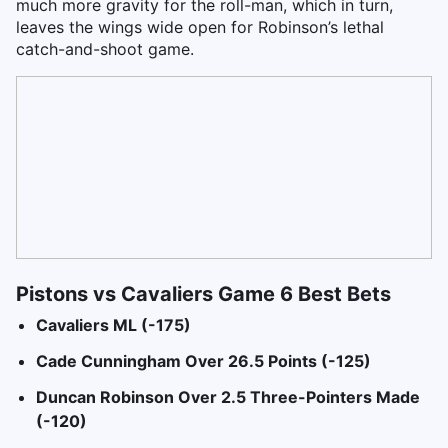
much more gravity for the roll-man, which in turn,
leaves the wings wide open for Robinson’s lethal
catch-and-shoot game.
Pistons vs Cavaliers Game 6 Best Bets
Cavaliers ML (-175)
Cade Cunningham Over 26.5 Points (-125)
Duncan Robinson Over 2.5 Three-Pointers Made
(-120)