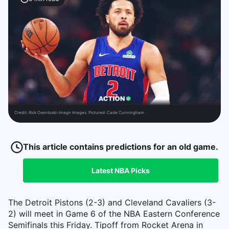
Credit:
Rick Osentoski-Imagn Images. Pictured: Cade Cunningham
This article contains predictions for an old game.
Latest
NBA
Picks
The Detroit Pistons (2-3) and Cleveland Cavaliers (3-
2) will meet in Game 6 of the NBA Eastern Conference
Semifinals this Friday. Tipoff from Rocket Arena in