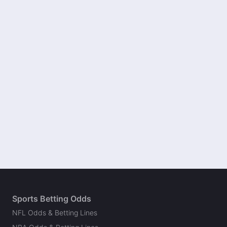
Sports Betting Odds
NFL Odds & Betting Lines