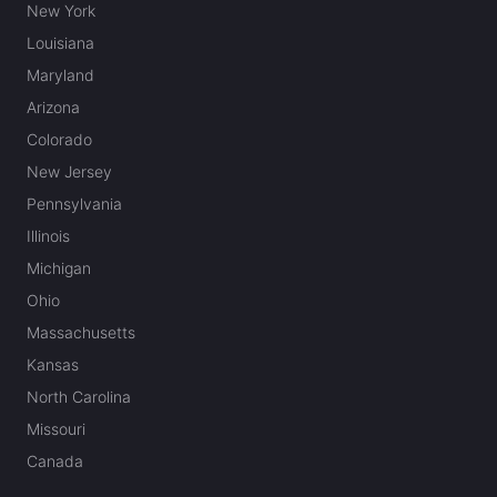
New York
Louisiana
Maryland
Arizona
Colorado
New Jersey
Pennsylvania
Illinois
Michigan
Ohio
Massachusetts
Kansas
North Carolina
Missouri
Canada