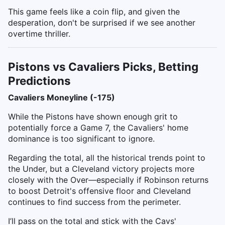
This game feels like a coin flip, and given the
desperation, don't be surprised if we see another
overtime thriller.
Pistons vs Cavaliers Picks, Betting
Predictions
Cavaliers Moneyline (-175)
While the Pistons have shown enough grit to
potentially force a Game 7, the Cavaliers' home
dominance is too significant to ignore.
Regarding the total, all the historical trends point to
the Under, but a Cleveland victory projects more
closely with the Over—especially if Robinson returns
to boost Detroit's offensive floor and Cleveland
continues to find success from the perimeter.
I’ll pass on the total and stick with the Cavs'