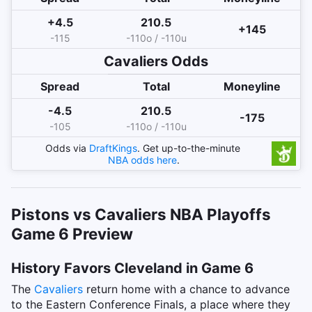
+4.5
210.5
+145
-115
-110o / -110u
Cavaliers
Odds
Spread
Total
Moneyline
-4.5
210.5
-175
-105
-110o / -110u
Odds via
DraftKings
. Get up-to-the-minute
NBA
odds here
.
Pistons vs Cavaliers NBA Playoffs
Game 6 Preview
History Favors Cleveland in Game 6
The
Cavaliers
return home with a chance to advance
to the Eastern Conference Finals, a place where they