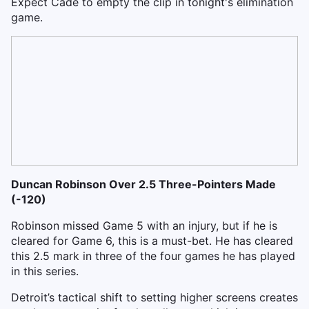
Expect Cade to empty the clip in tonight's elimination
game.
Duncan Robinson Over 2.5 Three-Pointers Made
(-120)
Robinson missed Game 5 with an injury, but if he is
cleared for Game 6, this is a must-bet. He has cleared
this 2.5 mark in three of the four games he has played
in this series.
Detroit’s tactical shift to setting higher screens creates