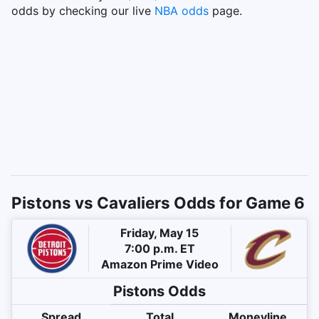
odds by checking our live
NBA odds
page.
Pistons vs Cavaliers Odds for Game 6
Friday, May 15
7:00 p.m. ET
Amazon Prime Video
Pistons
Odds
Spread
Total
Moneyline