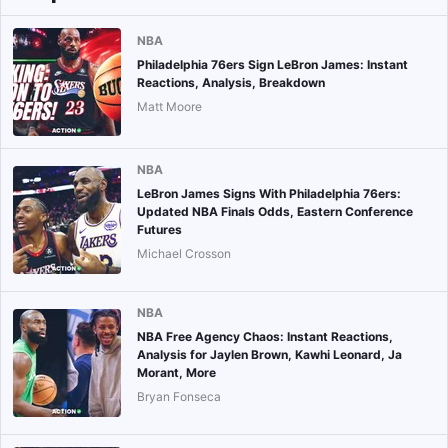
NBA
Philadelphia 76ers Sign LeBron James: Instant
Reactions, Analysis, Breakdown
Matt Moore
NBA
LeBron James Signs With Philadelphia 76ers:
Updated NBA Finals Odds, Eastern Conference
Futures
Michael Crosson
NBA
NBA Free Agency Chaos: Instant Reactions,
Analysis for Jaylen Brown, Kawhi Leonard, Ja
Morant, More
Bryan Fonseca