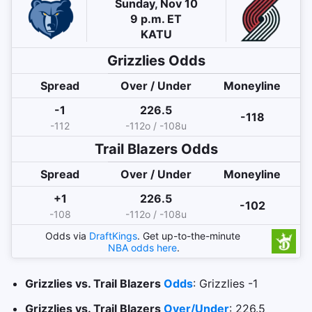
Sunday, Nov 10
9 p.m. ET
KATU
Grizzlies
Odds
Spread
Over / Under
Moneyline
-1
226.5
-118
-112
-112o / -108u
Trail Blazers
Odds
Spread
Over / Under
Moneyline
+1
226.5
-102
-108
-112o / -108u
Odds via
DraftKings
. Get up-to-the-minute
NBA
odds here
.
Grizzlies vs. Trail Blazers
Odds
: Grizzlies -1
Grizzlies vs. Trail Blazers
Over/Under
: 226.5