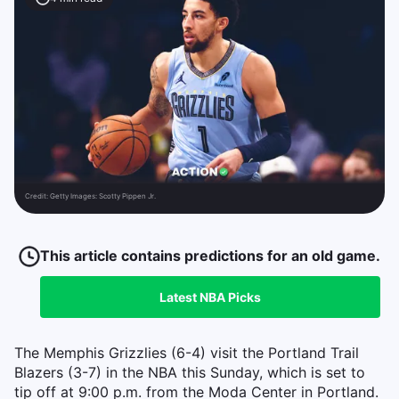
Credit:
Getty Images: Scotty Pippen Jr.
This article contains predictions for an old game.
Latest
NBA
Picks
The Memphis Grizzlies (6-4) visit the Portland Trail
Blazers (3-7) in the NBA this Sunday, which is set to
tip off at 9:00 p.m. from the Moda Center in Portland.