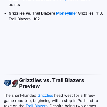
points
Grizzlies vs. Trail Blazers
Moneyline
: Grizzlies -118,
Trail Blazers -102
Grizzlies vs. Trail Blazers
Preview
The short-handed
Grizzlies
head west for a three-
game road trip, beginning with a stop in Portland to
take on the
Trail Blazers
. Despite being two games