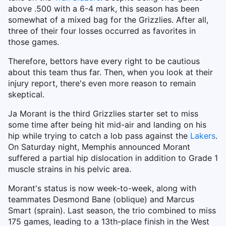
above .500 with a 6-4 mark, this season has been
somewhat of a mixed bag for the Grizzlies. After all,
three of their four losses occurred as favorites in
those games.
Therefore, bettors have every right to be cautious
about this team thus far. Then, when you look at their
injury report, there's even more reason to remain
skeptical.
Ja Morant is the third Grizzlies starter set to miss
some time after being hit mid-air and landing on his
hip while trying to catch a lob pass against the
Lakers
.
On Saturday night, Memphis announced Morant
suffered a partial hip dislocation in addition to Grade 1
muscle strains in his pelvic area.
Morant's status is now week-to-week, along with
teammates Desmond Bane (oblique) and Marcus
Smart (sprain). Last season, the trio combined to miss
175 games, leading to a 13th-place finish in the West