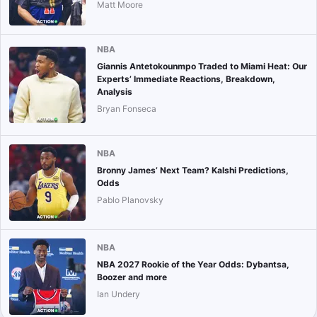
Matt Moore
NBA
Giannis Antetokounmpo Traded to Miami Heat: Our
Experts’ Immediate Reactions, Breakdown,
Analysis
Bryan Fonseca
NBA
Bronny James’ Next Team? Kalshi Predictions,
Odds
Pablo Planovsky
NBA
NBA 2027 Rookie of the Year Odds: Dybantsa,
Boozer and more
Ian Undery