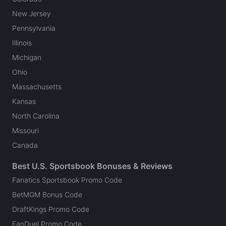
New Jersey
Pennsylvania
Illinois
Michigan
Ohio
Massachusetts
Kansas
North Carolina
Missouri
Canada
Best U.S. Sportsbook Bonuses & Reviews
Fanatics Sportsbook Promo Code
BetMGM Bonus Code
DraftKings Promo Code
FanDuel Promo Code