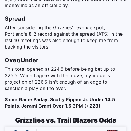
moneyline as an official play.
Spread
After considering the Grizzlies' revenge spot,
Portland's 8-2 record against the spread (ATS) in the
last 10 meetings was also enough to keep me from
backing the visitors.
Over/Under
This total opened at 224.5 before being bet up to
225.5. While I agree with the move, my model's
projection of 226.5 isn't enough of an edge to
sanction a play on the over.
Same Game Parlay: Scotty Pippen Jr. Under 14.5
Points, Jerami Grant Over 1.5 3PM (+228)
Grizzlies vs. Trail Blazers Odds