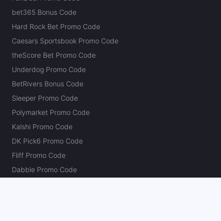
bet365 Bonus Code
Hard Rock Bet Promo Code
Caesars Sportsbook Promo Code
theScore Bet Promo Code
Underdog Promo Code
BetRivers Bonus Code
Sleeper Promo Code
Polymarket Promo Code
Kalshi Promo Code
DK Pick6 Promo Code
Fliff Promo Code
Dabble Promo Code
Novig Promo Code
ProphetX Promo Code
Bleacher Nation Fantasy Promo Code