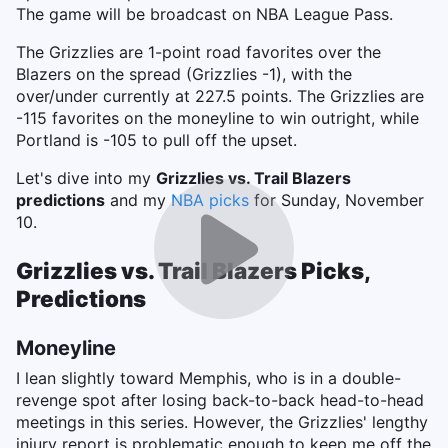
The game will be broadcast on NBA League Pass.
The Grizzlies are 1-point road favorites over the
Blazers on the spread (Grizzlies -1), with the
over/under currently at 227.5 points. The Grizzlies are
-115 favorites on the moneyline to win outright, while
Portland is -105 to pull off the upset.
Let's dive into my
Grizzlies vs. Trail Blazers
predictions
and my
NBA picks
for Sunday, November
10.
Grizzlies vs. Trail Blazers Picks,
Predictions
Moneyline
I lean slightly toward Memphis, who is in a double-
revenge spot after losing back-to-back head-to-head
meetings in this series. However, the Grizzlies' lengthy
injury report is problematic enough to keep me off the