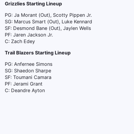
Grizzlies Starting Lineup
PG: Ja Morant (Out), Scotty Pippen Jr.
SG: Marcus Smart (Out), Luke Kennard
SF: Desmond Bane (Out), Jaylen Wells
PF: Jaren Jackson Jr.
C: Zach Edey
Trail Blazers Starting Lineup
PG: Anfernee Simons
SG: Shaedon Sharpe
SF: Toumani Camara
PF: Jerami Grant
C: Deandre Ayton