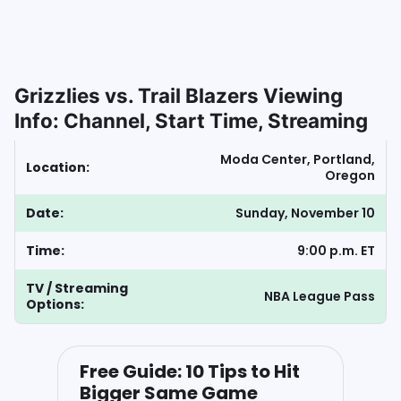
Grizzlies vs. Trail Blazers Viewing
Info: Channel, Start Time, Streaming
Moda Center, Portland,
Location:
Oregon
Date:
Sunday, November 10
Time:
9:00 p.m. ET
TV / Streaming
NBA League Pass
Options:
Free Guide: 10 Tips to Hit
Bigger Same Game