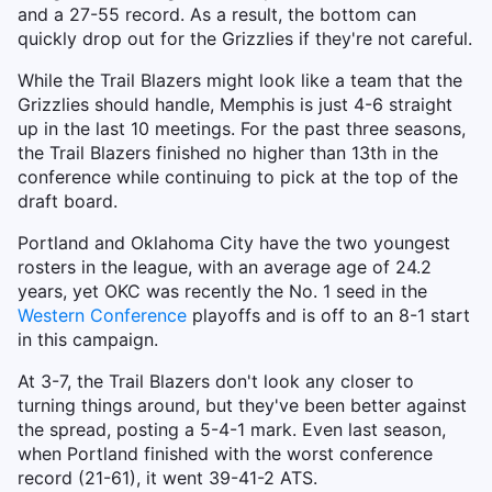
and a 27-55 record. As a result, the bottom can
quickly drop out for the Grizzlies if they're not careful.
While the Trail Blazers might look like a team that the
Grizzlies should handle, Memphis is just 4-6 straight
up in the last 10 meetings. For the past three seasons,
the Trail Blazers finished no higher than 13th in the
conference while continuing to pick at the top of the
draft board.
Portland and Oklahoma City have the two youngest
rosters in the league, with an average age of 24.2
years, yet OKC was recently the No. 1 seed in the
Western Conference
playoffs and is off to an 8-1 start
in this campaign.
At 3-7, the Trail Blazers don't look any closer to
turning things around, but they've been better against
the spread, posting a 5-4-1 mark. Even last season,
when Portland finished with the worst conference
record (21-61), it went 39-41-2 ATS.