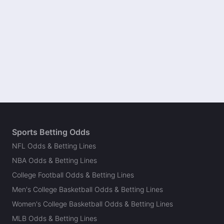
Sports Betting Odds
NFL Odds & Betting Lines
NBA Odds & Betting Lines
College Football Odds & Betting Lines
Men's College Basketball Odds & Betting Lines
Women's College Basketball Odds & Betting Lines
MLB Odds & Betting Lines