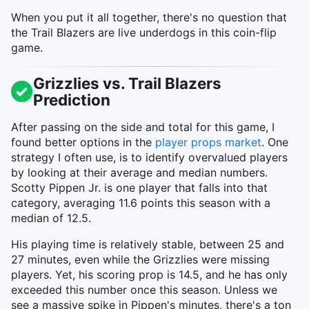
When you put it all together, there's no question that
the Trail Blazers are live underdogs in this coin-flip
game.
Grizzlies vs. Trail Blazers
Prediction
After passing on the side and total for this game, I
found better options in the
player props market
. One
strategy I often use, is to identify overvalued players
by looking at their average and median numbers.
Scotty Pippen Jr. is one player that falls into that
category, averaging 11.6 points this season with a
median of 12.5.
His playing time is relatively stable, between 25 and
27 minutes, even while the Grizzlies were missing
players. Yet, his scoring prop is 14.5, and he has only
exceeded this number once this season. Unless we
see a massive spike in Pippen's minutes, there's a ton