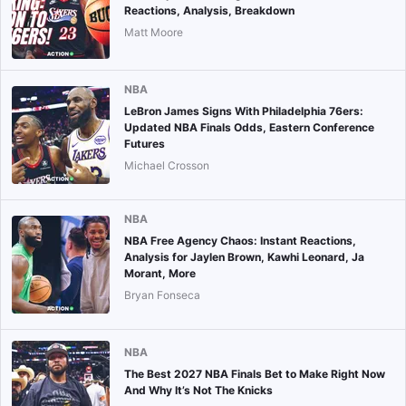
Reactions, Analysis, Breakdown
Matt Moore
NBA
LeBron James Signs With Philadelphia 76ers:
Updated NBA Finals Odds, Eastern Conference
Futures
Michael Crosson
NBA
NBA Free Agency Chaos: Instant Reactions,
Analysis for Jaylen Brown, Kawhi Leonard, Ja
Morant, More
Bryan Fonseca
NBA
The Best 2027 NBA Finals Bet to Make Right Now
And Why It’s Not The Knicks