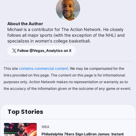
About the Author
Michael is a contributor for The Action Network. He closely
follows all major sports (with the exception of the NHL) and
specializes in women's college basketball.
Follow @
Vegas_Analytics
on X
This site
contains commercial content
. We may be compensated for the
links provided on this page. The content on this page is for informational
purposes only. Action Network makes no representation or warranty as to
the accuracy of the information given or the outcome of any game or event.
Top Stories
NBA
Philadelphia 76ers Sign LeBron James: Instant