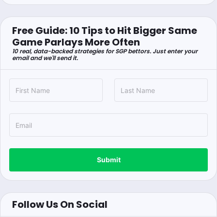
Free Guide: 10 Tips to Hit Bigger Same
Game Parlays More Often
10 real, data-backed strategies for SGP bettors. Just enter your
email and we'll send it.
Submit
Follow Us On Social