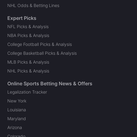
NHL Odds & Betting Lines
Expert Picks
NFL Picks & Analysis
NBA Picks & Analysis
College Football Picks & Analysis
College Basketball Picks & Analysis
MLB Picks & Analysis
NHL Picks & Analysis
Online Sports Betting News & Offers
Legalization Tracker
New York
Louisiana
Maryland
Arizona
Colorado