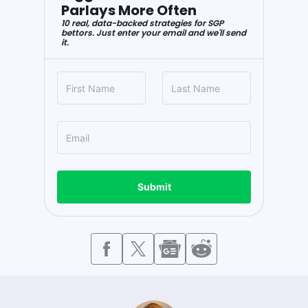
Parlays More Often
10 real, data-backed strategies for SGP
bettors. Just enter your email and we'll send
it.
Submit