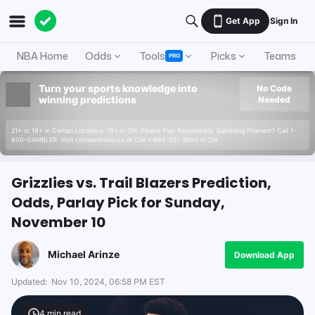
Get App
Sign In
NBA Home
Odds
Tools
Picks
Teams
PRO
Turn your sports knowledge into
No Code
winning predictions
Needed
21+ or 18+ in Certain Locations. 19+ in ON. Please Play Responsibly. Gambling Problem? Call 1-
800-GAMBLER. Visit connexontario.ca or Call 1-866-531-2600 in ON.
Grizzlies vs. Trail Blazers Prediction,
Odds, Parlay Pick for Sunday,
November 10
Michael Arinze
Download App
Updated:
Nov 10, 2024, 06:58 PM EST
4
min read