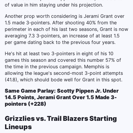
of value in him staying under his projection.
Another prop worth considering is Jerami Grant over
1.5 made 3-pointers. After shooting 40% from the
perimeter in each of his last two seasons, Grant is now
averaging 7.3 3-pointers, an increase of at least 1.5
per game dating back to the previous four years.
He's hit at least two 3-pointers in eight of his 10
games this season and covered this number 57% of
the time in the previous campaign. Memphis is
allowing the league's second-most 3-point attempts
(41.8), which should bode well for Grant in this spot.
Same Game Parlay: Scotty Pippen Jr. Under
14.5 Points, Jerami Grant Over 1.5 Made 3-
pointers (+228)
Grizzlies vs. Trail Blazers Starting
Lineups