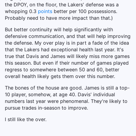
the DPOY, on the floor, the Lakers' defense was a
whopping 0.3
points
better per 100 possessions.
Probably need to have more impact than that.)
But better continuity will help significantly with
defensive communication, and that will help improving
the defense. My over play is in part a fade of the idea
that the Lakers had exceptional health last year. It's
true that Davis and James will likely miss more games
this season. But even if their number of games played
regress to somewhere between 50 and 60, better
overall health likely gets them over this number.
The bones of the house are good. James is still a top-
10 player, somehow, at age 40. Davis' individual
numbers last year were phenomenal. They're likely to
pursue trades in-season to improve.
I still like the over.