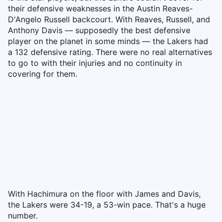
their defensive weaknesses in the Austin Reaves-
D'Angelo Russell backcourt. With Reaves, Russell, and
Anthony Davis — supposedly the best defensive
player on the planet in some minds — the Lakers had
a 132 defensive rating. There were no real alternatives
to go to with their injuries and no continuity in
covering for them.
With Hachimura on the floor with James and Davis,
the Lakers were 34-19, a 53-win pace. That's a huge
number.