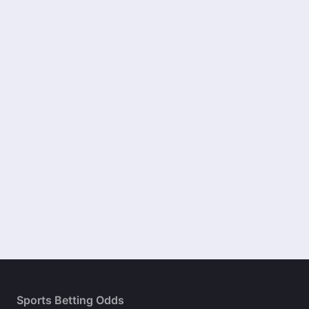
Sports Betting Odds