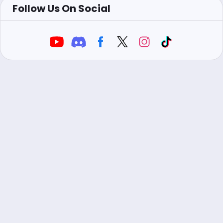
Follow Us On Social