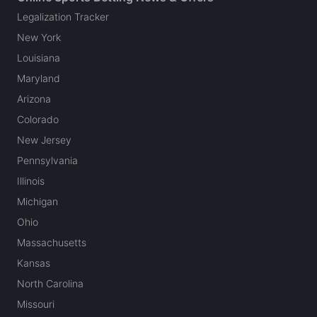
Legalization Tracker
New York
Louisiana
Maryland
Arizona
Colorado
New Jersey
Pennsylvania
Illinois
Michigan
Ohio
Massachusetts
Kansas
North Carolina
Missouri