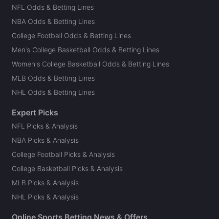
NFL Odds & Betting Lines
NBA Odds & Betting Lines
College Football Odds & Betting Lines
Men's College Basketball Odds & Betting Lines
Women's College Basketball Odds & Betting Lines
MLB Odds & Betting Lines
NHL Odds & Betting Lines
Expert Picks
NFL Picks & Analysis
NBA Picks & Analysis
College Football Picks & Analysis
College Basketball Picks & Analysis
MLB Picks & Analysis
NHL Picks & Analysis
Online Sports Betting News & Offers