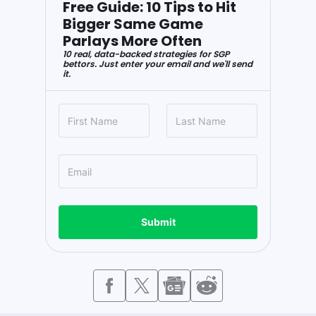
Free Guide: 10 Tips to Hit
Bigger Same Game
Parlays More Often
10 real, data-backed strategies for SGP
bettors. Just enter your email and we'll send
it.
Submit