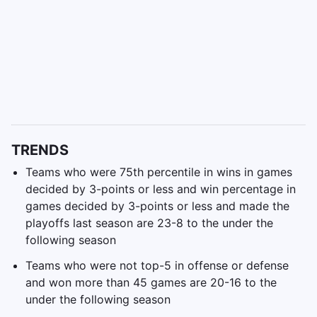
TRENDS
Teams who were 75th percentile in wins in games
decided by 3-points or less and win percentage in
games decided by 3-points or less and made the
playoffs last season are 23-8 to the under the
following season
Teams who were not top-5 in offense or defense
and won more than 45 games are 20-16 to the
under the following season