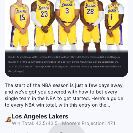
Credit:
Austin Reaves #15, LeBron James #23, Anthony Davis #3, Rui Hachimura #28, and D’Angelo
Russell #1 of the Los Angeles Lakers pose for a portrait during NBA Media Day on September 30,
2024 at UCLA Health Training Center in El Segundo, California. (Photo by Adam Pantozzi/NBAE via
Getty Images)
The start of the NBA season is just a few days away,
and we’ve got you covered with how to bet every
single team in the NBA to get started. Here’s a guide
to every NBA win total, with this entry on the…
Los Angeles Lakers
Win Total: 42.5/43.5 | Moore's Projection: 47.1