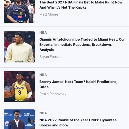
The Best 2027 NBA Finals Bet to Make Right Now
And Why It’s Not The Knicks
Matt Moore
NBA
Giannis Antetokounmpo Traded to Miami Heat: Our
Experts’ Immediate Reactions, Breakdown,
Analysis
Bryan Fonseca
NBA
Bronny James’ Next Team? Kalshi Predictions,
Odds
Pablo Planovsky
NBA
NBA 2027 Rookie of the Year Odds: Dybantsa,
Boozer and more