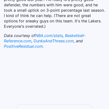
defender, the numbers with him were good, and he
took a small uptick on 3-point percentage last season.
I kind of think he can help. (There are not great
options for sneaky guys on this team. It's the Lakers.
Everyone's overrated.)
Data courtesy of
NBA.com/stats
,
Basketball-
Reference.com
,
DunksAndThrees.com
, and
PositiveResidual.com
.