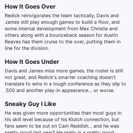
How It Goes Over
Redick reinvigorates the team tactically, Davis and
James still play enough games to build a floor, and
some internal development from Max Christie and
others along with a bounceback season for Austin
Reaves has them cruise to the over, putting them in
line for the division.
How It Goes Under
Davis and James miss more games, the roster is still
not great, and Redick's smarter coaching doesn't
translate to wins in a tough conference as they slip to
.500 and another play-in appearance… or worse.
Sneaky Guy I Like
He was given more opportunities than most guys in
his skill level because of his Klutch connection, but
fans seem to be out on Cam Reddish… and he was
pretty good last year? He really is a pretty good