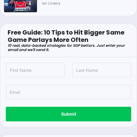
Ian Undery
Free Guide: 10 Tips to Hit Bigger Same
Game Parlays More Often
10 real, data-backed strategies for SGP bettors. Just enter your
email and we'll send it.
Submit