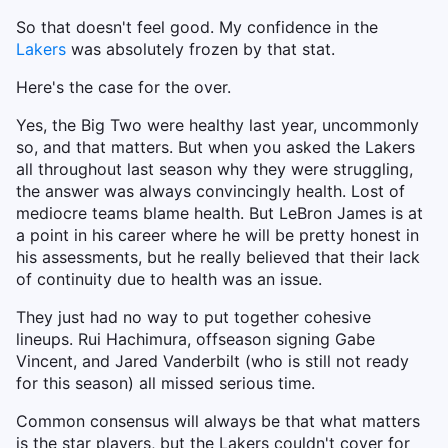
So that doesn't feel good. My confidence in the
Lakers
was absolutely frozen by that stat.
Here's the case for the over.
Yes, the Big Two were healthy last year, uncommonly
so, and that matters. But when you asked the Lakers
all throughout last season why they were struggling,
the answer was always convincingly health. Lost of
mediocre teams blame health. But LeBron James is at
a point in his career where he will be pretty honest in
his assessments, but he really believed that their lack
of continuity due to health was an issue.
They just had no way to put together cohesive
lineups. Rui Hachimura, offseason signing Gabe
Vincent, and Jared Vanderbilt (who is still not ready
for this season) all missed serious time.
Common consensus will always be that what matters
is the star players, but the Lakers couldn't cover for