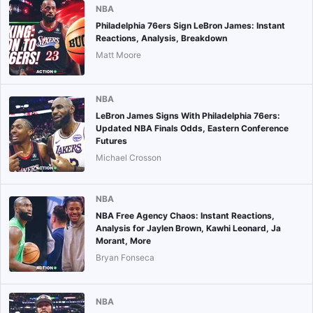
NBA
Philadelphia 76ers Sign LeBron James: Instant
Reactions, Analysis, Breakdown
Matt Moore
NBA
LeBron James Signs With Philadelphia 76ers:
Updated NBA Finals Odds, Eastern Conference
Futures
Michael Crosson
NBA
NBA Free Agency Chaos: Instant Reactions,
Analysis for Jaylen Brown, Kawhi Leonard, Ja
Morant, More
Bryan Fonseca
NBA