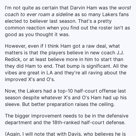
I'm not quite as certain that Darvin Ham was the
worst
coach to ever roam a sideline
as so many Lakers fans
elected to believer last season. That's a pretty
common reaction when you find out the roster isn't as
good as you thought it was.
However, even if I think Ham got a raw deal, what
matters is that the players believe in new coach J.J.
Redick, or at least believe more in him to start than
they did Ham to end. That bump is significant. All the
vibes are great in LA and they're all raving about the
improved X's and O's.
Now, the Lakers had a top-10 half-court offense last
season despite whatever X's and O's Ham had up his
sleeve. But better preparation raises the ceiling.
The bigger improvement needs to be in the defensive
department and the 18th-ranked half-court defense.
(Again, I will note that with Davis, who believes he is