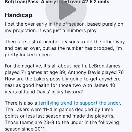
Bet/Lean/Pass: A very tepid over 42.5 2 units.
Handicap
I bet the over early in the offseason, based purely on
my projection. It was just a numbers play.
There are lost of number reasons to go the other way
and bet an over, but as the number has dropped, I'm
pretty locked in here.
For the negative, it's all about health. LeBron James
played 71 games at age 39; Anthony Davis played 76.
How are the Lakers possibly going to get anywhere
near as good health for those two with James 40
years old and Davis' injury history?
There is also a
terrifying trend to support the under
.
The Lakers were 11-4 in games decided by three
points or less last season and made the playoffs.
Those teams are 23-8 to the under in the following
season since 2011.