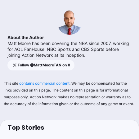
About the Author
Matt Moore has been covering the NBA since 2007, working
for AOL FanHouse, NBC Sports and CBS Sports before
joining Action Network at its inception.
Follow @
MattMooreTAN
on X
This site
contains commercial content
. We may be compensated for the
links provided on this page. The content on this page is for informational
purposes only. Action Network makes no representation or warranty as to
the accuracy of the information given or the outcome of any game or event.
Top Stories