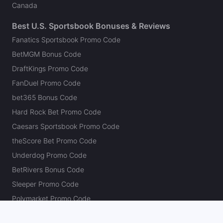
Canada
Best U.S. Sportsbook Bonuses & Reviews
Fanatics Sportsbook Promo Code
BetMGM Bonus Code
DraftKings Promo Code
FanDuel Promo Code
bet365 Bonus Code
Hard Rock Bet Promo Code
Caesars Sportsbook Promo Code
theScore Bet Promo Code
Underdog Promo Code
BetRivers Bonus Code
Sleeper Promo Code
Polymarket Promo Code
Kalshi Promo Code