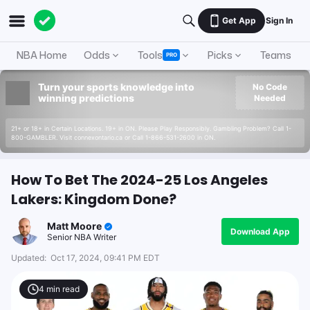
Get App
Sign In
NBA Home
Odds
Tools
Picks
Teams
PRO
Turn your sports knowledge into
No Code
winning predictions
Needed
21+ or 18+ in Certain Locations. 19+ in ON. Please Play Responsibly. Gambling Problem? Call 1-
800-GAMBLER. Visit connexontario.ca or Call 1-866-531-2600 in ON.
How To Bet The 2024-25 Los Angeles
Lakers: Kingdom Done?
Matt Moore
Download App
Senior NBA Writer
Updated:
Oct 17, 2024, 09:41 PM EDT
4
min read