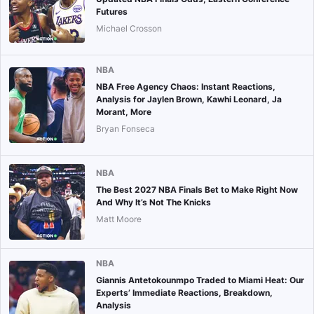
Futures
Michael Crosson
NBA
NBA Free Agency Chaos: Instant Reactions,
Analysis for Jaylen Brown, Kawhi Leonard, Ja
Morant, More
Bryan Fonseca
NBA
The Best 2027 NBA Finals Bet to Make Right Now
And Why It’s Not The Knicks
Matt Moore
NBA
Giannis Antetokounmpo Traded to Miami Heat: Our
Experts’ Immediate Reactions, Breakdown,
Analysis