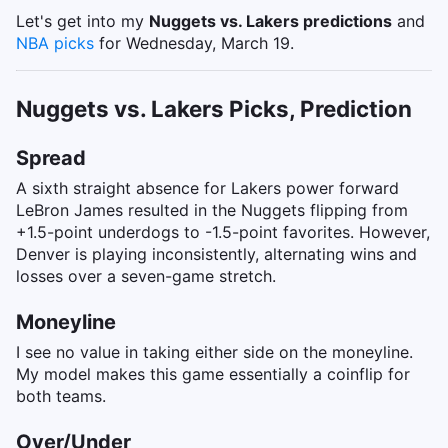
Let's get into my
Nuggets vs. Lakers predictions
and
NBA picks
for Wednesday, March 19.
Nuggets vs. Lakers Picks, Prediction
Spread
A sixth straight absence for Lakers power forward
LeBron James resulted in the Nuggets flipping from
+1.5-point underdogs to -1.5-point favorites. However,
Denver is playing inconsistently, alternating wins and
losses over a seven-game stretch.
Moneyline
I see no value in taking either side on the moneyline.
My model makes this game essentially a coinflip for
both teams.
Over/Under