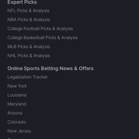
Expert Picks
NFL Picks & Analysis
NBA Picks & Analysis
College Football Picks & Analysis
College Basketball Picks & Analysis
MLB Picks & Analysis
NHL Picks & Analysis
Online Sports Betting News & Offers
Legalization Tracker
New York
Louisiana
Maryland
Arizona
Colorado
New Jersey