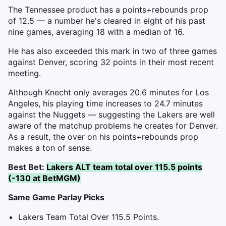
The Tennessee product has a points+rebounds prop
of 12.5 — a number he's cleared in eight of his past
nine games, averaging 18 with a median of 16.
He has also exceeded this mark in two of three games
against Denver, scoring 32 points in their most recent
meeting.
Although Knecht only averages 20.6 minutes for Los
Angeles, his playing time increases to 24.7 minutes
against the Nuggets — suggesting the Lakers are well
aware of the matchup problems he creates for Denver.
As a result, the over on his points+rebounds prop
makes a ton of sense.
Best Bet:
Lakers ALT team total over 115.5 points
(-130 at BetMGM)
Same Game Parlay Picks
Lakers Team Total Over 115.5 Points.