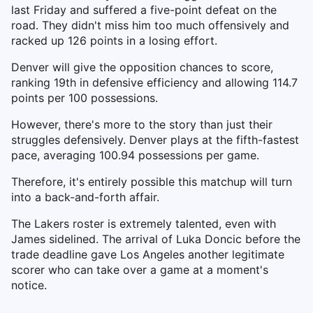
last Friday and suffered a five-point defeat on the
road. They didn't miss him too much offensively and
racked up 126 points in a losing effort.
Denver will give the opposition chances to score,
ranking 19th in defensive efficiency and allowing 114.7
points per 100 possessions.
However, there's more to the story than just their
struggles defensively. Denver plays at the fifth-fastest
pace, averaging 100.94 possessions per game.
Therefore, it's entirely possible this matchup will turn
into a back-and-forth affair.
The Lakers roster is extremely talented, even with
James sidelined. The arrival of Luka Doncic before the
trade deadline gave Los Angeles another legitimate
scorer who can take over a game at a moment's
notice.