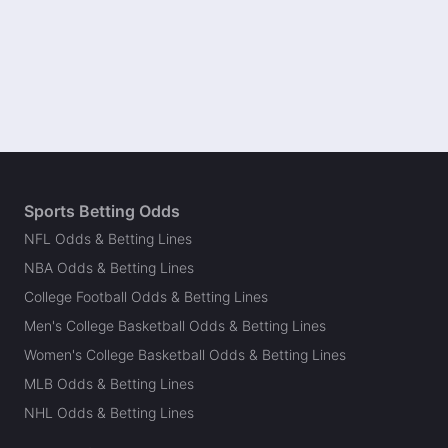
Sports Betting Odds
NFL Odds & Betting Lines
NBA Odds & Betting Lines
College Football Odds & Betting Lines
Men's College Basketball Odds & Betting Lines
Women's College Basketball Odds & Betting Lines
MLB Odds & Betting Lines
NHL Odds & Betting Lines