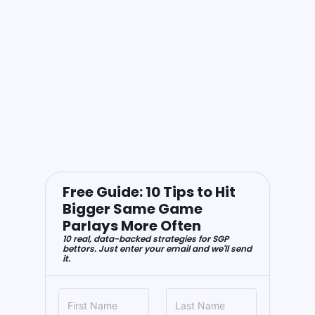
Free Guide: 10 Tips to Hit
Bigger Same Game
Parlays More Often
10 real, data-backed strategies for SGP
bettors. Just enter your email and we'll send
it.