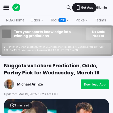
Get App
Sign In
NBA Home
Odds
Tools
Picks
Teams
PRO
Turn your sports knowledge into
No Code
winning predictions
Needed
21+ or 18+ in Certain Locations. 19+ in ON. Please Play Responsibly. Gambling Problem? Call 1-
800-GAMBLER. Visit connexontario.ca or Call 1-866-531-2600 in ON.
Nuggets vs Lakers Prediction, Odds,
Parlay Pick for Wednesday, March 19
Michael Arinze
Download App
Updated:
Mar 19, 2025, 11:23 AM EDT
3
min read