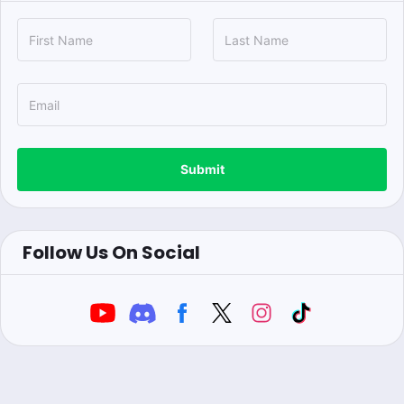
Submit
Follow Us On Social