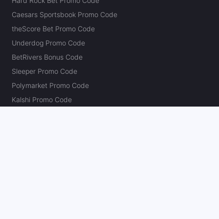
Hard Rock Bet Promo Code
Caesars Sportsbook Promo Code
theScore Bet Promo Code
Underdog Promo Code
BetRivers Bonus Code
Sleeper Promo Code
Polymarket Promo Code
Kalshi Promo Code
DK Pick6 Promo Code
Fliff Promo Code
Dabble Promo Code
Novig Promo Code
ProphetX Promo Code
Bleacher Nation Fantasy Promo Code
Betr Picks Promo Code
Boom Promo Code