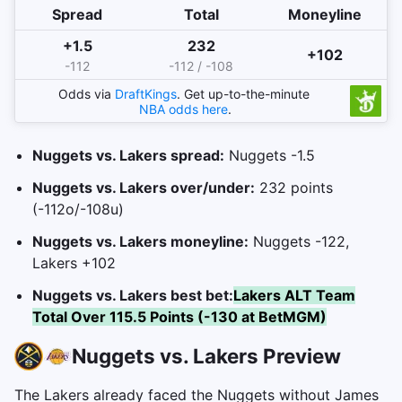
Spread
Total
Moneyline
+1.5
232
+102
-112
-112 / -108
Odds via
DraftKings
. Get up-to-the-minute
NBA
odds here
.
Nuggets vs. Lakers spread:
Nuggets -1.5
Nuggets vs. Lakers over/under:
232 points
(-112o/-108u)
Nuggets vs. Lakers moneyline:
Nuggets -122,
Lakers +102
Nuggets vs. Lakers best bet:
Lakers ALT Team
Total Over 115.5 Points (-130 at BetMGM)
Nuggets vs. Lakers Preview
The Lakers already faced the Nuggets without James