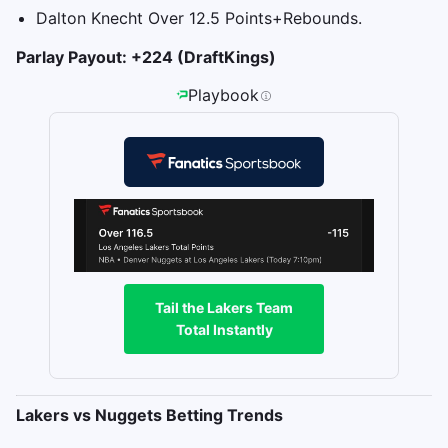
Dalton Knecht Over 12.5 Points+Rebounds.
Parlay Payout: +224 (DraftKings)
Playbook
Tail the Lakers Team
Total Instantly
Lakers vs Nuggets Betting Trends