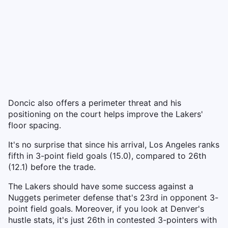
Doncic also offers a perimeter threat and his
positioning on the court helps improve the Lakers'
floor spacing.
It's no surprise that since his arrival, Los Angeles ranks
fifth in 3-point field goals (15.0), compared to 26th
(12.1) before the trade.
The Lakers should have some success against a
Nuggets perimeter defense that's 23rd in opponent 3-
point field goals. Moreover, if you look at Denver's
hustle stats, it's just 26th in contested 3-pointers with