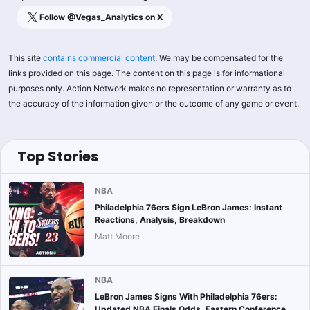
Follow @
Vegas_Analytics
on X
This site
contains commercial content
. We may be compensated for the
links provided on this page. The content on this page is for informational
purposes only. Action Network makes no representation or warranty as to
the accuracy of the information given or the outcome of any game or event.
Top Stories
NBA
Philadelphia 76ers Sign LeBron James: Instant
Reactions, Analysis, Breakdown
Matt Moore
NBA
LeBron James Signs With Philadelphia 76ers:
Updated NBA Finals Odds, Eastern Conference