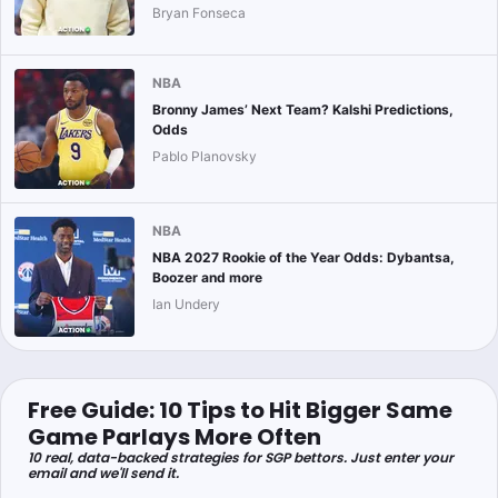
Bryan Fonseca
NBA
Bronny James’ Next Team? Kalshi Predictions,
Odds
Pablo Planovsky
NBA
NBA 2027 Rookie of the Year Odds: Dybantsa,
Boozer and more
Ian Undery
Free Guide: 10 Tips to Hit Bigger Same
Game Parlays More Often
10 real, data-backed strategies for SGP bettors. Just enter your
email and we'll send it.