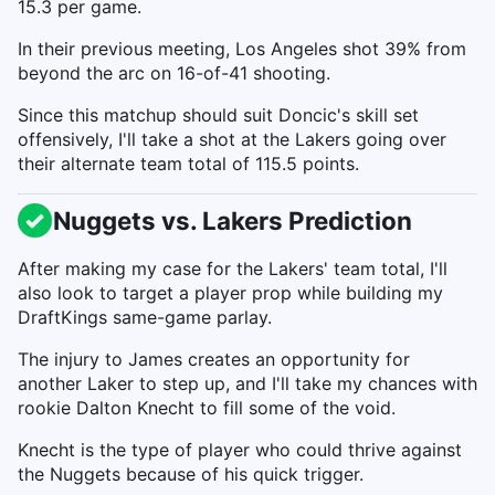
15.3 per game.
In their previous meeting, Los Angeles shot 39% from
beyond the arc on 16-of-41 shooting.
Since this matchup should suit Doncic's skill set
offensively, I'll take a shot at the Lakers going over
their alternate team total of 115.5 points.
Nuggets vs. Lakers Prediction
After making my case for the Lakers' team total, I'll
also look to target a player prop while building my
DraftKings same-game parlay.
The injury to James creates an opportunity for
another Laker to step up, and I'll take my chances with
rookie Dalton Knecht to fill some of the void.
Knecht is the type of player who could thrive against
the Nuggets because of his quick trigger.