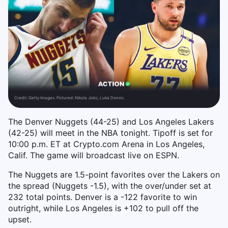
Credit:
Getty Images. Pictured: Nikola Jokic, Luka Doncic.
The Denver Nuggets (44-25) and Los Angeles Lakers
(42-25) will meet in the NBA tonight. Tipoff is set for
10:00 p.m. ET at Crypto.com Arena in Los Angeles,
Calif. The game will broadcast live on ESPN.
The Nuggets are 1.5-point favorites over the Lakers on
the spread (Nuggets -1.5), with the over/under set at
232 total points. Denver is a -122 favorite to win
outright, while Los Angeles is +102 to pull off the
upset.