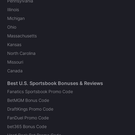
Pennsylvania
Illinois
Michigan
Ohio
Massachusetts
Kansas
North Carolina
Missouri
Canada
Best U.S. Sportsbook Bonuses & Reviews
Fanatics Sportsbook Promo Code
BetMGM Bonus Code
DraftKings Promo Code
FanDuel Promo Code
bet365 Bonus Code