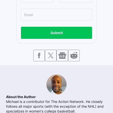
Submit
About the Author
Michael is a contributor for The Action Network. He closely
follows all major sports (with the exception of the NHL) and
specializes in women's college basketball.