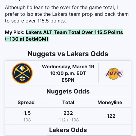
Although I'd lean to the over for the game total, I
prefer to isolate the Lakers team prop and back them
to score over 115.5 points.
My Pick:
Lakers ALT Team Total Over 115.5 Points
(-130 at BetMGM)
Nuggets vs Lakers Odds
Wednesday, March 19
10:00 p.m. EDT
ESPN
Nuggets
Odds
Spread
Total
Moneyline
-1.5
232
-122
-108
-112 / -108
Lakers
Odds