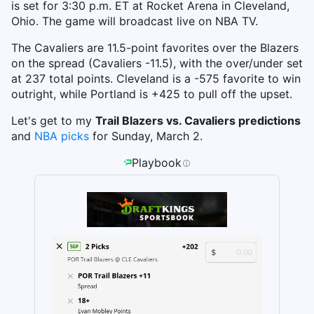
is set for 3:30 p.m. ET at Rocket Arena in Cleveland,
Ohio. The game will broadcast live on NBA TV.
The Cavaliers are 11.5-point favorites over the Blazers
on the spread (Cavaliers -11.5), with the over/under set
at 237 total points. Cleveland is a -575 favorite to win
outright, while Portland is +425 to pull off the upset.
Let's get to my
Trail Blazers vs. Cavaliers predictions
and
NBA picks
for Sunday, March 2.
Playbook