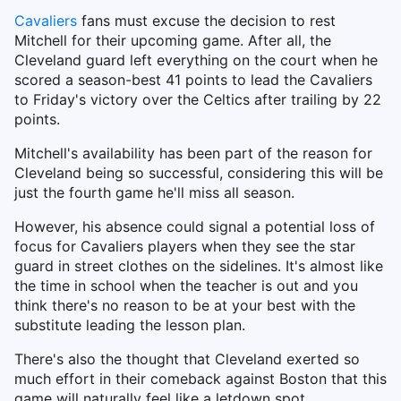
Cavaliers
fans must excuse the decision to rest
Mitchell for their upcoming game. After all, the
Cleveland guard left everything on the court when he
scored a season-best 41 points to lead the Cavaliers
to Friday's victory over the Celtics after trailing by 22
points.
Mitchell's availability has been part of the reason for
Cleveland being so successful, considering this will be
just the fourth game he'll miss all season.
However, his absence could signal a potential loss of
focus for Cavaliers players when they see the star
guard in street clothes on the sidelines. It's almost like
the time in school when the teacher is out and you
think there's no reason to be at your best with the
substitute leading the lesson plan.
There's also the thought that Cleveland exerted so
much effort in their comeback against Boston that this
game will naturally feel like a letdown spot.