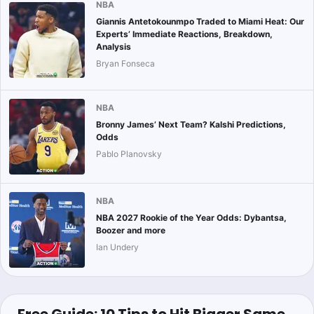
NBA
Giannis Antetokounmpo Traded to Miami Heat: Our
Experts’ Immediate Reactions, Breakdown,
Analysis
Bryan Fonseca
NBA
Bronny James’ Next Team? Kalshi Predictions,
Odds
Pablo Planovsky
NBA
NBA 2027 Rookie of the Year Odds: Dybantsa,
Boozer and more
Ian Undery