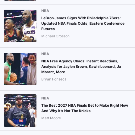
NBA
LeBron James Signs With Philadelphia 76ers:
Updated NBA Finals Odds, Eastern Conference
Futures
Michael Crosson
NBA
NBA Free Agency Chaos: Instant Reactions,
Analysis for Jaylen Brown, Kawhi Leonard, Ja
Morant, More
Bryan Fonseca
NBA
The Best 2027 NBA Finals Bet to Make Right Now
And Why It’s Not The Knicks
Matt Moore