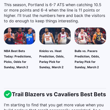
This season, Portland is 6-7 ATS when catching 10.5
or more points and 6-4 when the line is 11 points or
higher. I'll trust the numbers here and back the visitors
to do enough to keep things interesting.
NBA Best Bets
Knicks vs. Heat
Bulls vs. Pacers
Today: Predictions,
Prediction, Odds,
Prediction, Odds,
Picks, Odds for
Parlay Pick for
Parlay Pick for
Sunday, March 2
Sunday, March 2
Sunday, March 2
Trail Blazers vs Cavaliers Best Bets
I'm starting to find that you get more value when you