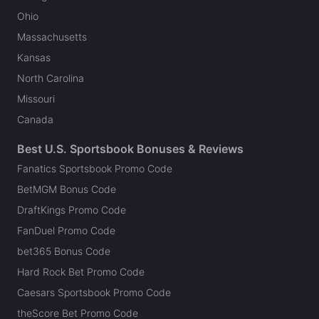
Ohio
Massachusetts
Kansas
North Carolina
Missouri
Canada
Best U.S. Sportsbook Bonuses & Reviews
Fanatics Sportsbook Promo Code
BetMGM Bonus Code
DraftKings Promo Code
FanDuel Promo Code
bet365 Bonus Code
Hard Rock Bet Promo Code
Caesars Sportsbook Promo Code
theScore Bet Promo Code