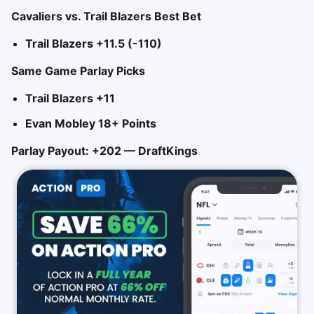
Cavaliers vs. Trail Blazers Best Bet
Trail Blazers +11.5 (-110)
Same Game Parlay Picks
Trail Blazers +11
Evan Mobley 18+ Points
Parlay Payout: +202 — DraftKings