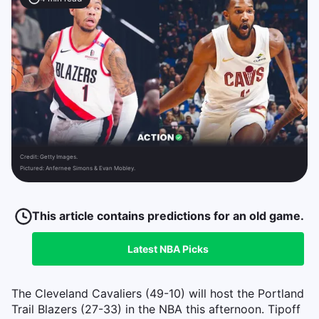
Credit:
Getty Images.
Pictured: Anfernee Simons & Evan Mobley.
This article contains predictions for an old game.
Latest
NBA
Picks
The Cleveland Cavaliers (49-10) will host the Portland
Trail Blazers (27-33) in the NBA this afternoon. Tipoff