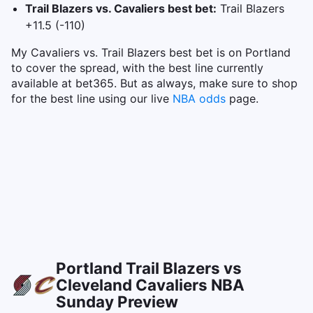
Trail Blazers vs. Cavaliers best bet:
Trail Blazers
+11.5 (-110)
My Cavaliers vs. Trail Blazers best bet is on Portland
to cover the spread, with the best line currently
available at bet365. But as always, make sure to shop
for the best line using our live
NBA odds
page.
Portland Trail Blazers vs
Cleveland Cavaliers NBA
Sunday Preview