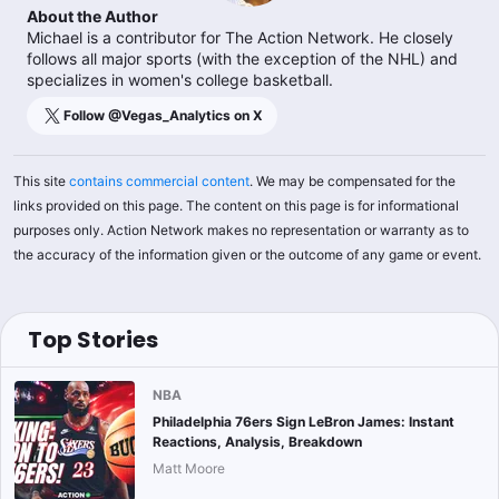
About the Author
Michael is a contributor for The Action Network. He closely
follows all major sports (with the exception of the NHL) and
specializes in women's college basketball.
Follow @
Vegas_Analytics
on X
This site
contains commercial content
. We may be compensated for the
links provided on this page. The content on this page is for informational
purposes only. Action Network makes no representation or warranty as to
the accuracy of the information given or the outcome of any game or event.
Top Stories
NBA
Philadelphia 76ers Sign LeBron James: Instant
Reactions, Analysis, Breakdown
Matt Moore