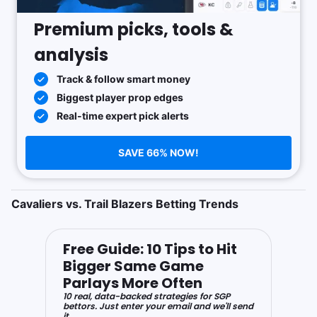
Premium picks, tools &
analysis
Track & follow smart money
Biggest player prop edges
Real-time expert pick alerts
SAVE 66% NOW!
Cavaliers vs. Trail Blazers Betting Trends
Free Guide: 10 Tips to Hit
Bigger Same Game
Parlays More Often
10 real, data-backed strategies for SGP
bettors. Just enter your email and we'll send
it.