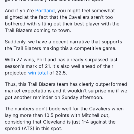
And if you're
Portland
, you might feel somewhat
slighted at the fact that the Cavaliers aren't too
bothered with sitting out their best player with the
Trail Blazers coming to town.
Suddenly, we have a decent narrative that supports
the Trail Blazers making this a competitive game.
With 27 wins, Portland has already surpassed last
season's mark of 21. It's also well ahead of their
projected
win total
of 22.5.
Thus, this Trail Blazers team has clearly outperformed
market expectations and it wouldn't surprise me if we
got another reminder on Sunday afternoon.
The numbers don't bode well for the Cavaliers when
laying more than 10.5 points with Mitchell out,
considering that Cleveland is just 1-4 against the
spread (ATS) in this spot.