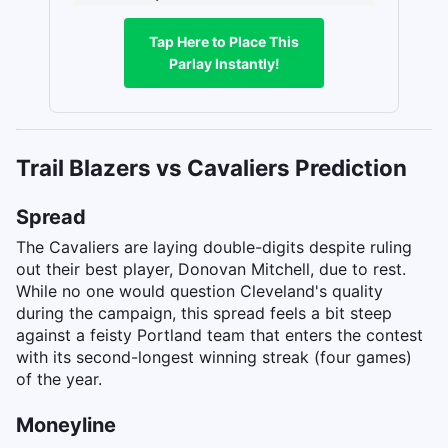
Tap Here to Place This
Parlay Instantly!
Trail Blazers vs Cavaliers Prediction
Spread
The Cavaliers are laying double-digits despite ruling
out their best player, Donovan Mitchell, due to rest.
While no one would question Cleveland's quality
during the campaign, this spread feels a bit steep
against a feisty Portland team that enters the contest
with its second-longest winning streak (four games)
of the year.
Moneyline