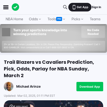
Get App
Sign In
NBA Home
Odds
Tools
Picks
Teams
PRO
Turn your sports knowledge into
No Code
winning predictions
Needed
21+ or 18+ in Certain Locations. 19+ in ON. Please Play Responsibly. Gambling Problem? Call 1-
800-GAMBLER. Visit connexontario.ca or Call 1-866-531-2600 in ON.
Trail Blazers vs Cavaliers Prediction,
Pick, Odds, Parlay for NBA Sunday,
March 2
Michael Arinze
Download App
Updated:
Mar 02, 2025, 01:11 PM EST
4
min read