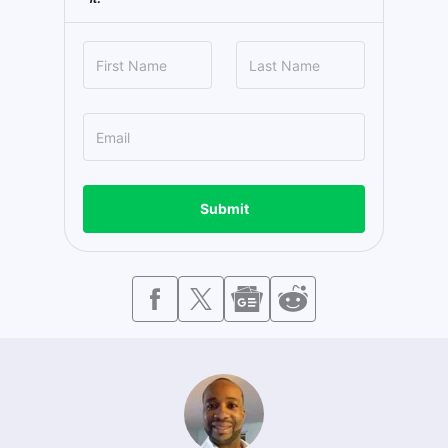
Submit