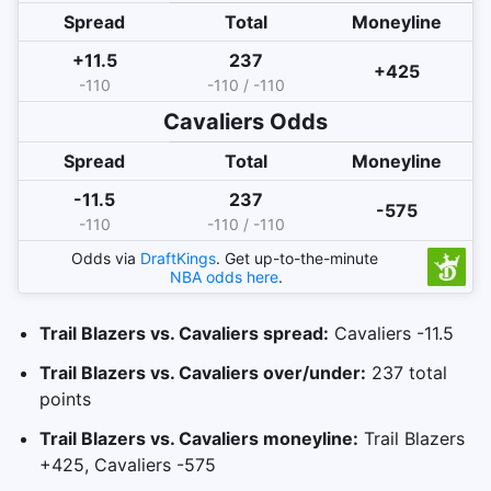
Spread
Total
Moneyline
+11.5
237
+425
-110
-110 / -110
Cavaliers
Odds
Spread
Total
Moneyline
-11.5
237
-575
-110
-110 / -110
Odds via
DraftKings
. Get up-to-the-minute
NBA
odds here
.
Trail Blazers vs. Cavaliers spread:
Cavaliers -11.5
Trail Blazers vs. Cavaliers over/under:
237 total
points
Trail Blazers vs. Cavaliers moneyline:
Trail Blazers
+425, Cavaliers -575