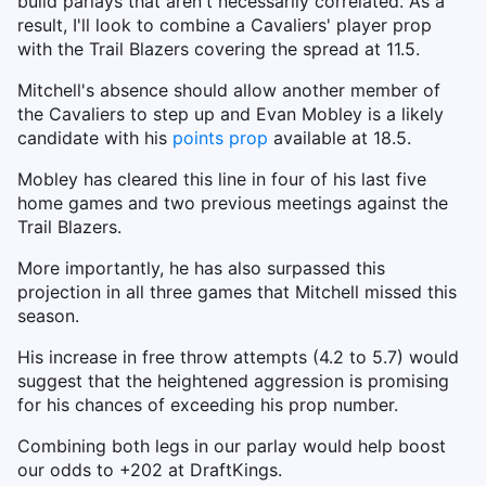
build parlays that aren't necessarily correlated. As a
result, I'll look to combine a Cavaliers' player prop
with the Trail Blazers covering the spread at 11.5.
Mitchell's absence should allow another member of
the Cavaliers to step up and Evan Mobley is a likely
candidate with his
points prop
available at 18.5.
Mobley has cleared this line in four of his last five
home games and two previous meetings against the
Trail Blazers.
More importantly, he has also surpassed this
projection in all three games that Mitchell missed this
season.
His increase in free throw attempts (4.2 to 5.7) would
suggest that the heightened aggression is promising
for his chances of exceeding his prop number.
Combining both legs in our parlay would help boost
our odds to +202 at DraftKings.