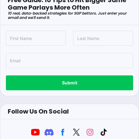
Free Guide: 10 Tips to Hit Bigger Same
Game Parlays More Often
10 real, data-backed strategies for SGP bettors. Just enter your
email and we'll send it.
Submit
Follow Us On Social