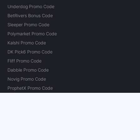
Underdog Promo Code
BetRivers Bonus Code
Sleeper Promo Code
Polymarket Promo Code
Kalshi Promo Code
DK Pick6 Promo Code
Fliff Promo Code
Dabble Promo Code
Novig Promo Code
ProphetX Promo Code
Bleacher Nation Fantasy Promo Code
Betr Picks Promo Code
Boom Promo Code
Rebet Promo Code
Chalkboard Promo Code