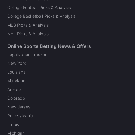
College Football Picks & Analysis
College Basketball Picks & Analysis
MLB Picks & Analysis
NHL Picks & Analysis
Online Sports Betting News & Offers
Legalization Tracker
New York
Louisiana
Maryland
Arizona
Colorado
New Jersey
Pennsylvania
Illinois
Michigan