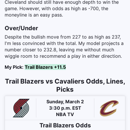
Cleveland should still have enough depth to win the
game. However, with odds as high as -700, the
moneyline is an easy pass.
Over/Under
Despite the bullish move from 227 to as high as 237,
I'm less convinced with the total. My model projects a
number closer to 232.8, leaving me without much
wiggle room to recommend a play in either direction.
My Pick:
Trail Blazers +11.5
Trail Blazers vs Cavaliers Odds, Lines,
Picks
Sunday, March 2
3:30 p.m. EST
NBA TV
Trail Blazers
Odds