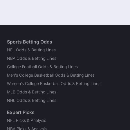
Sports Betting Odds
NFL Odds & Betting Lines
NBA Odds & Betting Lines
College Football Odds & Betting Lines
Men's College Basketball Odds & Betting Lines
Women's College Basketball Odds & Betting Lines
MLB Odds & Betting Lines
NHL Odds & Betting Lines
Expert Picks
NFL Picks & Analysis
NBA Picks & Analysis