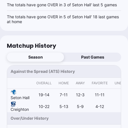
The totals have gone OVER in 3 of Seton Hall' last 5 games
The totals have gone OVER in 5 of Seton Hall' 18 last games
at home
Matchup History
Season
Past Games
Against the Spread (ATS) History
OVERALL
HOME
AWAY
FAVORITE
UNDER
19-14
7-11
12-3
11-11
8-3
Seton Hall
10-22
5-13
5-9
4-12
5-9
Creighton
Over/Under History