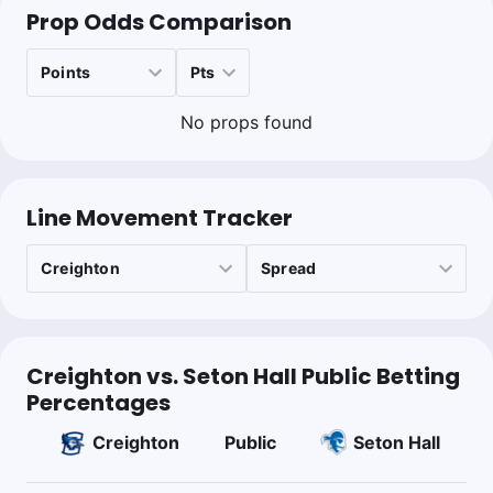
Prop Odds Comparison
No props found
Line Movement Tracker
Creighton vs. Seton Hall Public Betting
Percentages
Creighton
Public
Seton Hall