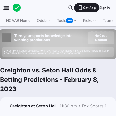
Get App
Sign In
NCAAB Home
Odds
Tools
Picks
Teams
PRO
Turn your sports knowledge into
No Code
winning predictions
Needed
21+ or 18+ in Certain Locations. 19+ in ON. Please Play Responsibly. Gambling Problem? Call 1-
800-GAMBLER. Visit connexontario.ca or Call 1-866-531-2600 in ON.
Creighton vs. Seton Hall Odds &
Betting Predictions
-
February 8,
2023
Creighton at Seton Hall
11:30 pm • Fox Sports 1