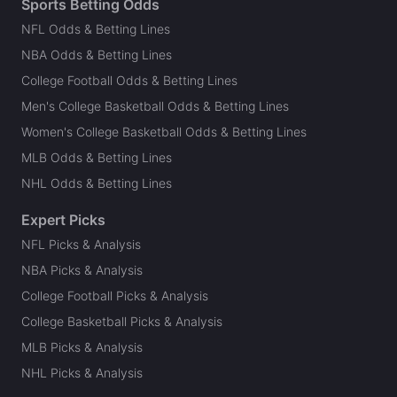
Sports Betting Odds
NFL Odds & Betting Lines
NBA Odds & Betting Lines
College Football Odds & Betting Lines
Men's College Basketball Odds & Betting Lines
Women's College Basketball Odds & Betting Lines
MLB Odds & Betting Lines
NHL Odds & Betting Lines
Expert Picks
NFL Picks & Analysis
NBA Picks & Analysis
College Football Picks & Analysis
College Basketball Picks & Analysis
MLB Picks & Analysis
NHL Picks & Analysis