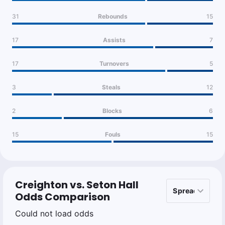
31
Rebounds
15
17
Assists
7
17
Turnovers
5
3
Steals
12
2
Blocks
6
15
Fouls
15
Creighton vs. Seton Hall
Odds Comparison
Could not load odds