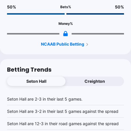
50
%
50
%
Bets
%
Money
%
NCAAB Public Betting
Betting Trends
Seton Hall
Creighton
Seton Hall are 2-3 in their last 5 games.
Seton Hall are 3-2 in their last 5 games against the spread
Seton Hall are 12-3 in their road games against the spread