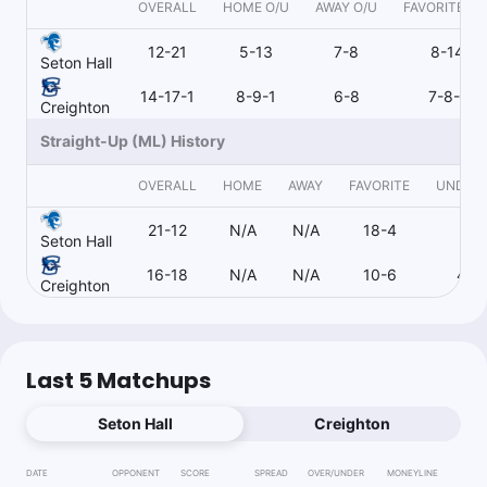
OVERALL
HOME O/U
AWAY O/U
FAVORITE O/
12-21
5-13
7-8
8-14
Seton Hall
14-17-1
8-9-1
6-8
7-8-1
Creighton
Straight-Up (ML) History
OVERALL
HOME
AWAY
FAVORITE
UNDER
21-12
N/A
N/A
18-4
3-8
Seton Hall
16-18
N/A
N/A
10-6
4-1
Creighton
Last 5 Matchups
Seton Hall
Creighton
DATE
OPPONENT
SCORE
SPREAD
OVER/UNDER
MONEYLINE