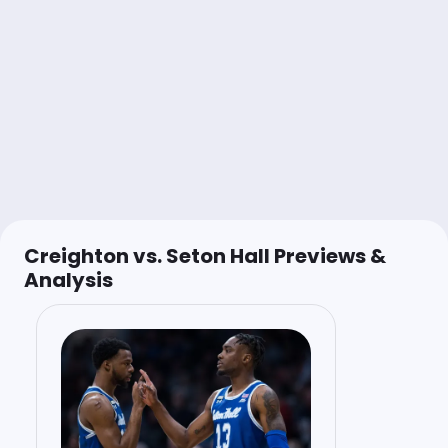
$2.00
CREI -3.5
-110
Anthony Dabbundo
Follow
Last 30d:
11-14-1 (+1.0u)
1.1u
Under 134
-110
Creighton vs. Seton Hall Previews &
Analysis