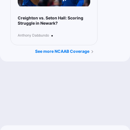
Creighton vs. Seton Hall: Scoring
Struggle in Newark?
•
Anthony Dabbundo
See more NCAAB Coverage