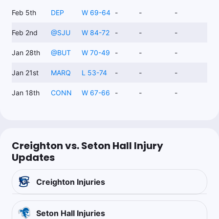
Feb 5th
DEP
W 69-64
-
-
-
Feb 2nd
@
SJU
W 84-72
-
-
-
Jan 28th
@
BUT
W 70-49
-
-
-
Jan 21st
MARQ
L 53-74
-
-
-
Jan 18th
CONN
W 67-66
-
-
-
Creighton vs. Seton Hall Injury
Updates
Creighton
Injuries
Seton Hall
Injuries