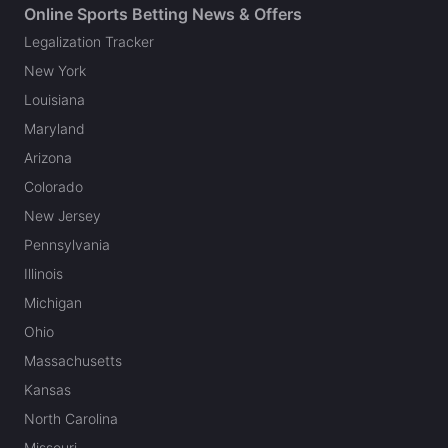
Online Sports Betting News & Offers
Legalization Tracker
New York
Louisiana
Maryland
Arizona
Colorado
New Jersey
Pennsylvania
Illinois
Michigan
Ohio
Massachusetts
Kansas
North Carolina
Missouri