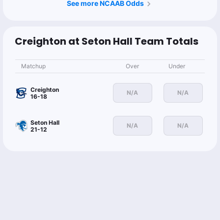
See more NCAAB Odds
Creighton at Seton Hall Team Totals
Matchup
Over
Under
Creighton
N/A
N/A
16-18
Seton Hall
N/A
N/A
21-12