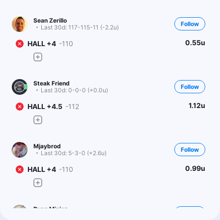
Sean Zerillo
Follow
Last 30d:
117-115-11 (-2.2u)
0.55u
HALL +4
-110
Steak Friend
Follow
Last 30d:
0-0-0 (+0.0u)
1.12u
HALL +4.5
-112
Mjaybrod
Follow
Last 30d:
5-3-0 (+2.6u)
0.99u
HALL +4
-110
Ryan Minion
Follow
Last 30d:
197-278-13 (-87.8u)