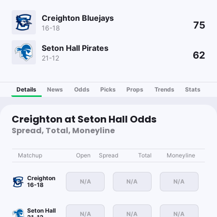
Creighton Bluejays
75
16-18
Seton Hall Pirates
62
21-12
Details
News
Odds
Picks
Props
Trends
Stats
Creighton at Seton Hall Odds
Spread, Total, Moneyline
Matchup
Open
Spread
Total
Moneyline
Creighton
N/A
N/A
N/A
16-18
Seton Hall
N/A
N/A
N/A