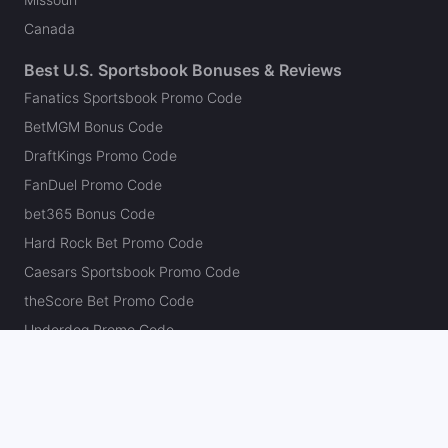
Canada
Best U.S. Sportsbook Bonuses & Reviews
Fanatics Sportsbook Promo Code
BetMGM Bonus Code
DraftKings Promo Code
FanDuel Promo Code
bet365 Bonus Code
Hard Rock Bet Promo Code
Caesars Sportsbook Promo Code
theScore Bet Promo Code
Underdog Promo Code
BetRivers Bonus Code
Sleeper Promo Code
Polymarket Promo Code
Kalshi Promo Code