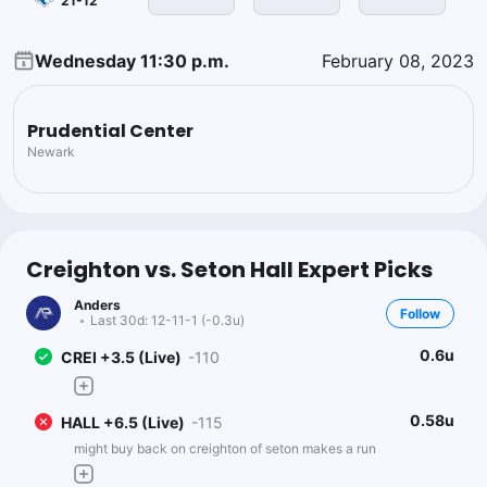
21-12
Wednesday 11:30 p.m.
February 08, 2023
Prudential Center
Newark
Creighton vs. Seton Hall Expert Picks
Anders
Follow
Last 30d:
12-11-1 (-0.3u)
0.6u
CREI +3.5 (Live)
-110
0.58u
HALL +6.5 (Live)
-115
might buy back on creighton of seton makes a run