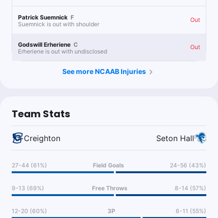
Patrick Suemnick
F
Out
Suemnick is out with shoulder
Godswill Erheriene
C
Out
Erheriene is out with undisclosed
See more NCAAB Injuries
Team Stats
Creighton
Seton Hall
27-44 (61%)
Field Goals
24-56 (43%)
9-13 (69%)
Free Throws
8-14 (57%)
12-20 (60%)
3P
6-11 (55%)