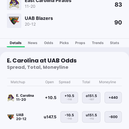
East Carolina Pirates
83
11-20
UAB Blazers
90
20-12
Details
News
Odds
Picks
Props
Trends
Stats
E. Carolina at UAB Odds
Spread, Total, Moneyline
Matchup
Open
Spread
Total
Moneyline
E. Carolina
+10.5
o151.5
+10.5
+440
11-20
-110
-107
UAB
-10.5
u151.5
u147.5
-600
20-12
-110
-112