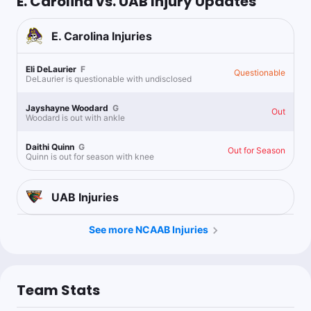
E. Carolina vs. UAB Injury Updates
E. Carolina
Injuries
Eli DeLaurier
F
Questionable
DeLaurier is questionable with undisclosed
Jayshayne Woodard
G
Out
Woodard is out with ankle
Daithi Quinn
G
Out for Season
Quinn is out for season with knee
UAB
Injuries
See more NCAAB Injuries
Team Stats