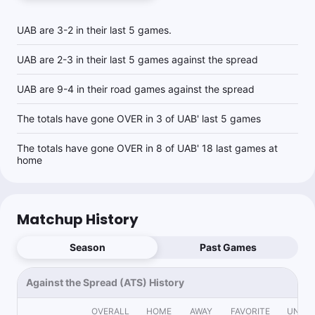
UAB are 3-2 in their last 5 games.
UAB are 2-3 in their last 5 games against the spread
UAB are 9-4 in their road games against the spread
The totals have gone OVER in 3 of UAB' last 5 games
The totals have gone OVER in 8 of UAB' 18 last games at
home
Matchup History
Season
Past Games
Against the Spread (ATS) History
OVERALL
HOME
AWAY
FAVORITE
UNDE