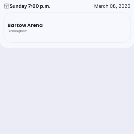
Sunday 7:00 p.m.
March 08, 2026
Bartow Arena
Birmingham