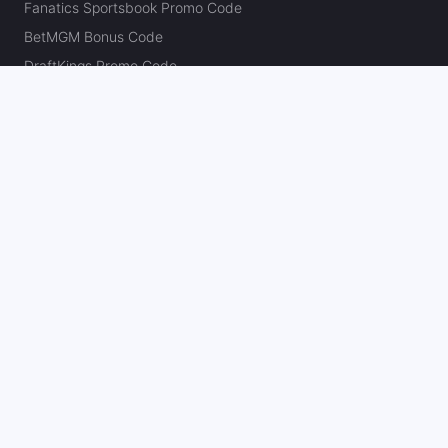
Fanatics Sportsbook Promo Code
BetMGM Bonus Code
DraftKings Promo Code
FanDuel Promo Code
bet365 Bonus Code
Hard Rock Bet Promo Code
Caesars Sportsbook Promo Code
theScore Bet Promo Code
Underdog Promo Code
BetRivers Bonus Code
Sleeper Promo Code
Polymarket Promo Code
Kalshi Promo Code
DK Pick6 Promo Code
Fliff Promo Code
Dabble Promo Code