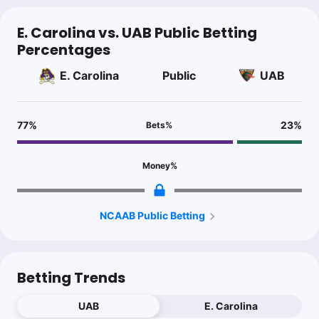
E. Carolina vs. UAB Public Betting
Percentages
E. Carolina
Public
UAB
77
%
23
%
Bets
%
Money
%
NCAAB Public Betting
Betting Trends
UAB
E. Carolina