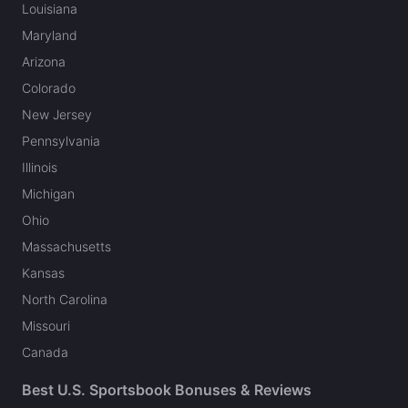
Louisiana
Maryland
Arizona
Colorado
New Jersey
Pennsylvania
Illinois
Michigan
Ohio
Massachusetts
Kansas
North Carolina
Missouri
Canada
Best U.S. Sportsbook Bonuses & Reviews