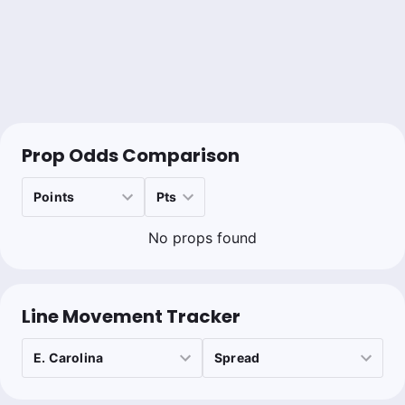
Prop Odds Comparison
No props found
Line Movement Tracker