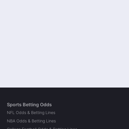
Sports Betting Odds
NFL Odds & Betting Lines
NBA Odds & Betting Lines