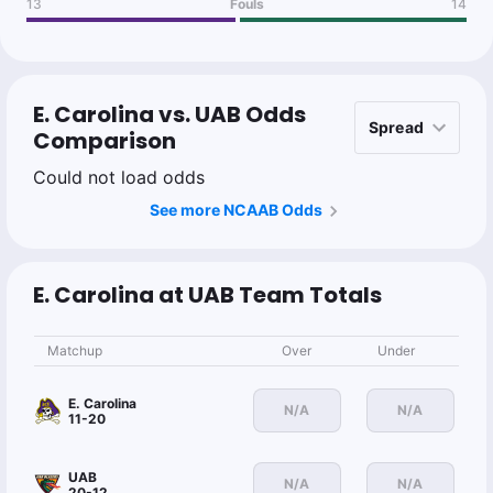
13
Fouls
14
E. Carolina vs. UAB Odds
Comparison
Could not load odds
See more NCAAB Odds
E. Carolina at UAB Team Totals
Matchup
Over
Under
E. Carolina
N/A
N/A
11-20
UAB
N/A
N/A
20-12