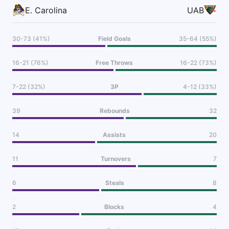
E. Carolina
UAB
30-73 (41%)
Field Goals
35-64 (55%)
16-21 (76%)
Free Throws
16-22 (73%)
7-22 (32%)
3P
4-12 (33%)
39
Rebounds
32
14
Assists
20
11
Turnovers
7
6
Steals
8
2
Blocks
4