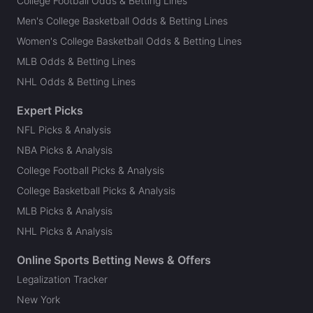
College Football Odds & Betting Lines
Men's College Basketball Odds & Betting Lines
Women's College Basketball Odds & Betting Lines
MLB Odds & Betting Lines
NHL Odds & Betting Lines
Expert Picks
NFL Picks & Analysis
NBA Picks & Analysis
College Football Picks & Analysis
College Basketball Picks & Analysis
MLB Picks & Analysis
NHL Picks & Analysis
Online Sports Betting News & Offers
Legalization Tracker
New York