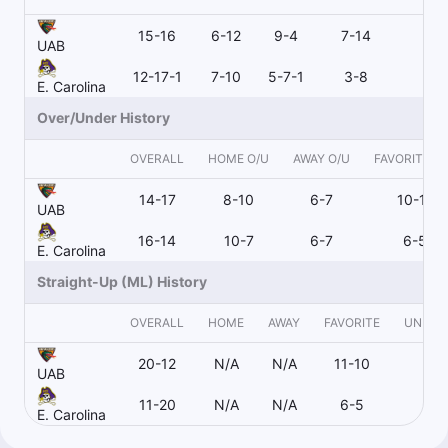
15-16
6-12
9-4
7-14
7-
UAB
12-17-1
7-10
5-7-1
3-8
9-9
E. Carolina
Over/Under History
OVERALL
HOME O/U
AWAY O/U
FAVORITE O
14-17
8-10
6-7
10-11
UAB
16-14
10-7
6-7
6-5
E. Carolina
Straight-Up (ML) History
OVERALL
HOME
AWAY
FAVORITE
UNDER
20-12
N/A
N/A
11-10
7-
UAB
11-20
N/A
N/A
6-5
4-1
E. Carolina