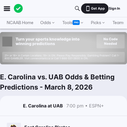
Get App
Sign In
NCAAB Home
Odds
Tools
Picks
Teams
PRO
Turn your sports knowledge into
No Code
winning predictions
Needed
21+ or 18+ in Certain Locations. 19+ in ON. Please Play Responsibly. Gambling Problem? Call 1-
800-GAMBLER. Visit connexontario.ca or Call 1-866-531-2600 in ON.
E. Carolina vs. UAB Odds & Betting
Predictions
-
March 8, 2026
E. Carolina at UAB
7:00 pm • ESPN+