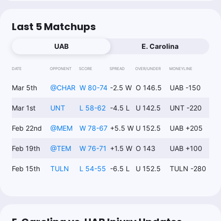
Last 5 Matchups
UAB
E. Carolina
DATE
OPPONENT
SCORE
SPREAD
OVER/UNDER
MONEYLINE
Mar 5th
@
CHAR
W 80-74
-2.5 W
O 146.5
UAB -150
Mar 1st
UNT
L 58-62
-4.5 L
U 142.5
UNT -220
Feb 22nd
@
MEM
W 78-67
+5.5 W
U 152.5
UAB +205
Feb 19th
@
TEM
W 76-71
+1.5 W
O 143
UAB +100
Feb 15th
TULN
L 54-55
-6.5 L
U 152.5
TULN -280